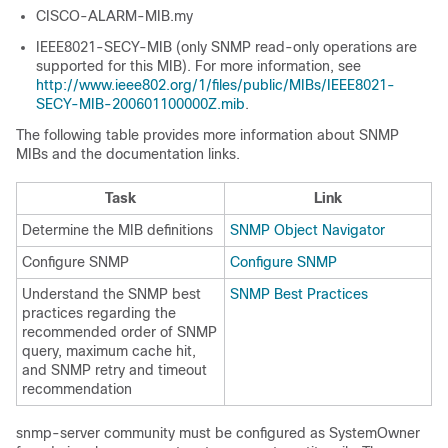
CISCO-ALARM-MIB.my
IEEE8021-SECY-MIB (only SNMP read-only operations are
supported for this MIB). For more information, see
http://www.ieee802.org/1/files/public/MIBs/IEEE8021-
SECY-MIB-200601100000Z.mib
.
The following table provides more information about SNMP
MIBs and the documentation links.
Task
Link
Determine the MIB definitions
SNMP Object Navigator
Configure SNMP
Configure SNMP
Understand the SNMP best
SNMP Best Practices
practices regarding the
recommended order of SNMP
query, maximum cache hit,
and SNMP retry and timeout
recommendation
snmp-server community must be configured as SystemOwner