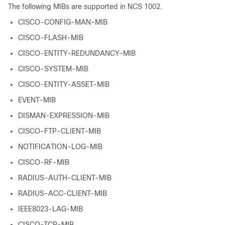
The following MIBs are supported in NCS 1002.
CISCO-CONFIG-MAN-MIB
CISCO-FLASH-MIB
CISCO-ENTITY-REDUNDANCY-MIB
CISCO-SYSTEM-MIB
CISCO-ENTITY-ASSET-MIB
EVENT-MIB
DISMAN-EXPRESSION-MIB
CISCO-FTP-CLIENT-MIB
NOTIFICATION-LOG-MIB
CISCO-RF-MIB
RADIUS-AUTH-CLIENT-MIB
RADIUS-ACC-CLIENT-MIB
IEEE8023-LAG-MIB
CISCO-TCP-MIB