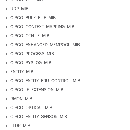
UDP-MIB
CISCO-BULK-FILE-MIB
CISCO-CONTEXT-MAPPING-MIB
CISCO-OTN-IF-MIB
CISCO-ENHANCED-MEMPOOL-MIB
CISCO-PROCESS-MIB
CISCO-SYSLOG-MIB
ENTITY-MIB
CISCO-ENTITY-FRU-CONTROL-MIB
CISCO-IF-EXTENSION-MIB
RMON-MIB
CISCO-OPTICAL-MIB
CISCO-ENTITY-SENSOR-MIB
LLDP-MIB