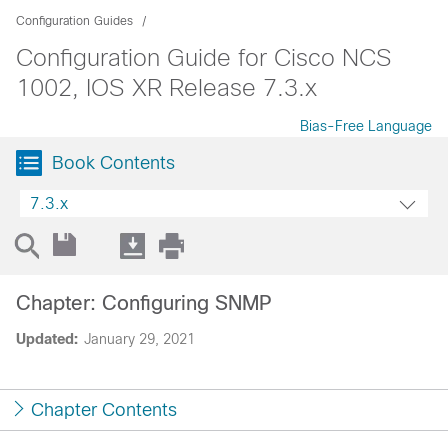
Configuration Guides
Configuration Guide for Cisco NCS
1002, IOS XR Release 7.3.x
Bias-Free Language
Book Contents
7.3.x
Chapter: Configuring SNMP
Updated:
January 29, 2021
Chapter Contents