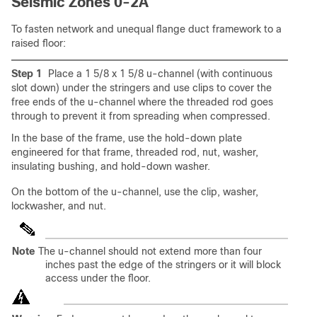
Seismic Zones 0-2A
To fasten network and unequal flange duct framework to a
raised floor:
Step 1
Place a 1 5/8 x 1 5/8 u-channel (with continuous
slot down) under the stringers and use clips to cover the
free ends of the u-channel where the threaded rod goes
through to prevent it from spreading when compressed.
In the base of the frame, use the hold-down plate
engineered for that frame, threaded rod, nut, washer,
insulating bushing, and hold-down washer.
On the bottom of the u-channel, use the clip, washer,
lockwasher, and nut.
Note
The u-channel should not extend more than four
inches past the edge of the stringers or it will block
access under the floor.