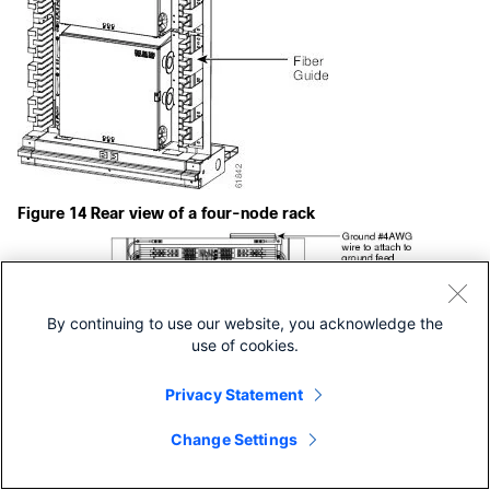
Figure 14 Rear view of a four-node rack
By continuing to use our website, you acknowledge the
use of cookies.
Privacy Statement
Change Settings