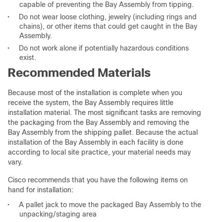
capable of preventing the Bay Assembly from tipping.
•
Do not wear loose clothing, jewelry (including rings and
chains), or other items that could get caught in the Bay
Assembly.
•
Do not work alone if potentially hazardous conditions
exist.
Recommended Materials
Because most of the installation is complete when you
receive the system, the Bay Assembly requires little
installation material. The most significant tasks are removing
the packaging from the Bay Assembly and removing the
Bay Assembly from the shipping pallet. Because the actual
installation of the Bay Assembly in each facility is done
according to local site practice, your material needs may
vary.
Cisco recommends that you have the following items on
hand for installation:
•
A pallet jack to move the packaged Bay Assembly to the
unpacking/staging area