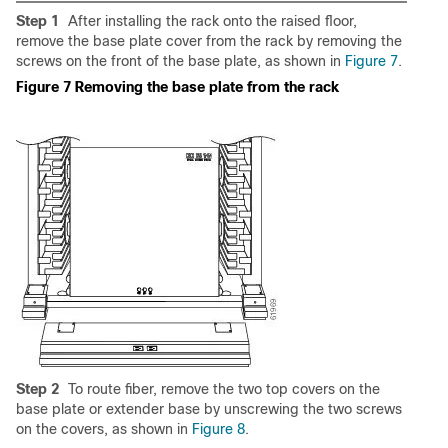
Step 1
After installing the rack onto the raised floor,
remove the base plate cover from the rack by removing the
screws on the front of the base plate, as shown in
Figure 7
.
Figure 7 Removing the base plate from the rack
Step 2
To route fiber, remove the two top covers on the
base plate or extender base by unscrewing the two screws
on the covers, as shown in
Figure 8
.