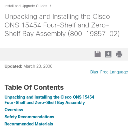
Install and Upgrade Guides
Unpacking and Installing the Cisco
ONS 15454 Four-Shelf and Zero-
Shelf Bay Assembly (800-19857-02)
Updated:
March 23, 2006
Bias-Free Language
Table Of Contents
Unpacking and Installing the Cisco ONS 15454
Four-Shelf and Zero-Shelf Bay Assembly
Overview
Safety Recommendations
Recommended Materials