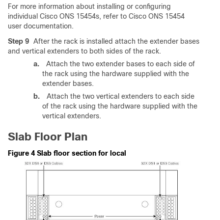
For more information about installing or configuring
individual Cisco ONS 15454s, refer to Cisco ONS 15454
user documentation.
Step 9
After the rack is installed attach the extender bases
and vertical extenders to both sides of the rack.
a.
Attach the two extender bases to each side of
the rack using the hardware supplied with the
extender bases.
b.
Attach the two vertical extenders to each side
of the rack using the hardware supplied with the
vertical extenders.
Slab Floor Plan
Figure 4 Slab floor section for local