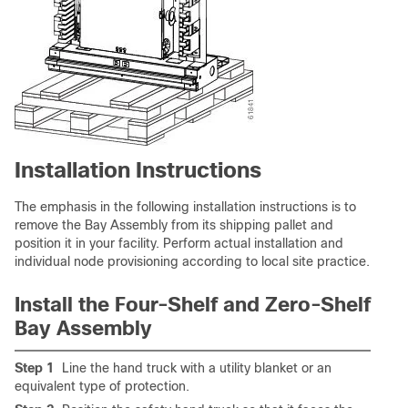
Installation Instructions
The emphasis in the following installation instructions is to
remove the Bay Assembly from its shipping pallet and
position it in your facility. Perform actual installation and
individual node provisioning according to local site practice.
Install the Four-Shelf and Zero-Shelf
Bay Assembly
Step 1
Line the hand truck with a utility blanket or an
equivalent type of protection.