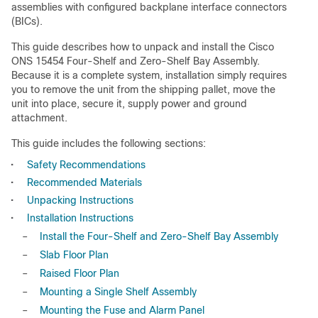
assemblies with configured backplane interface connectors
(BICs).
This guide describes how to unpack and install the Cisco
ONS 15454 Four-Shelf and Zero-Shelf Bay Assembly.
Because it is a complete system, installation simply requires
you to remove the unit from the shipping pallet, move the
unit into place, secure it, supply power and ground
attachment.
This guide includes the following sections:
•
Safety Recommendations
•
Recommended Materials
•
Unpacking Instructions
•
Installation Instructions
–
Install the Four-Shelf and Zero-Shelf Bay Assembly
–
Slab Floor Plan
–
Raised Floor Plan
–
Mounting a Single Shelf Assembly
–
Mounting the Fuse and Alarm Panel