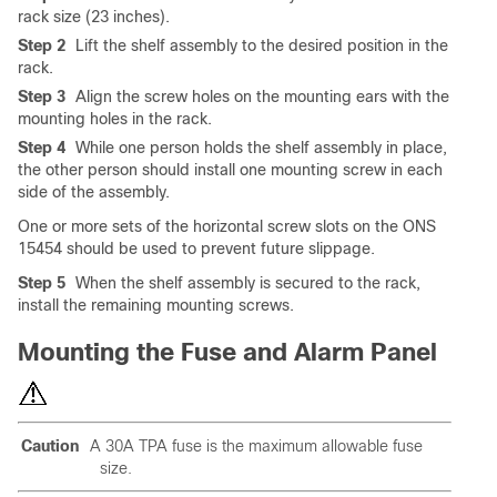
rack size (23 inches).
Step 2
Lift the shelf assembly to the desired position in the
rack.
Step 3
Align the screw holes on the mounting ears with the
mounting holes in the rack.
Step 4
While one person holds the shelf assembly in place,
the other person should install one mounting screw in each
side of the assembly.
One or more sets of the horizontal screw slots on the ONS
15454 should be used to prevent future slippage.
Step 5
When the shelf assembly is secured to the rack,
install the remaining mounting screws.
Mounting the Fuse and Alarm Panel
Caution
A 30A TPA fuse is the maximum allowable fuse
size.