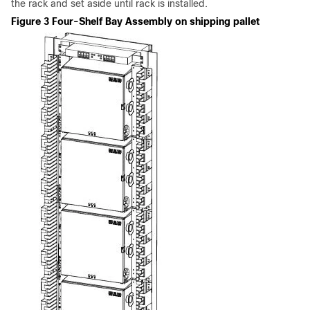
the rack and set aside until rack is installed.
Figure 3 Four-Shelf Bay Assembly on shipping pallet