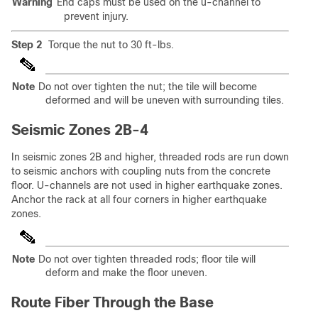
Warning
End caps must be used on the u-channel to
prevent injury.
Step 2
Torque the nut to 30 ft-lbs.
Note
Do not over tighten the nut; the tile will become
deformed and will be uneven with surrounding tiles.
Seismic Zones 2B-4
In seismic zones 2B and higher, threaded rods are run down
to seismic anchors with coupling nuts from the concrete
floor. U-channels are not used in higher earthquake zones.
Anchor the rack at all four corners in higher earthquake
zones.
Note
Do not over tighten threaded rods; floor tile will
deform and make the floor uneven.
Route Fiber Through the Base