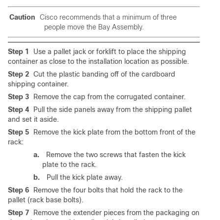
Caution
Cisco recommends that a minimum of three
people move the Bay Assembly.
Step 1
Use a pallet jack or forklift to place the shipping
container as close to the installation location as possible.
Step 2
Cut the plastic banding off of the cardboard
shipping container.
Step 3
Remove the cap from the corrugated container.
Step 4
Pull the side panels away from the shipping pallet
and set it aside.
Step 5
Remove the kick plate from the bottom front of the
rack:
a.
Remove the two screws that fasten the kick
plate to the rack.
b.
Pull the kick plate away.
Step 6
Remove the four bolts that hold the rack to the
pallet (rack base bolts).
Step 7
Remove the extender pieces from the packaging on