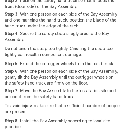
Step 2
Position the safety hand truck so that it faces the
front (door side) of the Bay Assembly.
Step 3
With one person on each side of the Bay Assembly
and one manning the hand truck, position the blade of the
hand truck under the edge of the rack.
Step 4
Secure the safety strap snugly around the Bay
Assembly.
Do not cinch the strap too tightly. Cinching the strap too
tightly can result in component damage.
Step 5
Extend the outrigger wheels from the hand truck.
Step 6
With one person on each side of the Bay Assembly,
gently tilt the Bay Assembly until the outrigger wheels on
the safety hand truck are firmly on the floor.
Step 7
Move the Bay Assembly to the installation site and
unload it from the safety hand truck.
To avoid injury, make sure that a sufficient number of people
are present.
Step 8
Install the Bay Assembly according to local site
practice.