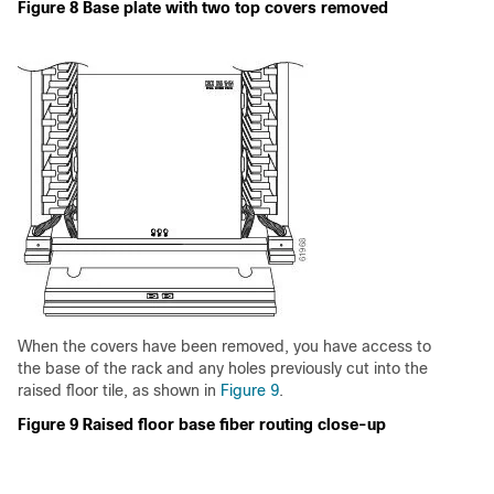
Figure 8 Base plate with two top covers removed
When the covers have been removed, you have access to
the base of the rack and any holes previously cut into the
raised floor tile, as shown in
Figure 9
.
Figure 9 Raised floor base fiber routing close-up