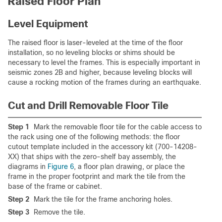
Raised Floor Plan
Level Equipment
The raised floor is laser-leveled at the time of the floor
installation, so no leveling blocks or shims should be
necessary to level the frames. This is especially important in
seismic zones 2B and higher, because leveling blocks will
cause a rocking motion of the frames during an earthquake.
Cut and Drill Removable Floor Tile
Step 1
Mark the removable floor tile for the cable access to
the rack using one of the following methods: the floor
cutout template included in the accessory kit (700-14208-
XX) that ships with the zero-shelf bay assembly, the
diagrams in
Figure 6
, a floor plan drawing, or place the
frame in the proper footprint and mark the tile from the
base of the frame or cabinet.
Step 2
Mark the tile for the frame anchoring holes.
Step 3
Remove the tile.