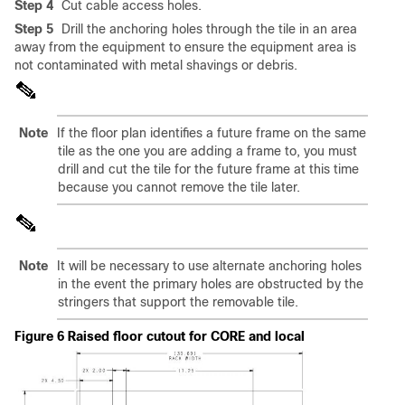
Step 4
Cut cable access holes.
Step 5
Drill the anchoring holes through the tile in an area
away from the equipment to ensure the equipment area is
not contaminated with metal shavings or debris.
Note
If the floor plan identifies a future frame on the same
tile as the one you are adding a frame to, you must
drill and cut the tile for the future frame at this time
because you cannot remove the tile later.
Note
It will be necessary to use alternate anchoring holes
in the event the primary holes are obstructed by the
stringers that support the removable tile.
Figure 6 Raised floor cutout for CORE and local