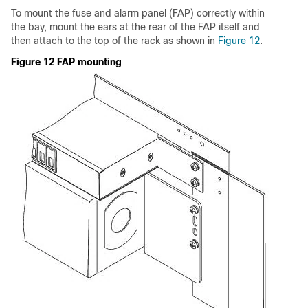
To mount the fuse and alarm panel (FAP) correctly within
the bay, mount the ears at the rear of the FAP itself and
then attach to the top of the rack as shown in
Figure 12
.
Figure 12 FAP mounting