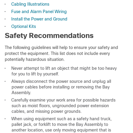
•
Cabling Illustrations
•
Fuse and Alarm Panel Wiring
•
Install the Power and Ground
•
Optional Kits
Safety Recommendations
The following guidelines will help to ensure your safety and
protect the equipment. This list does not include every
potentially hazardous situation.
•
Never attempt to lift an object that might be too heavy
for you to lift by yourself.
•
Always disconnect the power source and unplug all
power cables before installing or removing the Bay
Assembly.
•
Carefully examine your work area for possible hazards
such as moist floors, ungrounded power extension
cables, and missing power grounds.
•
When using equipment such as a safety hand truck,
pallet jack, or forklift to move the Bay Assembly to
another location, use only moving equipment that is