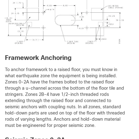
Framework Anchoring
To anchor framework to a raised floor, you must know in
what earthquake zone the equipment is being installed.
Zones 0-2A have the frames bolted to the raised floor
through a u-channel across the bottom of the floor tile and
stringers. Zones 2B-4 have 1/2-inch threaded rods
extending through the raised floor and connected to
seismic anchors with coupling nuts. In all zones, standard
hold-down parts are used on top of the floor with threaded
rods of varying lengths. Anchors and hold-down material
must be engineered for proper seismic zone.