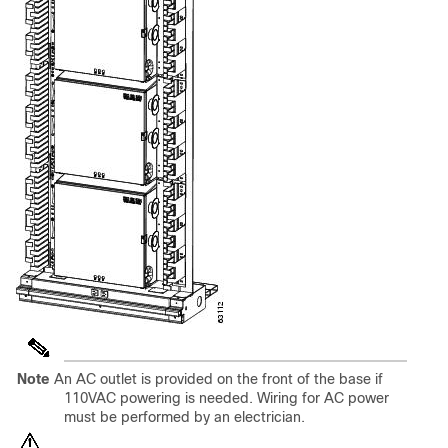
Note
An AC outlet is provided on the front of the base if
110VAC powering is needed. Wiring for AC power
must be performed by an electrician.