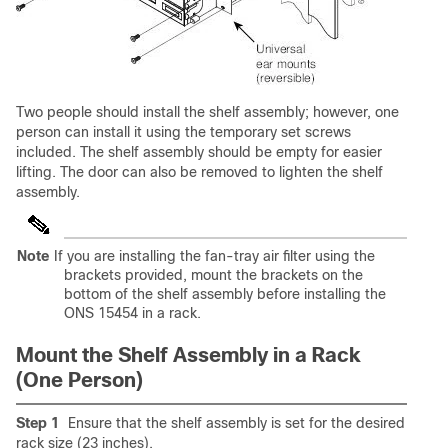
Two people should install the shelf assembly; however, one
person can install it using the temporary set screws
included. The shelf assembly should be empty for easier
lifting. The door can also be removed to lighten the shelf
assembly.
Note
If you are installing the fan-tray air filter using the
brackets provided, mount the brackets on the
bottom of the shelf assembly before installing the
ONS 15454 in a rack.
Mount the Shelf Assembly in a Rack
(One Person)
Step 1
Ensure that the shelf assembly is set for the desired
rack size (23 inches).