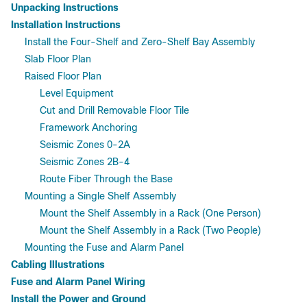
Unpacking Instructions
Installation Instructions
Install the Four-Shelf and Zero-Shelf Bay Assembly
Slab Floor Plan
Raised Floor Plan
Level Equipment
Cut and Drill Removable Floor Tile
Framework Anchoring
Seismic Zones 0-2A
Seismic Zones 2B-4
Route Fiber Through the Base
Mounting a Single Shelf Assembly
Mount the Shelf Assembly in a Rack (One Person)
Mount the Shelf Assembly in a Rack (Two People)
Mounting the Fuse and Alarm Panel
Cabling Illustrations
Fuse and Alarm Panel Wiring
Install the Power and Ground