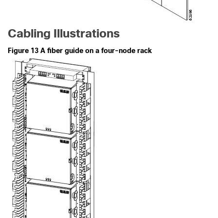
Cabling Illustrations
Figure 13 A fiber guide on a four-node rack