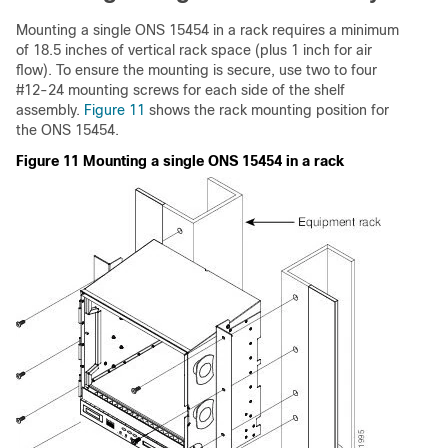
Mounting a single ONS 15454 in a rack requires a minimum
of 18.5 inches of vertical rack space (plus 1 inch for air
flow). To ensure the mounting is secure, use two to four
#12-24 mounting screws for each side of the shelf
assembly.
Figure 11
shows the rack mounting position for
the ONS 15454.
Figure 11 Mounting a single ONS 15454 in a rack