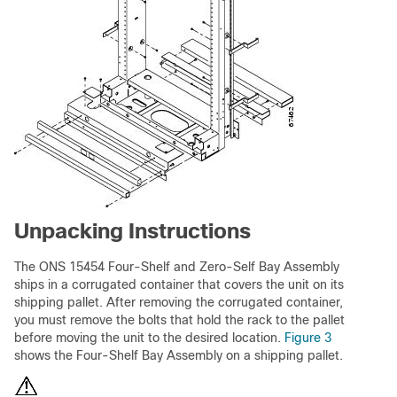
Unpacking Instructions
The ONS 15454 Four-Shelf and Zero-Self Bay Assembly
ships in a corrugated container that covers the unit on its
shipping pallet. After removing the corrugated container,
you must remove the bolts that hold the rack to the pallet
before moving the unit to the desired location.
Figure 3
shows the Four-Shelf Bay Assembly on a shipping pallet.