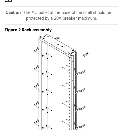
Caution
The AC outlet at the base of the shelf should be
protected by a 20A breaker maximum.
Figure 2 Rack assembly