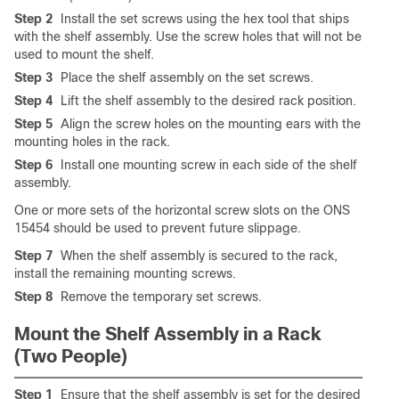
Step 2
Install the set screws using the hex tool that ships
with the shelf assembly. Use the screw holes that will not be
used to mount the shelf.
Step 3
Place the shelf assembly on the set screws.
Step 4
Lift the shelf assembly to the desired rack position.
Step 5
Align the screw holes on the mounting ears with the
mounting holes in the rack.
Step 6
Install one mounting screw in each side of the shelf
assembly.
One or more sets of the horizontal screw slots on the ONS
15454 should be used to prevent future slippage.
Step 7
When the shelf assembly is secured to the rack,
install the remaining mounting screws.
Step 8
Remove the temporary set screws.
Mount the Shelf Assembly in a Rack
(Two People)
Step 1
Ensure that the shelf assembly is set for the desired