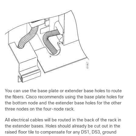
You can use the base plate or extender base holes to route
the fibers. Cisco recommends using the base plate holes for
the bottom node and the extender base holes for the other
three nodes on the four-node rack.
All electrical cables will be routed in the back of the rack in
the extender bases. Holes should already be cut out in the
raised floor tile to compensate for any DS1, DS3, ground