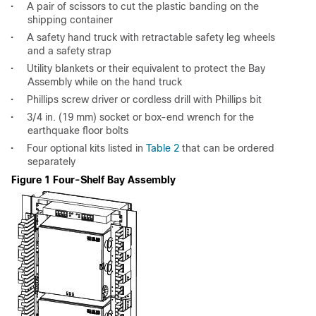
•
A pair of scissors to cut the plastic banding on the
shipping container
•
A safety hand truck with retractable safety leg wheels
and a safety strap
•
Utility blankets or their equivalent to protect the Bay
Assembly while on the hand truck
•
Phillips screw driver or cordless drill with Phillips bit
•
3/4 in. (19 mm) socket or box-end wrench for the
earthquake floor bolts
•
Four optional kits listed in
Table 2
that can be ordered
separately
Figure 1 Four-Shelf Bay Assembly