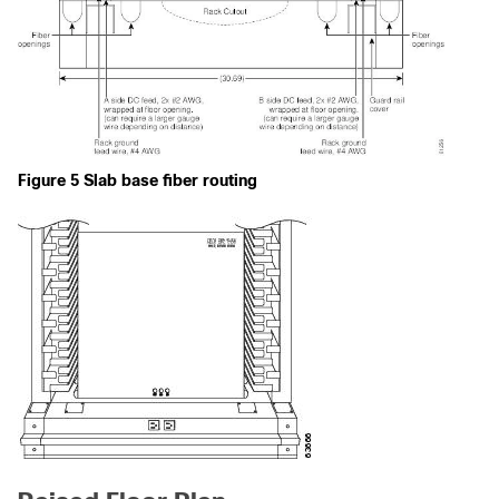
Figure 5 Slab base fiber routing