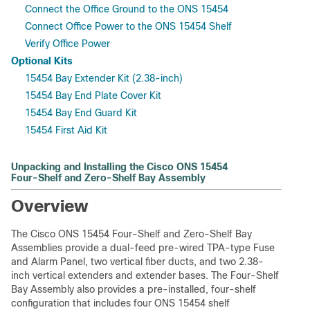
Connect the Office Ground to the ONS 15454
Connect Office Power to the ONS 15454 Shelf
Verify Office Power
Optional Kits
15454 Bay Extender Kit (2.38-inch)
15454 Bay End Plate Cover Kit
15454 Bay End Guard Kit
15454 First Aid Kit
Unpacking and Installing the Cisco ONS 15454
Four-Shelf and Zero-Shelf Bay Assembly
Overview
The Cisco ONS 15454 Four-Shelf and Zero-Shelf Bay
Assemblies provide a dual-feed pre-wired TPA-type Fuse
and Alarm Panel, two vertical fiber ducts, and two 2.38-
inch vertical extenders and extender bases. The Four-Shelf
Bay Assembly also provides a pre-installed, four-shelf
configuration that includes four ONS 15454 shelf