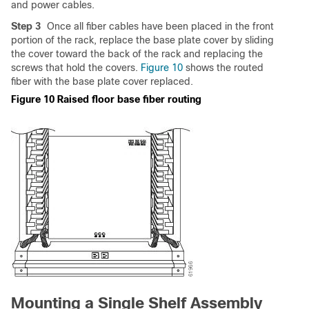
and power cables.
Step 3
Once all fiber cables have been placed in the front
portion of the rack, replace the base plate cover by sliding
the cover toward the back of the rack and replacing the
screws that hold the covers.
Figure 10
shows the routed
fiber with the base plate cover replaced.
Figure 10 Raised floor base fiber routing
Mounting a Single Shelf Assembly