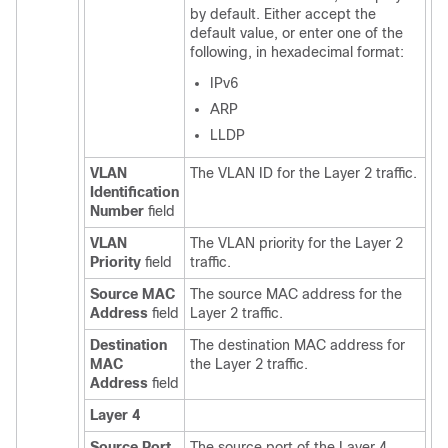
by default. Either accept the
default value, or enter one of the
following, in hexadecimal format:
IPv6
ARP
LLDP
VLAN
The VLAN ID for the Layer 2 traffic.
Identification
Number
field
VLAN
The VLAN priority for the Layer 2
Priority
field
traffic.
Source MAC
The source MAC address for the
Address
field
Layer 2 traffic.
Destination
The destination MAC address for
MAC
the Layer 2 traffic.
Address
field
Layer 4
Source Port
The source port of the Layer 4