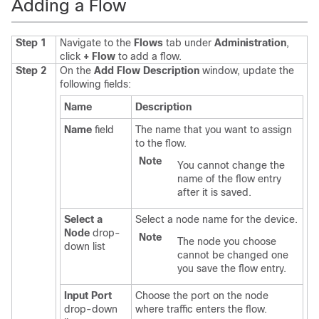
Adding a Flow
Step 1
Navigate to the
Flows
tab under
Administration
,
click
+ Flow
to add a flow.
Step 2
On the
Add Flow Description
window, update the
following fields:
Name
Description
Name
field
The name that you want to assign
to the flow.
Note
You cannot change the
name of the flow entry
after it is saved.
Select a
Select a node name for the device.
Node
drop-
Note
The node you choose
down list
cannot be changed one
you save the flow entry.
Input Port
Choose the port on the node
drop-down
where traffic enters the flow.