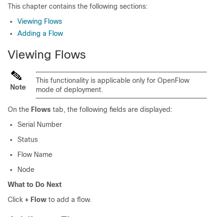
This chapter contains the following sections:
Viewing Flows
Adding a Flow
Viewing Flows
This functionality is applicable only for OpenFlow
Note
mode of deployment.
On the
Flows
tab, the following fields are displayed:
Serial Number
Status
Flow Name
Node
What to Do Next
Click
+ Flow
to add a flow.