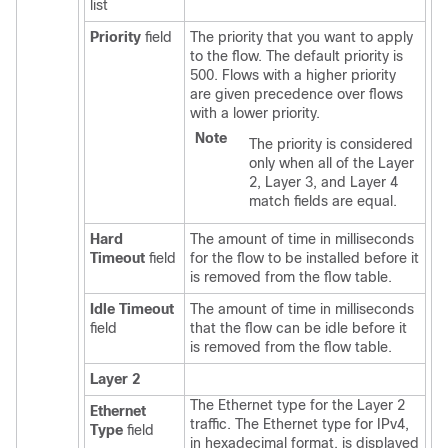
list
Priority
field
The priority that you want to apply
to the flow. The default priority is
500. Flows with a higher priority
are given precedence over flows
with a lower priority.
Note
The priority is considered
only when all of the Layer
2, Layer 3, and Layer 4
match fields are equal.
Hard
The amount of time in milliseconds
Timeout
field
for the flow to be installed before it
is removed from the flow table.
Idle Timeout
The amount of time in milliseconds
field
that the flow can be idle before it
is removed from the flow table.
Layer 2
The Ethernet type for the Layer 2
Ethernet
traffic. The Ethernet type for IPv4,
Type
field
in hexadecimal format, is displayed