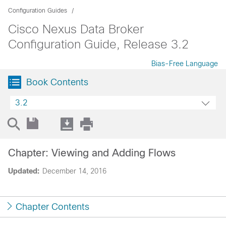
Configuration Guides
Cisco Nexus Data Broker
Configuration Guide, Release 3.2
Bias-Free Language
Book Contents
3.2
Chapter: Viewing and Adding Flows
Updated:
December 14, 2016
Chapter Contents