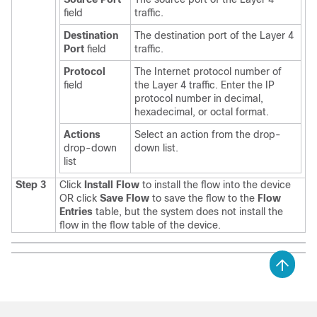
field
traffic.
Destination
The destination port of the Layer 4
Port
field
traffic.
Protocol
The Internet protocol number of
field
the Layer 4 traffic. Enter the IP
protocol number in decimal,
hexadecimal, or octal format.
Actions
Select an action from the drop-
drop-down
down list.
list
Step 3
Click
Install Flow
to install the flow into the device
OR click
Save Flow
to save the flow to the
Flow
Entries
table, but the system does not install the
flow in the flow table of the device.