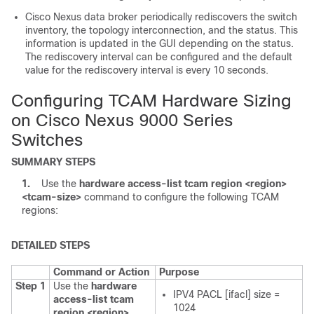
Cisco Nexus data broker periodically rediscovers the switch
inventory, the topology interconnection, and the status. This
information is updated in the GUI depending on the status.
The rediscovery interval can be configured and the default
value for the rediscovery interval is every 10 seconds.
Configuring TCAM Hardware Sizing
on Cisco Nexus 9000 Series
Switches
SUMMARY STEPS
1.
Use the
hardware access-list tcam region <region>
<tcam-size>
command to configure the following TCAM
regions:
DETAILED STEPS
Command or Action
Purpose
Step 1
Use the
hardware
IPV4 PACL [ifacl] size =
access-list tcam
1024
region <region>