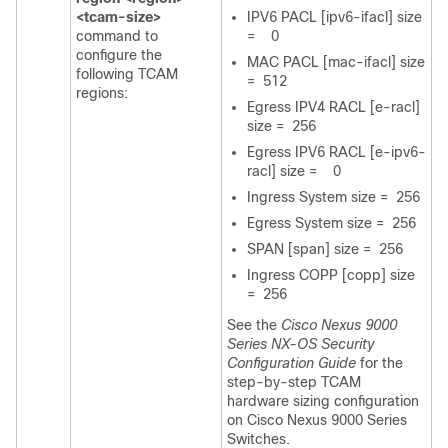
<tcam-size>
IPV6 PACL [ipv6-ifacl] size
command to
= 0
configure the
MAC PACL [mac-ifacl] size
following TCAM
= 512
regions:
Egress IPV4 RACL [e-racl]
size = 256
Egress IPV6 RACL [e-ipv6-
racl] size = 0
Ingress System size = 256
Egress System size = 256
SPAN [span] size = 256
Ingress COPP [copp] size
= 256
See the
Cisco Nexus 9000
Series NX-OS Security
Configuration Guide
for the
step-by-step TCAM
hardware sizing configuration
on Cisco Nexus 9000 Series
Switches.