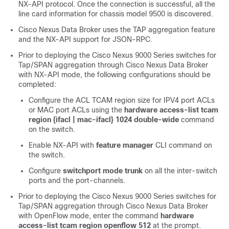
NX-API protocol. Once the connection is successful, all the
line card information for chassis model 9500 is discovered.
Cisco Nexus Data Broker uses the TAP aggregation feature
and the NX-API support for JSON-RPC.
Prior to deploying the Cisco Nexus 9000 Series switches for
Tap/SPAN aggregation through Cisco Nexus Data Broker
with NX-API mode, the following configurations should be
completed:
Configure the ACL TCAM region size for IPV4 port ACLs
or MAC port ACLs using the
hardware access-list tcam
region {ifacl | mac-ifacl} 1024 double-wide
command
on the switch.
Enable NX-API with
feature manager
CLI command on
the switch.
Configure
switchport mode trunk
on all the inter-switch
ports and the port-channels.
Prior to deploying the Cisco Nexus 9000 Series switches for
Tap/SPAN aggregation through Cisco Nexus Data Broker
with OpenFlow mode, enter the command
hardware
access-list tcam region openflow 512
at the prompt.