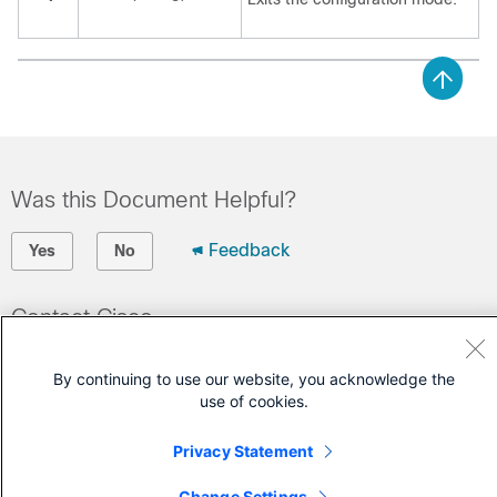
Was this Document Helpful?
Feedback
Yes
No
Contact Cisco
Open a Support Case
By continuing to use our website, you acknowledge the
(Requires a
Cisco Service Contract
)
use of cookies.
Privacy Statement
Change Settings