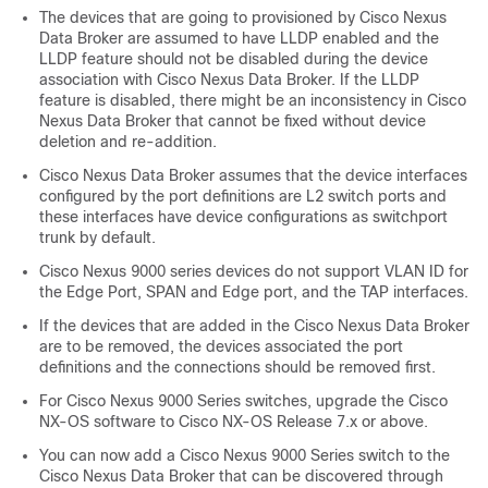
The devices that are going to provisioned by Cisco Nexus
Data Broker are assumed to have LLDP enabled and the
LLDP feature should not be disabled during the device
association with Cisco Nexus Data Broker. If the LLDP
feature is disabled, there might be an inconsistency in Cisco
Nexus Data Broker that cannot be fixed without device
deletion and re-addition.
Cisco Nexus Data Broker assumes that the device interfaces
configured by the port definitions are L2 switch ports and
these interfaces have device configurations as
switchport
trunk
by default.
Cisco Nexus 9000 series devices do not support VLAN ID for
the Edge Port, SPAN and Edge port, and the TAP interfaces.
If the devices that are added in the Cisco Nexus Data Broker
are to be removed, the devices associated the port
definitions and the connections should be removed first.
For Cisco Nexus 9000 Series switches, upgrade the Cisco
NX-OS software to Cisco NX-OS Release 7.x or above.
You can now add a Cisco Nexus 9000 Series switch to the
Cisco Nexus Data Broker that can be discovered through