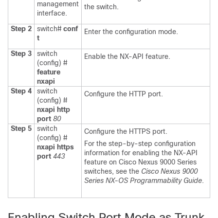
management
the switch.
interface.
Step 2
switch#
conf
Enter the configuration mode.
t
Step 3
switch
Enable the NX-API feature.
(config) #
feature
nxapi
Step 4
switch
Configure the HTTP port.
(config) #
nxapi http
port
80
Step 5
switch
Configure the HTTPS port.
(config) #
For the step-by-step configuration
nxapi https
information for enabling the NX-API
port
443
feature on Cisco Nexus 9000 Series
switches, see the
Cisco Nexus 9000
Series NX-OS Programmability Guide
.
Enabling Switch Port Mode as Trunk