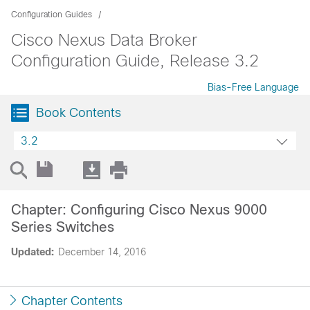
Configuration Guides
Cisco Nexus Data Broker
Configuration Guide, Release 3.2
Bias-Free Language
Book Contents
3.2
Chapter: Configuring Cisco Nexus 9000
Series Switches
Updated:
December 14, 2016
Chapter Contents