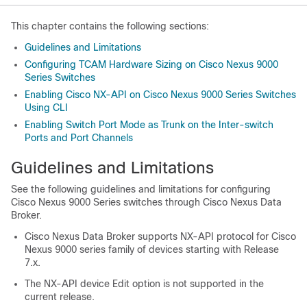
This chapter contains the following sections:
Guidelines and Limitations
Configuring TCAM Hardware Sizing on Cisco Nexus 9000
Series Switches
Enabling Cisco NX-API on Cisco Nexus 9000 Series Switches
Using CLI
Enabling Switch Port Mode as Trunk on the Inter-switch
Ports and Port Channels
Guidelines and Limitations
See the following guidelines and limitations for configuring
Cisco Nexus 9000 Series switches through Cisco Nexus Data
Broker.
Cisco Nexus Data Broker supports NX-API protocol for Cisco
Nexus 9000 series family of devices starting with Release
7.x.
The NX-API device Edit option is not supported in the
current release.