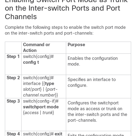
on the Inter-switch Ports and Port
Channels
Complete the following steps to enable the switch port mode
on the inter-switch ports and port-channels:
Command or
Purpose
Action
Step 1
switch(config)#
Enables the configuration
config t
mode.
Step 2
switch(config)#
Specifies an interface to
interface {{
type
configure.
slot
/
port
} | {
port-
channel number
}}
Step 3
switch(config-if)#
Configures the switchport
switchport mode
mode as access or trunk on
{
access
|
trunk
}
the inter-switch ports and the
port-channels.
Step 4
switch(config)#
exit
Exits the configuration mode.