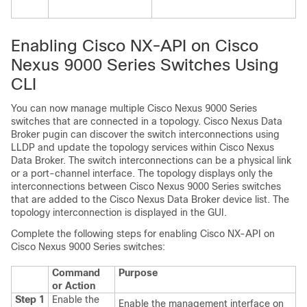
Enabling Cisco NX-API on Cisco
Nexus 9000 Series Switches Using
CLI
You can now manage multiple Cisco Nexus 9000 Series
switches that are connected in a topology. Cisco Nexus Data
Broker pugin can discover the switch interconnections using
LLDP and update the topology services within Cisco Nexus
Data Broker. The switch interconnections can be a physical link
or a port-channel interface. The topology displays only the
interconnections between Cisco Nexus 9000 Series switches
that are added to the Cisco Nexus Data Broker device list. The
topology interconnection is displayed in the GUI.
Complete the following steps for enabling Cisco NX-API on
Cisco Nexus 9000 Series switches:
Command
Purpose
or Action
Step 1
Enable the
Enable the management interface on