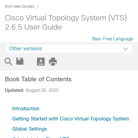
End-User Guides
Cisco Virtual Topology System (VTS)
2.6.5 User Guide
Bias-Free Language
Other versions
Book Table of Contents
Updated:
August 26, 2020
Introduction
Getting Started with Cisco Virtual Topology System
Global Settings