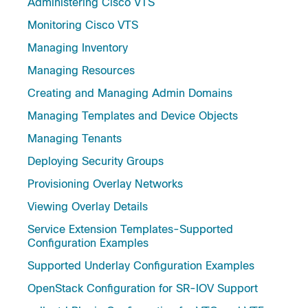
Administering Cisco VTS
Monitoring Cisco VTS
Managing Inventory
Managing Resources
Creating and Managing Admin Domains
Managing Templates and Device Objects
Managing Tenants
Deploying Security Groups
Provisioning Overlay Networks
Viewing Overlay Details
Service Extension Templates-Supported
Configuration Examples
Supported Underlay Configuration Examples
OpenStack Configuration for SR-IOV Support