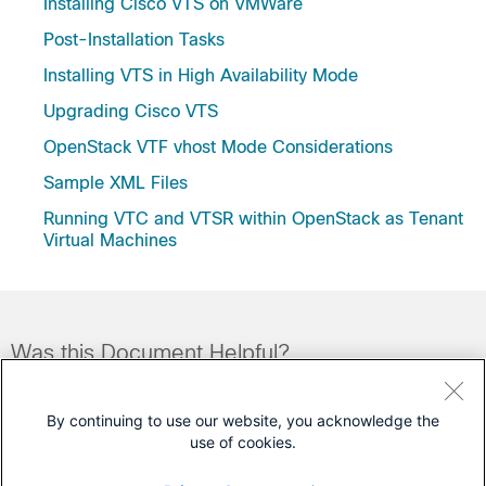
Installing Cisco VTS on VMWare
Post-Installation Tasks
Installing VTS in High Availability Mode
Upgrading Cisco VTS
OpenStack VTF vhost Mode Considerations
Sample XML Files
Running VTC and VTSR within OpenStack as Tenant
Virtual Machines
Was this Document Helpful?
Feedback
Yes
No
By continuing to use our website, you acknowledge the
use of cookies.
Contact Cisco