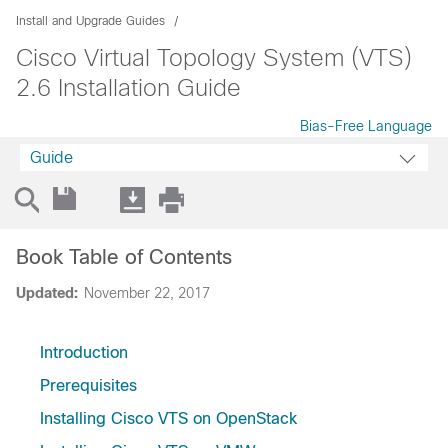
Install and Upgrade Guides
Cisco Virtual Topology System (VTS)
2.6 Installation Guide
Bias-Free Language
Guide
Book Table of Contents
Updated:
November 22, 2017
Introduction
Prerequisites
Installing Cisco VTS on OpenStack