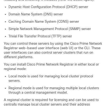
Dynamic Host Configuration Protocol (DHCP) server
Domain Name System (DNS) server
Caching Domain Name System (CDNS) server
Simple Network Management Protocol (SNMP) server
Trivial File Transfer Protocol (TFTP) server
You can control these servers by using the Cisco Prime
Network
Registrar
web-based user interface (web UI) or the CLI. These
user interfaces can also control server clusters that run on
different platforms.
You can install Cisco Prime
Network Registrar
in either local or
regional mode:
Local mode is used for managing local cluster protocol
servers.
Regional mode is used for managing multiple local clusters
through a central management model.
A regional cluster is required for licensing and can be used to
centrally manage local cluster servers and their address