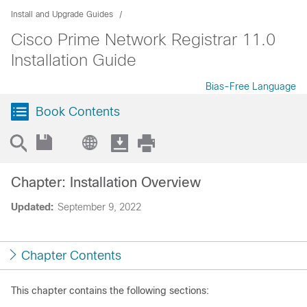
Install and Upgrade Guides
Cisco Prime Network Registrar 11.0
Installation Guide
Bias-Free Language
Book Contents
Chapter: Installation Overview
Updated:
September 9, 2022
Chapter Contents
This chapter contains the following sections: