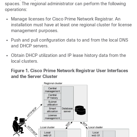
spaces. The regional administrator can perform the following
operations:
Manage licenses for Cisco Prime
Network Registrar
. An
installation must have at least one regional cluster for license
management purposes.
Push and pull configuration data to and from the local DNS
and DHCP servers.
Obtain DHCP utilization and IP lease history data from the
local clusters.
Figure 1.
Cisco Prime Network Registrar User Interfaces
and the Server Cluster