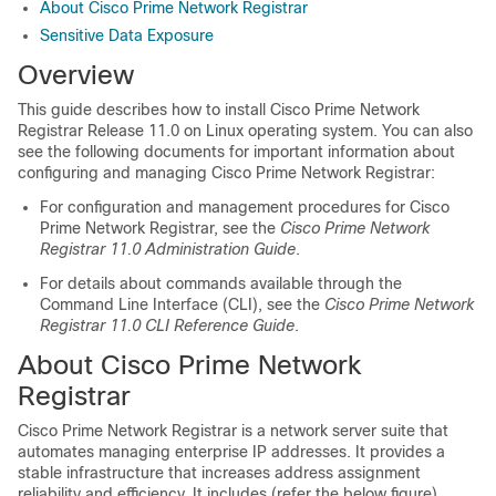
About Cisco Prime Network Registrar
Sensitive Data Exposure
Overview
This guide describes how to install
Cisco Prime Network
Registrar
Release 11.0 on Linux operating system. You can also
see the following documents for important information about
configuring and managing
Cisco Prime Network Registrar
:
For configuration and management procedures for
Cisco
Prime Network Registrar
, see the
Cisco Prime Network
Registrar 11.0 Administration Guide
.
For details about commands available through the
Command Line Interface (CLI), see the
Cisco Prime Network
Registrar 11.0 CLI Reference Guide
.
About Cisco Prime
Network
Registrar
Cisco Prime
Network Registrar
is a network server suite that
automates managing enterprise IP addresses. It provides a
stable infrastructure that increases address assignment
reliability and efficiency.
It includes (refer the below figure).