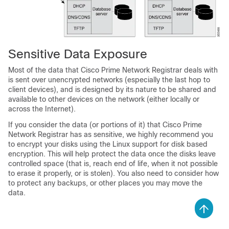
Sensitive Data Exposure
Most of the data that Cisco Prime Network Registrar deals with
is sent over unencrypted networks (especially the last hop to
client devices), and is designed by its nature to be shared and
available to other devices on the network (either locally or
across the Internet).
If you consider the data (or portions of it) that Cisco Prime
Network Registrar has as sensitive, we highly recommend you
to encrypt your disks using the Linux support for disk based
encryption. This will help protect the data once the disks leave
controlled space (that is, reach end of life, when it not possible
to erase it properly, or is stolen). You also need to consider how
to protect any backups, or other places you may move the
data.