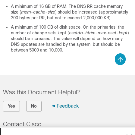
A minimum of 16 GB of RAM. The DNS RR cache memory
size (
mem-cache-size
) should be increased (approximately
300 bytes per RR, but not to exceed 2,000,000 KB).
A minimum of 100 GB of disk space. On the primaries, the
number of change sets kept (
csetdb-htrim-max-cset-kept
)
should be increased. The value will depend on how many
DNS updates are handled by the system, but should be
between 5000 and 10,000.
Was this Document Helpful?
Feedback
Yes
No
Contact Cisco