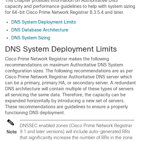
This chapter provides information on Authoritative DNS
capacity and performance guidelines to help with system sizing
for 64-bit
Cisco Prime Network Registrar
8.3.5.4 and later.
DNS System Deployment Limits
DNS Database Architecture
DNS System Sizing
DNS System Deployment Limits
Cisco Prime Network Registrar
makes the following
recommendations on maximum Authoritative DNS System
configuration sizes. The following recommendations are as per
Cisco Prime
Network Registrar
Authoritative DNS server which
can be a primary, primary HA, or secondary server. A redundant
DNS architecture will contain multiple of these types of servers
all servicing the same data. Therefore, the capacity can be
expanded horizontally by introducing a new set of servers.
These recommendations are guidelines to ensure a properly
functioning DNS deployment.
DNSSEC enabled zones (Cisco Prime
Network Registrar
9.1 and later versions) will include auto-generated RRs
Note
that significantly increase the number of RRs in the zone.