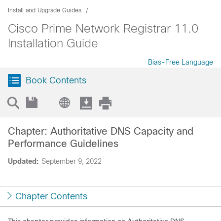
Install and Upgrade Guides
Cisco Prime Network Registrar 11.0
Installation Guide
Bias-Free Language
Book Contents
Chapter: Authoritative DNS Capacity and
Performance Guidelines
Updated:
September 9, 2022
Chapter Contents