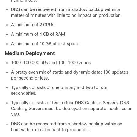
hybrid mode.
DNS can be recovered from a shadow backup within a
matter of minutes with little to no impact on production.
A minimum of 2 CPUs
A minimum of 4 GB of RAM
A minimum of 10 GB of disk space
Medium Deployment
1000-100,000 RRs and 100-1000 zones
A pretty even mix of static and dynamic data; 100 updates
per second or less.
Typically consists of one primary and two to four
secondaries.
Typically consists of two to four DNS Caching Servers. DNS
Caching Servers must be deployed on separate machines or
VMs.
DNS can be recovered from a shadow backup within an
hour with minimal impact to production.