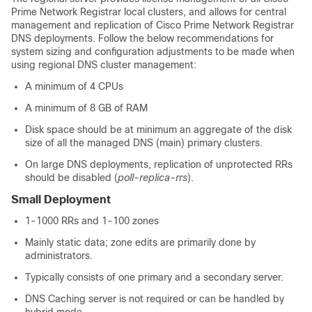
Prime Network Registrar local clusters, and allows for central
management and replication of Cisco Prime Network Registrar
DNS deployments. Follow the below recommendations for
system sizing and configuration adjustments to be made when
using regional DNS cluster management:
A minimum of 4 CPUs
A minimum of 8 GB of RAM
Disk space should be at minimum an aggregate of the disk
size of all the managed DNS (main) primary clusters.
On large DNS deployments, replication of unprotected RRs
should be disabled (
poll-replica-rrs
).
Small Deployment
1-1000 RRs and 1-100 zones
Mainly static data; zone edits are primarily done by
administrators.
Typically consists of one primary and a secondary server.
DNS Caching server is not required or can be handled by