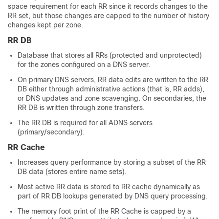
space requirement for each RR since it records changes to the
RR set, but those changes are capped to the number of history
changes kept per zone.
RR DB
Database that stores all RRs (protected and unprotected)
for the zones configured on a DNS server.
On primary DNS servers, RR data edits are written to the RR
DB either through administrative actions (that is, RR adds),
or DNS updates and zone scavenging. On secondaries, the
RR DB is written through zone transfers.
The RR DB is required for all ADNS servers
(primary/secondary).
RR Cache
Increases query performance by storing a subset of the RR
DB data (stores entire name sets).
Most active RR data is stored to RR cache dynamically as
part of RR DB lookups generated by DNS query processing.
The memory foot print of the RR Cache is capped by a