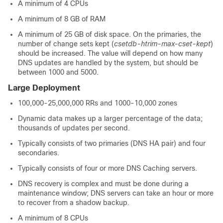
A minimum of 4 CPUs
A minimum of 8 GB of RAM
A minimum of 25 GB of disk space. On the primaries, the
number of change sets kept (
csetdb-htrim-max-cset-kept
)
should be increased. The value will depend on how many
DNS updates are handled by the system, but should be
between 1000 and 5000.
Large Deployment
100,000-25,000,000 RRs and 1000-10,000 zones
Dynamic data makes up a larger percentage of the data;
thousands of updates per second.
Typically consists of two primaries (DNS HA pair) and four
secondaries.
Typically consists of four or more DNS Caching servers.
DNS recovery is complex and must be done during a
maintenance window; DNS servers can take an hour or more
to recover from a shadow backup.
A minimum of 8 CPUs