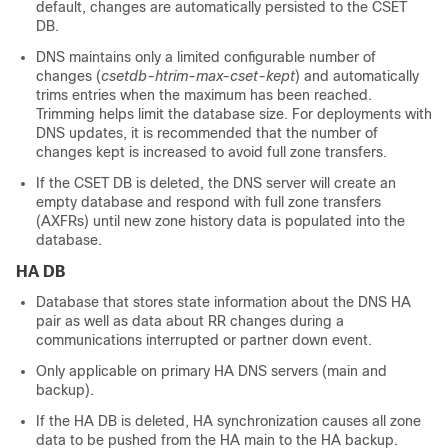
default, changes are automatically persisted to the CSET
DB.
DNS maintains only a limited configurable number of
changes (
csetdb-htrim-max-cset-kept
) and automatically
trims entries when the maximum has been reached.
Trimming helps limit the database size. For deployments with
DNS updates, it is recommended that the number of
changes kept is increased to avoid full zone transfers.
If the CSET DB is deleted, the DNS server will create an
empty database and respond with full zone transfers
(AXFRs) until new zone history data is populated into the
database.
HA DB
Database that stores state information about the DNS HA
pair as well as data about RR changes during a
communications interrupted or partner down event.
Only applicable on primary HA DNS servers (main and
backup).
If the HA DB is deleted, HA synchronization causes all zone
data to be pushed from the HA main to the HA backup.