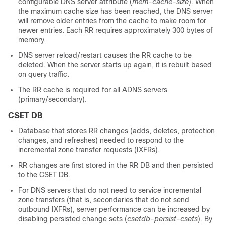
configurable DNS server attribute (
mem-cache-size
). When
the maximum cache size has been reached, the DNS server
will remove older entries from the cache to make room for
newer entries. Each RR requires approximately 300 bytes of
memory.
DNS server reload/restart causes the RR cache to be
deleted. When the server starts up again, it is rebuilt based
on query traffic.
The RR cache is required for all ADNS servers
(primary/secondary).
CSET DB
Database that stores RR changes (adds, deletes, protection
changes, and refreshes) needed to respond to the
incremental zone transfer requests (IXFRs).
RR changes are first stored in the RR DB and then persisted
to the CSET DB.
For DNS servers that do not need to service incremental
zone transfers (that is, secondaries that do not send
outbound IXFRs), server performance can be increased by
disabling persisted change sets (
csetdb-persist-csets
). By