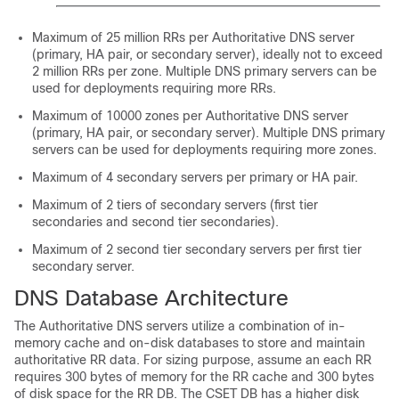
Maximum of 25 million RRs per Authoritative DNS server
(primary, HA pair, or secondary server), ideally not to exceed
2 million RRs per zone. Multiple DNS primary servers can be
used for deployments requiring more RRs.
Maximum of 10000 zones per Authoritative DNS server
(primary, HA pair, or secondary server). Multiple DNS primary
servers can be used for deployments requiring more zones.
Maximum of 4 secondary servers per primary or HA pair.
Maximum of 2 tiers of secondary servers (first tier
secondaries and second tier secondaries).
Maximum of 2 second tier secondary servers per first tier
secondary server.
DNS Database Architecture
The Authoritative DNS servers utilize a combination of in-
memory cache and on-disk databases to store and maintain
authoritative RR data. For sizing purpose, assume an each RR
requires 300 bytes of memory for the RR cache and 300 bytes
of disk space for the RR DB. The CSET DB has a higher disk