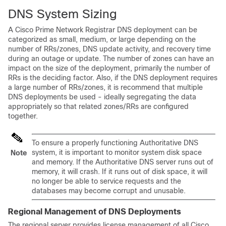
DNS System Sizing
A Cisco Prime Network Registrar DNS deployment can be
categorized as small, medium, or large depending on the
number of RRs/zones, DNS update activity, and recovery time
during an outage or update. The number of zones can have an
impact on the size of the deployment, primarily the number of
RRs is the deciding factor. Also, if the DNS deployment requires
a large number of RRs/zones, it is recommend that multiple
DNS deployments be used - ideally segregating the data
appropriately so that related zones/RRs are configured
together.
To ensure a properly functioning Authoritative DNS
system, it is important to monitor system disk space
Note
and memory. If the Authoritative DNS server runs out of
memory, it will crash. If it runs out of disk space, it will
no longer be able to service requests and the
databases may become corrupt and unusable.
Regional Management of DNS Deployments
The regional server provides license management of all Cisco