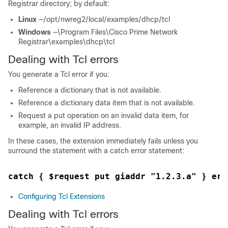
Registrar
directory; by default:
Linux
—/opt/nwreg2/local/examples/dhcp/tcl
Windows
—\Program Files\Cisco Prime
Network
Registrar
\examples\dhcp\tcl
Dealing with Tcl errors
You generate a Tcl error if you:
Reference a dictionary that is not available.
Reference a dictionary data item that is not available.
Request a put operation on an invalid data item, for
example, an invalid IP address.
In these cases, the extension immediately fails unless you
surround the statement with a catch error statement:
catch { $request put giaddr "1.2.3.a" } err
Configuring Tcl Extensions
Dealing with Tcl errors