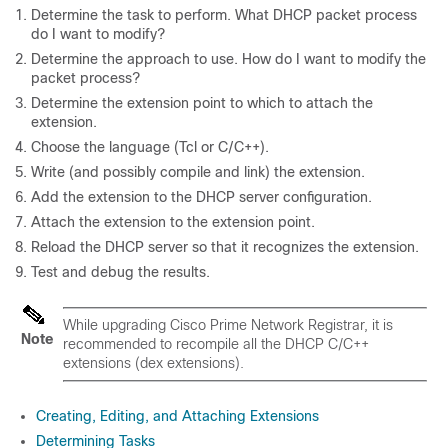
Determine the task to perform. What DHCP packet process
do I want to modify?
Determine the approach to use. How do I want to modify the
packet process?
Determine the extension point to which to attach the
extension.
Choose the language (Tcl or C/C++).
Write (and possibly compile and link) the extension.
Add the extension to the DHCP server configuration.
Attach the extension to the extension point.
Reload the DHCP server so that it recognizes the extension.
Test and debug the results.
While upgrading Cisco Prime
Network Registrar
, it is
Note
recommended to recompile all the DHCP C/C++
extensions (dex extensions).
Creating, Editing, and Attaching Extensions
Determining Tasks