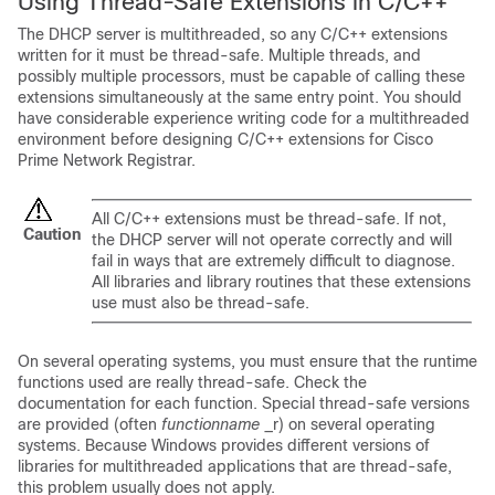
Using Thread-Safe Extensions in C/C++
The DHCP server is multithreaded, so any C/C++ extensions
written for it must be thread-safe. Multiple threads, and
possibly multiple processors, must be capable of calling these
extensions simultaneously at the same entry point. You should
have considerable experience writing code for a multithreaded
environment before designing C/C++ extensions for Cisco
Prime
Network Registrar
.
All C/C++ extensions must be thread-safe. If not,
Caution
the DHCP server will not operate correctly and will
fail in ways that are extremely difficult to diagnose.
All libraries and library routines that these extensions
use must also be thread-safe.
On several operating systems, you must ensure that the runtime
functions used are really thread-safe. Check the
documentation for each function. Special thread-safe versions
are provided (often
functionname
_r) on several operating
systems. Because Windows provides different versions of
libraries for multithreaded applications that are thread-safe,
this problem usually does not apply.