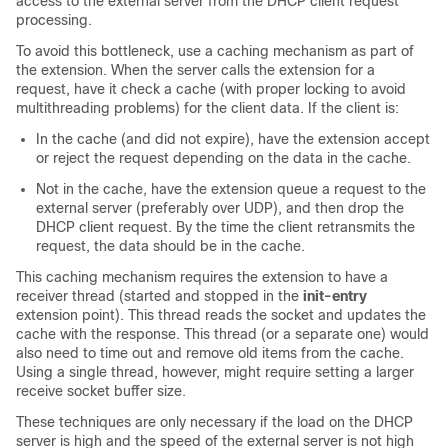
access to the external server from the DHCP client request
processing.
To avoid this bottleneck, use a caching mechanism as part of
the extension. When the server calls the extension for a
request, have it check a cache (with proper locking to avoid
multithreading problems) for the client data. If the client is:
In the cache (and did not expire), have the extension accept
or reject the request depending on the data in the cache.
Not in the cache, have the extension queue a request to the
external server (preferably over UDP), and then drop the
DHCP client request. By the time the client retransmits the
request, the data should be in the cache.
This caching mechanism requires the extension to have a
receiver thread (started and stopped in the
init-entry
extension point). This thread reads the socket and updates the
cache with the response. This thread (or a separate one) would
also need to time out and remove old items from the cache.
Using a single thread, however, might require setting a larger
receive socket buffer size.
These techniques are only necessary if the load on the DHCP
server is high and the speed of the external server is not high