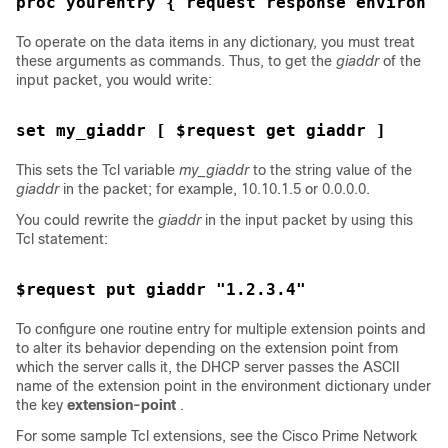
proc yourentry { request response environ }
To operate on the data items in any dictionary, you must treat
these arguments as commands. Thus, to get the
giaddr
of the
input packet, you would write:
set my_giaddr [ $request get giaddr ]
This sets the Tcl variable
my_giaddr
to the string value of the
giaddr
in the packet; for example, 10.10.1.5 or 0.0.0.0.
You could rewrite the
giaddr
in the input packet by using this
Tcl statement:
$request put giaddr "1.2.3.4"
To configure one routine entry for multiple extension points and
to alter its behavior depending on the extension point from
which the server calls it, the DHCP server passes the ASCII
name of the extension point in the environment dictionary under
the key
extension-point
.
For some sample Tcl extensions, see the Cisco Prime
Network