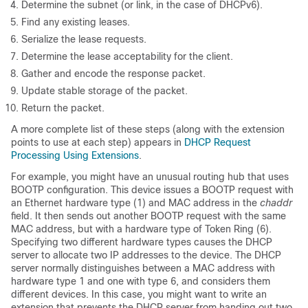
Determine the subnet (or link, in the case of DHCPv6).
Find any existing leases.
Serialize the lease requests.
Determine the lease acceptability for the client.
Gather and encode the response packet.
Update stable storage of the packet.
Return the packet.
A more complete list of these steps (along with the extension
points to use at each step) appears in
DHCP Request
Processing Using Extensions
.
For example, you might have an unusual routing hub that uses
BOOTP configuration. This device issues a BOOTP request with
an Ethernet hardware type (1) and MAC address in the
chaddr
field. It then sends out another BOOTP request with the same
MAC address, but with a hardware type of Token Ring (6).
Specifying two different hardware types causes the DHCP
server to allocate two IP addresses to the device. The DHCP
server normally distinguishes between a MAC address with
hardware type 1 and one with type 6, and considers them
different devices. In this case, you might want to write an
extension that prevents the DHCP server from handing out two