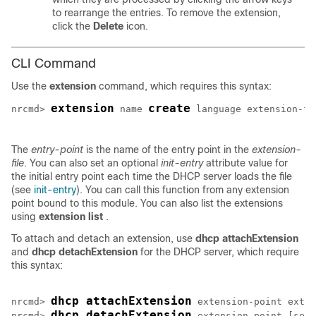
to rearrange the entries. To remove the extension,
click the
Delete
icon.
CLI Command
Use the
extension
command, which requires this syntax:
extension
create
nrcmd> 
name
language
extension-fi
The
entry-point
is the name of the entry point in the
extension-
file
. You can also set an optional
init-entry
attribute value for
the initial entry point each time the DHCP server loads the file
(see
init-entry
). You can call this function from any extension
point bound to this module. You can also list the extensions
using
extension
list
.
To attach and detach an extension, use
dhcp
attachExtension
and
dhcp
detachExtension
for the DHCP server, which require
this syntax:
dhcp attachExtension
nrcmd> 
extension-point
exten
dhcp detachExtension
nrcmd> 
extension-point
 [
sequ