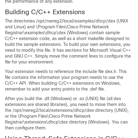
the performance of any extension.
Building C/C++ Extensions
The directories /opt/nwreg2/local/examples/dhcp/dex (UNIX
and Linux) and \Program Files\Cisco Prime
Network
Registrar
\examples\dhcp\dex (Windows) contain sample
C/C++ extension code, as well as a short makefile designed to
build the sample extensions. To build your own extensions, you
need to modify this file. It has sections for Microsoft Visual C++
and GNU C++. Simply move the comment lines to configure the
file for your environment.
Your extension needs to reference the include file dex.h. This
file contains the information your program needs to use the
C/C++ API. When building C/C++ extensions on Windows,
remember to add your entry points to the .def file.
After you build the .dll (Windows) or .so (UNIX) file (all dex
extensions are shared libraries), you need to move them into
the /opt/nwreg2/local/extensions/dhcp/dex directory (UNIX),
or the \Program Files\Cisco Prime
Network
Registrar
\extensions\dhcp\dex directory (Windows). You can
then configure them.