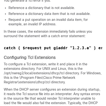
You generate a Tcl error if you:
Reference a dictionary that is not available.
Reference a dictionary data item that is not available.
Request a put operation on an invalid data item, for
example, an invalid IP address.
In these cases, the extension immediately fails unless you
surround the statement with a catch error statement:
catch { $request put giaddr "1.2.3.a" } err
Configuring Tcl Extensions
To configure a Tcl extension, write it and place it in the
extensions directory. For UNIX and Linux, this is the
/opt/nwreg2/local/extensions/dhcp/tcl directory. For Windows,
this is the \Program Files\Cisco Prime
Network
Registrar
\extensions\dhcp\tcl directory.
When the DHCP server configures an extension during startup,
it reads the Tcl source file into an interpreter. Any syntax errors
in the source file that would render Tcl interpreter unable to
load the file would also fail the extension. Typically, the DHCP