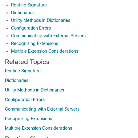
Routine Signature
Dictionaries
Utility Methods in Dictionaries
Configuration Errors
Communicating with External Servers
Recognizing Extensions
Multiple Extension Considerations
Related Topics
Routine Signature
Dictionaries
Utility Methods in Dictionaries
Configuration Errors
Communicating with External Servers
Recognizing Extensions
Multiple Extension Considerations