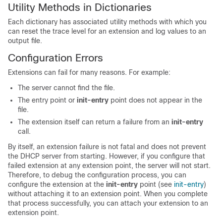
Utility Methods in Dictionaries
Each dictionary has associated utility methods with which you
can reset the trace level for an extension and log values to an
output file.
Configuration Errors
Extensions can fail for many reasons. For example:
The server cannot find the file.
The entry point or
init-entry
point does not appear in the
file.
The extension itself can return a failure from an
init-entry
call.
By itself, an extension failure is not fatal and does not prevent
the DHCP server from starting. However, if you configure that
failed extension at any extension point, the server will not start.
Therefore, to debug the configuration process, you can
configure the extension at the
init-entry
point (see
init-entry
)
without attaching it to an extension point. When you complete
that process successfully, you can attach your extension to an
extension point.