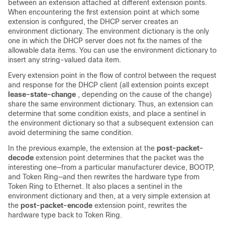
between an extension attached at different extension points.
When encountering the first extension point at which some
extension is configured, the DHCP server creates an
environment dictionary. The environment dictionary is the only
one in which the DHCP server does not fix the names of the
allowable data items. You can use the environment dictionary to
insert any string-valued data item.
Every extension point in the flow of control between the request
and response for the DHCP client (all extension points except
lease-state-change
, depending on the cause of the change)
share the same environment dictionary. Thus, an extension can
determine that some condition exists, and place a sentinel in
the environment dictionary so that a subsequent extension can
avoid determining the same condition.
In the previous example, the extension at the
post-packet-
decode
extension point determines that the packet was the
interesting one—from a particular manufacturer device, BOOTP,
and Token Ring—and then rewrites the hardware type from
Token Ring to Ethernet. It also places a sentinel in the
environment dictionary and then, at a very simple extension at
the
post-packet-encode
extension point, rewrites the
hardware type back to Token Ring.