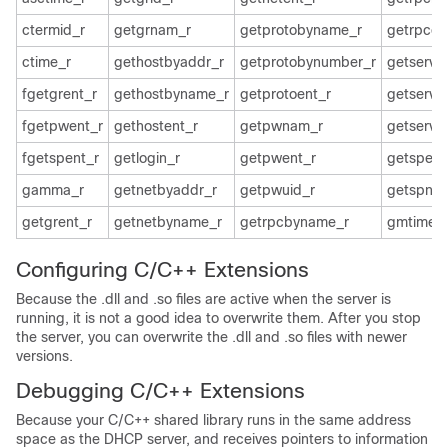
ctermid_r
getgrnam_r
getprotobyname_r
getrpcen
ctime_r
gethostbyaddr_r
getprotobynumber_r
getservb
fgetgrent_r
gethostbyname_r
getprotoent_r
getservb
fgetpwent_r
gethostent_r
getpwnam_r
getserve
fgetspent_r
getlogin_r
getpwent_r
getspent
gamma_r
getnetbyaddr_r
getpwuid_r
getspna
getgrent_r
getnetbyname_r
getrpcbyname_r
gmtime_
Configuring C/C++ Extensions
Because the .dll and .so files are active when the server is
running, it is not a good idea to overwrite them. After you stop
the server, you can overwrite the .dll and .so files with newer
versions.
Debugging C/C++ Extensions
Because your C/C++ shared library runs in the same address
space as the DHCP server, and receives pointers to information