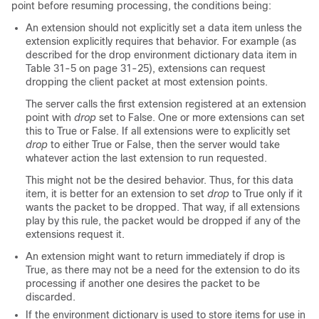
point before resuming processing, the conditions being:
An extension should not explicitly set a data item unless the
extension explicitly requires that behavior. For example (as
described for the drop environment dictionary data item in
Table 31-5 on page 31-25), extensions can request
dropping the client packet at most extension points.
The server calls the first extension registered at an extension
point with
drop
set to False. One or more extensions can set
this to True or False. If all extensions were to explicitly set
drop
to either True or False, then the server would take
whatever action the last extension to run requested.
This might not be the desired behavior. Thus, for this data
item, it is better for an extension to set
drop
to True only if it
wants the packet to be dropped. That way, if all extensions
play by this rule, the packet would be dropped if any of the
extensions request it.
An extension might want to return immediately if
drop
is
True, as there may not be a need for the extension to do its
processing if another one desires the packet to be
discarded.
If the environment dictionary is used to store items for use in