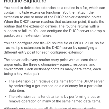
Routine Signature
You need to define the extension as a routine in a file, which can
contain multiple extension functions. You then attach the
extension to one or more of the DHCP server extension points.
When the DHCP server reaches that extension point, it calls the
routine that the extension defines. The routine returns with a
success or failure. You can configure the DHCP server to drop a
packet on an extension failure.
You can configure one file—Tcl source file or C/C++ .dll or .so file
—as multiple extensions to the DHCP server by specifying a
different entry point for each configured extension.
The server calls every routine entry point with at least three
arguments, the three dictionaries—request, response, and
environment. Each dictionary contains many data items, each
being a key-value pair:
The extension can retrieve data items from the DHCP server
by performing a get method on a dictionary for a particular
data item.
The extension can alter data items by performing a put or
remove operation on many of the same named data items.
Although you cannot use all dictionaries at every extension