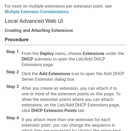
For more on multiple extensions per extension point, see
Multiple Extension Considerations
.
Local Advanced Web UI
Creating and Attaching Extensions
Procedure
Step 1
From the
Deploy
menu, choose
Extensions
under the
DHCP
submenu to open the List/Add DHCP
Extensions page.
Step 2
Click the
Add
Extensions
icon to open the Add DHCP
Server Extension dialog box.
Step 3
After you create an extension, you can attach it to
one or more of the extension points on this page. To
show the extension points where you can attach
extensions, on the List/Add DHCP Extensions page,
click
DHCP
Extension
Points
tab
.
Step 4
If you attach more than one extension for each
extension point, you can change the sequence in
which they are processed by clicking the arrow keys