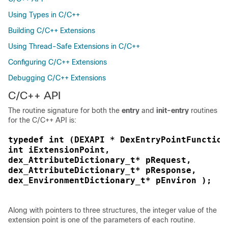
Using Types in C/C++
Building C/C++ Extensions
Using Thread-Safe Extensions in C/C++
Configuring C/C++ Extensions
Debugging C/C++ Extensions
C/C++ API
The routine signature for both the
entry
and
init-entry
routines
for the C/C++ API is:
typedef int (DEXAPI * DexEntryPointFunction
int iExtensionPoint,
dex_AttributeDictionary_t* pRequest,
dex_AttributeDictionary_t* pResponse,
dex_EnvironmentDictionary_t* pEnviron );
Along with pointers to three structures, the integer value of the
extension point is one of the parameters of each routine.