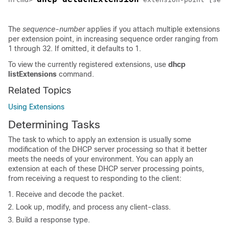
The
sequence-number
applies if you attach multiple extensions
per extension point, in increasing sequence order ranging from
1 through 32. If omitted, it defaults to 1.
To view the currently registered extensions, use
dhcp
listExtensions
command.
Related Topics
Using Extensions
Determining Tasks
The task to which to apply an extension is usually some
modification of the DHCP server processing so that it better
meets the needs of your environment. You can apply an
extension at each of these DHCP server processing points,
from receiving a request to responding to the client:
Receive and decode the packet.
Look up, modify, and process any client-class.
Build a response type.