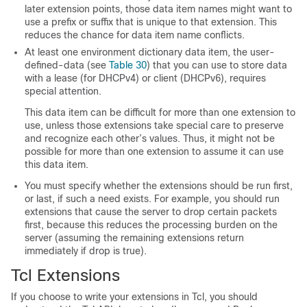
later extension points, those data item names might want to
use a prefix or suffix that is unique to that extension. This
reduces the chance for data item name conflicts.
At least one environment dictionary data item, the
user-
defined-data
(see
Table 30
) that you can use to store data
with a lease (for DHCPv4) or client (DHCPv6), requires
special attention.
This data item can be difficult for more than one extension to
use, unless those extensions take special care to preserve
and recognize each other’s values. Thus, it might not be
possible for more than one extension to assume it can use
this data item.
You must specify whether the extensions should be run first,
or last, if such a need exists. For example, you should run
extensions that cause the server to drop certain packets
first, because this reduces the processing burden on the
server (assuming the remaining extensions return
immediately if
drop
is true).
Tcl Extensions
If you choose to write your extensions in Tcl, you should