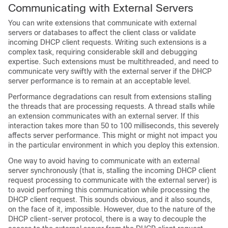
Communicating with External Servers
You can write extensions that communicate with external
servers or databases to affect the client class or validate
incoming DHCP client requests. Writing such extensions is a
complex task, requiring considerable skill and debugging
expertise. Such extensions must be multithreaded, and need to
communicate very swiftly with the external server if the DHCP
server performance is to remain at an acceptable level.
Performance degradations can result from extensions stalling
the threads that are processing requests. A thread stalls while
an extension communicates with an external server. If this
interaction takes more than 50 to 100 milliseconds, this severely
affects server performance. This might or might not impact you
in the particular environment in which you deploy this extension.
One way to avoid having to communicate with an external
server synchronously (that is, stalling the incoming DHCP client
request processing to communicate with the external server) is
to avoid performing this communication while processing the
DHCP client request. This sounds obvious, and it also sounds,
on the face of it, impossible. However, due to the nature of the
DHCP client-server protocol, there is a way to decouple the