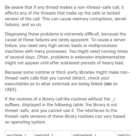
Be aware that if any thread makes a non-thread-safe call, it
affects any of the threads that make up the safe or locked
version of the call. This can cause memory corruptions, server
failures, and so on.
Diagnosing these problems is extremely difficult, because the
cause of these failures are rarely apparent. To cause a server
failure, you need very high server loads or multiprocessor
machines with many processes. You might need running times
of several days. Often, problems in extension implementation
might not appear until after sustained periods of heavy load.
Because some runtime or third-party libraries might make non-
thread-safe calls that you cannot detect, check your
executables as to what externals are being linked (
nm
on
UNIX).
If the routines of a library call the routines without the _r
suffixes, displayed in the following table, the library is not
thread-safe, and you cannot use it. The interfaces to the
thread-safe versions of these library routines can vary based
on operating system.
asctime_r
getgrid_r
getnetent_r
getrpcb