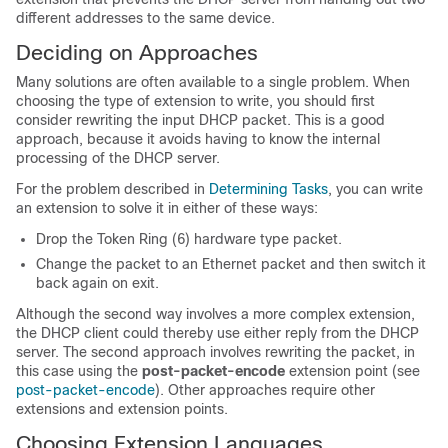
different addresses to the same device.
Deciding on Approaches
Many solutions are often available to a single problem. When
choosing the type of extension to write, you should first
consider rewriting the input DHCP packet. This is a good
approach, because it avoids having to know the internal
processing of the DHCP server.
For the problem described in
Determining Tasks
, you can write
an extension to solve it in either of these ways:
Drop the Token Ring (6) hardware type packet.
Change the packet to an Ethernet packet and then switch it
back again on exit.
Although the second way involves a more complex extension,
the DHCP client could thereby use either reply from the DHCP
server. The second approach involves rewriting the packet, in
this case using the
post-packet-encode
extension point (see
post-packet-encode
). Other approaches require other
extensions and extension points.
Choosing Extension Languages