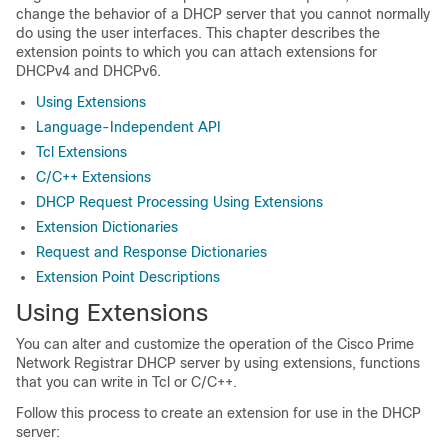
change the behavior of a DHCP server that you cannot normally
do using the user interfaces. This chapter describes the
extension points to which you can attach extensions for
DHCPv4 and DHCPv6.
Using Extensions
Language-Independent API
Tcl Extensions
C/C++ Extensions
DHCP Request Processing Using Extensions
Extension Dictionaries
Request and Response Dictionaries
Extension Point Descriptions
Using Extensions
You can alter and customize the operation of the Cisco Prime
Network Registrar
DHCP server by using extensions, functions
that you can write in Tcl or C/C++.
Follow this process to create an extension for use in the DHCP
server: