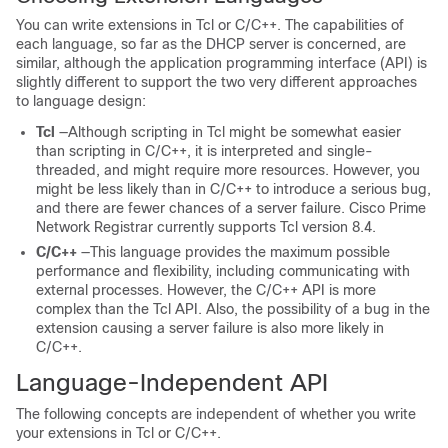
You can write extensions in Tcl or C/C++. The capabilities of
each language, so far as the DHCP server is concerned, are
similar, although the application programming interface (API) is
slightly different to support the two very different approaches
to language design:
Tcl
—Although scripting in Tcl might be somewhat easier
than scripting in C/C++, it is interpreted and single-
threaded, and might require more resources. However, you
might be less likely than in C/C++ to introduce a serious bug,
and there are fewer chances of a server failure. Cisco Prime
Network Registrar
currently supports Tcl version 8.4.
C/C++
—This language provides the maximum possible
performance and flexibility, including communicating with
external processes. However, the C/C++ API is more
complex than the Tcl API. Also, the possibility of a bug in the
extension causing a server failure is also more likely in
C/C++.
Language-Independent API
The following concepts are independent of whether you write
your extensions in Tcl or C/C++.