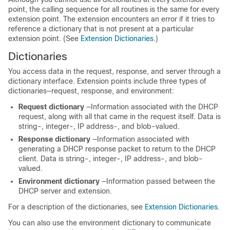
point, the calling sequence for all routines is the same for every
extension point. The extension encounters an error if it tries to
reference a dictionary that is not present at a particular
extension point. (See
Extension Dictionaries
.)
Dictionaries
You access data in the request, response, and server through a
dictionary interface. Extension points include three types of
dictionaries—request, response, and environment:
Request
dictionary
—Information associated with the DHCP
request, along with all that came in the request itself. Data is
string-, integer-, IP address-, and blob-valued.
Response
dictionary
—Information associated with
generating a DHCP response packet to return to the DHCP
client. Data is string-, integer-, IP address-, and blob-
valued.
Environment
dictionary
—Information passed between the
DHCP server and extension.
For a description of the dictionaries, see
Extension Dictionaries
.
You can also use the environment dictionary to communicate