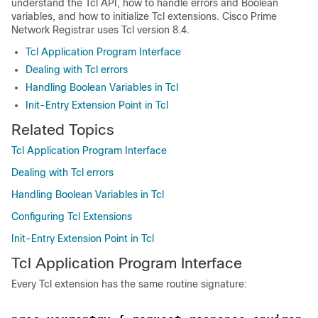
understand the Tcl API, how to handle errors and Boolean
variables, and how to initialize Tcl extensions. Cisco Prime
Network Registrar
uses Tcl version 8.4.
Tcl Application Program Interface
Dealing with Tcl errors
Handling Boolean Variables in Tcl
Init-Entry Extension Point in Tcl
Related Topics
Tcl Application Program Interface
Dealing with Tcl errors
Handling Boolean Variables in Tcl
Configuring Tcl Extensions
Init-Entry Extension Point in Tcl
Tcl Application Program Interface
Every Tcl extension has the same routine signature: