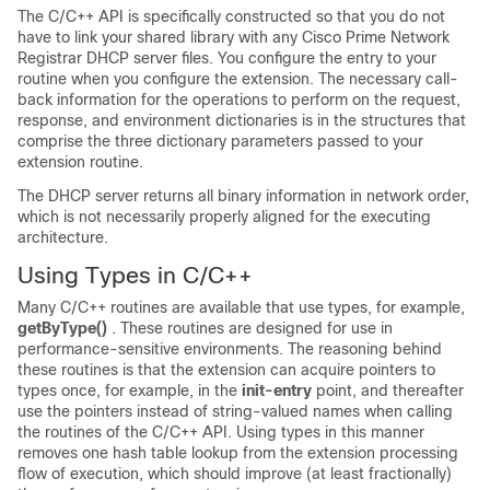
The C/C++ API is specifically constructed so that you do not
have to link your shared library with any Cisco Prime
Network
Registrar
DHCP server files. You configure the entry to your
routine when you configure the extension. The necessary call-
back information for the operations to perform on the request,
response, and environment dictionaries is in the structures that
comprise the three dictionary parameters passed to your
extension routine.
The DHCP server returns all binary information in network order,
which is not necessarily properly aligned for the executing
architecture.
Using Types in C/C++
Many C/C++ routines are available that use types, for example,
getByType()
. These routines are designed for use in
performance-sensitive environments. The reasoning behind
these routines is that the extension can acquire pointers to
types once, for example, in the
init-entry
point, and thereafter
use the pointers instead of string-valued names when calling
the routines of the C/C++ API. Using types in this manner
removes one hash table lookup from the extension processing
flow of execution, which should improve (at least fractionally)