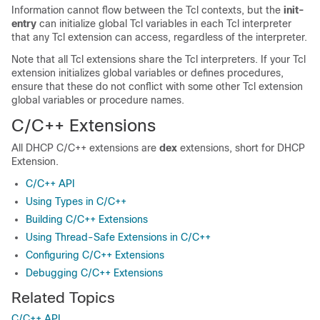
Information cannot flow between the Tcl contexts, but the
init-
entry
can initialize global Tcl variables in each Tcl interpreter
that any Tcl extension can access, regardless of the interpreter.
Note that all Tcl extensions share the Tcl interpreters. If your Tcl
extension initializes global variables or defines procedures,
ensure that these do not conflict with some other Tcl extension
global variables or procedure names.
C/C++ Extensions
All DHCP C/C++ extensions are
dex
extensions, short for DHCP
Extension.
C/C++ API
Using Types in C/C++
Building C/C++ Extensions
Using Thread-Safe Extensions in C/C++
Configuring C/C++ Extensions
Debugging C/C++ Extensions
Related Topics
C/C++ API