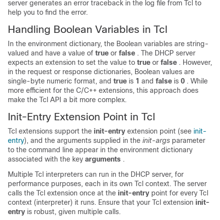
server generates an error traceback in the log file from Tcl to
help you to find the error.
Handling Boolean Variables in Tcl
In the environment dictionary, the Boolean variables are string-
valued and have a value of
true
or
false
. The DHCP server
expects an extension to set the value to
true
or
false
. However,
in the request or response dictionaries, Boolean values are
single-byte numeric format, and
true
is
1
and
false
is
0
. While
more efficient for the C/C++ extensions, this approach does
make the Tcl API a bit more complex.
Init-Entry Extension Point in Tcl
Tcl extensions support the
init-entry
extension point (see
init-
entry
), and the arguments supplied in the
init-args
parameter
to the command line appear in the environment dictionary
associated with the key
arguments
.
Multiple Tcl interpreters can run in the DHCP server, for
performance purposes, each in its own Tcl context. The server
calls the Tcl extension once at the
init-entry
point for every Tcl
context (interpreter) it runs. Ensure that your Tcl extension
init-
entry
is robust, given multiple calls.