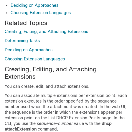
Deciding on Approaches
Choosing Extension Languages
Related Topics
Creating, Editing, and Attaching Extensions
Determining Tasks
Deciding on Approaches
Choosing Extension Languages
Creating, Editing, and Attaching
Extensions
You can create, edit, and attach extensions.
You can associate multiple extensions per extension point. Each
extension executes in the order specified by the sequence
number used when the attachment was created. In the web UI,
the sequence is the order in which the extensions appear per
extension point on the List DHCP Extension Points page
. In the
CLI, you use the
sequence-number
value with the
dhcp
attachExtension
command.