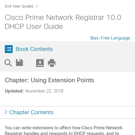
End-User Guides
Cisco Prime Network Registrar 10.0
DHCP User Guide
Bias-Free Language
Book Contents
Chapter: Using Extension Points
Updated:
November 22, 2018
Chapter Contents
You can write extensions to affect how Cisco Prime
Network
Registrar
handles and responds to DHCP requests, and to