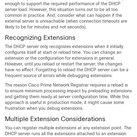
enough to support the required performance of the DHCP
server load. However, this situation turns out to be all too
common in practice. And, consider what can happen if the
external server is unreachable (when connection timeouts are
likely to be for minutes and not seconds).
Recognizing Extensions
The DHCP server only recognizes extensions when it initially
configures itself at start or reload time. You can change an
extension or the configuration for extensions in general.
However, until you reload or restart the server, the changes
have no effect. Forgetting to reload the DHCP server can be a
frequent source of errors while debugging extensions.
The reason Cisco Prime
Network Registrar
requires a reload is
to ensure minimum processing impact by preloading extensions
and getting them ready at server configuration time. While this
approach is useful in production mode, it might cause some
frustration when you debug extensions.
Multiple Extension Considerations
You can register multiple extensions at any extension point. The
DHCP server runs all the extensions attached to an extension