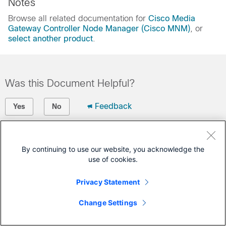
Notes
Browse all related documentation for
Cisco Media
Gateway Controller Node Manager (Cisco MNM)
, or
select another product
.
Was this Document Helpful?
Feedback
Yes
No
Contact Cisco
By continuing to use our website, you acknowledge the
Open a Support Case
use of cookies.
(Requires a
Cisco Service Contract
)
Privacy Statement
Change Settings