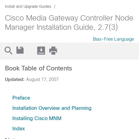
Install and Upgrade Guides
Cisco Media Gateway Controller Node
Manager Installation Guide, 2.7(3)
Bias-Free Language
Book Table of Contents
Updated:
August 17, 2007
Preface
Installation Overview and Planning
Installing Cisco MNM
Index