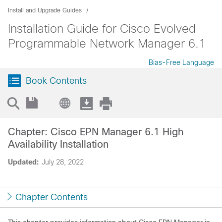
Install and Upgrade Guides
Installation Guide for Cisco Evolved
Programmable Network Manager 6.1
Bias-Free Language
Book Contents
Chapter: Cisco EPN Manager 6.1 High
Availability Installation
Updated:
July 28, 2022
Chapter Contents