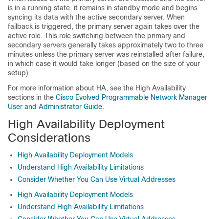
is in a running state, it remains in standby mode and begins
syncing its data with the active secondary server. When
failback is triggered, the primary server again takes over the
active role. This role switching between the primary and
secondary servers generally takes approximately two to three
minutes unless the primary server was reinstalled after failure,
in which case it would take longer (based on the size of your
setup).
For more information about HA, see the High Availability
sections in the
Cisco Evolved Programmable Network Manager
User and Administrator Guide
.
High Availability Deployment
Considerations
High Availability Deployment Models
Understand High Availability Limitations
Consider Whether You Can Use Virtual Addresses
High Availability Deployment Models
Understand High Availability Limitations