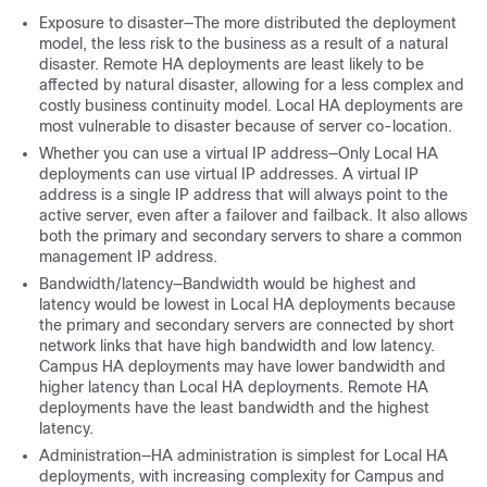
Exposure to disaster—The more distributed the deployment
model, the less risk to the business as a result of a natural
disaster. Remote HA deployments are least likely to be
affected by natural disaster, allowing for a less complex and
costly business continuity model. Local HA deployments are
most vulnerable to disaster because of server co-location.
Whether you can use a virtual IP address—Only Local HA
deployments can use virtual IP addresses. A virtual IP
address is a single IP address that will always point to the
active server, even after a failover and failback. It also allows
both the primary and secondary servers to share a common
management IP address.
Bandwidth/latency—Bandwidth would be highest and
latency would be lowest in Local HA deployments because
the primary and secondary servers are connected by short
network links that have high bandwidth and low latency.
Campus HA deployments may have lower bandwidth and
higher latency than Local HA deployments. Remote HA
deployments have the least bandwidth and the highest
latency.
Administration—HA administration is simplest for Local HA
deployments, with increasing complexity for Campus and