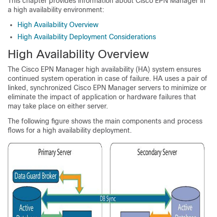
This chapter provides information about Cisco EPN Manager in
a high availability environment:
High Availability Overview
High Availability Deployment Considerations
High Availability Overview
The Cisco EPN Manager high availability (HA) system ensures
continued system operation in case of failure. HA uses a pair of
linked, synchronized Cisco EPN Manager servers to minimize or
eliminate the impact of application or hardware failures that
may take place on either server.
The following figure shows the main components and process
flows for a high availability deployment.