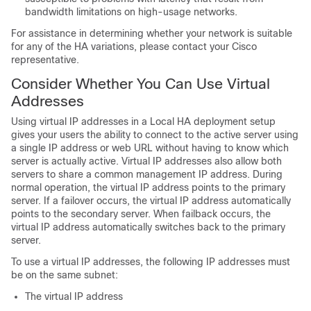
bandwidth limitations on high-usage networks.
For assistance in determining whether your network is suitable
for any of the HA variations, please contact your Cisco
representative.
Consider Whether You Can Use Virtual
Addresses
Using virtual IP addresses in a Local HA deployment setup
gives your users the ability to connect to the active server using
a single IP address or web URL without having to know which
server is actually active. Virtual IP addresses also allow both
servers to share a common management IP address. During
normal operation, the virtual IP address points to the primary
server. If a failover occurs, the virtual IP address automatically
points to the secondary server. When failback occurs, the
virtual IP address automatically switches back to the primary
server.
To use a virtual IP addresses, the following IP addresses must
be on the same subnet:
The virtual IP address