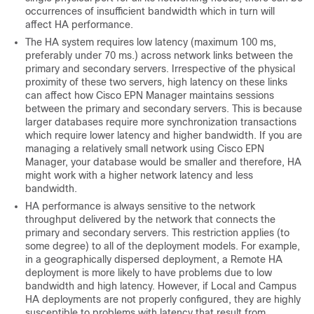
occurrences of insufficient bandwidth which in turn will
affect HA performance.
The HA system requires low latency (maximum 100 ms,
preferably under 70 ms.) across network links between the
primary and secondary servers. Irrespective of the physical
proximity of these two servers, high latency on these links
can affect how Cisco EPN Manager maintains sessions
between the primary and secondary servers. This is because
larger databases require more synchronization transactions
which require lower latency and higher bandwidth. If you are
managing a relatively small network using Cisco EPN
Manager, your database would be smaller and therefore, HA
might work with a higher network latency and less
bandwidth.
HA performance is always sensitive to the network
throughput delivered by the network that connects the
primary and secondary servers. This restriction applies (to
some degree) to all of the deployment models. For example,
in a geographically dispersed deployment, a Remote HA
deployment is more likely to have problems due to low
bandwidth and high latency. However, if Local and Campus
HA deployments are not properly configured, they are highly
susceptible to problems with latency that result from