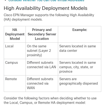
Consider Whether You Can Use Virtual Addresses
High Availability Deployment Models
Cisco EPN Manager supports the following High Availability
(HA) deployment models.
HA
Primary and
Example:
Deployment
Secondary Server
Model
Location
Local
On the same
Servers located in same
subnet (Layer 2
data center
proximity)
Campus
Different subnets
Servers located in same
connected via LAN
campus, city, state, or
province
Remote
Different subnets
Servers are
connected via
geographically dispersed
WAN
Consider the following factors when deciding whether to use
the Local, Campus, or Remote HA deployment model: