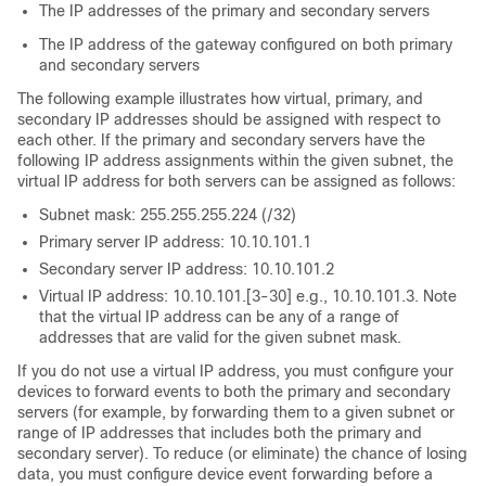
The IP addresses of the primary and secondary servers
The IP address of the gateway configured on both primary
and secondary servers
The following example illustrates how virtual, primary, and
secondary IP addresses should be assigned with respect to
each other. If the primary and secondary servers have the
following IP address assignments within the given subnet, the
virtual IP address for both servers can be assigned as follows:
Subnet mask: 255.255.255.224 (/32)
Primary server IP address: 10.10.101.1
Secondary server IP address: 10.10.101.2
Virtual IP address: 10.10.101.[3-30] e.g., 10.10.101.3. Note
that the virtual IP address can be any of a range of
addresses that are valid for the given subnet mask.
If you do not use a virtual IP address, you must configure your
devices to forward events to both the primary and secondary
servers (for example, by forwarding them to a given subnet or
range of IP addresses that includes both the primary and
secondary server). To reduce (or eliminate) the chance of losing
data, you must configure device event forwarding before a