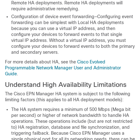
Remote HA deployments. Remote HA deployments will
require administrative remedying.
Configuration of device event forwarding—Configuring event
forwarding can be simplest with Local HA deployments
because you can use a virtual IP address, and then
configure your devices to forward events to that single
virtual IP address. Without a virtual IP address, you must
configure your devices to forward events to both the primary
and secondary servers.
For more details about HA, see the
Cisco Evolved
Programmable Network Manager User and Administrator
Guide
.
Understand High Availability Limitations
The Cisco EPN Manager HA system is subject to the following
limiting factors (this applies to all HA deployment models):
The HA system requires a minimum of 500 Mbps (Mega bit
per second) or higher of network bandwidth to handle HA
operations. These operations include (but are not restricted
to) HA registration, database and file synchronization, and
triggering failback. Because Cisco EPN Manager uses a
single physical port for all its networking needs, there can be