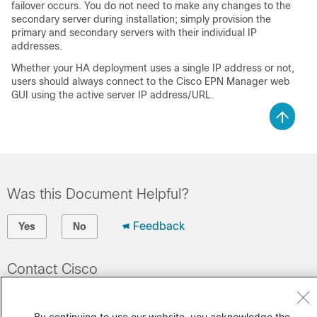
failover occurs. You do not need to make any changes to the
secondary server during installation; simply provision the
primary and secondary servers with their individual IP
addresses.
Whether your HA deployment uses a single IP address or not,
users should always connect to the Cisco EPN Manager web
GUI using the active server IP address/URL.
Was this Document Helpful?
Feedback
Yes
No
Contact Cisco
Open a Support Case
By continuing to use our website, you acknowledge the