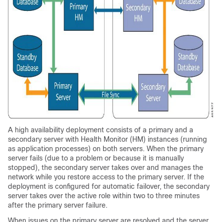
A high availability deployment consists of a primary and a
secondary server with Health Monitor (HM) instances (running
as application processes) on both servers. When the primary
server fails (due to a problem or because it is manually
stopped), the secondary server takes over and manages the
network while you restore access to the primary server. If the
deployment is configured for automatic failover, the secondary
server takes over the active role within two to three minutes
after the primary server failure.
When issues on the primary server are resolved and the server