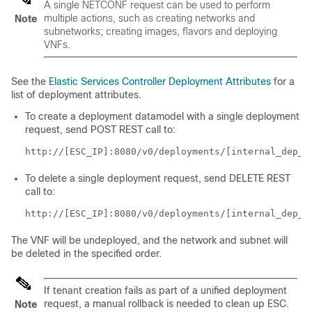
A single NETCONF request can be used to perform
multiple actions, such as creating networks and
Note
subnetworks; creating images, flavors and deploying
VNFs.
See the
Elastic Services Controller Deployment Attributes
for a
list of deployment attributes.
To create a deployment datamodel with a single deployment
request, send POST REST call to:
http://[ESC_IP]:8080/v0/deployments/[internal_dep_i
To delete a single deployment request, send DELETE REST
call to:
http://[ESC_IP]:8080/v0/deployments/[internal_dep_i
The VNF will be undeployed, and the network and subnet will
be deleted in the specified order.
If tenant creation fails as part of a unified deployment
request, a manual rollback is needed to clean up ESC.
Note