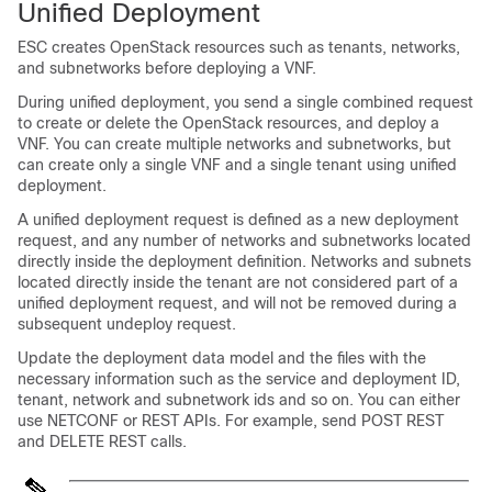
Unified Deployment
ESC creates OpenStack resources such as tenants, networks,
and subnetworks before deploying a VNF.
During unified deployment, you send a single combined request
to create or delete the OpenStack resources, and deploy a
VNF. You can create multiple networks and subnetworks, but
can create only a single VNF and a single tenant using unified
deployment.
A unified deployment request is defined as a new deployment
request, and any number of networks and subnetworks located
directly inside the deployment definition. Networks and subnets
located directly inside the tenant are not considered part of a
unified deployment request, and will not be removed during a
subsequent undeploy request.
Update the
deployment data model
and the files with the
necessary information such as the service and deployment ID,
tenant, network and subnetwork ids and so on. You can either
use NETCONF or REST APIs. For example, send POST REST
and DELETE REST calls.