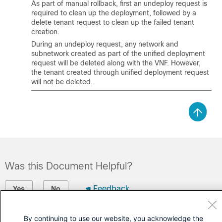
As part of manual rollback, first an undeploy request is
required to clean up the deployment, followed by a
delete tenant request to clean up the failed tenant
creation.
During an undeploy request, any network and
subnetwork created as part of the unified deployment
request will be deleted along with the VNF. However,
the tenant created through unified deployment request
will not be deleted.
Was this Document Helpful?
Feedback
Yes
No
Contact Cisco
By continuing to use our website, you acknowledge the