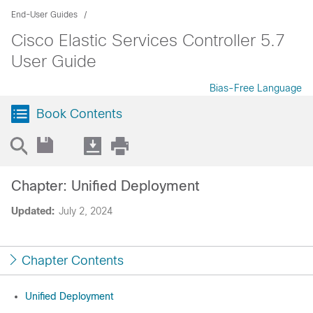
End-User Guides
Cisco Elastic Services Controller 5.7
User Guide
Bias-Free Language
Book Contents
Chapter: Unified Deployment
Updated:
July 2, 2024
Chapter Contents
Unified Deployment