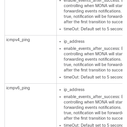
enable_events_after_success: Bo
controlling when MONA will start
forwarding events notifications. If 
true, notification will be forwarded
after the first transition to success
timeOut: Default set to 5 seconds
icmpv4_ping
ip_address
enable_events_after_success: Bo
controlling when MONA will start
forwarding events notifications. If 
true, notification will be forwarded
after the first transition to success
timeOut: Default set to 5 seconds
icmpv6_ping
ip_address
enable_events_after_success: Bo
controlling when MONA will start
forwarding events notifications. If 
true, notification will be forwarded
after the first transition to success
timeOut: Default set to 5 seconds