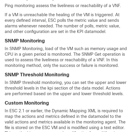
Ping monitoring assess the liveliness or reachability of a VNF.
If a VM is unreachable the healing of the VM is triggered. At
every defined interval, ESC polls the metric value and sends
alarms whenever needed. The number of polls, metric value,
and other configuration are set in the KPI datamodel.
SNMP Monitoring
In SNMP Monitoring, load of the VM such as memory usage and
CPU in a given period is monitored. The SNMP Get operation is
used to assess the liveliness or reachability of a VNF. In this
monitoring method, only the success or failure is monitored.
SNMP Threshold Monitoring
In SNMP threshold monitoring, you can set the upper and lower
threshold levels in the kpi section of the data model. Actions
are performed based on the upper and lower threshold levels.
Custom Monitoring
In ESC 2.1 or earlier, the Dynamic Mapping XML is required to
map the actions and metrics defined in the datamodel to the
valid actions and metrics available in the monitoring agent. The
file is stored on the ESC VM and is modified using a text editor.