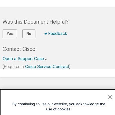
Was this Document Helpful?
Feedback
Yes
No
Contact Cisco
Open a Support Case
(Requires a
Cisco Service Contract
)
By continuing to use our website, you acknowledge the
use of cookies.