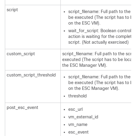
script
script_filename: Full path to the sc
be executed (The script has to be
on the ESC VM).
wait_for_script: Boolean controllin
action is waiting for the completio
script. (Not actually exercised)
custom_script
script_filename: Full path to the scrip
executed (The script has to be locat
the ESC Manager VM).
custom_script_threshold
script_filename: Full path to the sc
be executed (The script has to be
on the ESC Manager VM).
threshold
post_esc_event
esc_url
vm_external_id
vm_name
esc_event