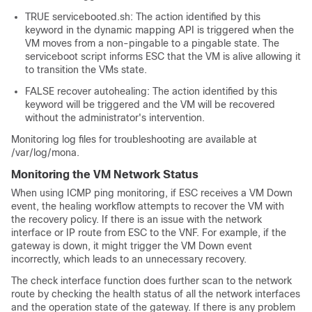
TRUE servicebooted.sh: The action identified by this
keyword in the dynamic mapping API is triggered when the
VM moves from a non-pingable to a pingable state. The
serviceboot script informs ESC that the VM is alive allowing it
to transition the VMs state.
FALSE recover autohealing: The action identified by this
keyword will be triggered and the VM will be recovered
without the administrator's intervention.
Monitoring log files for troubleshooting are available at
/var/log/mona
.
Monitoring the VM Network Status
When using ICMP ping monitoring, if ESC receives a VM Down
event, the healing workflow attempts to recover the VM with
the recovery policy. If there is an issue with the network
interface or IP route from ESC to the VNF. For example, if the
gateway is down, it might trigger the VM Down event
incorrectly, which leads to an unnecessary recovery.
The check interface function does further scan to the network
route by checking the health status of all the network interfaces
and the operation state of the gateway. If there is any problem