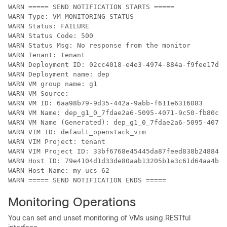
WARN ===== SEND NOTIFICATION STARTS =====

WARN Type: VM_MONITORING_STATUS

WARN Status: FAILURE

WARN Status Code: 500

WARN Status Msg: No response from the monitor

WARN Tenant: tenant

WARN Deployment ID: 02cc4018-e4e3-4974-884a-f9fee17d70
WARN Deployment name: dep

WARN VM group name: g1

WARN VM Source:

WARN VM ID: 6aa98b79-9d35-442a-9abb-f611e6316083

WARN VM Name: dep_g1_0_7fdae2a6-5095-4071-9c50-fb80c0e
WARN VM Name (Generated): dep_g1_0_7fdae2a6-5095-4071-
WARN VIM ID: default_openstack_vim

WARN VIM Project: tenant

WARN VIM Project ID: 33bf6768e45445da87feed838b248849

WARN Host ID: 79e4104d1d33de80aab13205b1e3c61d64aa4b61
WARN Host Name: my-ucs-62

WARN ===== SEND NOTIFICATION ENDS =====
Monitoring Operations
You can set and unset monitoring of VMs using RESTful