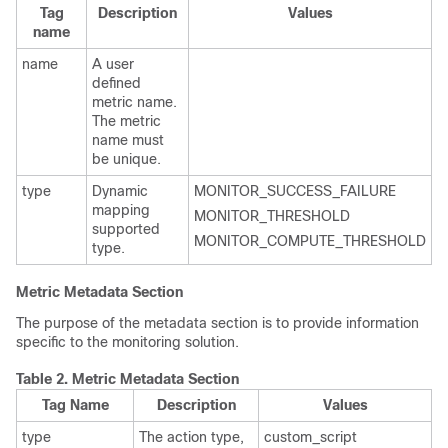
Tag
Description
Values
name
name
A user
defined
metric name.
The metric
name must
be unique.
type
Dynamic
MONITOR_SUCCESS_FAILURE
mapping
MONITOR_THRESHOLD
supported
MONITOR_COMPUTE_THRESHOLD
type.
Metric Metadata Section
The purpose of the metadata section is to provide information
specific to the monitoring solution.
Table 2.
Metric Metadata Section
Tag Name
Description
Values
type
The action type,
custom_script