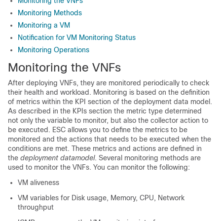
Monitoring the VNFs
Monitoring Methods
Monitoring a VM
Notification for VM Monitoring Status
Monitoring Operations
Monitoring the VNFs
After deploying VNFs, they are monitored periodically to check
their health and workload. Monitoring is based on the definition
of metrics within the KPI section of the deployment data model.
As described in the KPIs section the metric type determined
not only the variable to monitor, but also the collector action to
be executed. ESC allows you to define the metrics to be
monitored and the actions that needs to be executed when the
conditions are met. These metrics and actions are defined in
the
deployment datamodel
. Several monitoring methods are
used to monitor the VNFs. You can monitor the following:
VM aliveness
VM variables for Disk usage, Memory, CPU, Network
throughput