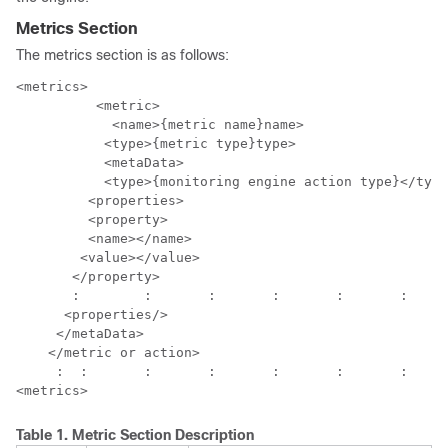
Metrics Section
The metrics section is as follows:
<metrics>

  	  <metric>

	    <name>{metric name}name>

           <type>{metric type}type>

           <metaData>

           <type>{monitoring engine action type}</type
         <properties>

         <property>

         <name></name>

        <value></value>

       </property>

       :	:	:	:	:	:	: 

      <properties/>

     </metaData>

    </metric or action>

     :	:	:	:	:	:	:	:

Table 1.
Metric Section Description