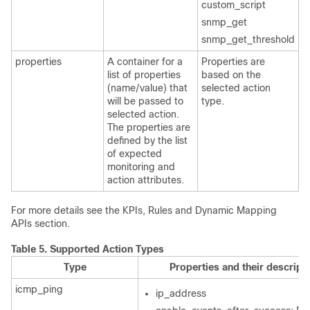
custom_script
snmp_get
snmp_get_threshold
properties
A container for a
Properties are
list of properties
based on the
(name/value) that
selected action
will be passed to
type.
selected action.
The properties are
defined by the list
of expected
monitoring and
action attributes.
For more details see the KPIs, Rules and Dynamic Mapping
APIs section.
Table 5.
Supported Action Types
Type
Properties and their descript
icmp_ping
ip_address