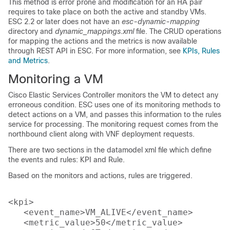
This method is error prone and modification for an HA pair
requires to take place on both the active and standby VMs.
ESC 2.2 or later does not have an
esc-dynamic-mapping
directory and
dynamic_mappings.xml
file. The CRUD operations
for mapping the actions and the metrics is now available
through REST API in ESC. For more information, see
KPIs, Rules
and Metrics
.
Monitoring a VM
Cisco Elastic Services Controller monitors the VM to detect any
erroneous condition. ESC uses one of its monitoring methods to
detect actions on a VM, and passes this information to the rules
service for processing. The monitoring request comes from the
northbound client along with VNF deployment requests.
There are two sections in the datamodel xml file which define
the events and rules: KPI and Rule.
Based on the monitors and actions, rules are triggered.
<kpi>

   <event_name>VM_ALIVE</event_name>

   <metric_value>50</metric_value>
