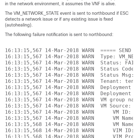
in the network environment, it assumes the VNF is alive.
The VM_NETWORK_STATE event is sent to northbound if ESC
detects a network issue or if any existing issue is fixed
(autohealing).
The following failure notification is sent to northbound:
16:13:15,567 14-Mar-2018 WARN  ===== SEND N
16:13:15,567 14-Mar-2018 WARN  Type: VM_NETW
16:13:15,567 14-Mar-2018 WARN  Status: FAILU
16:13:15,567 14-Mar-2018 WARN  Status Code: 
16:13:15,567 14-Mar-2018 WARN  Status Msg: 
16:13:15,567 14-Mar-2018 WARN  Tenant: tenan
16:13:15,567 14-Mar-2018 WARN  Deployment I
16:13:15,567 14-Mar-2018 WARN  Deployment na
16:13:15,567 14-Mar-2018 WARN  VM group name
16:13:15,567 14-Mar-2018 WARN  VM Source:

16:13:15,567 14-Mar-2018 WARN      VM ID: 4
16:13:15,567 14-Mar-2018 WARN      VM Name:
16:13:15,568 14-Mar-2018 WARN      VM Name 
16:13:15,568 14-Mar-2018 WARN      VIM ID: 
16:13:15,568 14-Mar-2018 WARN      VIM Proj