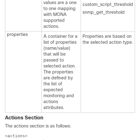
values are a one
custom_script_threshold
to one mapping
snmp_get_threshold
with MONA
supported
actions.
properties
A container for a
Properties are based on
list of properties
the selected action type.
(name/value)
that will be
passed to
selected action.
The properties
are defined by
the list of
expected
monitoring and
actions
attributes.
Actions Section
The actions section is as follows:
<actions>
