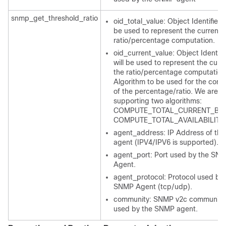
snmp_get_threshold_ratio
oid_total_value: Object Identifier t
be used to represent the current f
ratio/percentage computation.
oid_current_value: Object Identifie
will be used to represent the curre
the ratio/percentage computation
Algorithm to be used for the comp
of the percentage/ratio. We are cu
supporting two algorithms:
COMPUTE_TOTAL_CURRENT_BAS
COMPUTE_TOTAL_AVAILABILITY
agent_address: IP Address of th
agent (IPV4/IPV6 is supported).
agent_port: Port used by the SN
Agent.
agent_protocol: Protocol used by 
SNMP Agent (tcp/udp).
community: SNMP v2c community 
used by the SNMP agent.