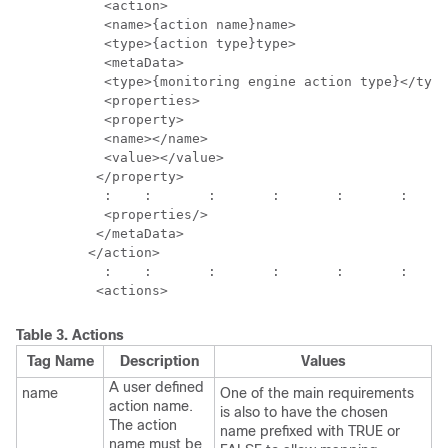
           <action>

           <name>{action name}name>

           <type>{action type}type>

           <metaData>

           <type>{monitoring engine action type}</type
           <properties>

           <property>

           <name></name>

           <value></value>

          </property>

           :	:	:	:	:	:	: 

           <properties/>

          </metaData>

         </action>

           :	:	:	:	:	:	:	:

Table 3.
Actions
Tag Name
Description
Values
A user defined
name
One of the main requirements
action name.
is also to have the chosen
The action
name prefixed with TRUE or
name must be