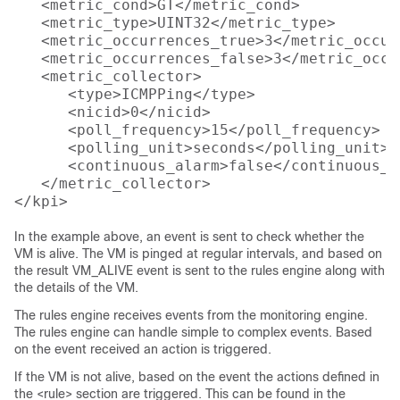
   <metric_cond>GT</metric_cond>

   <metric_type>UINT32</metric_type>

   <metric_occurrences_true>3</metric_occur
   <metric_occurrences_false>3</metric_occu
   <metric_collector>

      <type>ICMPPing</type>

      <nicid>0</nicid>

      <poll_frequency>15</poll_frequency>

      <polling_unit>seconds</polling_unit>

      <continuous_alarm>false</continuous_al
   </metric_collector>

In the example above, an event is sent to check whether the
VM is alive. The VM is pinged at regular intervals, and based on
the result VM_ALIVE event is sent to the rules engine along with
the details of the VM.
The rules engine receives events from the monitoring engine.
The rules engine can handle simple to complex events. Based
on the event received an action is triggered.
If the VM is not alive, based on the event the actions defined in
the <rule> section are triggered. This can be found in the