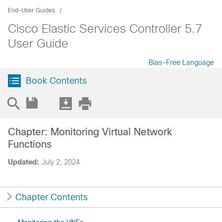
End-User Guides
Cisco Elastic Services Controller 5.7
User Guide
Bias-Free Language
Book Contents
Chapter: Monitoring Virtual Network
Functions
Updated:
July 2, 2024
Chapter Contents