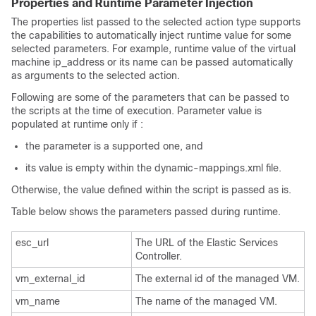
Properties and Runtime Parameter Injection
The properties list passed to the selected action type supports
the capabilities to automatically inject runtime value for some
selected parameters. For example, runtime value of the virtual
machine ip_address or its name can be passed automatically
as arguments to the selected action.
Following are some of the parameters that can be passed to
the scripts at the time of execution. Parameter value is
populated at runtime only if :
the parameter is a supported one, and
its value is empty within the dynamic-mappings.xml file.
Otherwise, the value defined within the script is passed as is.
Table below shows the parameters passed during runtime.
esc_url
The URL of the Elastic Services
Controller.
vm_external_id
The external id of the managed VM.
vm_name
The name of the managed VM.