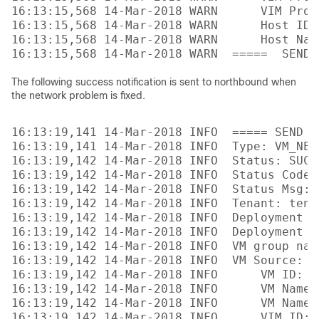
16:13:15,568 14-Mar-2018 WARN      VIM Proj
16:13:15,568 14-Mar-2018 WARN      Host ID:
16:13:15,568 14-Mar-2018 WARN      Host Nam
The following success notification is sent to northbound when
the network problem is fixed.
16:13:19,141 14-Mar-2018 INFO  ===== SEND N
16:13:19,141 14-Mar-2018 INFO  Type: VM_NETW
16:13:19,142 14-Mar-2018 INFO  Status: SUCCE
16:13:19,142 14-Mar-2018 INFO  Status Code: 
16:13:19,142 14-Mar-2018 INFO  Status Msg: 
16:13:19,142 14-Mar-2018 INFO  Tenant: tenan
16:13:19,142 14-Mar-2018 INFO  Deployment I
16:13:19,142 14-Mar-2018 INFO  Deployment na
16:13:19,142 14-Mar-2018 INFO  VM group name
16:13:19,142 14-Mar-2018 INFO  VM Source:

16:13:19,142 14-Mar-2018 INFO      VM ID: 4
16:13:19,142 14-Mar-2018 INFO      VM Name:
16:13:19,142 14-Mar-2018 INFO      VM Name 
16:13:19,142 14-Mar-2018 INFO      VIM ID: 