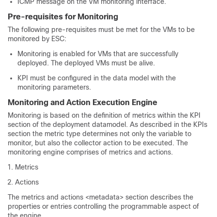
ICMP message on the VM monitoring interface.
Pre-requisites for Monitoring
The following pre-requisites must be met for the VMs to be
monitored by ESC:
Monitoring is enabled for VMs that are successfully
deployed. The deployed VMs must be alive.
KPI must be configured in the data model with the
monitoring parameters.
Monitoring and Action Execution Engine
Monitoring is based on the definition of metrics within the KPI
section of the deployment datamodel. As described in the KPIs
section the metric type determines not only the variable to
monitor, but also the collector action to be executed. The
monitoring engine comprises of metrics and actions.
Metrics
Actions
The metrics and actions <metadata> section describes the
properties or entries controlling the programmable aspect of
the engine.