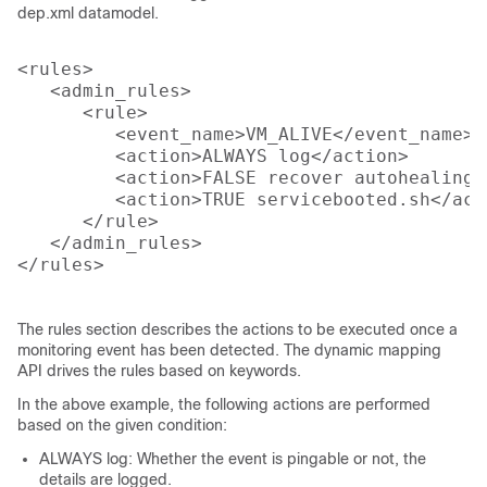
dep.xml datamodel.
<rules>

   <admin_rules>

      <rule>

         <event_name>VM_ALIVE</event_name>

         <action>ALWAYS log</action>

         <action>FALSE recover autohealing</
         <action>TRUE servicebooted.sh</acti
      </rule>

   </admin_rules>

</rules>

The rules section describes the actions to be executed once a
monitoring event has been detected. The dynamic mapping
API drives the rules based on keywords.
In the above example, the following actions are performed
based on the given condition:
ALWAYS log: Whether the event is pingable or not, the
details are logged.