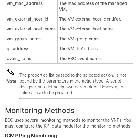
vm_mac_address
The mac address of the managed
VM.
vm_external_host_id
The VM external host Identifier.
vm_external_host_name
The VM external host name.
vm_group_name
The VM group name.
ip_address
The VM IP Address.
event_name
The ESC event name.
The properties list passed to the selected action, is not
bound by the parameters in the action type. A script
Note
designer can define its own parameters. However, the
values have to be provided.
Monitoring Methods
ESC uses several monitoring methods to monitor the VNFs. You
must configure the KPI data model for the monitoring methods.
ICMP Ping Monitoring