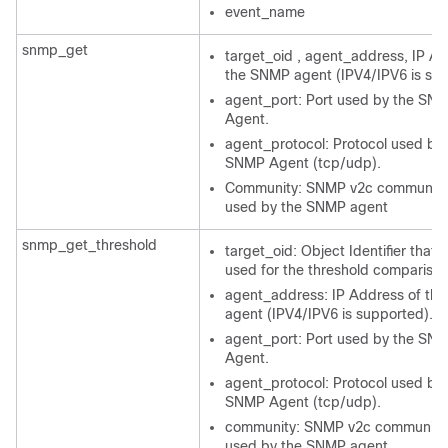
event_name
snmp_get
target_oid , agent_address, IP Ad
the SNMP agent (IPV4/IPV6 is su
agent_port: Port used by the SN
Agent.
agent_protocol: Protocol used by 
SNMP Agent (tcp/udp).
Community: SNMP v2c community 
used by the SNMP agent
snmp_get_threshold
target_oid: Object Identifier that w
used for the threshold comparison
agent_address: IP Address of th
agent (IPV4/IPV6 is supported).
agent_port: Port used by the SN
Agent.
agent_protocol: Protocol used by 
SNMP Agent (tcp/udp).
community: SNMP v2c community 
used by the SNMP agent