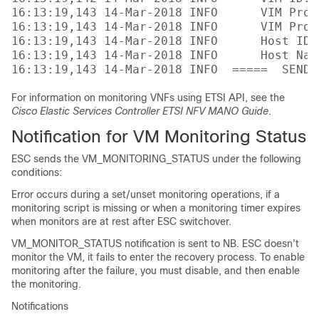
16:13:19,143 14-Mar-2018 INFO      VIM Proj
16:13:19,143 14-Mar-2018 INFO      VIM Proj
16:13:19,143 14-Mar-2018 INFO      Host ID:
16:13:19,143 14-Mar-2018 INFO      Host Nam
For information on monitoring VNFs using ETSI API, see the
Cisco Elastic Services Controller ETSI NFV MANO Guide
.
Notification for VM Monitoring Status
ESC sends the VM_MONITORING_STATUS under the following
conditions:
Error occurs during a set/unset monitoring operations, if a
monitoring script is missing or when a monitoring timer expires
when monitors are at rest after ESC switchover.
VM_MONITOR_STATUS notification is sent to NB. ESC doesn't
monitor the VM, it fails to enter the recovery process. To enable
monitoring after the failure, you must disable, and then enable
the monitoring.
Notifications