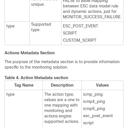
FALSE to allow mapping
unique.
between ESC data model rule
and dynamic actions, just for
MONITOR_SUCCESS_FAILURE.
Supported
type
ESC_POST_EVENT
type.
SCRIPT
CUSTOM_SCRIPT
Actions Metadata Section
The purpose of the metadata section is to provide information
specific to the monitoring solution.
Table 4.
Action Metadata section
Tag Name
Description
Values
type
The action type,
icmp_ping
values are a one to
icmp4_ping
one mapping with
icmp6_ping
monitoring and
esc_post_event
actions engine
supported actions.
script