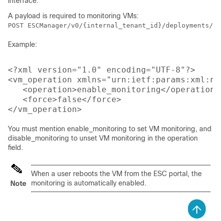
interface.
A payload is required to monitoring VMs:
POST ESCManager/v0/{internal_tenant_id}/deployments/vm
Example:
<?xml version="1.0" encoding="UTF-8"?>

<vm_operation xmlns="urn:ietf:params:xml:ns
   <operation>enable_monitoring</operation>

   <force>false</force>

You must mention enable_monitoring to set VM monitoring, and
disable_monitoring to unset VM monitoring in the operation
field.
When a user reboots the VM from the ESC portal, the
monitoring is automatically enabled.
Note