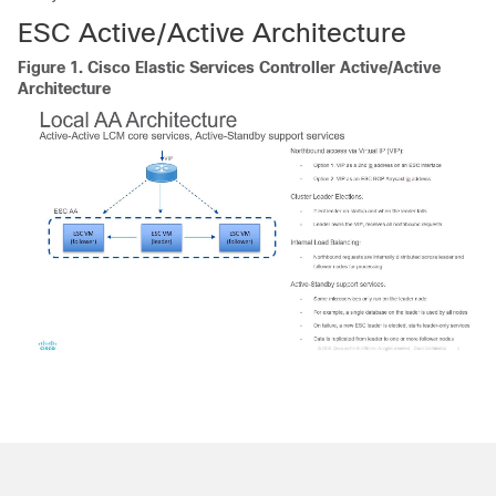
ESC Active/Active Architecture
Figure 1.
Cisco Elastic Services Controller Active/Active
Architecture