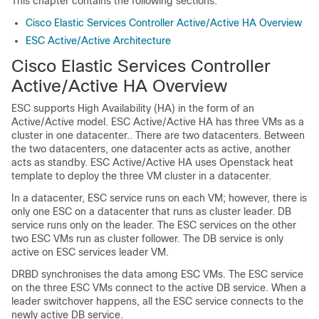
This chapter contains the following sections:
Cisco Elastic Services Controller Active/Active HA Overview
ESC Active/Active Architecture
Cisco Elastic Services Controller
Active/Active HA Overview
ESC supports High Availability (HA) in the form of an
Active/Active model. ESC Active/Active HA has three VMs as a
cluster in one datacenter.. There are two datacenters. Between
the two datacenters, one datacenter acts as active, another
acts as standby. ESC Active/Active HA uses Openstack heat
template to deploy the three VM cluster in a datacenter.
In a datacenter, ESC service runs on each VM; however, there is
only one ESC on a datacenter that runs as cluster leader. DB
service runs only on the leader. The ESC services on the other
two ESC VMs run as cluster follower. The DB service is only
active on ESC services leader VM.
DRBD synchronises the data among ESC VMs. The ESC service
on the three ESC VMs connect to the active DB service. When a
leader switchover happens, all the ESC service connects to the
newly active DB service.