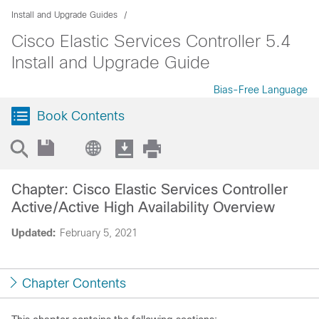
Install and Upgrade Guides
Cisco Elastic Services Controller 5.4
Install and Upgrade Guide
Bias-Free Language
Book Contents
Chapter: Cisco Elastic Services Controller
Active/Active High Availability Overview
Updated:
February 5, 2021
Chapter Contents