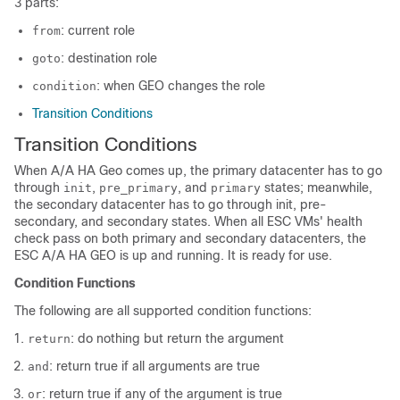
3 parts:
: current role
from
: destination role
goto
: when GEO changes the role
condition
Transition Conditions
Transition Conditions
When A/A HA Geo comes up, the primary datacenter has to go
through
,
, and
states; meanwhile,
init
pre_primary
primary
the secondary datacenter has to go through init, pre-
secondary, and secondary states. When all ESC VMs' health
check pass on both primary and secondary datacenters, the
ESC A/A HA GEO is up and running. It is ready for use.
Condition Functions
The following are all supported condition functions:
: do nothing but return the argument
return
: return true if all arguments are true
and
: return true if any of the argument is true
or