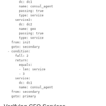
        dc: dc1

        name: consul_agent

        passing: true

        type: service

      service2:

        dc: dc2

        name: geo

        passing: true

        type: service

    from: init

    goto: secondary

  - condition:

      fall: 2

      return:

        equals:

        - len: service

        - 3

      service:

        dc: dc1

        name: consul_agent

    from: secondary

    goto: primary