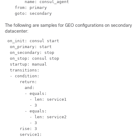
        name: consul_agent

    from: primary

    goto: secondary
The following are samples for GEO configurations on secondary
datacenter:
 on_init: consul start

  on_primary: start

  on_secondary: stop

  on_stop: consul stop

  startup: manual

  transitions:

  - condition:

      return:

        and:

        - equals:

          - len: service1

          - 3

        - equals:

          - len: service2

          - 3

      rise: 3

      service1:
