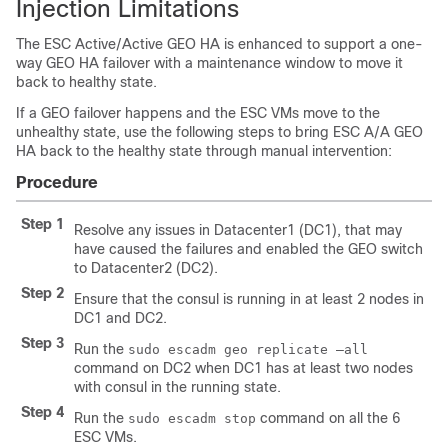
Injection Limitations
The ESC Active/Active GEO HA is enhanced to support a one-
way GEO HA failover with a maintenance window to move it
back to healthy state.
If a GEO failover happens and the ESC VMs move to the
unhealthy state, use the following steps to bring ESC A/A GEO
HA back to the healthy state through manual intervention:
Procedure
Step 1
Resolve any issues in Datacenter1 (DC1), that may
have caused the failures and enabled the GEO switch
to Datacenter2 (DC2).
Step 2
Ensure that the consul is running in at least 2 nodes in
DC1 and DC2.
Step 3
Run the
sudo escadm geo replicate –all
command on DC2 when DC1 has at least two nodes
with consul in the running state.
Step 4
Run the
command on all the 6
sudo escadm stop
ESC VMs.