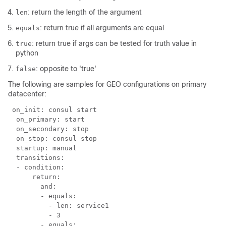
: return the length of the argument
len
: return true if all arguments are equal
equals
: return true if args can be tested for truth value in
true
python
: opposite to 'true'
false
The following are samples for GEO configurations on primary
datacenter:
 on_init: consul start

  on_primary: start

  on_secondary: stop

  on_stop: consul stop

  startup: manual

  transitions:

  - condition:

      return:

        and:

        - equals:

          - len: service1

          - 3

        - equals:
