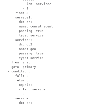
          - len: service2

          - 3

      rise: 3

      service1:

        dc: dc1

        name: consul_agent

        passing: true

        type: service

      service2:

        dc: dc2

        name: geo

        passing: true

        type: service

    from: init

    goto: primary

  - condition:

      fall: 2

      return:

        equals:

        - len: service

        - 3

      service:

        dc: dc1
