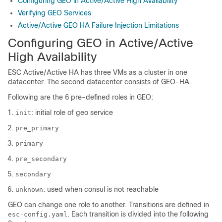
Configuring GEO in Active/Active High Availability
Verifying GEO Services
Active/Active GEO HA Failure Injection Limitations
Configuring GEO in Active/Active
High Availability
ESC Active/Active HA has three VMs as a cluster in one
datacenter. The second datacenter consists of GEO-HA.
Following are the 6 pre-defined roles in GEO:
: initial role of geo service
init
pre_primary
primary
pre_secondary
secondary
: used when consul is not reachable
unknown
GEO can change one role to another. Transitions are defined in
. Each transition is divided into the following
esc-config.yaml