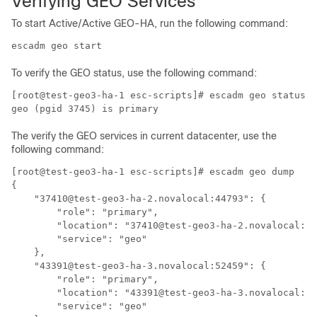
Verifying GEO Services
To start Active/Active GEO-HA, run the following command:
escadm geo start
To verify the GEO status, use the following command:
[root@test-geo3-ha-1 esc-scripts]# escadm geo status

The verify the GEO services in current datacenter, use the
following command:
[root@test-geo3-ha-1 esc-scripts]# escadm geo dump

{

    "37410@test-geo3-ha-2.novalocal:44793": {

        "role": "primary",

        "location": "37410@test-geo3-ha-2.novalocal:44
        "service": "geo"

    },

    "43391@test-geo3-ha-3.novalocal:52459": {

        "role": "primary",

        "location": "43391@test-geo3-ha-3.novalocal:52
        "service": "geo"
