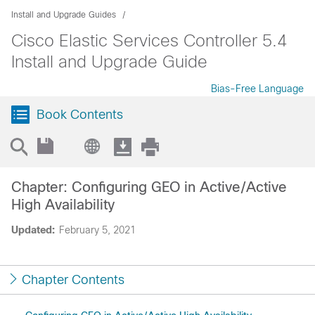
Install and Upgrade Guides
Cisco Elastic Services Controller 5.4
Install and Upgrade Guide
Bias-Free Language
Book Contents
Chapter: Configuring GEO in Active/Active
High Availability
Updated:
February 5, 2021
Chapter Contents