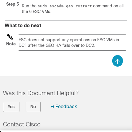
Step 5
Run the
command on all
sudo escadm geo restart
the 6 ESC VMs.
What to do next
ESC does not support any operations on ESC VMs in
Note
DC1 after the GEO HA fails over to
DC2.
Was this Document Helpful?
Feedback
Yes
No
Contact Cisco