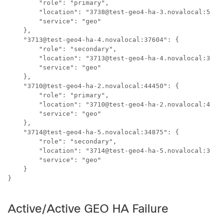
        "role": "primary",

        "location": "3738@test-geo4-ha-3.novalocal:519
        "service": "geo"

    },

    "3713@test-geo4-ha-4.novalocal:37604": {

        "role": "secondary",

        "location": "3713@test-geo4-ha-4.novalocal:376
        "service": "geo"

    },

    "3710@test-geo4-ha-2.novalocal:44450": {

        "role": "primary",

        "location": "3710@test-geo4-ha-2.novalocal:444
        "service": "geo"

    },

    "3714@test-geo4-ha-5.novalocal:34875": {

        "role": "secondary",

        "location": "3714@test-geo4-ha-5.novalocal:348
        "service": "geo"

    }

}

Active/Active GEO HA Failure