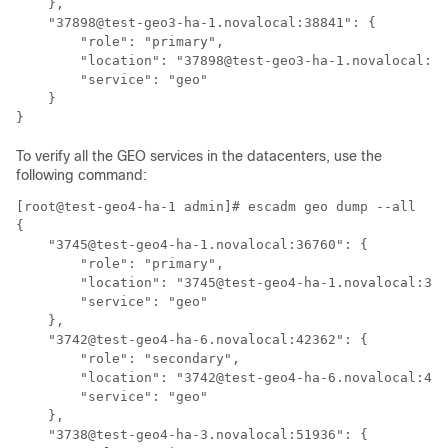
    },

    "37898@test-geo3-ha-1.novalocal:38841": {

        "role": "primary",

        "location": "37898@test-geo3-ha-1.novalocal:38
        "service": "geo"

    }

To verify all the GEO services in the datacenters, use the
following command:
[root@test-geo4-ha-1 admin]# escadm geo dump --all

{

    "3745@test-geo4-ha-1.novalocal:36760": {

        "role": "primary",

        "location": "3745@test-geo4-ha-1.novalocal:367
        "service": "geo"

    },

    "3742@test-geo4-ha-6.novalocal:42362": {

        "role": "secondary",

        "location": "3742@test-geo4-ha-6.novalocal:423
        "service": "geo"

    },

    "3738@test-geo4-ha-3.novalocal:51936": {
