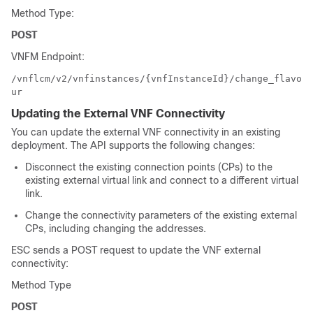
Method Type:
POST
VNFM Endpoint:
/vnflcm/v2/vnfinstances/{vnfInstanceId}/change_flavo
ur
Updating the External VNF Connectivity
You can update the external VNF connectivity in an existing
deployment. The API supports the following changes:
Disconnect the existing connection points (CPs) to the
existing external virtual link and connect to a different virtual
link.
Change the connectivity parameters of the existing external
CPs, including changing the addresses.
ESC sends a POST request to update the VNF external
connectivity:
Method Type
POST