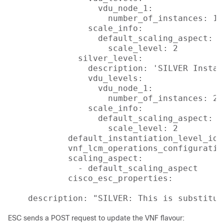
                  vdu_node_1:

                    number_of_instances: 1

                scale_info:

                  default_scaling_aspect:

                    scale_level: 2

              silver_level:

                description: 'SILVER Instan
                vdu_levels:

                  vdu_node_1:

                    number_of_instances: 2

                scale_info:

                  default_scaling_aspect:

                    scale_level: 2

            default_instantiation_level_id: 
            vnf_lcm_operations_configuration
            scaling_aspect:

              - default_scaling_aspect

            cisco_esc_properties:

    description: "SILVER: This is substitut
ESC sends a POST request to update the VNF flavour: