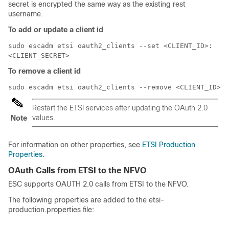
secret is encrypted the same way as the existing rest
username.
To add or update a client id
sudo escadm etsi oauth2_clients --set <CLIENT_ID>:
<CLIENT_SECRET>
To remove a client id
sudo escadm etsi oauth2_clients --remove <CLIENT_ID>
Restart the ETSI services after updating the OAuth 2.0
values.
Note
For information on other properties, see
ETSI Production
Properties
.
OAuth Calls from ETSI to the NFVO
ESC supports OAUTH 2.0 calls from ETSI to the NFVO.
The following properties are added to the etsi-
production.properties file: