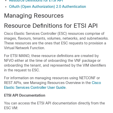
Resource Definitions for ETSI API
OAuth (Open Authorization) 2.0 Authentication
Managing Resources
Resource Definitions for ETSI API
Cisco Elastic Services Controller (ESC) resources comprise of
images, flavours, tenants, volumes, networks, and subnetworks.
These resources are the ones that ESC requests to provision a
Virtual Network Function.
For ETSI MANO, these resource definitions are created by
NFVO either at the time of onboarding the VNF package or
onboarding the tenant, and represented by the VIM identifiers
in the request to ESC.
For information on managing resources using NETCONF or
REST APIs, see Managing Resources Overview in the
Cisco
Elastic Services Controller User Guide
.
ETSI API Documentation
You can access the ETSI API documentation directly from the
ESC VM: