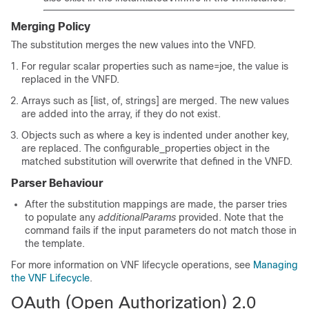
Merging Policy
The substitution merges the new values into the VNFD.
For regular scalar properties such as name=joe, the value is
replaced in the VNFD.
Arrays such as [list, of, strings] are merged. The new values
are added into the array, if they do not exist.
Objects such as where a key is indented under another key,
are replaced. The configurable_properties object in the
matched substitution will overwrite that defined in the VNFD.
Parser Behaviour
After the substitution mappings are made, the parser tries
to populate any
additionalParams
provided. Note that the
command fails if the input parameters do not match those in
the template.
For more information on VNF lifecycle operations, see
Managing
the VNF Lifecycle
.
OAuth (Open Authorization) 2.0