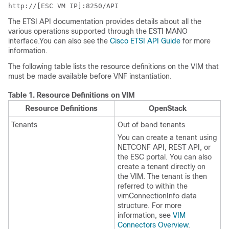
http://[ESC VM IP]:8250/API
The ETSI API documentation provides details about all the
various operations supported through the ESTI MANO
interface.You can also see the
Cisco ETSI API Guide
for more
information.
The following table lists the resource definitions on the VIM that
must be made available before VNF instantiation.
Table 1.
Resource Definitions on VIM
Resource Definitions
OpenStack
Tenants
Out of band tenants
You can create a tenant using
NETCONF API, REST API, or
the ESC portal. You can also
create a tenant directly on
the VIM. The tenant is then
referred to within the
vimConnectionInfo data
structure. For more
information, see
VIM
Connectors Overview
.