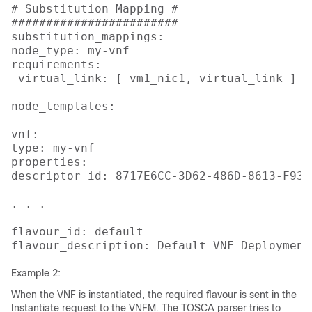
# Substitution Mapping #

########################

substitution_mappings:

node_type: my-vnf

requirements:

 virtual_link: [ vm1_nic1, virtual_link ]

node_templates:

vnf:

type: my-vnf

properties:

descriptor_id: 8717E6CC-3D62-486D-8613-F933D
. . .

flavour_id: default

flavour_description: Default VNF Deployment
Example 2:
When the VNF is instantiated, the required flavour is sent in the
Instantiate request to the VNFM. The TOSCA parser tries to