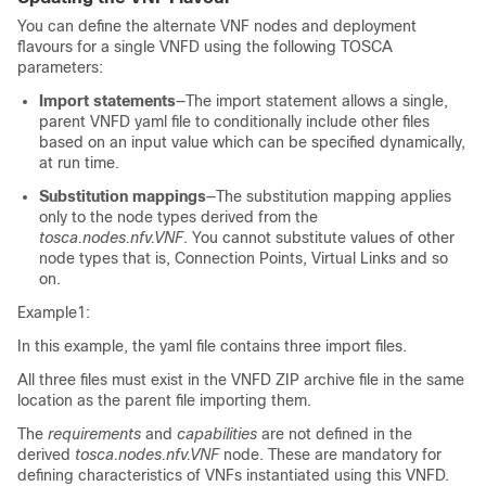
You can define the alternate VNF nodes and deployment
flavours for a single VNFD using the following TOSCA
parameters:
Import statements
—The import statement allows a single,
parent VNFD yaml file to conditionally include other files
based on an input value which can be specified dynamically,
at run time.
Substitution mappings
—The substitution mapping applies
only to the node types derived from the
tosca.nodes.nfv.VNF
. You cannot substitute values of other
node types that is, Connection Points, Virtual Links and so
on.
Example1:
In this example, the yaml file contains three import files.
All three files must exist in the VNFD ZIP archive file in the same
location as the parent file importing them.
The
requirements
and
capabilities
are not defined in the
derived
tosca.nodes.nfv.VNF
node. These are mandatory for
defining characteristics of VNFs instantiated using this VNFD.