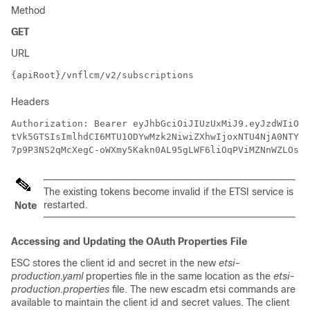
Method
GET
URL
{apiRoot}/vnflcm/v2/subscriptions
Headers
Authorization: Bearer eyJhbGciOiJIUzUxMiJ9.eyJzdWIiOiJ
tVk5GTSIsImlhdCI6MTU1ODYwMzk2NiwiZXhwIjoxNTU4NjA0NTY2f
7p9P3NS2qMcXegC-oWXmy5Kakn0AL95gLWF6liOqPViMZNnWZLOsG5
The existing tokens become invalid if the ETSI service is
restarted.
Note
Accessing and Updating the OAuth Properties File
ESC stores the client id and secret in the new
etsi-
production.yaml
properties file in the same location as the
etsi-
production.properties
file. The new escadm etsi commands are
available to maintain the client id and secret values. The client