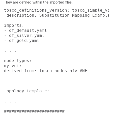
They are defined within the imported files.
tosca_definitions_version: tosca_simple_yaml
 description: Substitution Mapping Example

imports:

- df_default.yaml

- df_silver.yaml

- df_gold.yaml

. . .

node_types:

my-vnf:

derived_from: tosca.nodes.nfv.VNF

. . .

topology_template:

. . .

########################
