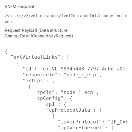
VNFM Endpoint
/vnflcm/v2/vnfinstances/{vnfInstanceId}/change_ext_c
onn
Request Payload (Data structure =
ChangeExtVnfConnectivityRequest)
{

  "extVirtualLinks": [

    {

      "id": "extVL-98345443-7797-4c6d-a0ed-
      "resourceId": "node_1_ecp",

      "extCps": [

        {

          "cpdId": "node_1_ecp",

          "cpConfig": {

              cp1 : {

              "cpProtocolData": [

                {

                  "layerProtocol": "IP_OVER_
                  "ipOverEthernet": {
