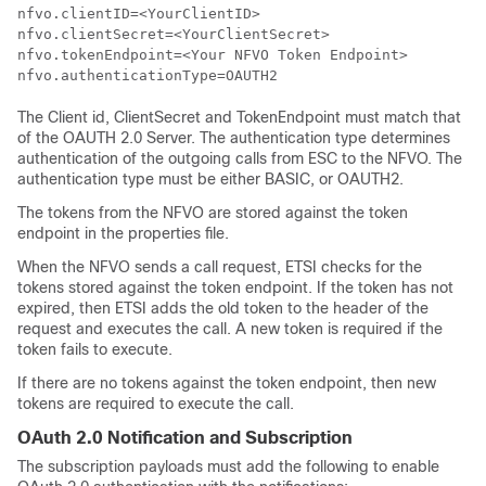
nfvo.clientID=<YourClientID>

nfvo.clientSecret=<YourClientSecret>

nfvo.tokenEndpoint=<Your NFVO Token Endpoint>

The Client id, ClientSecret and TokenEndpoint must match that
of the OAUTH 2.0 Server. The authentication type determines
authentication of the outgoing calls from ESC to the NFVO. The
authentication type must be either BASIC, or OAUTH2.
The tokens from the NFVO are stored against the token
endpoint in the properties file.
When the NFVO sends a call request, ETSI checks for the
tokens stored against the token endpoint. If the token has not
expired, then ETSI adds the old token to the header of the
request and executes the call. A new token is required if the
token fails to execute.
If there are no tokens against the token endpoint, then new
tokens are required to execute the call.
OAuth 2.0 Notification and Subscription
The subscription payloads must add the following to enable