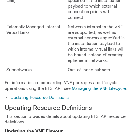
Link)
specified in the instantiation
payload to which external
connection points will
connect.
Externally Managed Internal
Networks internal to the VNF
Virtual Links
are supported, as well as
external networks specified in
the instantiation payload to
which internal virtual links will
be bound instead of creating
ephemeral networks.
Subnetworks
Out-of-band subnets
For information on onboarding VNF packages and lifecycle
operations using the ETSI API, see
Managing the VNF Lifecycle
.
Updating Resource Definitions
Updating Resource Definitions
This section provides details about updating ETSI API resource
definitions.
Updating the VNF Flavour