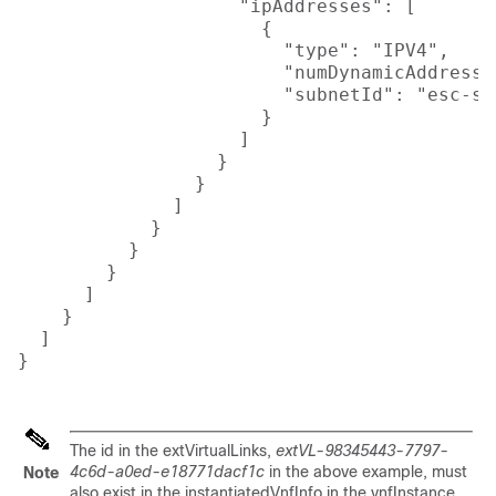
                    "ipAddresses": [

                      {

                        "type": "IPV4",

                        "numDynamicAddresses
                        "subnetId": "esc-sub
                      }

                    ]

                  }

                }

              ]

            }

          }

        }

      ]

    }

  ]

}

The id in the extVirtualLinks,
extVL-98345443-7797-
4c6d-a0ed-e18771dacf1c
in the above example, must
Note
also exist in the instantiatedVnfInfo in the vnfInstance.