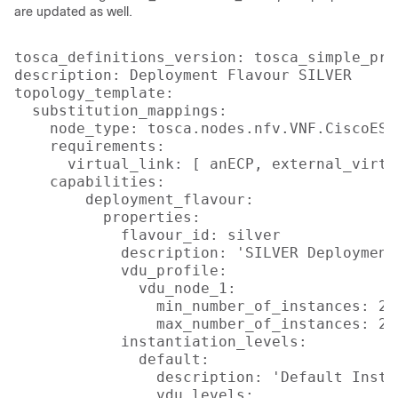
are updated as well.
tosca_definitions_version: tosca_simple_pro
description: Deployment Flavour SILVER

topology_template:

  substitution_mappings:

    node_type: tosca.nodes.nfv.VNF.CiscoESC

    requirements:

      virtual_link: [ anECP, external_virtua
    capabilities:

        deployment_flavour:

          properties:

            flavour_id: silver

            description: 'SILVER Deployment 
            vdu_profile:

              vdu_node_1:

                min_number_of_instances: 2

                max_number_of_instances: 2

            instantiation_levels:

              default:

                description: 'Default Insta
                vdu_levels:
