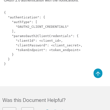
OAuth 2.0 authentication with the notifications:
{

  "authentication": {

    "authType": [

      "OAUTH2_CLIENT_CREDENTIALS"

    ],

    "paramsOauth2ClientCredentials": {

      "clientId": <client_id>,

      "clientPassword": <client_secret>,

      "tokenEndpoint": <token_endpoint>

    }

  }

Was this Document Helpful?