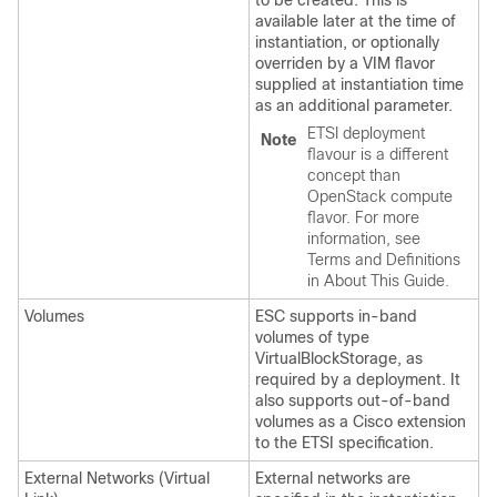
to be created. This is
available later at the time of
instantiation, or optionally
overriden by a VIM flavor
supplied at instantiation time
as an additional parameter.
ETSI deployment
Note
flavour is a different
concept than
OpenStack compute
flavor. For more
information, see
Terms and Definitions
in About This Guide.
Volumes
ESC supports in-band
volumes of type
VirtualBlockStorage, as
required by a deployment. It
also supports out-of-band
volumes as a Cisco extension
to the ETSI specification.
External Networks (Virtual
External networks are