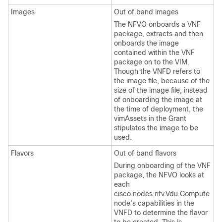
Images
Out of band images
The NFVO onboards a VNF
package, extracts and then
onboards the image
contained within the VNF
package on to the VIM.
Though the VNFD refers to
the image file, because of the
size of the image file, instead
of onboarding the image at
the time of deployment, the
vimAssets in the Grant
stipulates the image to be
used.
Flavors
Out of band flavors
During onboarding of the VNF
package, the NFVO looks at
each
cisco.nodes.nfv.Vdu.Compute
node's capabilities in the
VNFD to determine the flavor