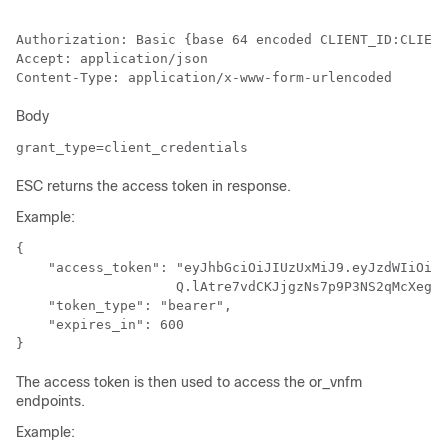
Authorization: Basic {base 64 encoded CLIENT_ID:CLIENT
Accept: application/json

Body
grant_type=client_credentials
ESC returns the access token in response.
Example:
{

    "access_token": "eyJhbGciOiJIUzUxMiJ9.eyJzdWIiOiJj
                    Q.lAtre7vdCKJjgzNs7p9P3NS2qMcXegC-
    "token_type": "bearer",

    "expires_in": 600

The access token is then used to access the or_vnfm
endpoints.
Example: