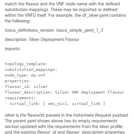
match the flavour and the VNF node name with the defined
substitution mappings. These may be imported or defined
within the VNFD itself. For example, the
df_silver.yaml
contains
the following:
tosca_definitions_version:
tosca_simple_yaml_1_3
description: Silver Deployment Flavour
imports:
topology_template:

substitution_mappings:

node_type: my-vnf

properties:

flavour_id: silver

flavour_description: Silver VNF Deployment Flavour

requirements:

- virtual_link: [ vm1_nic1, virtual_link ]
silver
is the flavourId passed in the Instantiate Request payload.
The parent
yaml
shown above has its empty
requirements
section updated with the
requirements
from the silver profile,
and the existing
flavour_id
and
flavour_description
properties