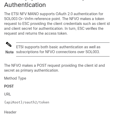
Authentication
The ETSI NFV MANO supports OAuth 2.0 authentication for
SOL003 Or-Vnfm reference point. The NFVO makes a token
request to ESC providing the client credentials such as client id
and client secret for authentication. In turn, ESC verifies the
request and returns the access token.
ETSI supports both basic authentication as well as
subscriptions for NFVO connections over SOL003.
Note
The NFVO makes a POST request providing the client id and
secret as primary authentication.
Method Type
POST
URL
{apiRoot}/oauth2/token
Header