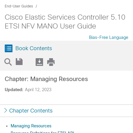
End-User Guides
Cisco Elastic Services Controller 5.10
ETSI NFV MANO User Guide
Bias-Free Language
Book Contents
Chapter: Managing Resources
Updated:
April 12, 2023
Chapter Contents
Managing Resources