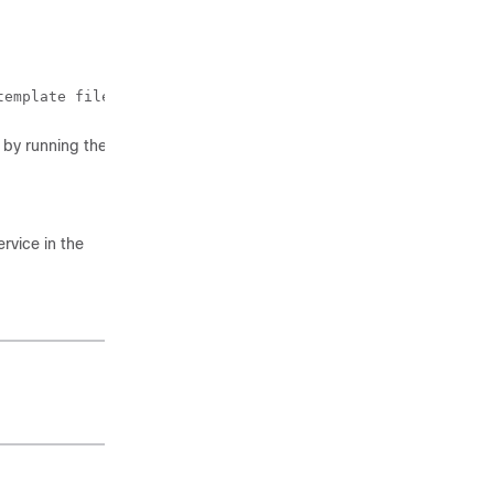
template file}
 by running the
rvice in the