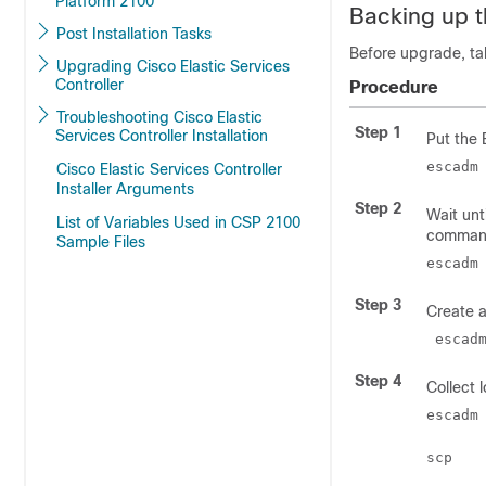
Platform 2100
Backing up 
Post Installation Tasks
Before upgrade, ta
Upgrading Cisco Elastic Services
Controller
Procedure
Troubleshooting Cisco Elastic
Step 1
Services Controller Installation
Put the
escadm
Cisco Elastic Services Controller
Installer Arguments
Step 2
Wait unt
List of Variables Used in CSP 2100
comman
Sample Files
escadm
Step 3
Create 
 escad
Step 4
Collect 
escadm
scp