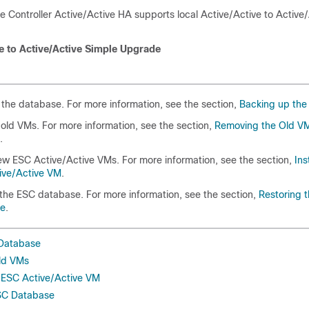
ce Controller Active/Active HA supports local Active/Active to Active
ve to Active/Active Simple Upgrade
the database. For more information, see the section,
Backing up the
ld VMs. For more information, see the section,
Removing the Old V
.
new ESC Active/Active VMs. For more information, see the section,
Ins
ive/Active VM
.
the ESC database. For more information, see the section,
Restoring 
se
.
 Database
ld VMs
w ESC Active/Active VM
ESC Database