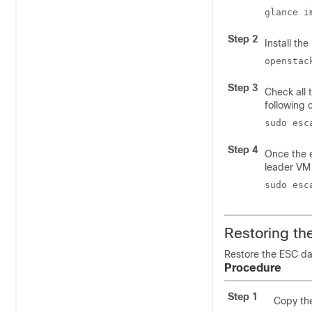
glance i
Step 2
Install th
openstac
Step 3
Check all 
following
sudo esc
Step 4
Once the e
leader VM
sudo esc
Restoring t
Restore the ESC da
Procedure
Step 1
Copy the