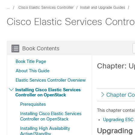
...
Cisco Elastic Services Controller
Install and Upgrade Guides
Cisco Elastic Services Contro
Book Contents
Book Title Page
Chapter: U
About This Guide
Elastic Services Controller Overview
Installing Cisco Elastic Services
Chapter Co
Controller on OpenStack
Prerequisites
This chapter contai
Installing Cisco Elastic Services
Controller on OpenStack
Upgrading ESC A
Installing High Availability
Upgrading 
Active/Standby