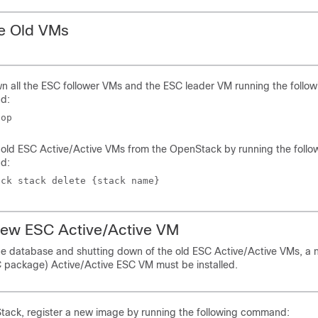
e Old VMs
 all the ESC follower VMs and the ESC leader VM running the follow
d:
top 
old ESC Active/Active VMs from the OpenStack by running the follo
d:
ack stack delete {stack name}
 New ESC Active/Active VM
he database and shutting down of the old ESC Active/Active VMs, 
package) Active/Active ESC VM must be installed.
tack, register a new image by running the following command: