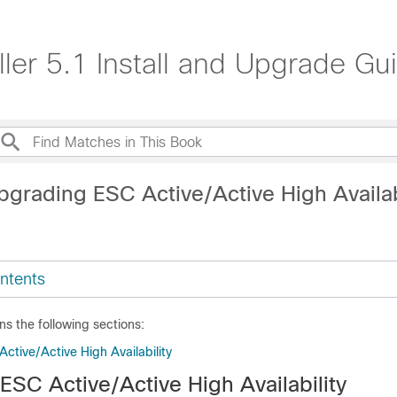
ller 5.1 Install and Upgrade Gu
pgrading ESC Active/Active High Availab
ntents
ns the following sections:
ctive/Active High Availability
ESC Active/Active High Availability