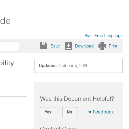
ide
Bias-Free Language
Save
Download
Print
ility
Updated:
October 4, 2020
Was this Document Helpful?
Feedback
Yes
No