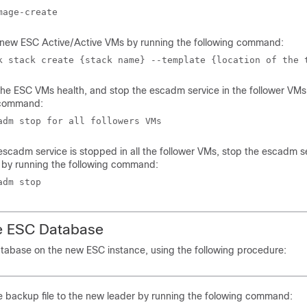
mage-create
e new ESC Active/Active VMs by running the following command:
k stack create {stack name} --template {location of the 
the ESC VMs health, and stop the escadm service in the follower VMs
 command:
adm stop for all followers VMs
scadm service is stopped in all the follower VMs, stop the escadm se
 by running the following command:
adm stop
he ESC Database
tabase on the new ESC instance, using the following procedure:
 backup file to the new leader by running the folowing command: