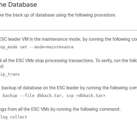
the Database
ke the back up of database using the following procedure.
 ESC leader VM in the maintenance mode, by running the following 
 op_mode set --mode=maintenance 
il all the ESC VMs stop processing transactions. To verify, run the fol
d:
 ip_trans
a backup of database on the ESC leader by running the following c
m backup --file dbback.tar, scp <dbback.tar> 
logs from all the ESC VMs by running the following command:
 log collect