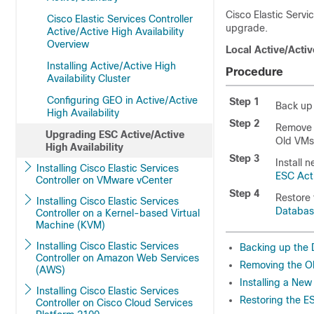
Cisco Elastic Servi
Cisco Elastic Services Controller
upgrade.
Active/Active High Availability
Overview
Local Active/Acti
Installing Active/Active High
Procedure
Availability Cluster
Configuring GEO in Active/Active
Step 1
Back up 
High Availability
Step 2
Remove o
Upgrading ESC Active/Active
Old VMs
High Availability
Step 3
Install 
Installing Cisco Elastic Services
ESC Act
Controller on VMware vCenter
Step 4
Restore 
Installing Cisco Elastic Services
Databa
Controller on a Kernel-based Virtual
Machine (KVM)
Installing Cisco Elastic Services
Backing up the
Controller on Amazon Web Services
Removing the O
(AWS)
Installing a Ne
Installing Cisco Elastic Services
Restoring the 
Controller on Cisco Cloud Services