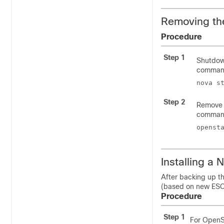
Removing th
Procedure
Step 1
Shutdown
comman
nova s
Step 2
Remove 
comman
openst
Installing a
After backing up t
(based on new ESC 
Procedure
Step 1
For OpenS