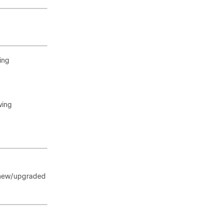
ing
wing
a new/upgraded