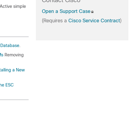
Contact Cisco
/Active simple
Open a Support Case
(Requires a
Cisco Service Contract
)
 Database
.
Ms
Removing
talling a New
the ESC