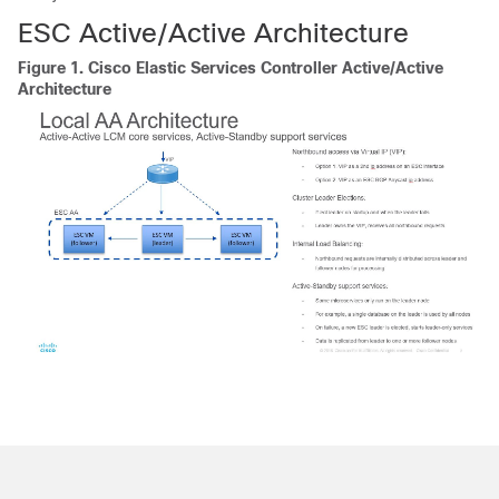
ESC Active/Active Architecture
Figure 1.
Cisco Elastic Services Controller Active/Active
Architecture