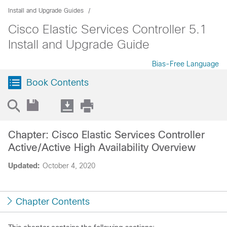
Install and Upgrade Guides
Cisco Elastic Services Controller 5.1
Install and Upgrade Guide
Bias-Free Language
Book Contents
Chapter: Cisco Elastic Services Controller
Active/Active High Availability Overview
Updated:
October 4, 2020
Chapter Contents