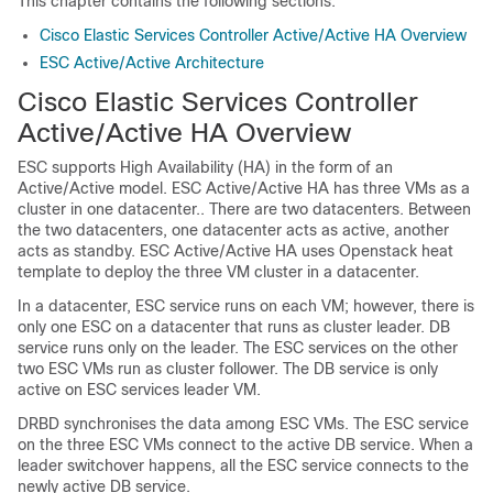
This chapter contains the following sections:
Cisco Elastic Services Controller Active/Active HA Overview
ESC Active/Active Architecture
Cisco Elastic Services Controller
Active/Active HA Overview
ESC supports High Availability (HA) in the form of an
Active/Active model. ESC Active/Active HA has three VMs as a
cluster in one datacenter.. There are two datacenters. Between
the two datacenters, one datacenter acts as active, another
acts as standby. ESC Active/Active HA uses Openstack heat
template to deploy the three VM cluster in a datacenter.
In a datacenter, ESC service runs on each VM; however, there is
only one ESC on a datacenter that runs as cluster leader. DB
service runs only on the leader. The ESC services on the other
two ESC VMs run as cluster follower. The DB service is only
active on ESC services leader VM.
DRBD synchronises the data among ESC VMs. The ESC service
on the three ESC VMs connect to the active DB service. When a
leader switchover happens, all the ESC service connects to the
newly active DB service.