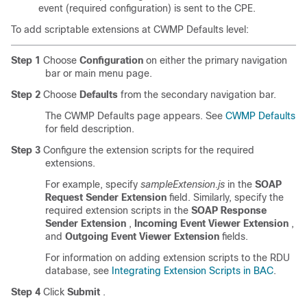
event (required configuration) is sent to the CPE.
To add scriptable extensions at CWMP Defaults level:
Step 1
Choose
Configuration
on either the primary navigation
bar or main menu page.
Step 2
Choose
Defaults
from the secondary navigation bar.
The CWMP Defaults page appears. See
CWMP Defaults
for field description.
Step 3
Configure the extension scripts for the required
extensions.
For example, specify
sampleExtension.js
in the
SOAP
Request Sender Extension
field. Similarly, specify the
required extension scripts in the
SOAP Response
Sender Extension
,
Incoming Event Viewer Extension
,
and
Outgoing Event Viewer Extension
fields.
For information on adding extension scripts to the RDU
database, see
Integrating Extension Scripts in BAC
.
Step 4
Click
Submit
.