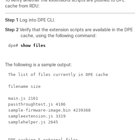
To verify whether the extensions scripts are pushed to DPE
cache from RDU:
Step 1
Log into DPE CLI.
Step 2
Verify that the extension scripts are available in the DPE
cache, using the following command:
dpe#
show files
The following is a sample output:
The list of files currently in DPE cache
filename size
main.js 2161
passthroughtest.js 4106
sample-firmware-image.bin 4239368
sampleextension.js 3319
samplehelper.js 2645
DPE caching 5 external files.