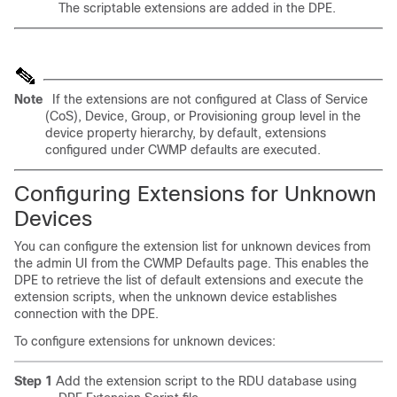
The scriptable extensions are added in the DPE.
Note
If the extensions are not configured at Class of Service
(CoS), Device, Group, or Provisioning group level in the
device property hierarchy, by default, extensions
configured under CWMP defaults are executed.
Configuring Extensions for Unknown
Devices
You can configure the extension list for unknown devices from
the admin UI from the CWMP Defaults page. This enables the
DPE to retrieve the list of default extensions and execute the
extension scripts, when the unknown device establishes
connection with the DPE.
To configure extensions for unknown devices:
Step 1
Add the extension script to the RDU database using