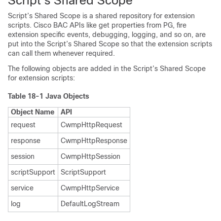
Script’s Shared Scope
Script’s Shared Scope is a shared repository for extension
scripts. Cisco BAC APIs like get properties from PG, fire
extension specific events, debugging, logging, and so on, are
put into the Script’s Shared Scope so that the extension scripts
can call them whenever required.
The following objects are added in the Script’s Shared Scope
for extension scripts:
Table 18-1 Java Objects
Object Name
API
request
CwmpHttpRequest
response
CwmpHttpResponse
session
CwmpHttpSession
scriptSupport
ScriptSupport
service
CwmpHttpService
log
DefaultLogStream