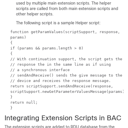
used by multiple main extension scripts. The helper
scripts are called from both main extension scripts and
other helper scripts.
The following script is a sample Helper script:
function getParamValues(scriptSupport, response,
params)
{
if (params && params.length > 0)
{
// With continuation support, the script gets the
// response the in the same line as if using
// a synchronous interface
// sendAndReceive() sends the give message to the
// device and receives the response message.
return scriptSupport.sendAndReceive(response,
scriptSupport.newGetParameterValuesMessage(params))
}
return null;
}
Integrating
Extension Scripts in BAC
The extension scripts are added to RDU database from the