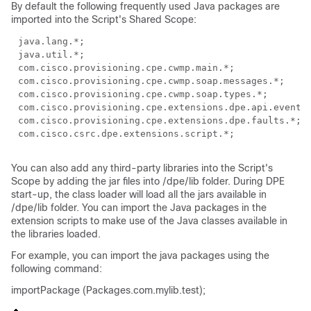
By default the following frequently used Java packages are
imported into the Script's Shared Scope:
java.lang.*;
java.util.*;
com.cisco.provisioning.cpe.cwmp.main.*;
com.cisco.provisioning.cpe.cwmp.soap.messages.*;
com.cisco.provisioning.cpe.cwmp.soap.types.*;
com.cisco.provisioning.cpe.extensions.dpe.api.events
com.cisco.provisioning.cpe.extensions.dpe.faults.*;
com.cisco.csrc.dpe.extensions.script.*;
You can also add any third-party libraries into the Script's
Scope by adding the jar files into /dpe/lib folder. During DPE
start-up, the class loader will load all the jars available in
/dpe/lib folder. You can import the Java packages in the
extension scripts to make use of the Java classes available in
the libraries loaded.
For example, you can import the java packages using the
following command:
importPackage (Packages.com.mylib.test);