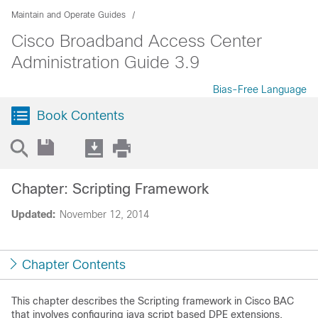
Maintain and Operate Guides
Cisco Broadband Access Center
Administration Guide 3.9
Bias-Free Language
Book Contents
Chapter: Scripting Framework
Updated:
November 12, 2014
Chapter Contents
This chapter describes the Scripting framework in Cisco BAC
that involves configuring java script based DPE extensions.