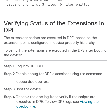
Listing the first 5 files, 0 files omitted
Verifying Status of the Extensions in
DPE
The extensions scripts are executed in DPE, based on the
extension points configured in device property hierarchy.
To verify if the extensions are executed in the DPE after booting
the device:
Step 1
Log into DPE CLI.
Step 2
Enable debug for DPE extensions using the command:
debug dpe dpe-ext
Step 3
Boot the device.
Step 4
Observe the dpe.log file to verify if the scripts are
executed in DPE. To view DPE logs see
Viewing the
dpe.log File
.