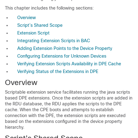
This chapter includes the following sections:
Overview
Script’s Shared Scope
Extension Script
Integrating Extension Scripts in BAC
Adding Extension Points to the Device Property
Configuring Extensions for Unknown Devices
Verifying Extension Scripts Availability in DPE Cache
Verifying Status of the Extensions in DPE
Overview
Scriptable extension service facilitates running the java scripts
based DPE extensions. Once the extension scripts are added in
the RDU database, the RDU applies the scripts to the DPE
cache. When the CPE boots and attempts to establish
connection with the DPE, the extension scripts are executed
based on the extensions configured in the device property
hierarchy.