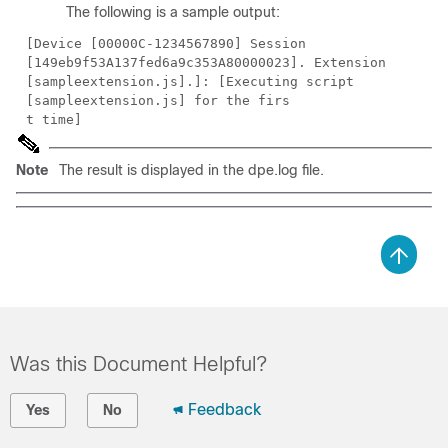
The following is a sample output:
[Device [00000C-1234567890] Session
[149eb9f53A137fed6a9c353A80000023]. Extension
[sampleextension.js].]: [Executing script
[sampleextension.js] for the firs
t time]
Note
The result is displayed in the dpe.log file.
Was this Document Helpful?
Feedback
Yes
No