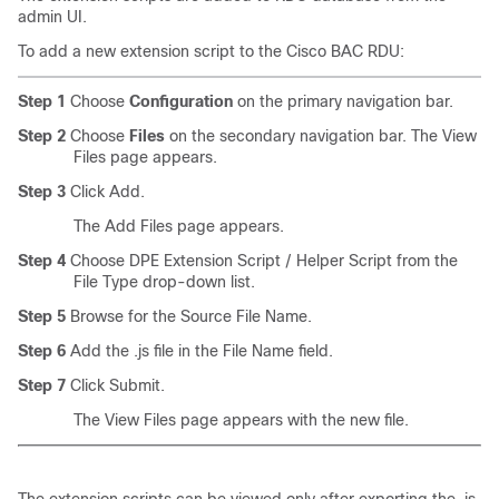
admin UI.
To add a new extension script to the Cisco BAC RDU:
Step 1
Choose
Configuration
on the primary navigation bar.
Step 2
Choose
Files
on the secondary navigation bar. The View
Files page appears.
Step 3
Click Add.
The Add Files page appears.
Step 4
Choose DPE Extension Script / Helper Script from the
File Type drop-down list.
Step 5
Browse for the Source File Name.
Step 6
Add the .js file in the File Name field.
Step 7
Click Submit.
The View Files page appears with the new file.