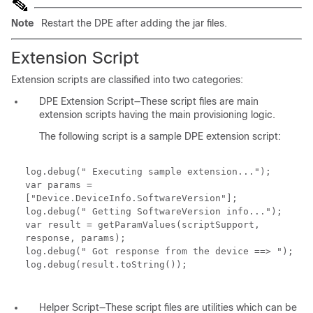
Note
Restart the DPE after adding the jar files.
Extension Script
Extension scripts are classified into two categories:
DPE Extension Script—These script files are main
extension scripts having the main provisioning logic.
The following script is a sample DPE extension script:
log.debug(" Executing sample extension...");
var params =
["Device.DeviceInfo.SoftwareVersion"];
log.debug(" Getting SoftwareVersion info...");
var result = getParamValues(scriptSupport,
response, params);
log.debug(" Got response from the device ==> ");
log.debug(result.toString());
Helper Script—These script files are utilities which can be