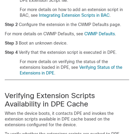
DPE Extension Script file.
For more details on how to add an extension script in
BAC, see
Integrating Extension Scripts in BAC
.
Step 2
Configure the extension in the CWMP Defaults page.
For more details on CWMP Defaults, see
CWMP Defaults
.
Step 3
Boot an unknown device.
Step 4
Verify that the extension script is executed in DPE.
For more details on verifying the status of the
extensions loaded in DPE, see
Verifying Status of the
Extensions in DPE
.
Verifying Extension Scripts
Availability in DPE Cache
When the device boots, it contacts DPE and invokes the
extension scripts available in DPE cache based on the
extensions configured for the device.