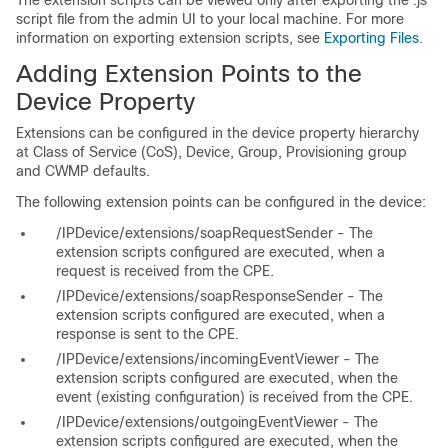
The extension scripts can be viewed only after exporting the .js
script file from the admin UI to your local machine. For more
information on exporting extension scripts, see
Exporting Files
.
Adding Extension Points to the
Device Property
Extensions can be configured in the device property hierarchy
at Class of Service (CoS), Device, Group, Provisioning group
and CWMP defaults.
The following extension points can be configured in the device:
/IPDevice/extensions/soapRequestSender - The
extension scripts configured are executed, when a
request is received from the CPE.
/IPDevice/extensions/soapResponseSender - The
extension scripts configured are executed, when a
response is sent to the CPE.
/IPDevice/extensions/incomingEventViewer - The
extension scripts configured are executed, when the
event (existing configuration) is received from the CPE.
/IPDevice/extensions/outgoingEventViewer - The
extension scripts configured are executed, when the