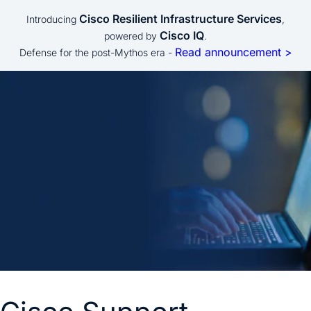
Cisco Resilient Infrastructure Services
Introducing
,
Cisco IQ
powered by
.
Read announcement >
Defense for the post-Mythos era -