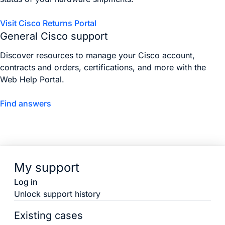
Visit Cisco Returns Portal
General Cisco support
Discover resources to manage your Cisco account,
contracts and orders, certifications, and more with the
Web Help Portal.
Find answers
My support
Log in
Unlock support history
Existing cases