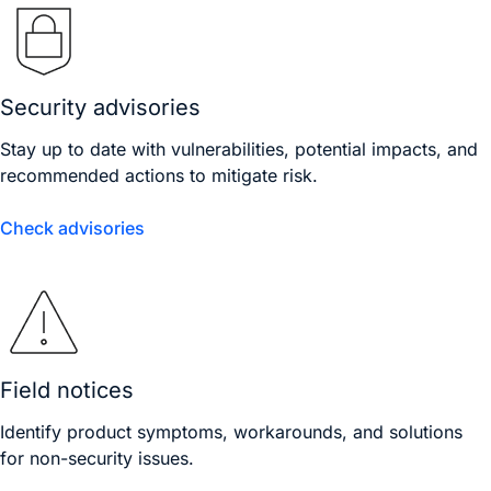
Security advisories
Stay up to date with vulnerabilities, potential impacts, and
recommended actions to mitigate risk.
Check advisories
Field notices
Identify product symptoms, workarounds, and solutions
for non-security issues.