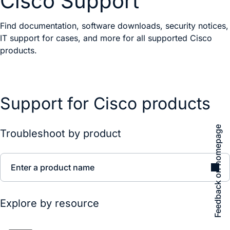
Cisco Support
Find documentation, software downloads, security notices,
IT support for cases, and more for all supported Cisco
products.
Support for Cisco products
Feedback on homepage
Troubleshoot by product
Enter a product name
Explore by resource