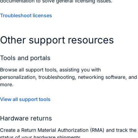
documentation to solve general licensing issues.
Troubleshoot licenses
Other support resources
Tools and portals
Browse all support tools, assisting you with
personalization, troubleshooting, networking software, and
more.
View all support tools
Hardware returns
Create a Return Material Authorization (RMA) and track the
status of your hardware shipments.