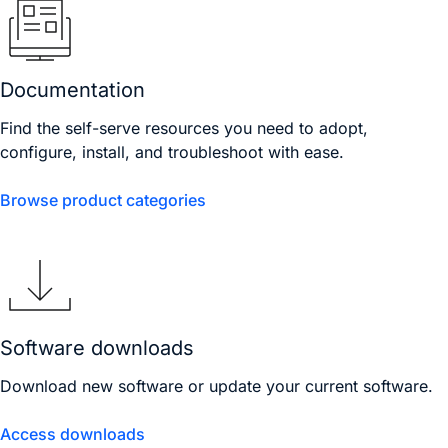
Documentation
Find the self-serve resources you need to adopt,
configure, install, and troubleshoot with ease.
Browse product categories
Software downloads
Download new software or update your current software.
Access downloads