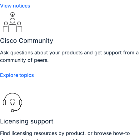
View notices
Cisco Community
Ask questions about your products and get support from a
community of peers.
Explore topics
Licensing support
Find licensing resources by product, or browse how-to