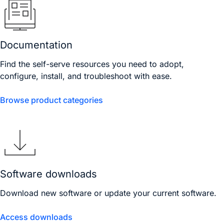
Documentation
Find the self-serve resources you need to adopt,
configure, install, and troubleshoot with ease.
Browse product categories
Software downloads
Download new software or update your current software.
Access downloads