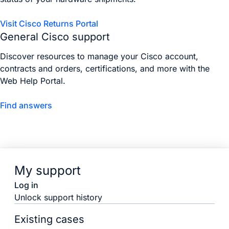
Visit Cisco Returns Portal
General Cisco support
Discover resources to manage your Cisco account,
contracts and orders, certifications, and more with the
Web Help Portal.
Find answers
My support
Log in
Unlock support history
Existing cases