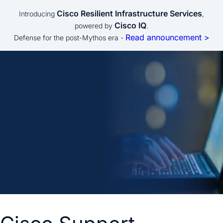
Cisco Resilient Infrastructure Services
Introducing
,
Cisco IQ
powered by
.
Read announcement >
Defense for the post-Mythos era -