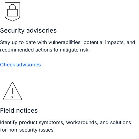
Security advisories
Stay up to date with vulnerabilities, potential impacts, and
recommended actions to mitigate risk.
Check advisories
Field notices
Identify product symptoms, workarounds, and solutions
for non-security issues.