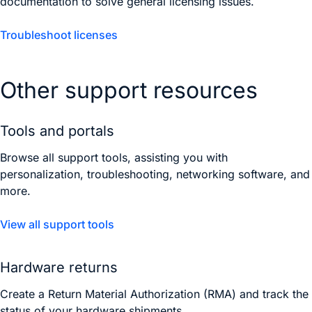
documentation to solve general licensing issues.
Troubleshoot licenses
Other support resources
Tools and portals
Browse all support tools, assisting you with
personalization, troubleshooting, networking software, and
more.
View all support tools
Hardware returns
Create a Return Material Authorization (RMA) and track the
status of your hardware shipments.