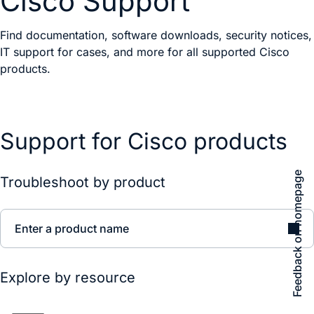
Cisco Support
Find documentation, software downloads, security notices,
IT support for cases, and more for all supported Cisco
products.
Support for Cisco products
Feedback on homepage
Troubleshoot by product
Enter a product name
Explore by resource