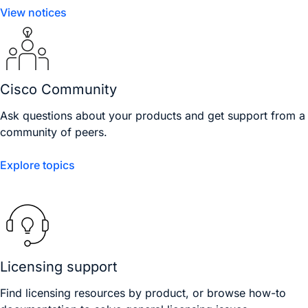
View notices
Cisco Community
Ask questions about your products and get support from a
community of peers.
Explore topics
Licensing support
Find licensing resources by product, or browse how-to