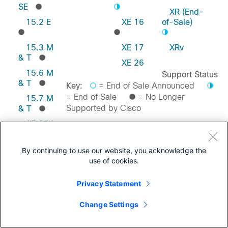
SE
XR (End-
15.2 E
XE 16
of-Sale)
15.3 M
XE 17
XRv
& T
XE 26
15.6 M
Support Status
& T
Key:
= End of Sale Announced
= End of Sale
= No Longer
15.7 M
Supported by Cisco
& T
15.8 M
& T
Feedback on this Page
15.9 M
By continuing to use our website, you acknowledge the
& T
use of cookies.
Privacy Statement
Change Settings