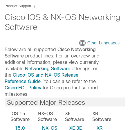
Product Support
Cisco IOS & NX-OS Networking
Software
Other Languages
Below are all supported
Cisco Networking
Software
product lines. For an overview and
additional information, please view currently
available
Networking Software
offerings, or
the
Cisco IOS and NX-OS Release
Reference Guide
. You can also refer to the
Cisco EOL Policy
for Cisco product support
milestones.
Supported Major Releases
IOS 15
NX-OS
XE
XR
Software
Software
Software
Software
15.0
NX-OS
XE 3E
XR