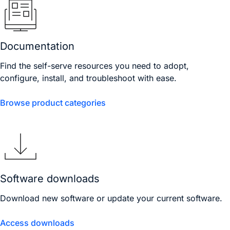
Documentation
Find the self-serve resources you need to adopt,
configure, install, and troubleshoot with ease.
Browse product categories
Software downloads
Download new software or update your current software.
Access downloads