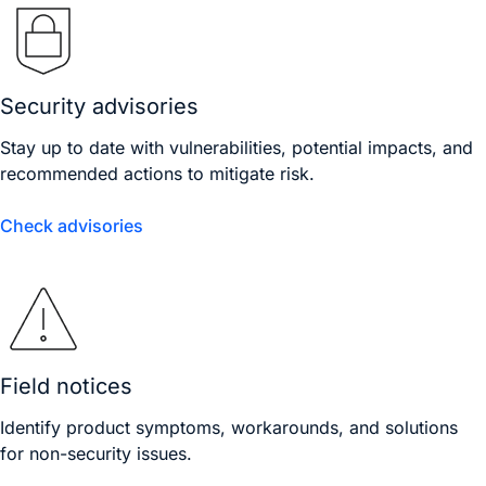
Security advisories
Stay up to date with vulnerabilities, potential impacts, and
recommended actions to mitigate risk.
Check advisories
Field notices
Identify product symptoms, workarounds, and solutions
for non-security issues.