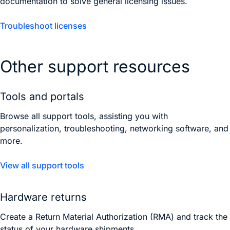
documentation to solve general licensing issues.
Troubleshoot licenses
Other support resources
Tools and portals
Browse all support tools, assisting you with
personalization, troubleshooting, networking software, and
more.
View all support tools
Hardware returns
Create a Return Material Authorization (RMA) and track the
status of your hardware shipments.