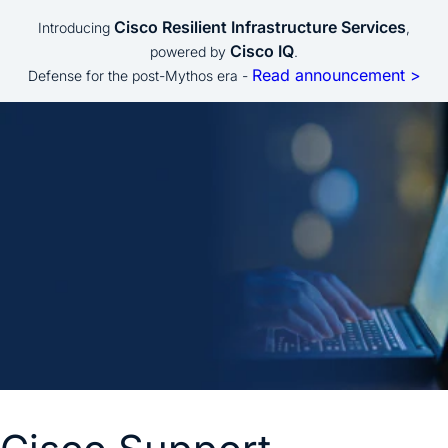
Cisco Resilient Infrastructure Services
Introducing
,
Cisco IQ
powered by
.
Read announcement >
Defense for the post-Mythos era -