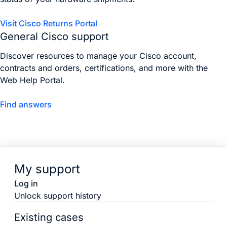
Visit Cisco Returns Portal
General Cisco support
Discover resources to manage your Cisco account,
contracts and orders, certifications, and more with the
Web Help Portal.
Find answers
My support
Log in
Unlock support history
Existing cases