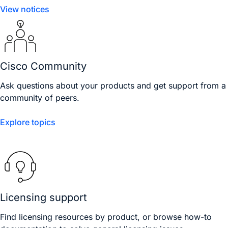
View notices
Cisco Community
Ask questions about your products and get support from a
community of peers.
Explore topics
Licensing support
Find licensing resources by product, or browse how-to