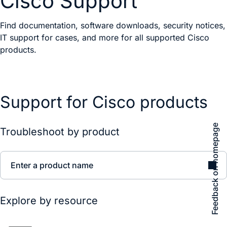
Cisco Support
Find documentation, software downloads, security notices,
IT support for cases, and more for all supported Cisco
products.
Support for Cisco products
Feedback on homepage
Troubleshoot by product
Enter a product name
Explore by resource