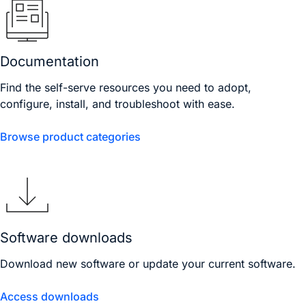
Documentation
Find the self-serve resources you need to adopt,
configure, install, and troubleshoot with ease.
Browse product categories
Software downloads
Download new software or update your current software.
Access downloads