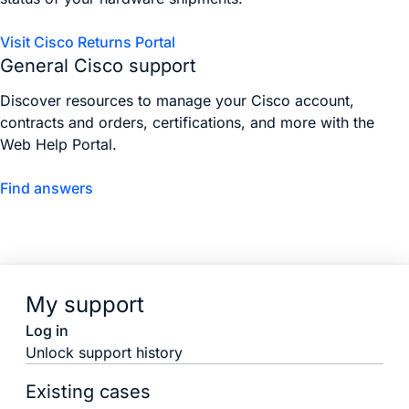
Visit Cisco Returns Portal
General Cisco support
Discover resources to manage your Cisco account,
contracts and orders, certifications, and more with the
Web Help Portal.
Find answers
My support
Log in
Unlock support history
Existing cases