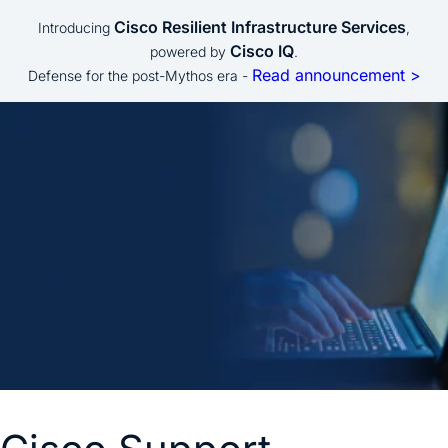
Cisco Resilient Infrastructure Services
Introducing
,
Cisco IQ
powered by
.
Read announcement >
Defense for the post-Mythos era -