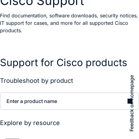
Cisco Support
Find documentation, software downloads, security notices,
IT support for cases, and more for all supported Cisco
products.
Support for Cisco products
Feedback on homepage
Troubleshoot by product
Enter a product name
Explore by resource