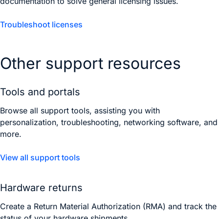
documentation to solve general licensing issues.
Troubleshoot licenses
Other support resources
Tools and portals
Browse all support tools, assisting you with
personalization, troubleshooting, networking software, and
more.
View all support tools
Hardware returns
Create a Return Material Authorization (RMA) and track the
status of your hardware shipments.