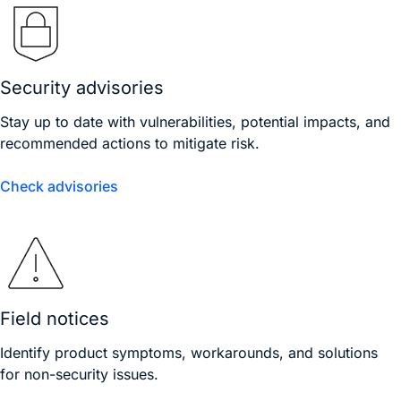
Security advisories
Stay up to date with vulnerabilities, potential impacts, and
recommended actions to mitigate risk.
Check advisories
Field notices
Identify product symptoms, workarounds, and solutions
for non-security issues.