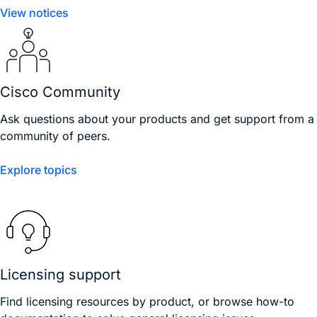
View notices
Cisco Community
Ask questions about your products and get support from a
community of peers.
Explore topics
Licensing support
Find licensing resources by product, or browse how-to