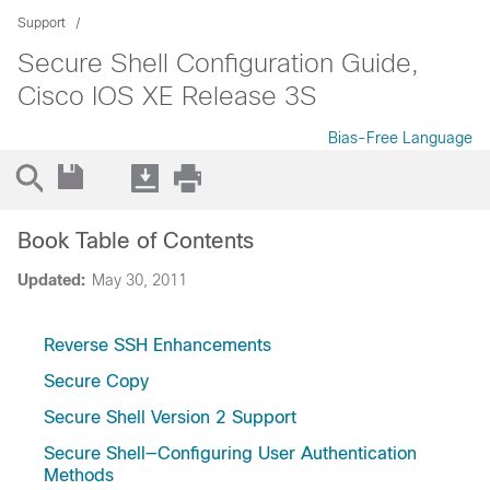
Support
Secure Shell Configuration Guide,
Cisco IOS XE Release 3S
Bias-Free Language
Book Table of Contents
Updated:
May 30, 2011
Reverse SSH Enhancements
Secure Copy
Secure Shell Version 2 Support
Secure Shell—Configuring User Authentication
Methods