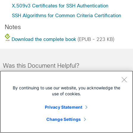
X.509v3 Certificates for SSH Authentication
SSH Algorithms for Common Criteria Certification
Notes
Download the complete book
(EPUB - 223 KB)
Was this Document Helpful?
Feedback
Yes
No
By continuing to use our website, you acknowledge the
use of cookies.
Contact Cisco
Privacy Statement
Open a Support Case
(Requires a
Cisco Service Contract
)
Change Settings