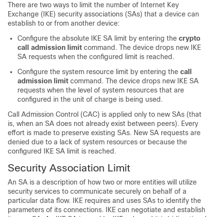
There are two ways to limit the number of Internet Key
Exchange (IKE) security associations (SAs) that a device can
establish to or from another device:
Configure the absolute IKE SA limit by entering the
crypto
call
admission
limit
command. The device drops new IKE
SA requests when the configured limit is reached.
Configure the system resource limit by entering the
call
admission
limit
command. The device drops new IKE SA
requests when the level of system resources that are
configured in the unit of charge is being used.
Call Admission Control (CAC) is applied only to new SAs (that
is, when an SA does not already exist between peers). Every
effort is made to preserve existing SAs. New SA requests are
denied due to a lack of system resources or because the
configured IKE SA limit is reached.
Security Association Limit
An SA is a description of how two or more entities will utilize
security services to communicate securely on behalf of a
particular data flow. IKE requires and uses SAs to identify the
parameters of its connections. IKE can negotiate and establish