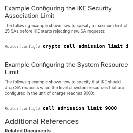
Example Configuring the IKE Security
Association Limit
The following example shows how to specify a maximum limit of
25 SAs before IKE starts rejecting new SA requests:
crypto call admission limit ik
Router(config)# 
Example Configuring the System Resource
Limit
The following example shows how to specify that IKE should
drop SA requests when the level of system resources that are
configured in the unit of charge reaches 9000:
call admission limit 9000
Router(config)# 
Additional References
Related Documents