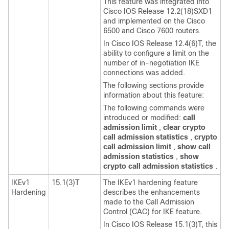
This feature was integrated into
Cisco IOS Release 12.2(18)SXD1
and implemented on the Cisco
6500 and Cisco 7600 routers.
In Cisco IOS Release 12.4(6)T, the
ability to configure a limit on the
number of in-negotiation IKE
connections was added.
The following sections provide
information about this feature:
The following commands were
introduced or modified:
call
admission
limit
,
clear
crypto
call
admission
statistics
,
crypto
call
admission
limit
,
show
call
admission
statistics
,
show
crypto
call
admission
statistics
.
IKEv1
15.1(3)T
The IKEv1 hardening feature
Hardening
describes the enhancements
made to the Call Admission
Control (CAC) for IKE feature.
In Cisco IOS Release 15.1(3)T, this