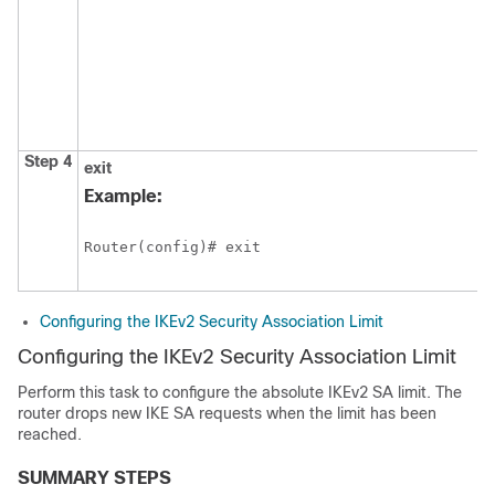
Step 4
exit
Example:
Router(config)# exit 
Configuring the IKEv2 Security Association Limit
Configuring the IKEv2 Security Association Limit
Perform this task to configure the absolute IKEv2 SA limit. The
router drops new IKE SA requests when the limit has been
reached.
SUMMARY STEPS