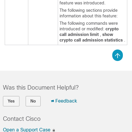
feature was introduced.
The following sections provide
information about this feature:
The following commands were
introduced or modified:
crypto
call
admission
limit
,
show
crypto
call
admission
statistics
.
Was this Document Helpful?
Feedback
Yes
No
Contact Cisco
Open a Support Case