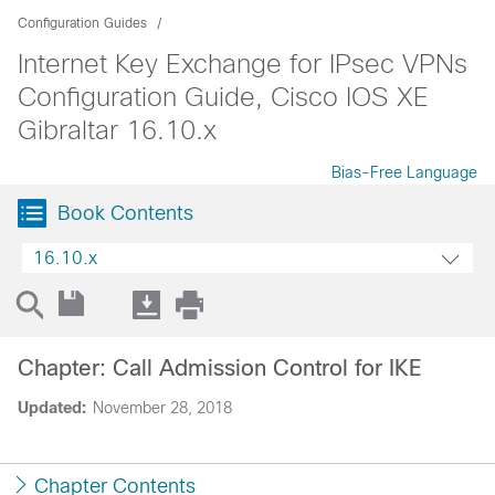
Configuration Guides
Internet Key Exchange for IPsec VPNs
Configuration Guide, Cisco IOS XE
Gibraltar 16.10.x
Bias-Free Language
Book Contents
16.10.x
Chapter: Call Admission Control for IKE
Updated:
November 28, 2018
Chapter Contents