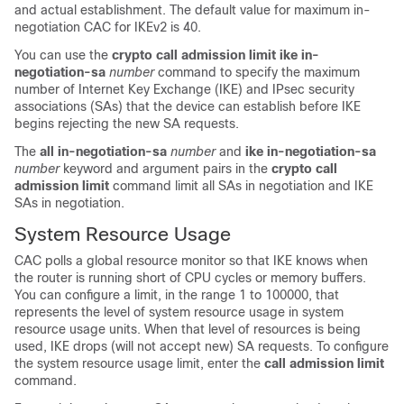
and actual establishment. The default value for maximum in-
negotiation CAC for IKEv2 is 40.
You can use the
crypto
call
admission
limit
ike
in-
negotiation-sa
number
command to specify the maximum
number of Internet Key Exchange (IKE) and IPsec security
associations (SAs) that the device can establish before IKE
begins rejecting the new SA requests.
The
all
in-negotiation-sa
number
and
ike
in-negotiation-sa
number
keyword and argument pairs in the
crypto
call
admission
limit
command limit all SAs in negotiation and IKE
SAs in negotiation.
System Resource Usage
CAC polls a global resource monitor so that IKE knows when
the router is running short of CPU cycles or memory buffers.
You can configure a limit, in the range 1 to 100000, that
represents the level of system resource usage in system
resource usage units. When that level of resources is being
used, IKE drops (will not accept new) SA requests. To configure
the system resource usage limit, enter the
call
admission
limit
command.