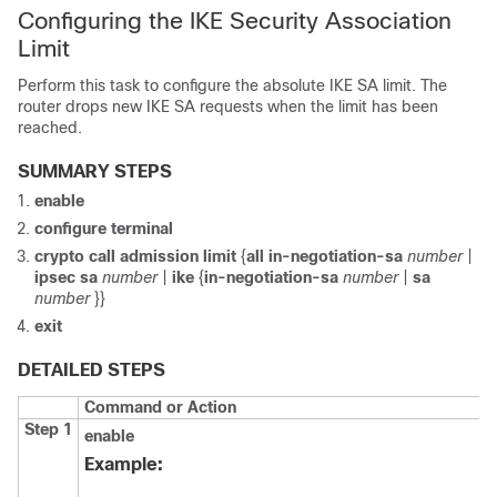
Configuring the IKE Security Association
Limit
Perform this task to configure the absolute IKE SA limit. The
router drops new IKE SA requests when the limit has been
reached.
SUMMARY STEPS
enable
configure
terminal
crypto
call
admission
limit
{
all
in-negotiation-sa
number
|
ipsec
sa
number
|
ike
{
in-negotiation-sa
number
|
sa
number
}}
exit
DETAILED STEPS
Command or Action
Step 1
enable
Example: