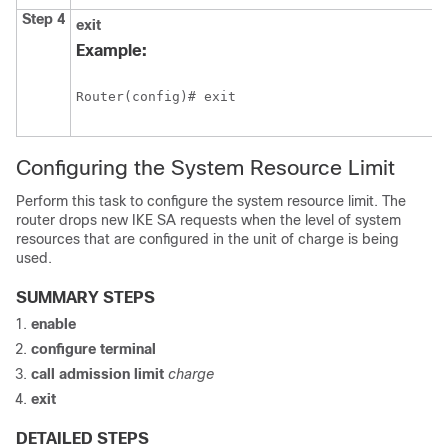
Step 4
exit
Example:
Router(config)# exit 
Configuring the System Resource Limit
Perform this task to configure the system resource limit. The
router drops new IKE SA requests when the level of system
resources that are configured in the unit of charge is being
used.
SUMMARY STEPS
enable
configure
terminal
call
admission
limit
charge
exit
DETAILED STEPS