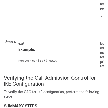
new
requ
c
Va
v
1 
1
Step 4
exit
Exits
confi
Example:
mode
retur
Router(config)# exit 
privi
EXEC
Verifying the Call Admission Control for
IKE Configuration
To verify the CAC for IKE configuration, perform the following
steps.
SUMMARY STEPS