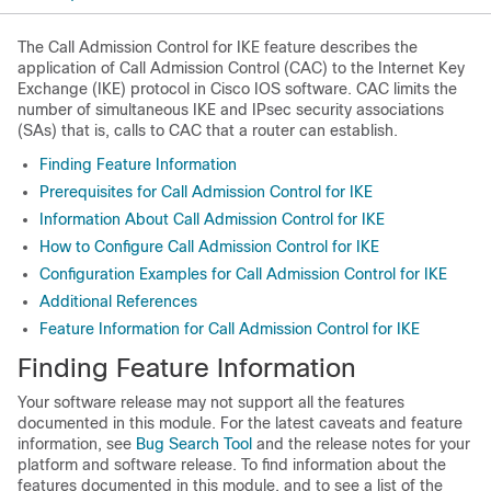
The Call Admission Control for IKE feature describes the
application of Call Admission Control (CAC) to the Internet Key
Exchange (IKE) protocol in Cisco IOS software. CAC limits the
number of simultaneous IKE and IPsec security associations
(SAs) that is, calls to CAC that a router can establish.
Finding Feature Information
Prerequisites for Call Admission Control for IKE
Information About Call Admission Control for IKE
How to Configure Call Admission Control for IKE
Configuration Examples for Call Admission Control for IKE
Additional References
Feature Information for Call Admission Control for IKE
Finding Feature Information
Your software release may not support all the features
documented in this module. For the latest caveats and feature
information, see
Bug Search Tool
and the release notes for your
platform and software release. To find information about the
features documented in this module, and to see a list of the