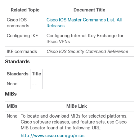
Related Topic
Document Title
Cisco IOS
Cisco IOS Master Commands List, All
commands
Releases
Configuring IKE
Configuring Internet Key Exchange for
IPsec VPNs
IKE commands
Cisco IOS Security Command Reference
Standards
Standards
Title
None
--
MIBs
MIBs
MIBs Link
None
To locate and download MIBs for selected platforms,
Cisco software releases, and feature sets, use Cisco
MIB Locator found at the following URL:
http://www.cisco.com/go/mibs