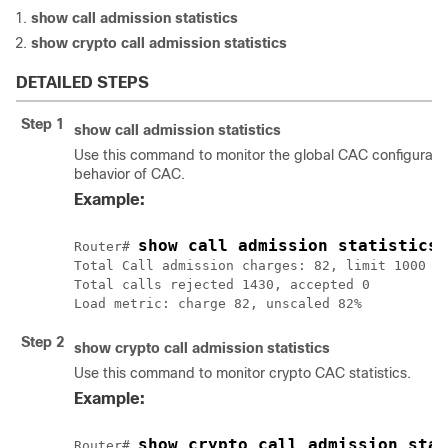
show
call
admission
statistics
show
crypto
call
admission
statistics
DETAILED STEPS
Step 1
show
call
admission
statistics
Use this command to monitor the global CAC configurati
behavior of CAC.
Example:
show call admission statistics
Router# 
Total Call admission charges: 82, limit 1000

Total calls rejected 1430, accepted 0

Step 2
show
crypto
call
admission
statistics
Use this command to monitor crypto CAC statistics.
Example:
show crypto call admission stat
Router# 