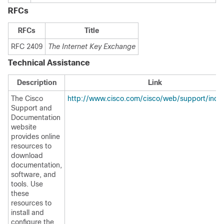
RFCs
RFCs
Title
RFC 2409
The Internet Key Exchange
Technical Assistance
Description
Link
The Cisco
http://www.cisco.com/cisco/web/support/inde
Support and
Documentation
website
provides online
resources to
download
documentation,
software, and
tools. Use
these
resources to
install and
configure the