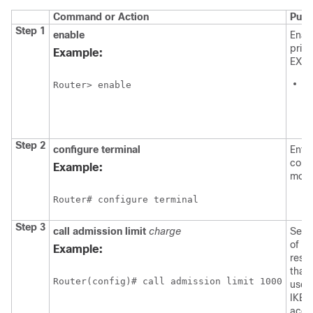
Command or Action
Purp
Step 1
enable
Enab
privi
Example:
EXEC
E
Router> enable
p
if
p
Step 2
configure
terminal
Enter
confi
Example:
mode
Router# configure terminal
Step 3
call
admission
limit
charge
Sets 
of t
Example:
reso
that
Router(config)# call admission limit 1000
used
IKE t
acce