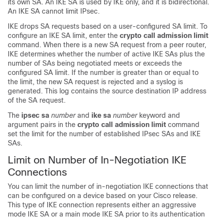
its own SA. An IKE SA is used by IKE only, and it is bidirectional.
An IKE SA cannot limit IPsec.
IKE drops SA requests based on a user-configured SA limit. To
configure an IKE SA limit, enter the
crypto
call
admission
limit
command. When there is a new SA request from a peer router,
IKE determines whether the number of active IKE SAs plus the
number of SAs being negotiated meets or exceeds the
configured SA limit. If the number is greater than or equal to
the limit, the new SA request is rejected and a syslog is
generated. This log contains the source destination IP address
of the SA request.
The
ipsec
sa
number
and
ike
sa
number
keyword and
argument pairs in the
crypto
call
admission
limit
command
set the limit for the number of established IPsec SAs and IKE
SAs.
Limit on Number of In-Negotiation IKE
Connections
You can limit the number of in-negotiation IKE connections that
can be configured on a device based on your Cisco release.
This type of IKE connection represents either an aggressive
mode IKE SA or a main mode IKE SA prior to its authentication