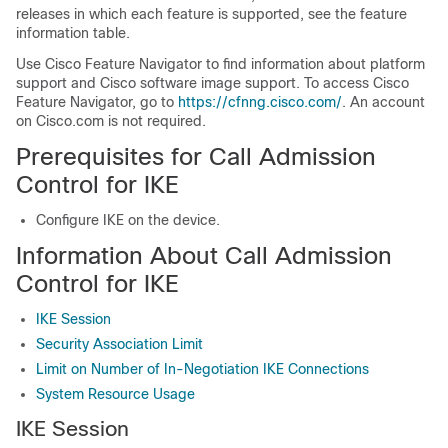
releases in which each feature is supported, see the feature
information table.
Use Cisco Feature Navigator to find information about platform
support and Cisco software image support. To access Cisco
Feature Navigator, go to
https://cfnng.cisco.com/
. An account
on Cisco.com is not required.
Prerequisites for Call Admission
Control for IKE
Configure IKE on the device.
Information About Call Admission
Control for IKE
IKE Session
Security Association Limit
Limit on Number of In-Negotiation IKE Connections
System Resource Usage
IKE Session