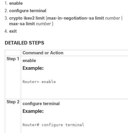
enable
configure
terminal
crypto
ikev2
limit
{
max-in-negotiation-sa limit
number
|
max-sa limit
number
}
exit
DETAILED STEPS
Command or Action
Step 1
enable
Example:
Router> enable
Step 2
configure
terminal
Example:
Router# configure terminal