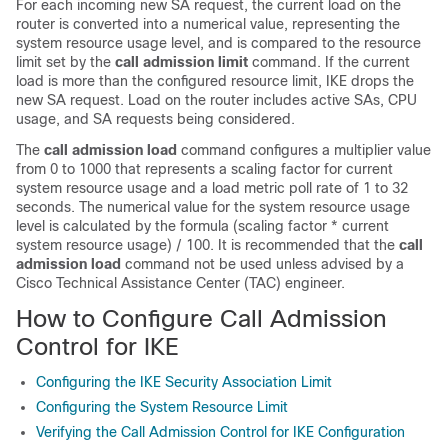
For each incoming new SA request, the current load on the
router is converted into a numerical value, representing the
system resource usage level, and is compared to the resource
limit set by the
call
admission
limit
command. If the current
load is more than the configured resource limit, IKE drops the
new SA request. Load on the router includes active SAs, CPU
usage, and SA requests being considered.
The
call
admission
load
command configures a multiplier value
from 0 to 1000 that represents a scaling factor for current
system resource usage and a load metric poll rate of 1 to 32
seconds. The numerical value for the system resource usage
level is calculated by the formula (scaling factor * current
system resource usage) / 100. It is recommended that the
call
admission
load
command not be used unless advised by a
Cisco Technical Assistance Center (TAC) engineer.
How to Configure Call Admission
Control for IKE
Configuring the IKE Security Association Limit
Configuring the System Resource Limit
Verifying the Call Admission Control for IKE Configuration