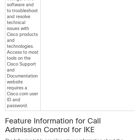
software and
to troubleshoot
and resolve
technical
issues with
Cisco products
and
technologies.
Access to most
tools on the
Cisco Support
and
Documentation
website
requires a
Cisco.com user
ID and
password.
Feature Information for Call
Admission Control for IKE