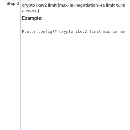
Step 3
crypto
ikev2
limit
{
max-in-negotiation-sa limit
numbe
number
}
Example:
Router(config)# crypto ikev2 limit max-in-nego