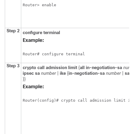
Router> enable
Step 2
configure
terminal
Example:
Router# configure terminal
Step 3
crypto
call
admission
limit
{
all
in-negotiation-sa
numb
ipsec
sa
number
|
ike
{
in-negotiation-sa
number
|
sa
n
}}
Example:
Router(config)# crypto call admission limit ik