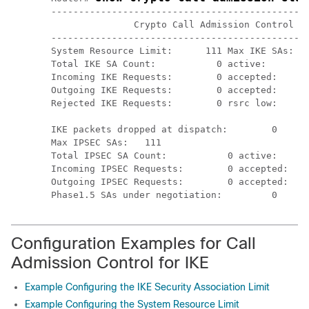
-----------------------------------------------
               Crypto Call Admission Control St
-----------------------------------------------
System Resource Limit:      111 Max IKE SAs:   
Total IKE SA Count:           0 active:        
Incoming IKE Requests:        0 accepted:      
Outgoing IKE Requests:        0 accepted:      
Rejected IKE Requests:        0 rsrc low:      
                                               
IKE packets dropped at dispatch:        0

Max IPSEC SAs:   111

Total IPSEC SA Count:           0 active:      
Incoming IPSEC Requests:        0 accepted:    
Outgoing IPSEC Requests:        0 accepted:    
Configuration Examples for Call
Admission Control for IKE
Example Configuring the IKE Security Association Limit
Example Configuring the System Resource Limit