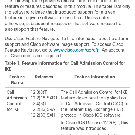
The following table provides release information about the
feature or features described in this module. This table lists only
the software release that introduced support for a given
feature in a given software release train. Unless noted
otherwise, subsequent releases of that software release train
also support that feature.
Use Cisco Feature Navigator to find information about platform
support and Cisco software image support. To access Cisco
Feature Navigator, go to
www.cisco.com/go/cfn
. An account
on Cisco.com is not required.
Table 1.
Feature Information for Call Admission Control for
IKE
Feature
Releases
Feature Information
Name
Call
12.3(8)T
The Call Admission Control for IKE
Admission
12.2(18)SXD1
feature describes the application
Control
12.4(6)T
of Call Admission Control (CAC) to
for IKE
12.2(33)SRA
the Internet Key Exchange (IKE)
12.2(33)SXH
protocol in Cisco IOS software.
In Cisco IOS Release 12.3(8)T, this
feature was introduced.