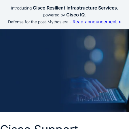
Cisco Resilient Infrastructure Services
Introducing
,
Cisco IQ
powered by
.
Read announcement >
Defense for the post-Mythos era -