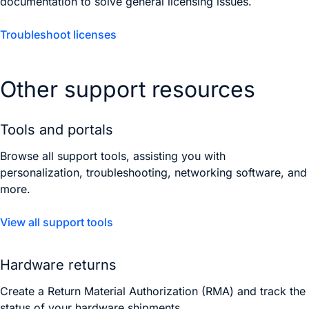
documentation to solve general licensing issues.
Troubleshoot licenses
Other support resources
Tools and portals
Browse all support tools, assisting you with
personalization, troubleshooting, networking software, and
more.
View all support tools
Hardware returns
Create a Return Material Authorization (RMA) and track the
status of your hardware shipments.