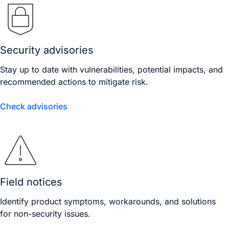
Security advisories
Stay up to date with vulnerabilities, potential impacts, and
recommended actions to mitigate risk.
Check advisories
Field notices
Identify product symptoms, workarounds, and solutions
for non-security issues.