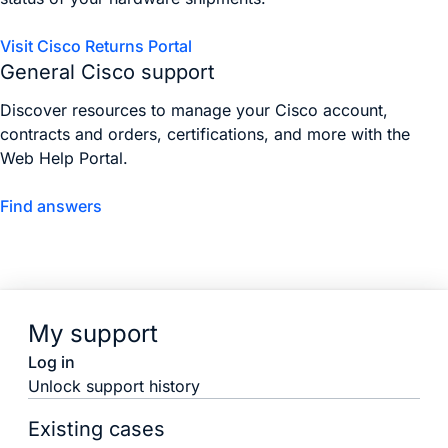
Visit Cisco Returns Portal
General Cisco support
Discover resources to manage your Cisco account,
contracts and orders, certifications, and more with the
Web Help Portal.
Find answers
My support
Log in
Unlock support history
Existing cases