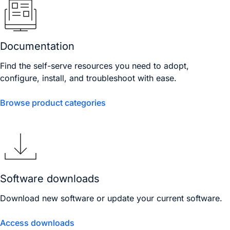
Documentation
Find the self-serve resources you need to adopt,
configure, install, and troubleshoot with ease.
Browse product categories
Software downloads
Download new software or update your current software.
Access downloads