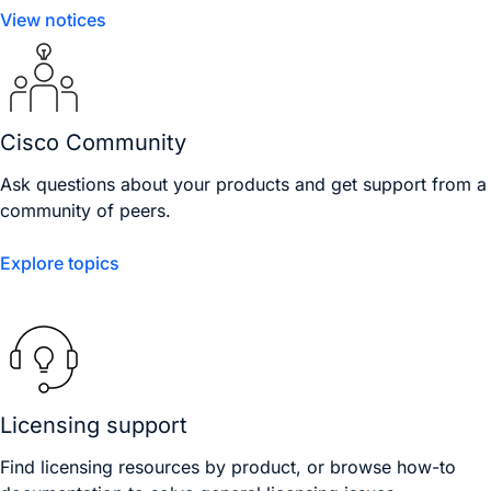
View notices
Cisco Community
Ask questions about your products and get support from a
community of peers.
Explore topics
Licensing support
Find licensing resources by product, or browse how-to