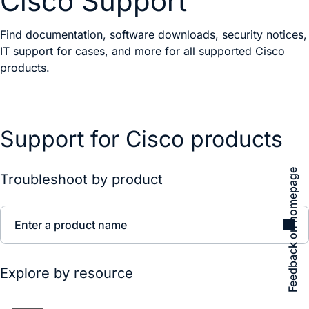
Cisco Support
Find documentation, software downloads, security notices,
IT support for cases, and more for all supported Cisco
products.
Support for Cisco products
Feedback on homepage
Troubleshoot by product
Enter a product name
Explore by resource