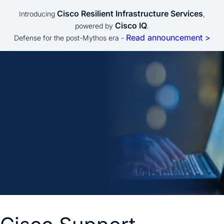
Cisco Resilient Infrastructure Services
Introducing
,
Cisco IQ
powered by
.
Read announcement >
Defense for the post-Mythos era -