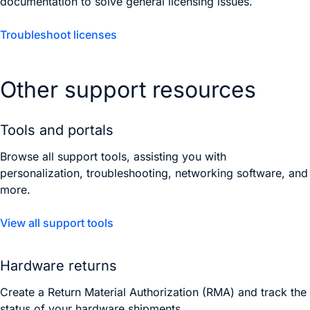
documentation to solve general licensing issues.
Troubleshoot licenses
Other support resources
Tools and portals
Browse all support tools, assisting you with
personalization, troubleshooting, networking software, and
more.
View all support tools
Hardware returns
Create a Return Material Authorization (RMA) and track the
status of your hardware shipments.