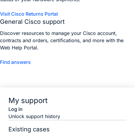
Visit Cisco Returns Portal
General Cisco support
Discover resources to manage your Cisco account,
contracts and orders, certifications, and more with the
Web Help Portal.
Find answers
My support
Log in
Unlock support history
Existing cases