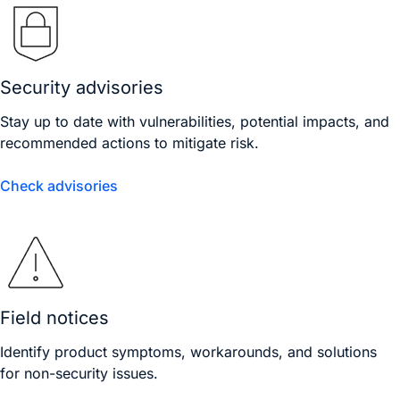
Security advisories
Stay up to date with vulnerabilities, potential impacts, and
recommended actions to mitigate risk.
Check advisories
Field notices
Identify product symptoms, workarounds, and solutions
for non-security issues.