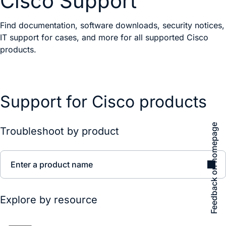
Cisco Support
Find documentation, software downloads, security notices,
IT support for cases, and more for all supported Cisco
products.
Support for Cisco products
Feedback on homepage
Troubleshoot by product
Enter a product name
Explore by resource