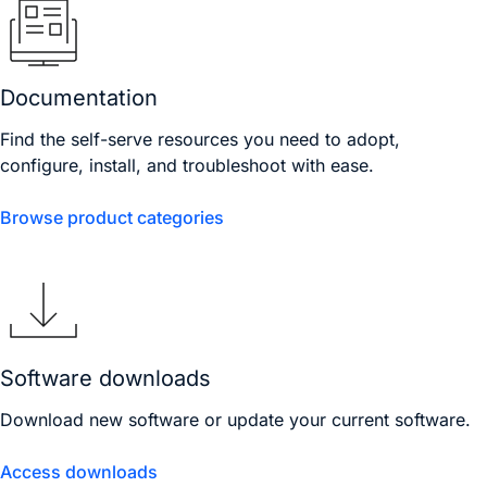
Documentation
Find the self-serve resources you need to adopt,
configure, install, and troubleshoot with ease.
Browse product categories
Software downloads
Download new software or update your current software.
Access downloads