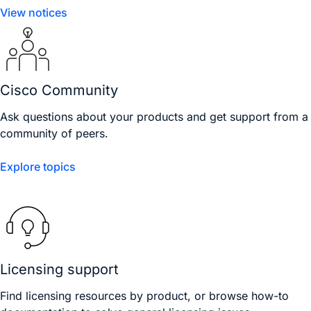
View notices
Cisco Community
Ask questions about your products and get support from a
community of peers.
Explore topics
Licensing support
Find licensing resources by product, or browse how-to