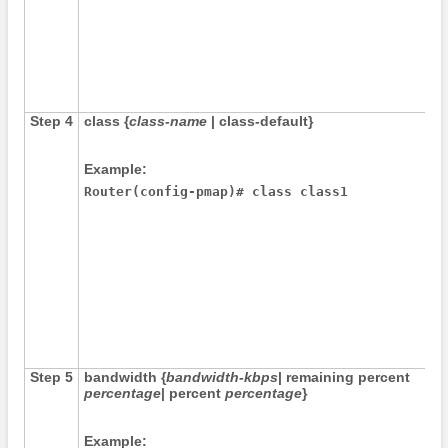
Step 4
class
{
class-name
|
class-default
}
Example:
Router(config-pmap)# class class1
Step 5
bandwidth
{
bandwidth-kbps
|
remaining
percent
percentage
|
percent
percentage
}
Example: