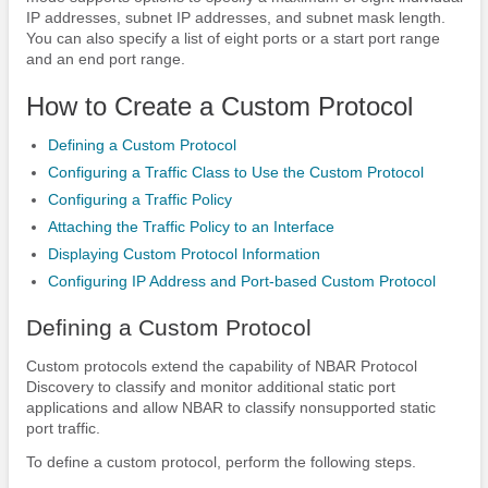
IP addresses, subnet IP addresses, and subnet mask length.
You can also specify a list of eight ports or a start port range
and an end port range.
How to Create a Custom Protocol
Defining a Custom Protocol
Configuring a Traffic Class to Use the Custom Protocol
Configuring a Traffic Policy
Attaching the Traffic Policy to an Interface
Displaying Custom Protocol Information
Configuring IP Address and Port-based Custom Protocol
Defining a Custom Protocol
Custom protocols extend the capability of NBAR Protocol
Discovery to classify and monitor additional static port
applications and allow NBAR to classify nonsupported static
port traffic.
To define a custom protocol, perform the following steps.