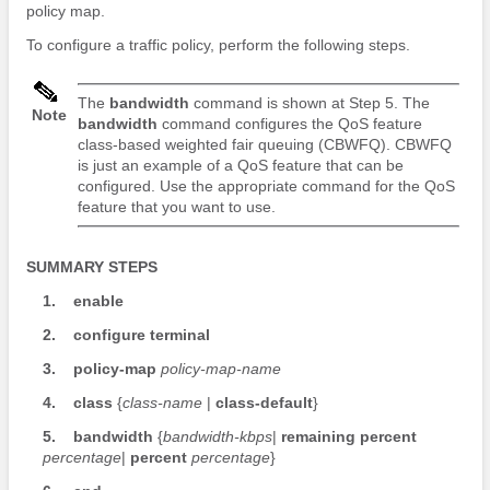
policy map.
To configure a traffic policy, perform the following steps.
The
bandwidth
command is shown at Step 5. The
Note
bandwidth
command configures the QoS feature
class-based weighted fair queuing (CBWFQ). CBWFQ
is just an example of a QoS feature that can be
configured. Use the appropriate command for the QoS
feature that you want to use.
SUMMARY STEPS
1.
enable
2.
configure
terminal
3.
policy-map
policy-map-name
4.
class
{
class-name
|
class-default
}
5.
bandwidth
{
bandwidth-kbps
|
remaining
percent
percentage
|
percent
percentage
}