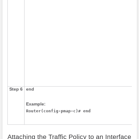
Step 6
end
Example:
Router(config-pmap-c)# end
Attaching the Traffic Policy to an Interface