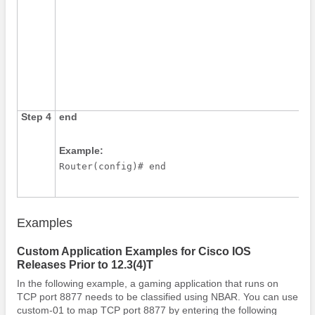
Step 4
end
Example:
Router(config)# end
Examples
Custom Application Examples for Cisco IOS
Releases Prior to 12.3(4)T
In the following example, a gaming application that runs on
TCP port 8877 needs to be classified using NBAR. You can use
custom-01 to map TCP port 8877 by entering the following