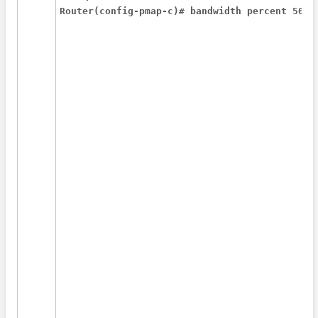
Router(config-pmap-c)# bandwidth percent 50 