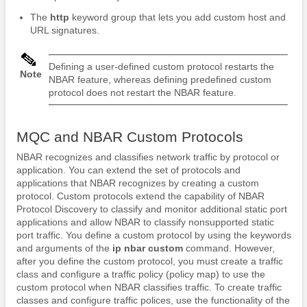
The
http
keyword group that lets you add custom host and
URL signatures.
Defining a user-defined custom protocol restarts the
Note
NBAR feature, whereas defining predefined custom
protocol does not restart the NBAR feature.
MQC and NBAR Custom Protocols
NBAR recognizes and classifies network traffic by protocol or
application. You can extend the set of protocols and
applications that NBAR recognizes by creating a custom
protocol. Custom protocols extend the capability of NBAR
Protocol Discovery to classify and monitor additional static port
applications and allow NBAR to classify nonsupported static
port traffic. You define a custom protocol by using the keywords
and arguments of the
ip
nbar
custom
command. However,
after you define the custom protocol, you must create a traffic
class and configure a traffic policy (policy map) to use the
custom protocol when NBAR classifies traffic. To create traffic
classes and configure traffic polices, use the functionality of the