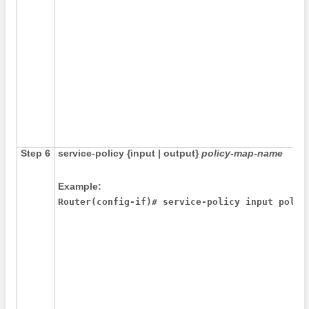
Step 6
service-policy
{
input
|
output
}
policy-map-name
Example:
Router(config-if)# service-policy input polic