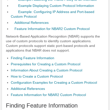
Example Displaying Custom Protocol Information
Example: Configuring IP Address and Port-based
Custom Protocol
Additional References
Feature Information for NBAR2 Custom Protocol
Network-Based Application Recognition (NBAR) supports the
use of custom protocols to identify custom applications.
Custom protocols support static port-based protocols and
applications that NBAR does not support.
Finding Feature Information
Prerequisites for Creating a Custom Protocol
Information About Creating a Custom Protocol
How to Create a Custom Protocol
Configuration Examples for Creating a Custom Protocol
Additional References
Feature Information for NBAR2 Custom Protocol
Finding Feature Information