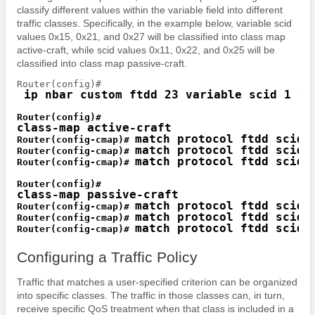
classify different values within the variable field into different
traffic classes. Specifically, in the example below, variable scid
values 0x15, 0x21, and 0x27 will be classified into class map
active-craft, while scid values 0x11, 0x22, and 0x25 will be
classified into class map passive-craft.
 ip nbar custom ftdd 23 variable scid 1 tc
class-map active-craft
match protocol ftdd scid 
Router(config-cmap)# 
match protocol ftdd scid 
Router(config-cmap)# 
match protocol ftdd scid 
Router(config-cmap)# 
class-map passive-craft
match protocol ftdd scid 
Router(config-cmap)# 
match protocol ftdd scid 
Router(config-cmap)# 
match protocol ftdd scid 
Router(config-cmap)# 
Configuring a Traffic Policy
Traffic that matches a user-specified criterion can be organized
into specific classes. The traffic in those classes can, in turn,
receive specific QoS treatment when that class is included in a