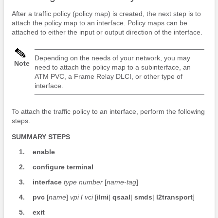
After a traffic policy (policy map) is created, the next step is to
attach the policy map to an interface. Policy maps can be
attached to either the input or output direction of the interface.
Depending on the needs of your network, you may
Note
need to attach the policy map to a subinterface, an
ATM PVC, a Frame Relay DLCI, or other type of
interface.
To attach the traffic policy to an interface, perform the following
steps.
SUMMARY STEPS
1.
enable
2.
configure
terminal
3.
interface
type
number
[
name-tag
]
4.
pvc
[
name
]
vpi
/
vci
[
ilmi
|
qsaal
|
smds
|
l2transport
]
5.
exit