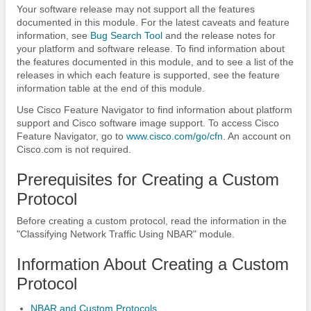
Your software release may not support all the features
documented in this module. For the latest caveats and feature
information, see
Bug Search Tool
and the release notes for
your platform and software release. To find information about
the features documented in this module, and to see a list of the
releases in which each feature is supported, see the feature
information table at the end of this module.
Use Cisco Feature Navigator to find information about platform
support and Cisco software image support. To access Cisco
Feature Navigator, go to
www.cisco.com/​go/​cfn
. An account on
Cisco.com is not required.
Prerequisites for Creating a Custom
Protocol
Before creating a custom protocol, read the information in the
"Classifying Network Traffic Using NBAR" module.
Information About Creating a Custom
Protocol
NBAR and Custom Protocols