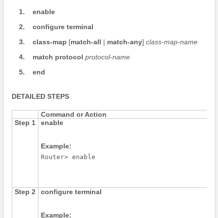
1.
enable
2.
configure
terminal
3.
class-map
[
match-all
|
match-any
]
class-map-name
4.
match
protocol
protocol-name
5.
end
DETAILED STEPS
Command or Action
Step 1
enable
Example:
Router> enable
Step 2
configure
terminal
Example: