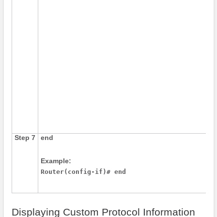
Step 7
end
Example:
Router(config-if)# end
Displaying Custom Protocol Information