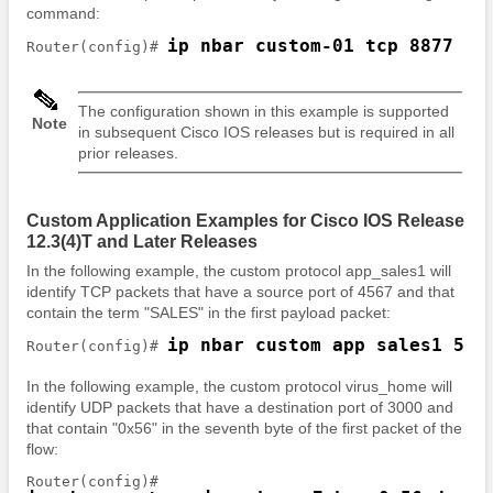
command:
ip nbar custom-01 tcp 8877
Router(config)# 
The configuration shown in this example is supported
Note
in subsequent Cisco IOS releases but is required in all
prior releases.
Custom Application Examples for Cisco IOS Release
12.3(4)T and Later Releases
In the following example, the custom protocol app_sales1 will
identify TCP packets that have a source port of 4567 and that
contain the term "SALES" in the first payload packet:
ip nbar custom app_sales1 5 a
Router(config)# 
In the following example, the custom protocol virus_home will
identify UDP packets that have a destination port of 3000 and
that contain "0x56" in the seventh byte of the first packet of the
flow: