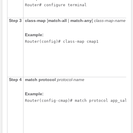
Router# configure terminal
Step 3
class-map
[
match-all
|
match-any
]
class-map-name
Example:
Router(config)# class-map cmap1
Step 4
match
protocol
protocol-name
Example:
Router(config-cmap)# match protocol app_sales