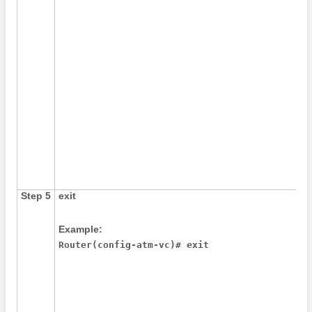
Step 5
exit
Example:
Router(config-atm-vc)# exit