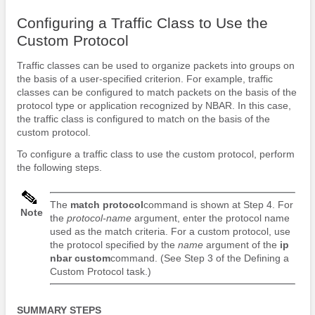
Configuring a Traffic Class to Use the
Custom Protocol
Traffic classes can be used to organize packets into groups on
the basis of a user-specified criterion. For example, traffic
classes can be configured to match packets on the basis of the
protocol type or application recognized by NBAR. In this case,
the traffic class is configured to match on the basis of the
custom protocol.
To configure a traffic class to use the custom protocol, perform
the following steps.
The
match
protocol
command is shown at Step 4. For
Note
the
protocol-name
argument, enter the protocol name
used as the match criteria. For a custom protocol, use
the protocol specified by the
name
argument of the
ip
nbar
custom
command. (See Step 3 of the Defining a
Custom Protocol task.)
SUMMARY STEPS