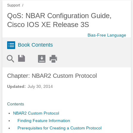
Support
QoS: NBAR Configuration Guide,
Cisco IOS XE Release 3S
Bias-Free Language
Book Contents
Chapter: NBAR2 Custom Protocol
Updated:
July 30, 2014
Contents
NBAR2 Custom Protocol
Finding Feature Information
Prerequisites for Creating a Custom Protocol