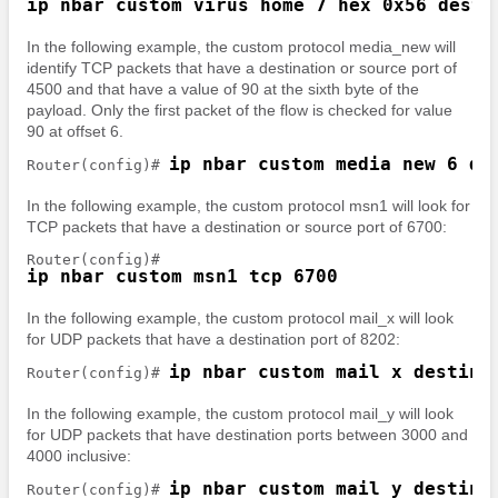
ip nbar custom virus_home 7 hex 0x56 desti
In the following example, the custom protocol media_new will
identify TCP packets that have a destination or source port of
4500 and that have a value of 90 at the sixth byte of the
payload. Only the first packet of the flow is checked for value
90 at offset 6.
ip nbar custom media_new 6 de
Router(config)# 
In the following example, the custom protocol msn1 will look for
TCP packets that have a destination or source port of 6700:
ip nbar custom msn1 tcp 6700
In the following example, the custom protocol mail_x will look
for UDP packets that have a destination port of 8202:
ip nbar custom mail_x destina
Router(config)# 
In the following example, the custom protocol mail_y will look
for UDP packets that have destination ports between 3000 and
4000 inclusive:
ip nbar custom mail_y destina
Router(config)# 