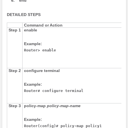
6.
end
DETAILED STEPS
Command or Action
Step 1
enable
Example:
Router> enable
Step 2
configure
terminal
Example:
Router# configure terminal
Step 3
policy-map
policy-map-name
Example:
Router(config)# policy-map policy1