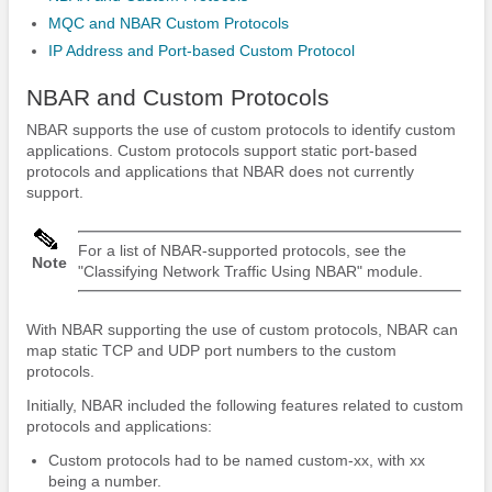
MQC and NBAR Custom Protocols
IP Address and Port-based Custom Protocol
NBAR and Custom Protocols
NBAR supports the use of custom protocols to identify custom
applications. Custom protocols support static port-based
protocols and applications that NBAR does not currently
support.
For a list of NBAR-supported protocols, see the
Note
"Classifying Network Traffic Using NBAR" module.
With NBAR supporting the use of custom protocols, NBAR can
map static TCP and UDP port numbers to the custom
protocols.
Initially, NBAR included the following features related to custom
protocols and applications:
Custom protocols had to be named custom-xx, with xx
being a number.