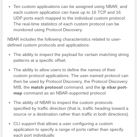
Ten custom applications can be assigned using NBAR, and
each custom application can have up to 16 TCP and 16
UDP ports each mapped to the individual custom protocol.
The real-time statistics of each custom protocol can be
monitored using Protocol Discovery.
NBAR includes the following characteristics related to user-
defined custom protocols and applications:
The ability to inspect the payload for certain matching string
patterns at a specific offset.
The ability to allow users to define the names of their
custom protocol applications. The user-named protocol can
then be used by Protocol Discovery, the Protocol Discovery
MIB, the
match
protocol
command, and the
ip
nbar
port-
map
command as an NBAR-supported protocol.
The ability of NBAR to inspect the custom protocols
specified by traffic direction (that is, traffic heading toward a
source or a destination rather than traffic in both directions).
CLI support that allows a user configuring a custom
application to specify a range of ports rather than specify
each port individually.