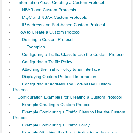
Information About Creating a Custom Protocol
NBAR and Custom Protocols
MQC and NBAR Custom Protocols
IP Address and Port-based Custom Protocol
How to Create a Custom Protocol
Defining a Custom Protocol
Examples
Configuring a Traffic Class to Use the Custom Protocol
Configuring a Traffic Policy
Attaching the Traffic Policy to an Interface
Displaying Custom Protocol Information
Configuring IP Address and Port-based Custom
Protocol
Configuration Examples for Creating a Custom Protocol
Example Creating a Custom Protocol
Example Configuring a Traffic Class to Use the Custom
Protocol
Example Configuring a Traffic Policy
Example Attaching the Traffic Policy to an Interface