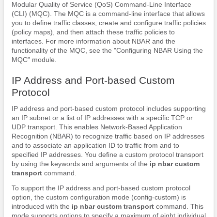
Modular Quality of Service (QoS) Command-Line Interface
(CLI) (MQC). The MQC is a command-line interface that allows
you to define traffic classes, create and configure traffic policies
(policy maps), and then attach these traffic policies to
interfaces. For more information about NBAR and the
functionality of the MQC, see the "Configuring NBAR Using the
MQC" module.
IP Address and Port-based Custom
Protocol
IP address and port-based custom protocol includes supporting
an IP subnet or a list of IP addresses with a specific TCP or
UDP transport. This enables Network-Based Application
Recognition (NBAR) to recognize traffic based on IP addresses
and to associate an application ID to traffic from and to
specified IP addresses. You define a custom protocol transport
by using the keywords and arguments of the
ip nbar custom
transport
command.
To support the IP address and port-based custom protocol
option, the custom configuration mode (config-custom) is
introduced with the
ip nbar custom transport
command. This
mode supports options to specify a maximum of eight individual