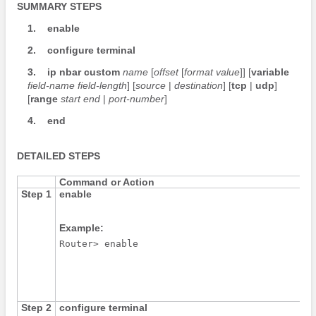
SUMMARY STEPS
1.
enable
2.
configure
terminal
3.
ip
nbar
custom
name
[
offset
[
format
value
]] [
variable
field-name
field-length
] [
source
|
destination
] [
tcp
|
udp
]
[
range
start
end
|
port-number
]
4.
end
DETAILED STEPS
Command or Action
Step 1
enable
Example:
Router> enable
Step 2
configure
terminal