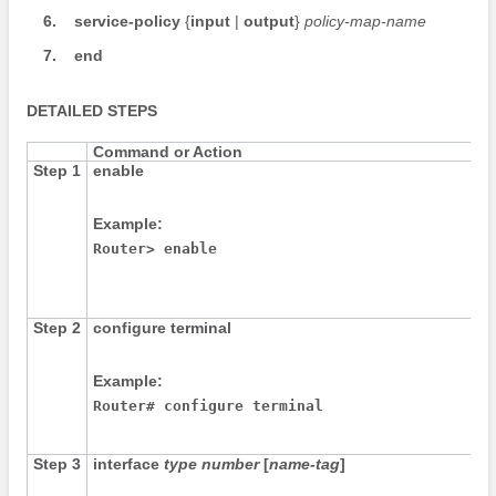
6.
service-policy
{
input
|
output
}
policy-map-name
7.
end
DETAILED STEPS
Command or Action
Step 1
enable
Example:
Router> enable
Step 2
configure
terminal
Example:
Router# configure terminal
Step 3
interface
type
number
[
name-tag
]