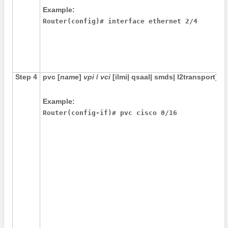
Example:
Router(config)# interface ethernet 2/4 
Step 4
pvc
[
name
]
vpi
/
vci
[
ilmi
|
qsaal
|
smds
|
l2transport
]
Example:
Router(config-if)# pvc cisco 0/16