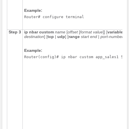
Example:
Router# configure terminal
Step 3
ip
nbar
custom
name
[
offset
[
format
value
]] [
variable
fi
destination
] [
tcp
|
udp
] [
range
start
end
|
port-number
]
Example:
Router(config)# ip nbar custom app_sales1 5 a