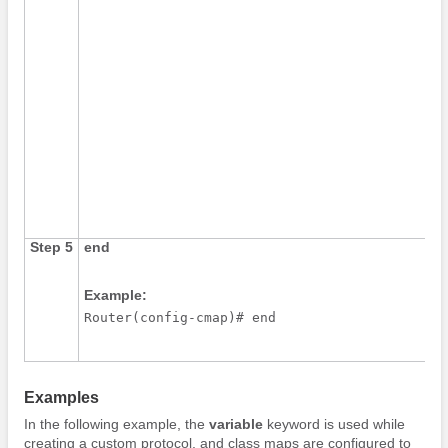
Step 5
end
Example:
Router(config-cmap)# end
Examples
In the following example, the
variable
keyword is used while
creating a custom protocol, and class maps are configured to