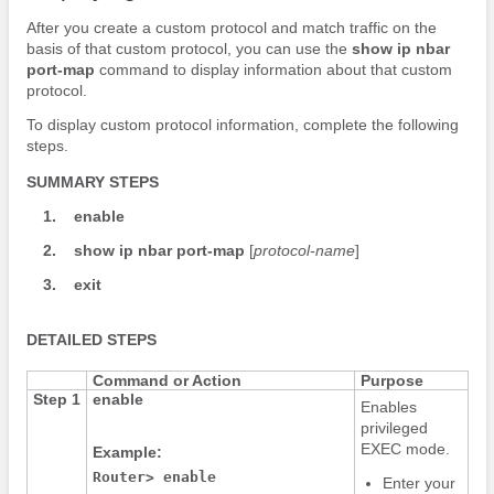
After you create a custom protocol and match traffic on the
basis of that custom protocol, you can use the
show
ip
nbar
port-map
command to display information about that custom
protocol.
To display custom protocol information, complete the following
steps.
SUMMARY STEPS
1.
enable
2.
show
ip
nbar
port-map
[
protocol-name
]
3.
exit
DETAILED STEPS
Command or Action
Purpose
Step 1
enable
Enables
privileged
EXEC mode.
Example:
Router> enable
Enter your