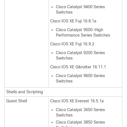
Cisco Catalyst 9400 Series
Switches
Cisco IOS XE Fuji 16.8.1a
Cisco Catalyst 9500-High
Performance Series Switches
Cisco IOS XE Fuji 16.9.2
Cisco Catalyst 9200 Series
Switches
Cisco IOS XE Gibraltar 16.11.1
Cisco Catalyst 9600 Series
Switches
Shells and Scripting
Guest Shell
Cisco IOS XE Everest 16.5.1a
Cisco Catalyst 3650 Series
Switches
Cisco Catalyst 3850 Series