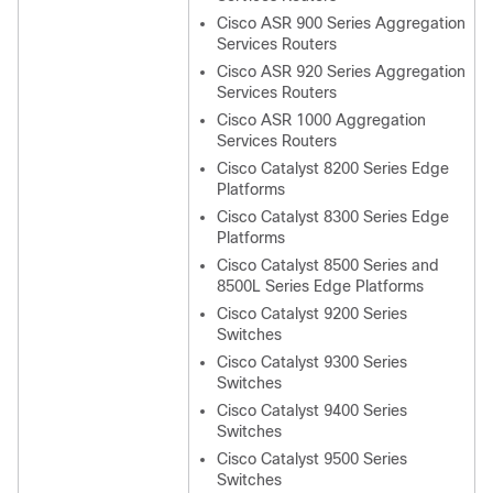
Cisco ASR 900 Series Aggregation
Services Routers
Cisco ASR 920 Series Aggregation
Services Routers
Cisco ASR 1000 Aggregation
Services Routers
Cisco Catalyst 8200 Series Edge
Platforms
Cisco Catalyst 8300 Series Edge
Platforms
Cisco Catalyst 8500 Series and
8500L Series Edge Platforms
Cisco Catalyst 9200 Series
Switches
Cisco Catalyst 9300 Series
Switches
Cisco Catalyst 9400 Series
Switches
Cisco Catalyst 9500 Series
Switches