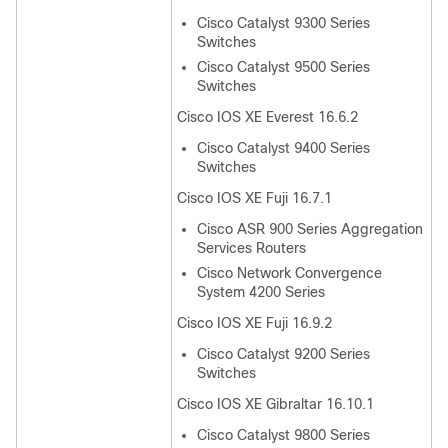
Cisco Catalyst 9300 Series
Switches
Cisco Catalyst 9500 Series
Switches
Cisco IOS XE Everest 16.6.2
Cisco Catalyst 9400 Series
Switches
Cisco IOS XE Fuji 16.7.1
Cisco ASR 900 Series Aggregation
Services Routers
Cisco Network Convergence
System 4200 Series
Cisco IOS XE Fuji 16.9.2
Cisco Catalyst 9200 Series
Switches
Cisco IOS XE Gibraltar 16.10.1
Cisco Catalyst 9800 Series