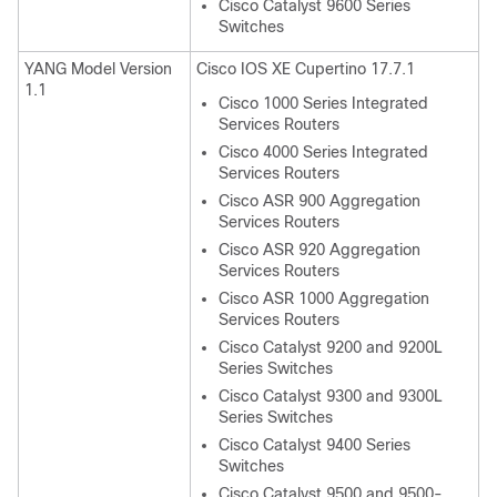
Cisco Catalyst 9600 Series
Switches
YANG Model Version
Cisco IOS XE Cupertino 17.7.1
1.1
Cisco 1000 Series Integrated
Services Routers
Cisco 4000 Series Integrated
Services Routers
Cisco ASR 900 Aggregation
Services Routers
Cisco ASR 920 Aggregation
Services Routers
Cisco ASR 1000 Aggregation
Services Routers
Cisco Catalyst 9200 and 9200L
Series Switches
Cisco Catalyst 9300 and 9300L
Series Switches
Cisco Catalyst 9400 Series
Switches
Cisco Catalyst 9500 and 9500-