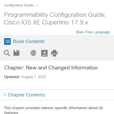
Configuration Guides
Programmability Configuration Guide,
Cisco IOS XE Cupertino 17.9.x
Bias-Free Language
Book Contents
Chapter: New and Changed Information
Updated:
August 1, 2022
Chapter Contents
This chapter provides release-specific information about all
features.