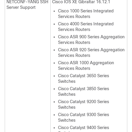
NETCONF-YANG SSH
Cisco IOS XE Gibraltar 16.12.1
Server Support
Cisco 1000 Series Integrated
Services Routers
Cisco 4000 Series Integrated
Services Routers
Cisco ASR 900 Series Aggregation
Services Routers
Cisco ASR 920 Series Aggregation
Services Routers
Cisco ASR 1000 Aggregation
Services Routers
Cisco Catalyst 3650 Series
Switches
Cisco Catalyst 3850 Series
Switches
Cisco Catalyst 9200 Series
Switches
Cisco Catalyst 9300 Series
Switches
Cisco Catalyst 9400 Series