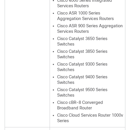
Cisco 4000 Series Integrated
Services Routers
Cisco ASR 1000 Series
Aggregation Services Routers
Cisco ASR 900 Series Aggregation
Services Routers
Cisco Catalyst 3650 Series
Switches
Cisco Catalyst 3850 Series
Switches
Cisco Catalyst 9300 Series
Switches
Cisco Catalyst 9400 Series
Switches
Cisco Catalyst 9500 Series
Switches
Cisco cBR-8 Converged
Broadband Router
Cisco Cloud Services Router 1000v
Series