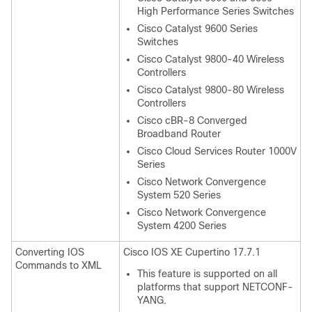
High Performance Series Switches
Cisco Catalyst 9600 Series
Switches
Cisco Catalyst 9800-40 Wireless
Controllers
Cisco Catalyst 9800-80 Wireless
Controllers
Cisco cBR-8 Converged
Broadband Router
Cisco Cloud Services Router 1000V
Series
Cisco Network Convergence
System 520 Series
Cisco Network Convergence
System 4200 Series
Converting IOS
Cisco IOS XE Cupertino 17.7.1
Commands to XML
This feature is supported on all
platforms that support NETCONF-
YANG.