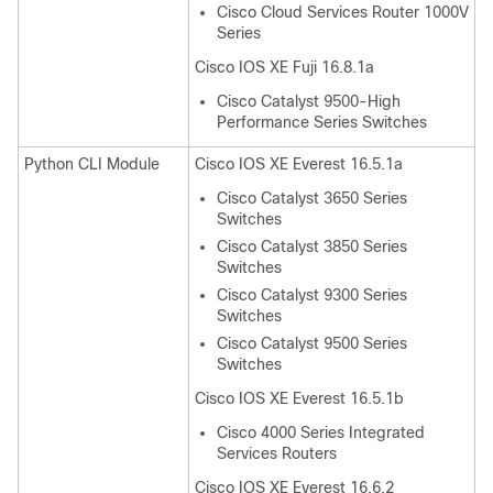
Cisco Cloud Services Router 1000V
Series
Cisco IOS XE Fuji 16.8.1a
Cisco Catalyst 9500-High
Performance Series Switches
Python CLI Module
Cisco IOS XE Everest 16.5.1a
Cisco Catalyst 3650 Series
Switches
Cisco Catalyst 3850 Series
Switches
Cisco Catalyst 9300 Series
Switches
Cisco Catalyst 9500 Series
Switches
Cisco IOS XE Everest 16.5.1b
Cisco 4000 Series Integrated
Services Routers
Cisco IOS XE Everest 16.6.2