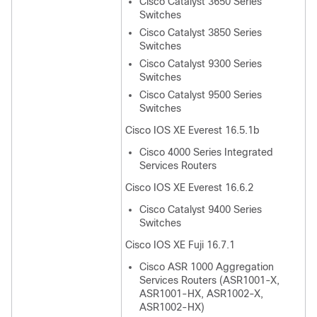
Cisco Catalyst 3650 Series
Switches
Cisco Catalyst 3850 Series
Switches
Cisco Catalyst 9300 Series
Switches
Cisco Catalyst 9500 Series
Switches
Cisco IOS XE Everest 16.5.1b
Cisco 4000 Series Integrated
Services Routers
Cisco IOS XE Everest 16.6.2
Cisco Catalyst 9400 Series
Switches
Cisco IOS XE Fuji 16.7.1
Cisco ASR 1000 Aggregation
Services Routers (ASR1001-X,
ASR1001-HX, ASR1002-X,
ASR1002-HX)