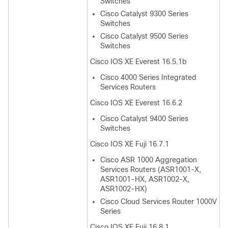
Switches
Cisco Catalyst 9300 Series
Switches
Cisco Catalyst 9500 Series
Switches
Cisco IOS XE Everest 16.5.1b
Cisco 4000 Series Integrated
Services Routers
Cisco IOS XE Everest 16.6.2
Cisco Catalyst 9400 Series
Switches
Cisco IOS XE Fuji 16.7.1
Cisco ASR 1000 Aggregation
Services Routers (ASR1001-X,
ASR1001-HX, ASR1002-X,
ASR1002-HX)
Cisco Cloud Services Router 1000V
Series
Cisco IOS XE Fuji 16.8.1