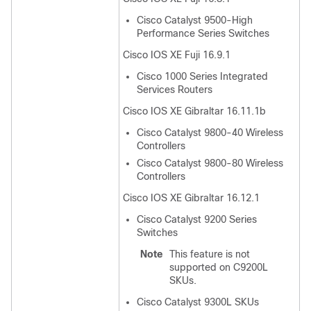
Cisco Catalyst 9500-High
Performance Series Switches
Cisco IOS XE Fuji 16.9.1
Cisco 1000 Series Integrated
Services Routers
Cisco IOS XE Gibraltar 16.11.1b
Cisco Catalyst 9800-40 Wireless
Controllers
Cisco Catalyst 9800-80 Wireless
Controllers
Cisco IOS XE Gibraltar 16.12.1
Cisco Catalyst 9200 Series
Switches
Note
This feature is not
supported on C9200L
SKUs.
Cisco Catalyst 9300L SKUs