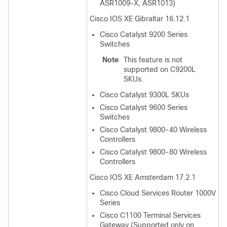
ASR1009-X, ASR1013)
Cisco IOS XE Gibraltar 16.12.1
Cisco Catalyst 9200 Series
Switches
Note
This feature is not
supported on C9200L
SKUs.
Cisco Catalyst 9300L SKUs
Cisco Catalyst 9600 Series
Switches
Cisco Catalyst 9800-40 Wireless
Controllers
Cisco Catalyst 9800-80 Wireless
Controllers
Cisco IOS XE Amsterdam 17.2.1
Cisco Cloud Services Router 1000V
Series
Cisco C1100 Terminal Services
Gateway (Supported only on