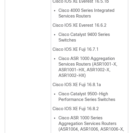
Cisco IOS XE Everest 16.5.1b
Cisco 4000 Series Integrated
Services Routers
Cisco IOS XE Everest 16.6.2
Cisco Catalyst 9400 Series
Switches
Cisco IOS XE Fuji 16.7.1
Cisco ASR 1000 Aggregation
Services Routers (ASR1001-X,
ASR1001-HX, ASR1002-X,
ASR1002-HX)
Cisco IOS XE Fuji 16.8.1a
Cisco Catalyst 9500-High
Performance Series Switches
Cisco IOS XE Fuji 16.8.2
Cisco ASR 1000 Series
Aggregation Services Routers
(ASR1004, ASR1006, ASR1006-X,