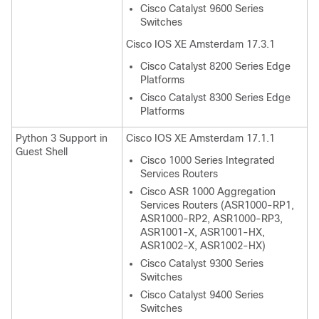
Cisco Catalyst 9600 Series
Switches
Cisco IOS XE Amsterdam 17.3.1
Cisco Catalyst 8200 Series Edge
Platforms
Cisco Catalyst 8300 Series Edge
Platforms
Python 3 Support in
Cisco IOS XE Amsterdam 17.1.1
Guest Shell
Cisco 1000 Series Integrated
Services Routers
Cisco ASR 1000 Aggregation
Services Routers (ASR1000-RP1,
ASR1000-RP2, ASR1000-RP3,
ASR1001-X, ASR1001-HX,
ASR1002-X, ASR1002-HX)
Cisco Catalyst 9300 Series
Switches
Cisco Catalyst 9400 Series
Switches