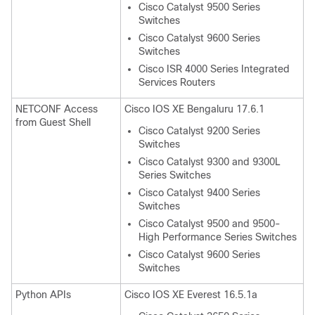
Cisco Catalyst 9500 Series
Switches
Cisco Catalyst 9600 Series
Switches
Cisco ISR 4000 Series Integrated
Services Routers
NETCONF Access
Cisco IOS XE Bengaluru 17.6.1
from Guest Shell
Cisco Catalyst 9200 Series
Switches
Cisco Catalyst 9300 and 9300L
Series Switches
Cisco Catalyst 9400 Series
Switches
Cisco Catalyst 9500 and 9500-
High Performance Series Switches
Cisco Catalyst 9600 Series
Switches
Python APIs
Cisco IOS XE Everest 16.5.1a