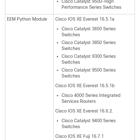
Cisco Catalyst 9500-High
Performance Series Switches
EEM Python Module
Cisco IOS XE Everest 16.5.1a
Cisco Catalyst 3650 Series
Switches
Cisco Catalyst 3850 Series
Switches
Cisco Catalyst 9300 Series
Switches
Cisco Catalyst 9500 Series
Switches
Cisco IOS XE Everest 16.5.1b
Cisco 4000 Series Integrated
Services Routers
Cisco IOS XE Everest 16.6.2.
Cisco Catalyst 9400 Series
Switches
Cisco IOS XE Fuji 16.7.1