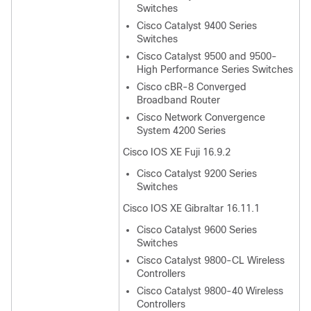
Switches
Cisco Catalyst 9400 Series
Switches
Cisco Catalyst 9500 and 9500-
High Performance Series Switches
Cisco cBR-8 Converged
Broadband Router
Cisco Network Convergence
System 4200 Series
Cisco IOS XE Fuji 16.9.2
Cisco Catalyst 9200 Series
Switches
Cisco IOS XE Gibraltar 16.11.1
Cisco Catalyst 9600 Series
Switches
Cisco Catalyst 9800-CL Wireless
Controllers
Cisco Catalyst 9800-40 Wireless
Controllers