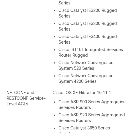
Series
Cisco Catalyst IE3200 Rugged
Series
Cisco Catalyst IE3300 Rugged
Series
Cisco Catalyst IE3400 Rugged
Series
Cisco IR1101 Integrated Services
Router Rugged
Cisco Network Convergence
System 520 Series
Cisco Network Convergence
System 4200 Series
NETCONF and
Cisco IOS XE Gibraltar 16.11.1
RESTCONF Service-
Cisco ASR 900 Series Aggregation
Level ACLs
Services Routers
Cisco ASR 920 Series Aggregated
Services Routers
Cisco Catalyst 3650 Series