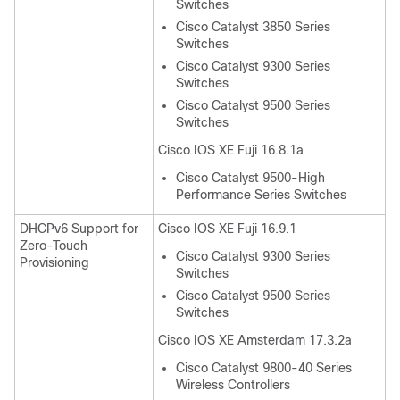
Switches
Cisco Catalyst 3850 Series
Switches
Cisco Catalyst 9300 Series
Switches
Cisco Catalyst 9500 Series
Switches
Cisco IOS XE Fuji 16.8.1a
Cisco Catalyst 9500-High
Performance Series Switches
DHCPv6 Support for
Cisco IOS XE Fuji 16.9.1
Zero-Touch
Cisco Catalyst 9300 Series
Provisioning
Switches
Cisco Catalyst 9500 Series
Switches
Cisco IOS XE Amsterdam 17.3.2a
Cisco Catalyst 9800-40 Series
Wireless Controllers