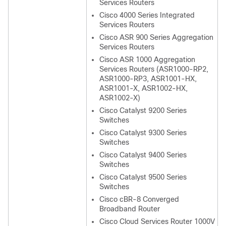
Services Routers
Cisco 4000 Series Integrated
Services Routers
Cisco ASR 900 Series Aggregation
Services Routers
Cisco ASR 1000 Aggregation
Services Routers (ASR1000-RP2,
ASR1000-RP3, ASR1001-HX,
ASR1001-X, ASR1002-HX,
ASR1002-X)
Cisco Catalyst 9200 Series
Switches
Cisco Catalyst 9300 Series
Switches
Cisco Catalyst 9400 Series
Switches
Cisco Catalyst 9500 Series
Switches
Cisco cBR-8 Converged
Broadband Router
Cisco Cloud Services Router 1000V