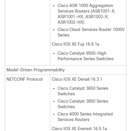
Cisco ASR 1000 Aggregation
Services Routers (ASR1001-X,
ASR1001-HX, ASR1002-X,
ASR1002-HX)
Cisco Cloud Services Router 1000V
Series
Cisco IOS XE Fuji 16.8.1a
Cisco Catalyst 9500-High
Performance Series Switches
Model-Driven Programmability
NETCONF Protocol
Cisco IOS XE Denali 16.3.1
Cisco Catalyst 3650 Series
Switches
Cisco Catalyst 3850 Series
Switches
Cisco 4000 Series Integrated
Services Routers
Cisco IOS XE Everest 16.5.1a