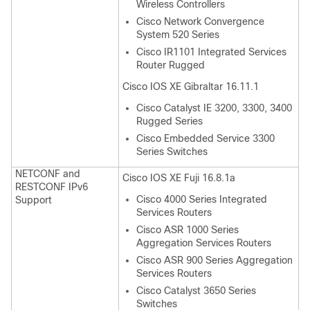
Wireless Controllers
Cisco Network Convergence
System 520 Series
Cisco IR1101 Integrated Services
Router Rugged
Cisco IOS XE Gibraltar 16.11.1
Cisco Catalyst IE 3200, 3300, 3400
Rugged Series
Cisco Embedded Service 3300
Series Switches
NETCONF and
Cisco IOS XE Fuji 16.8.1a
RESTCONF IPv6
Cisco 4000 Series Integrated
Support
Services Routers
Cisco ASR 1000 Series
Aggregation Services Routers
Cisco ASR 900 Series Aggregation
Services Routers
Cisco Catalyst 3650 Series
Switches