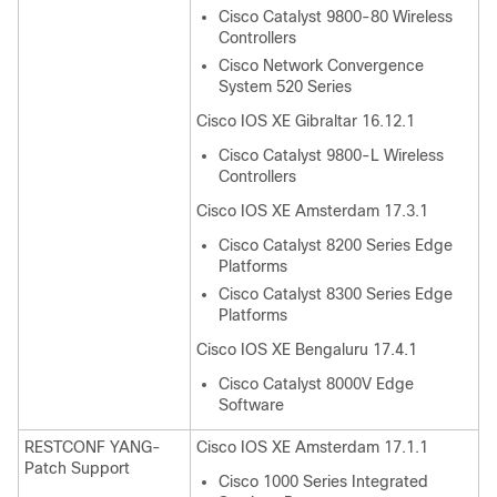
Cisco Catalyst 9800-80 Wireless
Controllers
Cisco Network Convergence
System 520 Series
Cisco IOS XE Gibraltar 16.12.1
Cisco Catalyst 9800-L Wireless
Controllers
Cisco IOS XE Amsterdam 17.3.1
Cisco Catalyst 8200 Series Edge
Platforms
Cisco Catalyst 8300 Series Edge
Platforms
Cisco IOS XE Bengaluru 17.4.1
Cisco Catalyst 8000V Edge
Software
RESTCONF YANG-
Cisco IOS XE Amsterdam 17.1.1
Patch Support
Cisco 1000 Series Integrated