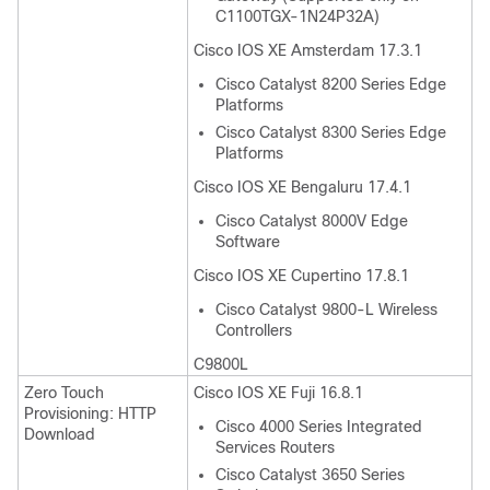
C1100TGX-1N24P32A)
Cisco IOS XE Amsterdam 17.3.1
Cisco Catalyst 8200 Series Edge
Platforms
Cisco Catalyst 8300 Series Edge
Platforms
Cisco IOS XE Bengaluru 17.4.1
Cisco Catalyst 8000V Edge
Software
Cisco IOS XE Cupertino 17.8.1
Cisco Catalyst 9800-L Wireless
Controllers
C9800L
Zero Touch
Cisco IOS XE Fuji 16.8.1
Provisioning: HTTP
Cisco 4000 Series Integrated
Download
Services Routers
Cisco Catalyst 3650 Series