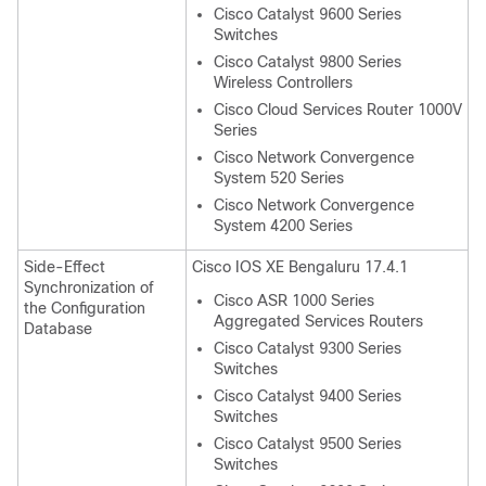
Cisco Catalyst 9600 Series
Switches
Cisco Catalyst 9800 Series
Wireless Controllers
Cisco Cloud Services Router 1000V
Series
Cisco Network Convergence
System 520 Series
Cisco Network Convergence
System 4200 Series
Side-Effect
Cisco IOS XE Bengaluru 17.4.1
Synchronization of
Cisco ASR 1000 Series
the Configuration
Aggregated Services Routers
Database
Cisco Catalyst 9300 Series
Switches
Cisco Catalyst 9400 Series
Switches
Cisco Catalyst 9500 Series
Switches