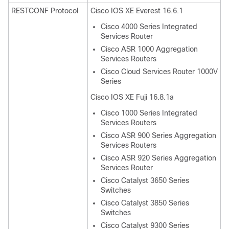
RESTCONF Protocol
Cisco IOS XE Everest 16.6.1
Cisco 4000 Series Integrated
Services Router
Cisco ASR 1000 Aggregation
Services Routers
Cisco Cloud Services Router 1000V
Series
Cisco IOS XE Fuji 16.8.1a
Cisco 1000 Series Integrated
Services Routers
Cisco ASR 900 Series Aggregation
Services Routers
Cisco ASR 920 Series Aggregation
Services Router
Cisco Catalyst 3650 Series
Switches
Cisco Catalyst 3850 Series
Switches
Cisco Catalyst 9300 Series