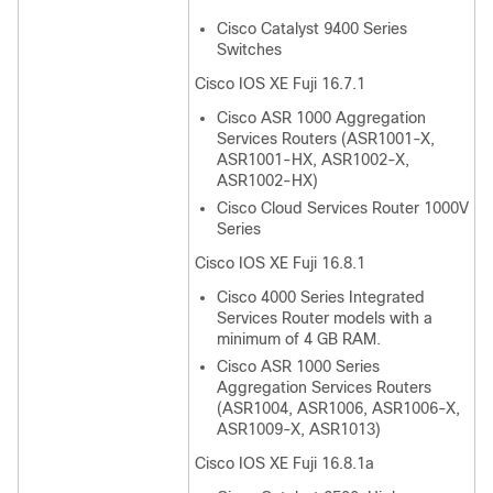
Cisco Catalyst 9400 Series
Switches
Cisco IOS XE Fuji 16.7.1
Cisco ASR 1000 Aggregation
Services Routers (ASR1001-X,
ASR1001-HX, ASR1002-X,
ASR1002-HX)
Cisco Cloud Services Router 1000V
Series
Cisco IOS XE Fuji 16.8.1
Cisco 4000 Series Integrated
Services Router models with a
minimum of 4 GB RAM.
Cisco ASR 1000 Series
Aggregation Services Routers
(ASR1004, ASR1006, ASR1006-X,
ASR1009-X, ASR1013)
Cisco IOS XE Fuji 16.8.1a