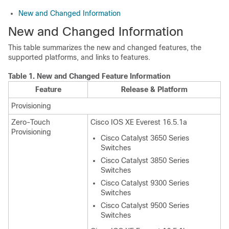
New and Changed Information
New and Changed Information
This table summarizes the new and changed features, the
supported platforms, and links to features.
Table 1.
New and Changed Feature Information
Feature
Release & Platform
Provisioning
Zero-Touch
Cisco IOS XE Everest 16.5.1a
Provisioning
Cisco Catalyst 3650 Series
Switches
Cisco Catalyst 3850 Series
Switches
Cisco Catalyst 9300 Series
Switches
Cisco Catalyst 9500 Series
Switches