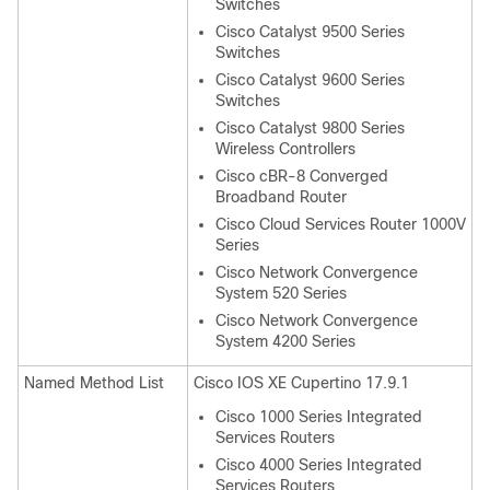
Switches
Cisco Catalyst 9500 Series
Switches
Cisco Catalyst 9600 Series
Switches
Cisco Catalyst 9800 Series
Wireless Controllers
Cisco cBR-8 Converged
Broadband Router
Cisco Cloud Services Router 1000V
Series
Cisco Network Convergence
System 520 Series
Cisco Network Convergence
System 4200 Series
Named Method List
Cisco IOS XE Cupertino 17.9.1
Cisco 1000 Series Integrated
Services Routers
Cisco 4000 Series Integrated
Services Routers