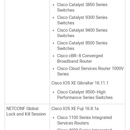
Cisco Catalyst 3850 Series
Switches
Cisco Catalyst 9300 Series
Switches
Cisco Catalyst 9400 Series
Switches
Cisco Catalyst 9500 Series
Switches
Cisco cBR-8 Converged
Broadband Router
Cisco Cloud Services Router 1000V
Series
Cisco IOS XE Gibraltar 16.11.1
Cisco Catalyst 9500-High
Performance Series Switches
NETCONF Global
Cisco IOS XE Fuji 16.8.1a
Lock and Kill Session
Cisco 1100 Series Integrated
Services Routers