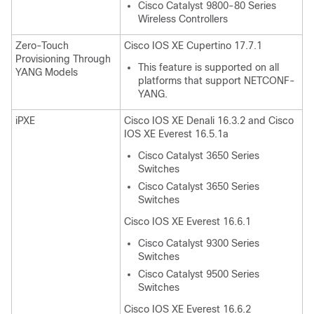
Cisco Catalyst 9800-80 Series
Wireless Controllers
Zero-Touch
Cisco IOS XE Cupertino 17.7.1
Provisioning Through
This feature is supported on all
YANG Models
platforms that support NETCONF-
YANG.
iPXE
Cisco IOS XE Denali 16.3.2 and Cisco
IOS XE Everest 16.5.1a
Cisco Catalyst 3650 Series
Switches
Cisco Catalyst 3650 Series
Switches
Cisco IOS XE Everest 16.6.1
Cisco Catalyst 9300 Series
Switches
Cisco Catalyst 9500 Series
Switches
Cisco IOS XE Everest 16.6.2