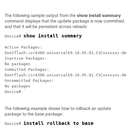
The following sample output from the
show
install
summary
command displays that the update package is now committed,
and that it will be persistent across reloads:
show install summary
Device# 
Active Packages:

bootflash:isr4300-universalk9.16.05.01.CSCxxxxxxx.dmp.
Inactive Packages:

No packages

Committed Packages:

bootflash:isr4300-universalk9.16.05.01.CSCxxxxxxx.dmp.
Uncommitted Packages:

No packages

Device#

The following example shows how to rollback an update
package to the base package:
install rollback to base
Device# 