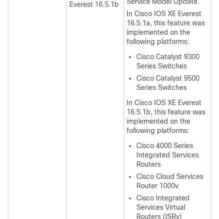
Service Model Update.
Everest 16.5.1b
In Cisco IOS XE Everest
16.5.1a, this feature was
implemented on the
following platforms:
Cisco Catalyst 9300
Series Switches
Cisco Catalyst 9500
Series Switches
In Cisco IOS XE Everest
16.5.1b, this feature was
implemented on the
following platforms:
Cisco 4000 Series
Integrated Services
Routers
Cisco Cloud Services
Router 1000v
Cisco Integrated
Services Virtual
Routers (ISRv)