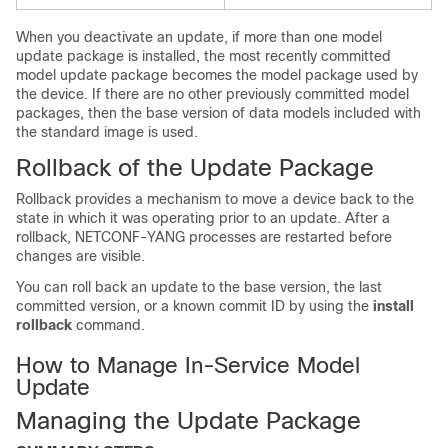
When you deactivate an update, if more than one model
update package is installed, the most recently committed
model update package becomes the model package used by
the device. If there are no other previously committed model
packages, then the base version of data models included with
the standard image is used.
Rollback of the Update Package
Rollback provides a mechanism to move a device back to the
state in which it was operating prior to an update. After a
rollback, NETCONF-YANG processes are restarted before
changes are visible.
You can roll back an update to the base version, the last
committed version, or a known commit ID by using the
install
rollback
command.
How to Manage In-Service Model
Update
Managing the Update Package