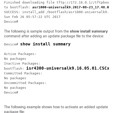
Finished downloading file tftp://172.16.0.1//tftpboot/
to bootflash: 
asr1000-universalk9.2017-08-23_17.48.0.C
SUCCESS: install_add /bootflash/asr1000-universalk9.20
Sun Feb 26 05:57:22 UTC 2017

Device#
The following is sample output from the
show
install
summary
command after adding an update package file to the device:
show install summary
Device# 
Active Packages:

No packages

Inactive Packages:

isr4300-universalk9.16.05.01.CSCxx
bootflash: 
Committed Packages:

No packages

Uncommitted Packages:

No packages

Device#

The following example shows how to activate an added update
package file: