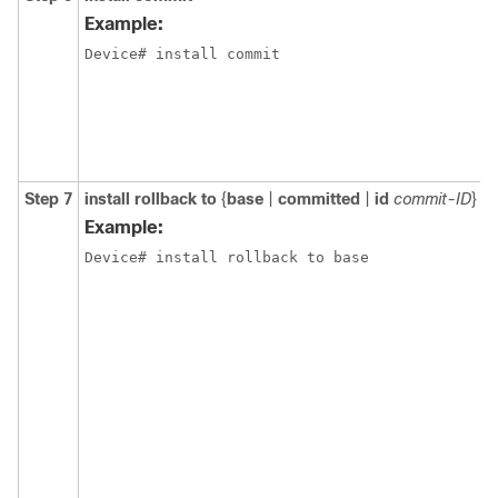
Example:
Device# install commit
Step 7
install
rollback
to
{
base
|
committed
|
id
commit-ID
}
Example:
Device# install rollback to base