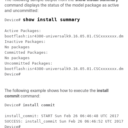
command displays the status of the model package as active
and uncommitted:
show install summary
Device# 
Active Packages:

bootflash:isr4300-universalk9.16.05.01.CSCxxxxxxx.dmp.
Inactive Packages:

No packages

Committed Packages:

No packages

Uncommitted Packages:

bootflash:isr4300-universalk9.16.05.01.CSCxxxxxxx.dmp.
Device#

The following example shows how to execute the
install
commit
command:
Device# 
install
commit
install_commit: START Sun Feb 26 06:46:48 UTC 2017

SUCCESS: install_commit Sun Feb 26 06:46:52 UTC 2017

Device#
