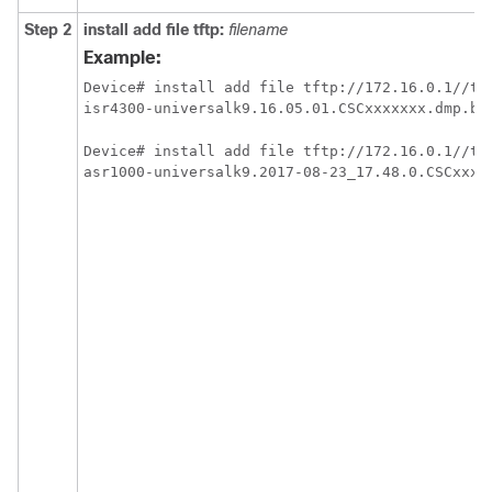
Step 2
install
add
file
tftp:
filename
Example:
Device# install add file tftp://172.16.0.1//tft
isr4300-universalk9.16.05.01.CSCxxxxxxx.dmp.bi
Device# install add file tftp://172.16.0.1//tft
asr1000-universalk9.2017-08-23_17.48.0.CSCxxxx