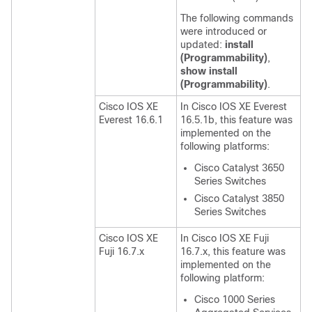
The following commands
were introduced or
updated:
install
(Programmability)
,
show install
(Programmability)
.
Cisco IOS XE
In Cisco IOS XE Everest
Everest 16.6.1
16.5.1b, this feature was
implemented on the
following platforms:
Cisco Catalyst 3650
Series Switches
Cisco Catalyst 3850
Series Switches
Cisco IOS XE
In Cisco IOS XE Fuji
Fuji 16.7.x
16.7.x, this feature was
implemented on the
following platform:
Cisco 1000 Series