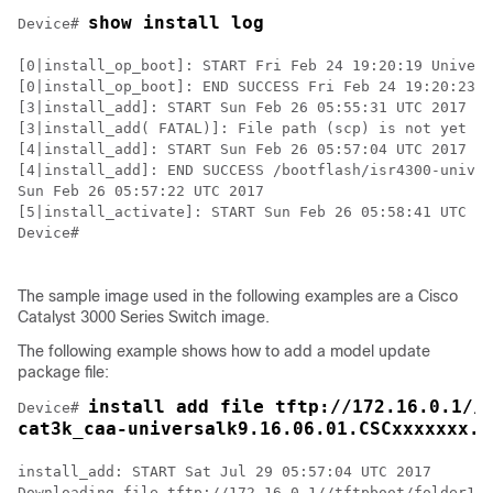
show install log
Device# 
[0|install_op_boot]: START Fri Feb 24 19:20:19 Univers
[0|install_op_boot]: END SUCCESS Fri Feb 24 19:20:23 U
[3|install_add]: START Sun Feb 26 05:55:31 UTC 2017

[3|install_add( FATAL)]: File path (scp) is not yet su
[4|install_add]: START Sun Feb 26 05:57:04 UTC 2017

[4|install_add]: END SUCCESS /bootflash/isr4300-univer
Sun Feb 26 05:57:22 UTC 2017

[5|install_activate]: START Sun Feb 26 05:58:41 UTC 20
Device#

The sample image used in the following examples are a Cisco
Catalyst 3000 Series Switch image.
The following example shows how to add a model update
package file:
install add file tftp://172.16.0.1//t
Device# 
cat3k_caa-universalk9.16.06.01.CSCxxxxxxx.d
install_add: START Sat Jul 29 05:57:04 UTC 2017

Downloading file tftp://172.16.0.1//tftpboot/folder1/
