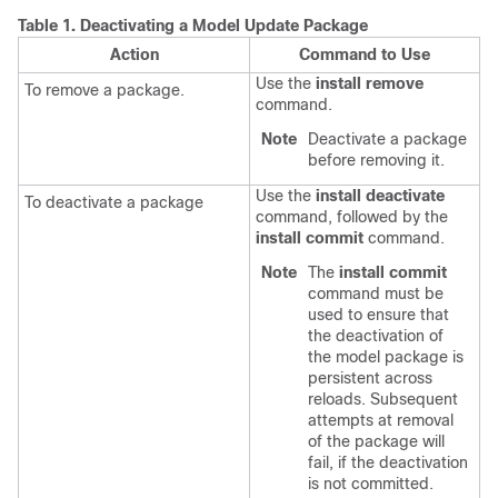
Table 1.
Deactivating a Model Update Package
Action
Command to Use
Use the
install remove
To remove a package.
command.
Note
Deactivate a package
before removing it.
Use the
install deactivate
To deactivate a package
command, followed by the
install commit
command.
Note
The
install commit
command must be
used to ensure that
the deactivation of
the model package is
persistent across
reloads. Subsequent
attempts at removal
of the package will
fail, if the deactivation
is not committed.