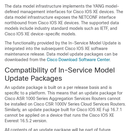
The data model infrastructure implements the YANG model-
defined management interfaces for Cisco IOS XE devices. The
data model infrastructure exposes the NETCONF interface
northbound from Cisco IOS XE devices. The supported data
models include industry standard models such as IETF, and
Cisco IOS XE device-specific models.
The functionality provided by the In-Service Model Update is
integrated into the subsequent Cisco IOS XE software
maintenance release. Data model update packages can be
downloaded from the
Cisco Download Software Center
.
Compatibility of In-Service Model
Update Packages
An update package is built on a per release basis and is
specific to a platform. This means that an update package for
Cisco ASR 1000 Series Aggregation Services Routers cannot
be installed on Cisco CSR 1000V Series Cloud Services Routers.
Similarly, an update package built for Cisco IOS XE Fuji 16.7.1
cannot be applied on a device that runs the Cisco IOS XE
Everest 16.5.2 version.
All contents of an update package will be part of future