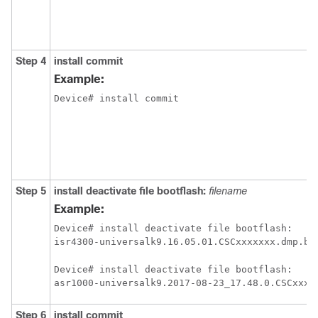
Step 4
install
commit
Example:
Device# install commit
Step 5
install
deactivate
file
bootflash:
filename
Example:
Device# install deactivate file bootflash:

isr4300-universalk9.16.05.01.CSCxxxxxxx.dmp.bi
Device# install deactivate file bootflash:

asr1000-universalk9.2017-08-23_17.48.0.CSCxxxx
Step 6
install
commit