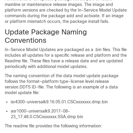
mainline or maintenance release images. The image and
platform versions are checked by the In-Service Model Update
commands during the package add and activate. If an image
or platform mismatch occurs, the package install fails.
Update Package Naming
Conventions
In-Service Model Updates are packaged as a .bin files. This file
includes all updates for a specific release and platform and the
Readme file. These files have a release date and are updated
periodically with additional model updates.
The naming convention of the data model update package
follows the format—platform type-license level.release
version.DDTS ID-file. The following is an example of a data
model update file:
isr4300-universalk9.16.05.01.CSCxxxxxxx.dmp.bin
asr1000-universalk9.2017-08-
23_17.48.0.CSCxxxxxxx.SSA.dmp.bin
The readme file provides the following information: