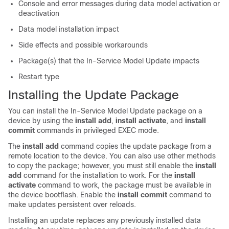
Console and error messages during data model activation or
deactivation
Data model installation impact
Side effects and possible workarounds
Package(s) that the In-Service Model Update impacts
Restart type
Installing the Update Package
You can install the In-Service Model Update package on a
device by using the
install add
,
install activate
, and
install
commit
commands in privileged EXEC mode.
The
install add
command copies the update package from a
remote location to the device. You can also use other methods
to copy the package; however, you must still enable the
install
add
command for the installation to work. For the
install
activate
command to work, the package must be available in
the device bootflash. Enable the
install commit
command to
make updates persistent over reloads.
Installing an update replaces any previously installed data