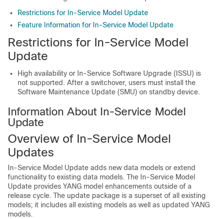
Restrictions for In-Service Model Update
Feature Information for In-Service Model Update
Restrictions for In-Service Model
Update
High availability or In-Service Software Upgrade (ISSU) is
not supported. After a switchover, users must install the
Software Maintenance Update (SMU) on standby device.
Information About In-Service Model
Update
Overview of In-Service Model
Updates
In-Service Model Update adds new data models or extend
functionality to existing data models. The In-Service Model
Update provides YANG model enhancements outside of a
release cycle. The update package is a superset of all existing
models; it includes all existing models as well as updated YANG
models.