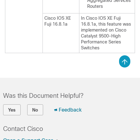
Aggregated Services
Routers
Cisco IOS XE
In Cisco IOS XE Fuji
Fuji 16.8.1a
16.8.1a, this feature was
implemented on Cisco
Catalyst 9500-High
Performance Series
Switches
Was this Document Helpful?
Feedback
Yes
No
Contact Cisco