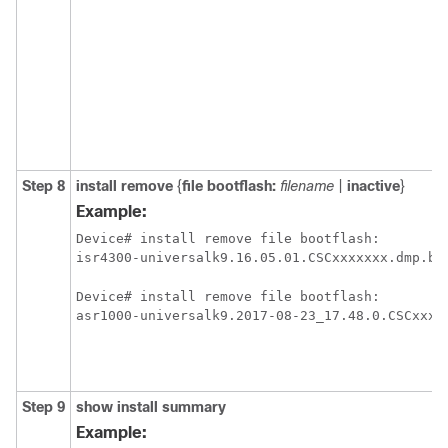
Step 8
install
remove
{
file
bootflash:
filename
|
inactive
}
Example:
Device# install remove file bootflash:

isr4300-universalk9.16.05.01.CSCxxxxxxx.dmp.bi
Device# install remove file bootflash:

asr1000-universalk9.2017-08-23_17.48.0.CSCxxxx
Step 9
show
install
summary
Example: