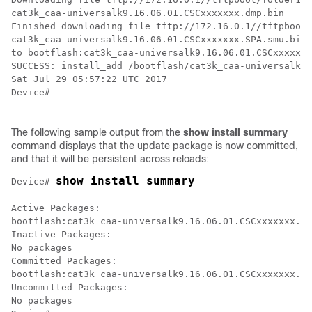
cat3k_caa-universalk9.16.06.01.CSCxxxxxxx.dmp.bin

Finished downloading file tftp://172.16.0.1//tftpboot/
cat3k_caa-universalk9.16.06.01.CSCxxxxxxx.SPA.smu.bin

to bootflash:cat3k_caa-universalk9.16.06.01.CSCxxxxxxx
SUCCESS: install_add /bootflash/cat3k_caa-universalk9.
Sat Jul 29 05:57:22 UTC 2017

Device#

The following sample output from the
show
install
summary
command displays that the update package is now committed,
and that it will be persistent across reloads:
show install summary
Device# 
Active Packages:

bootflash:cat3k_caa-universalk9.16.06.01.CSCxxxxxxx.dm
Inactive Packages:

No packages

Committed Packages:

bootflash:cat3k_caa-universalk9.16.06.01.CSCxxxxxxx.dm
Uncommitted Packages:

No packages
