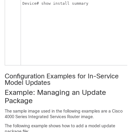
Device# show install summary
Configuration Examples for In-Service
Model Updates
Example: Managing an Update
Package
The sample image used in the following examples are a Cisco
4000 Series Integrated Services Router image.
The following example shows how to add a model update
package file: