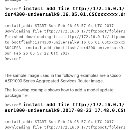
install add file tftp://172.16.0.1//t
Device# 
isr4300-universalk9.16.05.01.CSCxxxxxxx.dmp
install_add: START Sun Feb 26 05:57:04 UTC 2017

Downloading file tftp://172.16.0.1//tftpboot/folder1/i
Finished downloading file tftp://172.16.0.1//tftpboot/
to bootflash:isr4300-universalk9.16.05.01.CSCxxxxxxx.d
SUCCESS: install_add /bootflash/isr4300-universalk9.16
Sun Feb 26 05:57:22 UTC 2017

Device#

The sample image used in the following examples are a Cisco
ASR1000 Series Aggregated Services Router image.
The following example shows how to add a model update
package file:
install add file tftp://172.16.0.1//t
Device# 
asr1000-universalk9.2017-08-23_17.48.0.CSCx
install_add: START Sun Feb 26 05:57:04 UTC 2017

Downloading file tftp://172.16.0.1//tftpboot/folder1/a