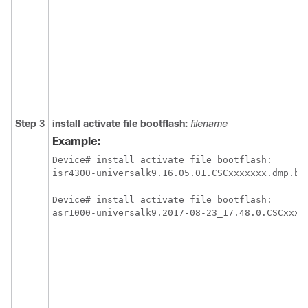
Step 3
install
activate
file
bootflash:
filename
Example:
Device# install activate file bootflash:

isr4300-universalk9.16.05.01.CSCxxxxxxx.dmp.bi
Device# install activate file bootflash:

asr1000-universalk9.2017-08-23_17.48.0.CSCxxxx