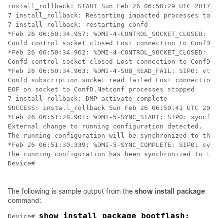
install_rollback: START Sun Feb 26 06:50:29 UTC 2017

7 install_rollback: Restarting impacted processes to t
7 install_rollback: restarting confd

*Feb 26 06:50:34.957: %DMI-4-CONTROL_SOCKET_CLOSED: SI
Confd control socket closed Lost connection to ConfD (
*Feb 26 06:50:34.962: %DMI-4-CONTROL_SOCKET_CLOSED: SI
Confd control socket closed Lost connection to ConfD (
*Feb 26 06:50:34.963: %DMI-4-SUB_READ_FAIL: SIP0: vtys
Confd subscription socket read failed Lost connection 
EOF on socket to ConfD.Netconf processes stopped

7 install_rollback: DMP activate complete

SUCCESS: install_rollback Sun Feb 26 06:50:41 UTC 2017

*Feb 26 06:51:28.901: %DMI-5-SYNC_START: SIP0: syncfd:
External change to running configuration detected. 

The running configuration will be synchronized to the 
*Feb 26 06:51:30.339: %DMI-5-SYNC_COMPLETE: SIP0: sync
The running configuration has been synchronized to the
Device#

The following is sample output from the
show
install
package
command:
show install package bootflash:

Device# 