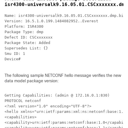
isr4300-universalk9.16.05.01.CSCxxxxxxx.dmp
Name: isr4300-universalk9.16.05.01.CSCxxxxxxx.dmp.bin

Version: 16.5.1.0.199.1484082952..Everest

Platform: ISR4300

Package Type: dmp

Defect ID: CSCxxxxxxx

Package State: Added

Supersedes List: {}

Smu ID: 1

Device#

The following sample NETCONF hello message verifies the new
data model package version:
Getting Capabilities: (admin @ 172.16.0.1:830)

PROTOCOL netconf

<?xml version="1.0" encoding="UTF-8"?>

<hello xmlns="urn:ietf:params:xml:ns:netconf:base:1.0"
<capabilities>

<capability>urn:ietf:params:netconf:base:1.0</capabili
<capability>urn:ietf:params:netconf:base:1.1</capabili