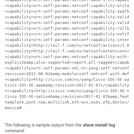
<capability>urn:ietf:params:netconf:capability:writabl
<capability>urn:ietf:params:netconf:capability:xpath:1
<capability>urn:ietf:params:netconf:capability:validat
<capability>urn:ietf:params:netconf:capability:validat
<capability>urn:ietf:params:netconf:capability:rollbac
<capability>urn:ietf:params:netconf:capability:notific
<capability>urn:ietf:params:netconf:capability:interle
<capability>http://tail-f.com/ns/netconf/actions/1.0</
<capability>http://tail-f.com/ns/netconf/extensions</c
<capability>urn:ietf:params:netconf:capability:with-de
explicit&amp;also-supported=report-all-tagged</capabil
<capability>urn:ietf:params:xml:ns:yang:ietf-netconf-w
revision=2011-06-01&amp;module=ietf-netconf-with-defau
<capability>http://cisco.com/ns/yang/Cisco-IOS-XE-aaa?
Cisco-IOS-XE-aaa&amp;revision=2017-02-07</capability>

<<capability>http://cisco.com/ns/yang/Cisco-IOS-XE-nat
Cisco-IOS-XE-native&amp;revision=2017-01-07&amp;featur
template,punt-num,multilink,eth-evc,esmc,efp,dot1x</ca
Device#

The following is sample output from the
show
install
log
command: