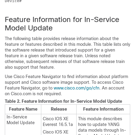
Device#

Feature Information for In-Service
Model Update
The following table provides release information about the
feature or features described in this module. This table lists only
the software release that introduced support for a given
feature in a given software release train. Unless noted
otherwise, subsequent releases of that software release train
also support that feature.
Use Cisco Feature Navigator to find information about platform
support and Cisco software image support. To access Cisco
Feature Navigator, go to
www.cisco.com/go/cfn
. An account
on Cisco.com is not required.
Table 2.
Feature Information for In-Service Model Update
Feature Name
Release
Feature Information
In-Service
Cisco IOS XE
This module describes
Model Update
Everest 16.5.1a
how to update YANG
data models through In-
Cisco IOS XE