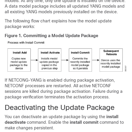
models. At any time, only one update is installed on the device.
A data model package includes all updated YANG models and
all existing YANG models previously installed on the device.
The following flow chart explains how the model update
package works:
Figure 1.
Committing a Model Update Package
If NETCONG-YANG is enabled during package activation,
NETCONF processes are restarted. All active NETCONF
sessions are killed during package activation. Failure during a
package verification terminates the activation process.
Deactivating the Update Package
You can deactivate an update package by using the
install
deactivate
command. Enable the
install commit
command to
make changes persistent.