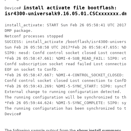
install activate file bootflash:

Device# 
isr4300-universalk9.16.05.01.CSCxxxxxxx.dmp
install_activate: START Sun Feb 26 05:58:41 UTC 2017

DMP package.

Netconf processes stopped

SUCCESS: install_activate /bootflash/isr4300-universal
Sun Feb 26 05:58:58 UTC 2017*Feb 26 05:58:47.655: %DMI
SIP0: nesd: Confd control socket closed Lost connectio
*Feb 26 05:58:47.661: %DMI-4-SUB_READ_FAIL: SIP0: vtys
Confd subscription socket read failed Lost connection 
EOF on socket to ConfD.

*Feb 26 05:58:47.667: %DMI-4-CONTROL_SOCKET_CLOSED: SI
Confd control socket closed Lost connection to ConfD (
*Feb 26 05:59:43.269: %DMI-5-SYNC_START: SIP0: syncfd:
External change to running configuration detected. 

The running configuration will be synchronized to the 
*Feb 26 05:59:44.624: %DMI-5-SYNC_COMPLETE: SIP0: sync
The running configuration has been synchronized to the
Device#

The following sample output from the
show
install
summary