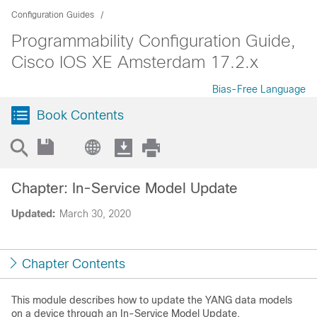
Configuration Guides
Programmability Configuration Guide,
Cisco IOS XE Amsterdam 17.2.x
Bias-Free Language
Book Contents
Chapter: In-Service Model Update
Updated:
March 30, 2020
Chapter Contents
This module describes how to update the YANG data models
on a device through an In-Service Model Update.