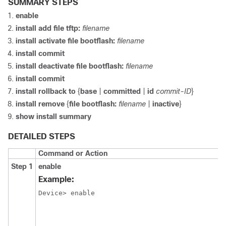
SUMMARY STEPS
enable
install
add
file
tftp:
filename
install
activate
file
bootflash:
filename
install
commit
install
deactivate
file
bootflash:
filename
install
commit
install
rollback
to
{
base
|
committed
|
id
commit-ID
}
install
remove
{
file
bootflash:
filename
|
inactive
}
show
install
summary
DETAILED STEPS
Command or Action
Step 1
enable
Example:
Device> enable