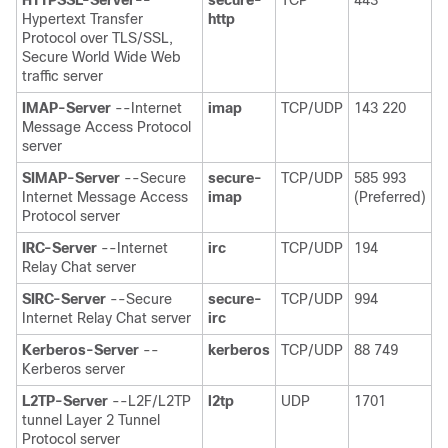
Hypertext Transfer
http
Protocol over TLS/SSL,
Secure World Wide Web
traffic server
IMAP-Server
--Internet
imap
TCP/UDP
143 220
Message Access Protocol
server
SIMAP-Server
--Secure
secure-
TCP/UDP
585 993
Internet Message Access
imap
(Preferred)
Protocol server
IRC-Server
--Internet
irc
TCP/UDP
194
Relay Chat server
SIRC-Server
--Secure
secure-
TCP/UDP
994
Internet Relay Chat server
irc
Kerberos-Server
--
kerberos
TCP/UDP
88 749
Kerberos server
L2TP-Server
--L2F/L2TP
l2tp
UDP
1701
tunnel Layer 2 Tunnel
Protocol server