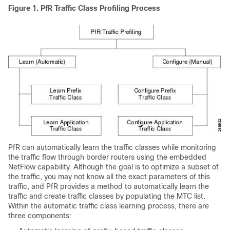
Figure 1. PfR Traffic Class Profiling Process
PfR can automatically learn the traffic classes while monitoring
the traffic flow through border routers using the embedded
NetFlow capability. Although the goal is to optimize a subset of
the traffic, you may not know all the exact parameters of this
traffic, and PfR provides a method to automatically learn the
traffic and create traffic classes by populating the MTC list.
Within the automatic traffic class learning process, there are
three components: