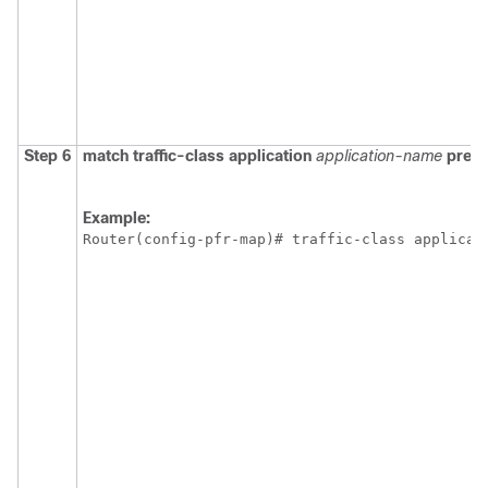
Step 6
match
traffic-class
application
application-name
prefix
Example:
Router(config-pfr-map)# traffic-class applicat