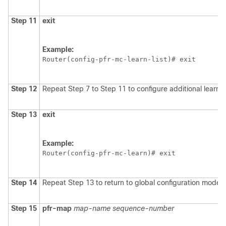
Step 11
exit
Example:
Router(config-pfr-mc-learn-list)# exit
Step 12
Repeat Step 7 to Step 11 to configure additional learn l
Step 13
exit
Example:
Router(config-pfr-mc-learn)# exit
Step 14
Repeat Step 13 to return to global configuration mode.
Step 15
pfr-map
map-name
sequence-number