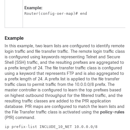
Example:
Router(config-oer-map)# end
Example
In this example, two learn lists are configured to identify remote
login traffic and file transfer traffic. The remote login traffic class
is configured using keywords representing Telnet and Secure
Shell (SSH) traffic, and the resulting prefixes are aggregated to
a prefix length of 24. The file transfer traffic class is configured
using a keyword that represents FTP and is also aggregated to
a prefix length of 24. A prefix list is applied to the file transfer
traffic class to permit traffic from the 10.0.0.0/8 prefix. The
master controller is configured to learn the top prefixes based
on highest outbound throughput for the filtered traffic, and the
resulting traffic classes are added to the PfR application
database. PfR maps are configured to match the learn lists and
the File Transfer traffic class is activated using the
policy-rules
(PfR) command.
ip prefix-list INCLUDE_10_NET 10.0.0.0/8
