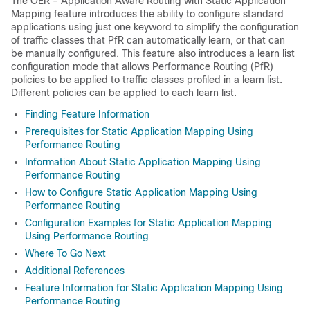
The OER - Application Aware Routing with Static Application
Mapping feature introduces the ability to configure standard
applications using just one keyword to simplify the configuration
of traffic classes that PfR can automatically learn, or that can
be manually configured. This feature also introduces a learn list
configuration mode that allows Performance Routing (PfR)
policies to be applied to traffic classes profiled in a learn list.
Different policies can be applied to each learn list.
Finding Feature Information
Prerequisites for Static Application Mapping Using
Performance Routing
Information About Static Application Mapping Using
Performance Routing
How to Configure Static Application Mapping Using
Performance Routing
Configuration Examples for Static Application Mapping
Using Performance Routing
Where To Go Next
Additional References
Feature Information for Static Application Mapping Using
Performance Routing