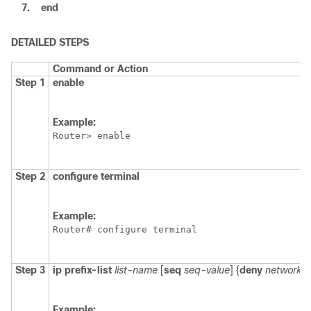
7.
end
DETAILED STEPS
Command or Action
Step 1
enable
Example:
Router> enable
Step 2
configure
terminal
Example:
Router# configure terminal
Step 3
ip
prefix-list
list-name
[
seq
seq-value
] {
deny
network/l
Example: