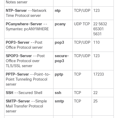
Notes server
NTP-Server
--Network
ntp
TCP/UDP
123
Time Protocol server
PCanywhere-Server
--
pcany
UDP TCP
22 5632
Symantec pcANYWHERE
65301
5631
POP3-Server
--Post
pop3
TCP/UDP
110
Office Protocol server
SPOP3-Server
--Post
secure-
TCP/UDP
123
Office Protocol over
pop3
TLS/SSL server
PPTP-Server
--Point-to-
pptp
TCP
17233
Point Tunneling Protocol
server
SSH
--Secured Shell
ssh
TCP
22
SMTP-Server
--Simple
smtp
TCP
25
Mail Transfer Protocol
server