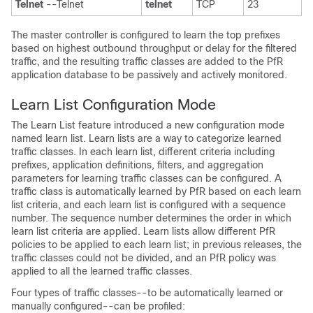
Telnet
--Telnet
telnet
TCP
23
The master controller is configured to learn the top prefixes
based on highest outbound throughput or delay for the filtered
traffic, and the resulting traffic classes are added to the PfR
application database to be passively and actively monitored.
Learn List Configuration Mode
The Learn List feature introduced a new configuration mode
named learn list. Learn lists are a way to categorize learned
traffic classes. In each learn list, different criteria including
prefixes, application definitions, filters, and aggregation
parameters for learning traffic classes can be configured. A
traffic class is automatically learned by PfR based on each learn
list criteria, and each learn list is configured with a sequence
number. The sequence number determines the order in which
learn list criteria are applied. Learn lists allow different PfR
policies to be applied to each learn list; in previous releases, the
traffic classes could not be divided, and an PfR policy was
applied to all the learned traffic classes.
Four types of traffic classes--to be automatically learned or
manually configured--can be profiled: