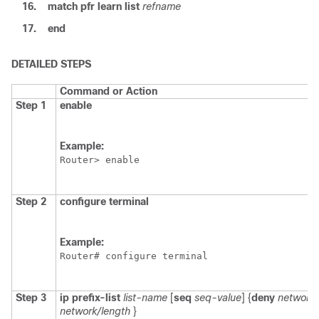
16.
match
pfr
learn
list
refname
17.
end
DETAILED STEPS
Command or Action
Step 1
enable
Example:
Router> enable
Step 2
configure
terminal
Example:
Router# configure terminal
Step 3
ip
prefix-list
list-name
[
seq
seq-value
] {
deny
network/
network/length
}