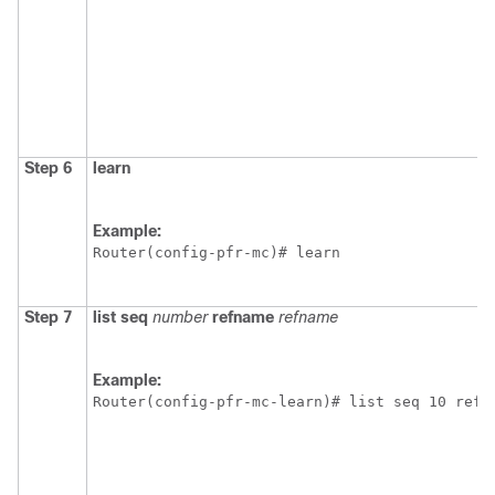
Step 6
learn
Example:
Router(config-pfr-mc)# learn 
Step 7
list
seq
number
refname
refname
Example:
Router(config-pfr-mc-learn)# list seq 10 refn