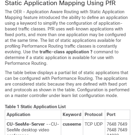
Static Application Mapping Using PfR
The OER - Application Aware Routing with Static Application
Mapping feature introduced the ability to define an application
using a keyword to simplify the configuration of application-
based traffic classes. PfR uses well-known applications with
fixed ports, and more than one application may be configured
at the same time. The list of static applications available for
profiling Performance Routing traffic classes is constantly
evolving. Use the
traffic-class
application
?
command to
determine if a static application is available for use with
Performance Routing.
The table below displays a partial list of static applications that
can be configured with Performance Routing. The applications
are considered static because they are defined with fixed port
and protocols as shown in the table. Configuration is performed
on a master controller under learn list configuration mode.
Table 1 Static Application List
Application
Keyword
Protocol
Port
CU-SeeMe-Server
--CU-
cuseeme
TCP UDP
7648 7649
SeeMe desktop video
7648 7649