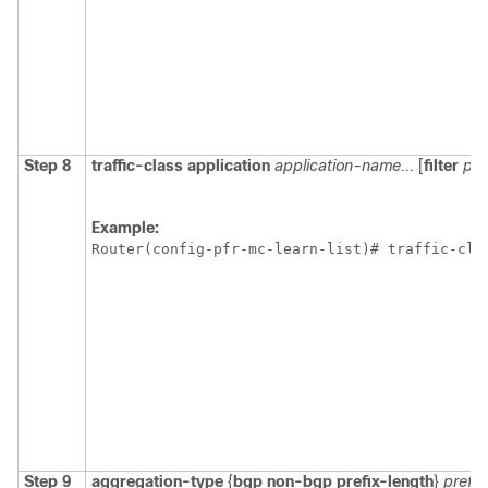
Step 8
traffic-class
application
application-name...
[
filter
pre
Example:
Router(config-pfr-mc-learn-list)# traffic-cla
Step 9
aggregation-type
{
bgp
non-bgp
prefix-length
}
prefi