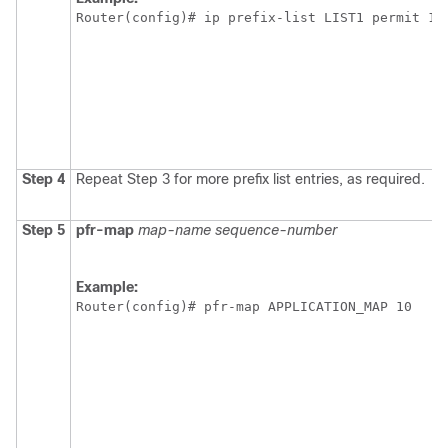
Router(config)# ip prefix-list LIST1 permit 10
Step 4
Repeat Step 3 for more prefix list entries, as required.
Step 5
pfr-map
map-name
sequence-number
Example:
Router(config)# pfr-map APPLICATION_MAP 10