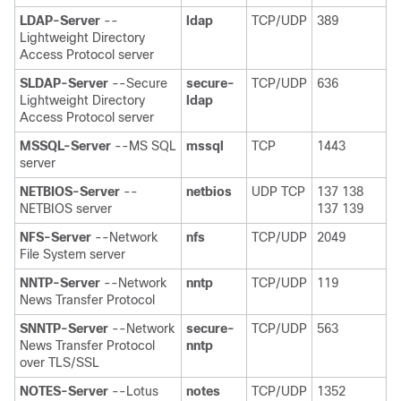
LDAP-Server
--
ldap
TCP/UDP
389
Lightweight Directory
Access Protocol server
SLDAP-Server
--Secure
secure-
TCP/UDP
636
Lightweight Directory
ldap
Access Protocol server
MSSQL-Server
--MS SQL
mssql
TCP
1443
server
NETBIOS-Server
--
netbios
UDP TCP
137 138
NETBIOS server
137 139
NFS-Server
--Network
nfs
TCP/UDP
2049
File System server
NNTP-Server
--Network
nntp
TCP/UDP
119
News Transfer Protocol
SNNTP-Server
--Network
secure-
TCP/UDP
563
News Transfer Protocol
nntp
over TLS/SSL
NOTES-Server
--Lotus
notes
TCP/UDP
1352