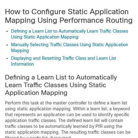
How to Configure Static Application
Mapping Using Performance Routing
Defining a Learn List to Automatically Learn Traffic Classes
Using Static Application Mapping
Manually Selecting Traffic Classes Using Static Application
Mapping
Displaying and Resetting Traffic Class and Learn List
Information
Defining a Learn List to Automatically
Learn Traffic Classes Using Static
Application Mapping
Perform this task at the master controller to define a learn list
using static application mapping. Within a learn list, a keyword
that represents an application can be used to identify specific
application traffic classes. The defined learn list will contain
traffic classes to be automatically learned by PfR using the
static application mapping. The resulting traffic classes can be
filtered by a prefix list, if required.