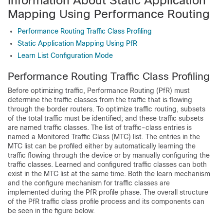
Information About Static Application
Mapping Using Performance Routing
Performance Routing Traffic Class Profiling
Static Application Mapping Using PfR
Learn List Configuration Mode
Performance Routing Traffic Class Profiling
Before optimizing traffic, Performance Routing (PfR) must
determine the traffic classes from the traffic that is flowing
through the border routers. To optimize traffic routing, subsets
of the total traffic must be identified; and these traffic subsets
are named traffic classes. The list of traffic-class entries is
named a Monitored Traffic Class (MTC) list. The entries in the
MTC list can be profiled either by automatically learning the
traffic flowing through the device or by manually configuring the
traffic classes. Learned and configured traffic classes can both
exist in the MTC list at the same time. Both the learn mechanism
and the configure mechanism for traffic classes are
implemented during the PfR profile phase. The overall structure
of the PfR traffic class profile process and its components can
be seen in the figure below.