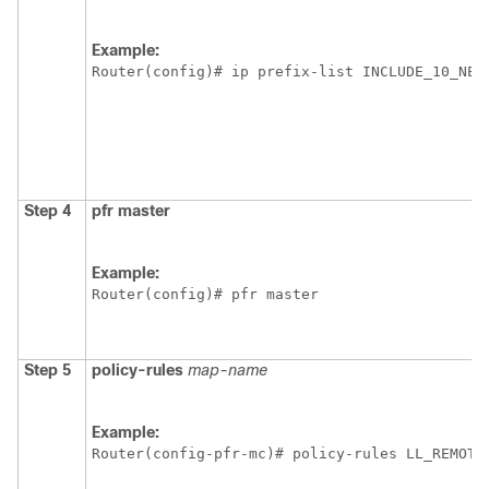
Example:
Router(config)# ip prefix-list INCLUDE_10_NET
Step 4
pfr
master
Example:
Router(config)# pfr master
Step 5
policy-rules
map-name
Example:
Router(config-pfr-mc)# policy-rules LL_REMOTE