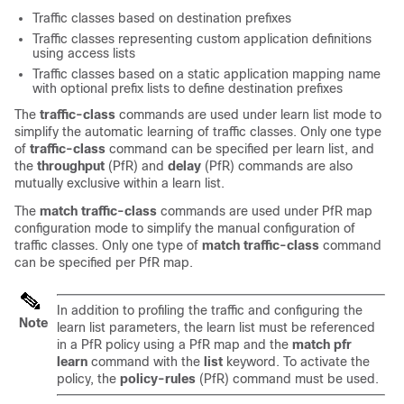
Traffic classes based on destination prefixes
Traffic classes representing custom application definitions
using access lists
Traffic classes based on a static application mapping name
with optional prefix lists to define destination prefixes
The
traffic-class
commands are used under learn list mode to
simplify the automatic learning of traffic classes. Only one type
of
traffic-class
command can be specified per learn list, and
the
throughput
(PfR) and
delay
(PfR) commands are also
mutually exclusive within a learn list.
The
match
traffic-class
commands are used under PfR map
configuration mode to simplify the manual configuration of
traffic classes. Only one type of
match
traffic-class
command
can be specified per PfR map.
In addition to profiling the traffic and configuring the
Note
learn list parameters, the learn list must be referenced
in a PfR policy using a PfR map and the
match
pfr
learn
command with the
list
keyword. To activate the
policy, the
policy-rules
(PfR) command must be used.