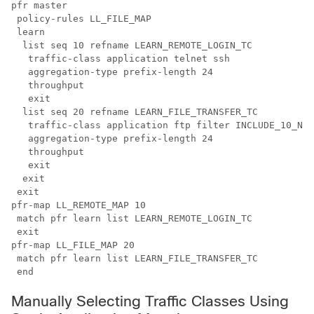
pfr master

 policy-rules LL_FILE_MAP 

 learn 

  list seq 10 refname LEARN_REMOTE_LOGIN_TC

   traffic-class application telnet ssh

   aggregation-type prefix-length 24 

   throughput

   exit

  list seq 20 refname LEARN_FILE_TRANSFER_TC

   traffic-class application ftp filter INCLUDE_10_NET

   aggregation-type prefix-length 24 

   throughput

   exit

  exit

 exit

pfr-map LL_REMOTE_MAP 10

 match pfr learn list LEARN_REMOTE_LOGIN_TC

 exit

pfr-map LL_FILE_MAP 20

 match pfr learn list LEARN_FILE_TRANSFER_TC

 end
Manually Selecting Traffic Classes Using