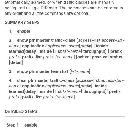
automatically learned, or when traffic classes are manually
configured using a PfR map. The commands can be entered in
any order and all the commands are optional.
SUMMARY STEPS
1.
enable
2.
show
pfr
master
traffic-class
[
access-list
access-list-
name
|
application
application-name
[
prefix
] |
inside
|
learned
[
delay
|
inside
|
list
list-name
|
throughput
] |
prefix
prefix
|
prefix-list
prefix-list-name
] [
active
|
passive
|
status
]
[
detail
]
3.
show
pfr
master
learn
list
[
list-name
]
4.
clear
pfr
master
traffic-class
[
access-list
access-list-
name
|
application
application-name
[
prefix
]
|
inside
|
learned
[
delay
|
inside
|
list
list-name
|
throughput
]
|
prefix
prefix
|
prefix-list
prefix-list-name
]
DETAILED STEPS
Step 1
enable