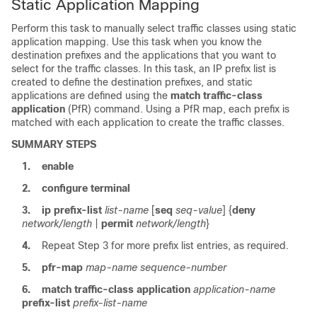
Static Application Mapping
Perform this task to manually select traffic classes using static
application mapping. Use this task when you know the
destination prefixes and the applications that you want to
select for the traffic classes. In this task, an IP prefix list is
created to define the destination prefixes, and static
applications are defined using the
match
traffic-class
application
(PfR) command. Using a PfR map, each prefix is
matched with each application to create the traffic classes.
SUMMARY STEPS
1.
enable
2.
configure
terminal
3.
ip
prefix-list
list-name
[
seq
seq-value
] {
deny
network/length
|
permit
network/length
}
4.
Repeat Step 3 for more prefix list entries, as required.
5.
pfr-map
map-name
sequence-number
6.
match
traffic-class
application
application-name
prefix-list
prefix-list-name