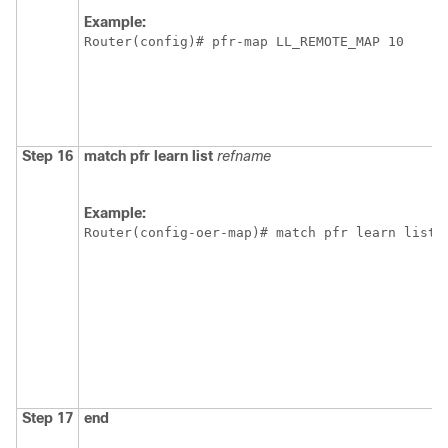
Example:
Router(config)# pfr-map LL_REMOTE_MAP 10
Step 16
match
pfr
learn
list
refname
Example:
Router(config-oer-map)# match pfr learn list 
Step 17
end