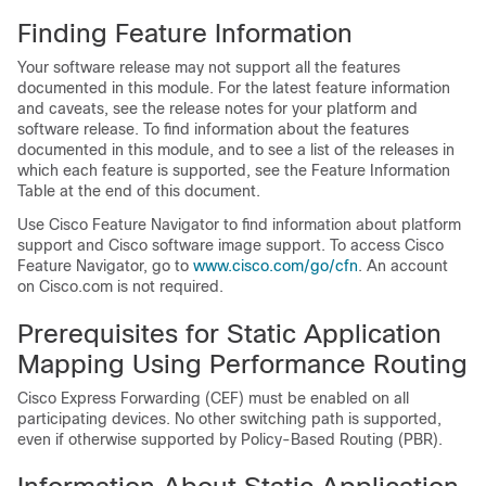
Finding Feature Information
Your software release may not support all the features
documented in this module. For the latest feature information
and caveats, see the release notes for your platform and
software release. To find information about the features
documented in this module, and to see a list of the releases in
which each feature is supported, see the Feature Information
Table at the end of this document.
Use Cisco Feature Navigator to find information about platform
support and Cisco software image support. To access Cisco
Feature Navigator, go to
www.cisco.com/​go/​cfn
. An account
on Cisco.com is not required.
Prerequisites for Static Application
Mapping Using Performance Routing
Cisco Express Forwarding (CEF) must be enabled on all
participating devices. No other switching path is supported,
even if otherwise supported by Policy-Based Routing (PBR).