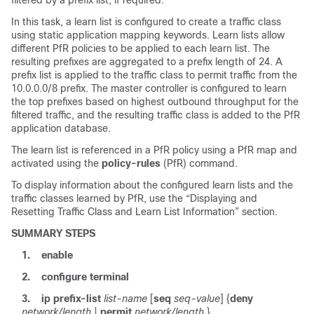
In this task, a learn list is configured to create a traffic class
using static application mapping keywords. Learn lists allow
different PfR policies to be applied to each learn list. The
resulting prefixes are aggregated to a prefix length of 24. A
prefix list is applied to the traffic class to permit traffic from the
10.0.0.0/8 prefix. The master controller is configured to learn
the top prefixes based on highest outbound throughput for the
filtered traffic, and the resulting traffic class is added to the PfR
application database.
The learn list is referenced in a PfR policy using a PfR map and
activated using the
policy-rules
(PfR) command.
To display information about the configured learn lists and the
traffic classes learned by PfR, use the “Displaying and
Resetting Traffic Class and Learn List Information” section.
SUMMARY STEPS
1.
enable
2.
configure
terminal
3.
ip
prefix-list
list-name
[
seq
seq-value
] {
deny
network/length
|
permit
network/length
}