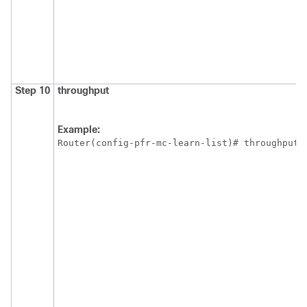
Step 10
throughput
Example:
Router(config-pfr-mc-learn-list)# throughput