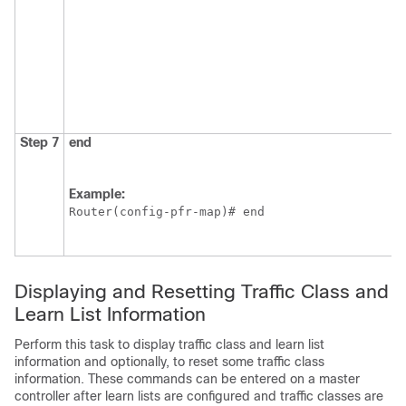
Step 7
end
Example:
Router(config-pfr-map)# end
Displaying and Resetting Traffic Class and
Learn List Information
Perform this task to display traffic class and learn list
information and optionally, to reset some traffic class
information. These commands can be entered on a master
controller after learn lists are configured and traffic classes are