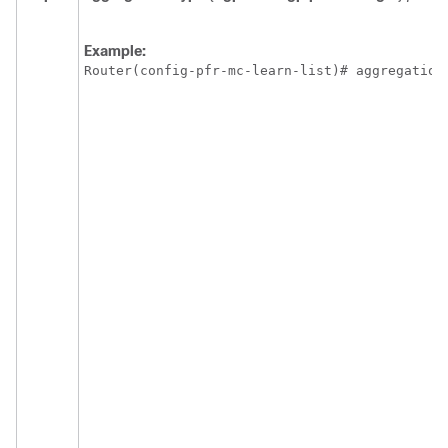
Example:
Router(config-pfr-mc-learn-list)# aggregation