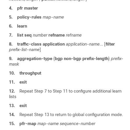
4.
pfr
master
5.
policy-rules
map-name
6.
learn
7.
list
seq
number
refname
refname
8.
traffic-class
application
application-name...
[
filter
prefix-list-name
]
9.
aggregation-type
{
bgp
non-bgp
prefix-length
}
prefix-
mask
10.
throughput
11.
exit
12.
Repeat Step 7 to Step 11 to configure additional learn
lists
13.
exit
14.
Repeat Step 13 to return to global configuration mode.
15.
pfr-map
map-name
sequence-number