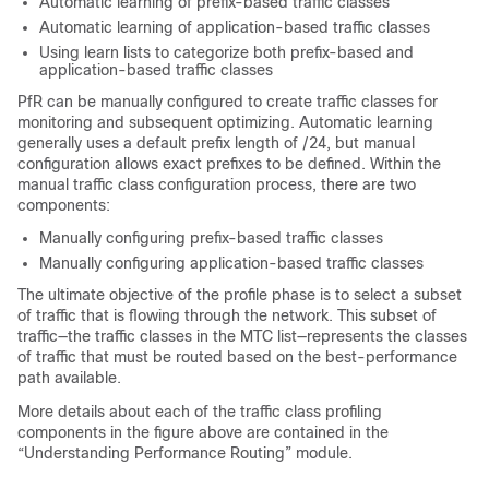
Automatic learning of prefix-based traffic classes
Automatic learning of application-based traffic classes
Using learn lists to categorize both prefix-based and
application-based traffic classes
PfR can be manually configured to create traffic classes for
monitoring and subsequent optimizing. Automatic learning
generally uses a default prefix length of /24, but manual
configuration allows exact prefixes to be defined. Within the
manual traffic class configuration process, there are two
components:
Manually configuring prefix-based traffic classes
Manually configuring application-based traffic classes
The ultimate objective of the profile phase is to select a subset
of traffic that is flowing through the network. This subset of
traffic—the traffic classes in the MTC list—represents the classes
of traffic that must be routed based on the best-performance
path available.
More details about each of the traffic class profiling
components in the figure above are contained in the
“Understanding Performance Routing” module.