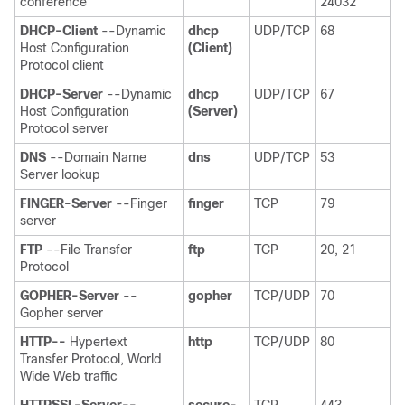
conference
24032
DHCP-Client
--Dynamic
dhcp
UDP/TCP
68
Host Configuration
(Client)
Protocol client
DHCP-Server
--Dynamic
dhcp
UDP/TCP
67
Host Configuration
(Server)
Protocol server
DNS
--Domain Name
dns
UDP/TCP
53
Server lookup
FINGER-Server
--Finger
finger
TCP
79
server
FTP
--File Transfer
ftp
TCP
20, 21
Protocol
GOPHER-Server
--
gopher
TCP/UDP
70
Gopher server
HTTP--
Hypertext
http
TCP/UDP
80
Transfer Protocol, World
Wide Web traffic
HTTPSSL-Server--
secure-
TCP
443