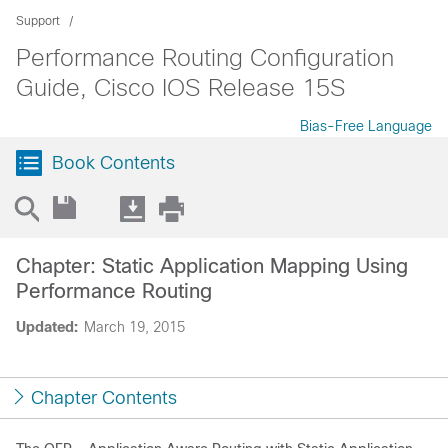
Support
Performance Routing Configuration
Guide, Cisco IOS Release 15S
Bias-Free Language
Book Contents
Chapter: Static Application Mapping Using
Performance Routing
Updated:
March 19, 2015
Chapter Contents