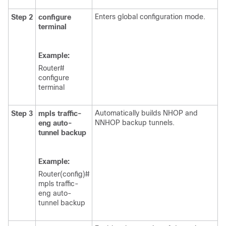
Enters global configuration mode.
Step 2
configure
terminal
Example:
Router#
configure
terminal
Automatically builds NHOP and
Step 3
mpls
traffic-
NNHOP backup tunnels.
eng
auto-
tunnel
backup
Example:
Router(config)#
mpls traffic-
eng auto-
tunnel backup