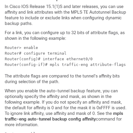
In Cisco IOS Release 15.1(1)S and later releases, you can use
affinity and link attributes with the MPLS TE Autotunnel Backup
feature to include or exclude links when configuring dynamic
backup paths.
For a link, you can configure up to 32 bits of attribute flags, as
shown in the following example:
Router> 
enable
Router# 
configure terminal
Router(config)# 
interface ethernet0/0
Router(config-if)# 
mpls traffic-eng attribute-flags 0x
The attribute flags are compared to the tunnel's affinity bits
during selection of the path.
When you enable the auto-tunnel backup feature, you can
optionally specify the affinity and mask, as shown in the
following example. If you do not specify an affinity and mask,
the default for affinity is 0 and for the mask it is 0xFFFF is used.
To ignore link affinity, use affinity and mask of 0. See the
mpls
traffic-eng
auto-tunnel
backup
config
affinity
command for
more information.