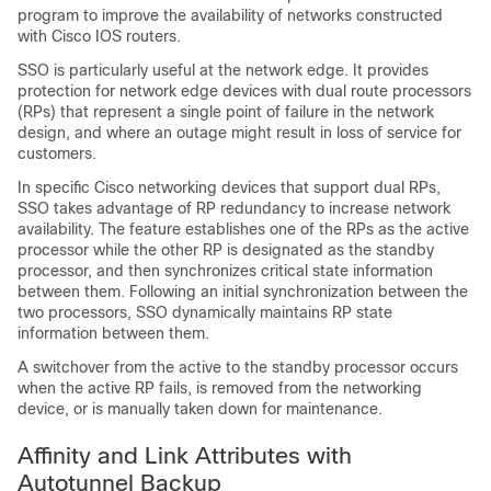
program to improve the availability of networks constructed
with Cisco IOS routers.
SSO is particularly useful at the network edge. It provides
protection for network edge devices with dual route processors
(RPs) that represent a single point of failure in the network
design, and where an outage might result in loss of service for
customers.
In specific Cisco networking devices that support dual RPs,
SSO takes advantage of RP redundancy to increase network
availability. The feature establishes one of the RPs as the active
processor while the other RP is designated as the standby
processor, and then synchronizes critical state information
between them. Following an initial synchronization between the
two processors, SSO dynamically maintains RP state
information between them.
A switchover from the active to the standby processor occurs
when the active RP fails, is removed from the networking
device, or is manually taken down for maintenance.
Affinity and Link Attributes with
Autotunnel Backup