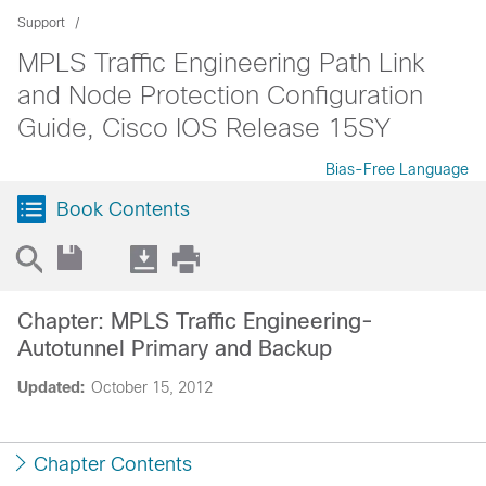
Support
MPLS Traffic Engineering Path Link
and Node Protection Configuration
Guide, Cisco IOS Release 15SY
Bias-Free Language
Book Contents
Chapter: MPLS Traffic Engineering-
Autotunnel Primary and Backup
Updated:
October 15, 2012
Chapter Contents