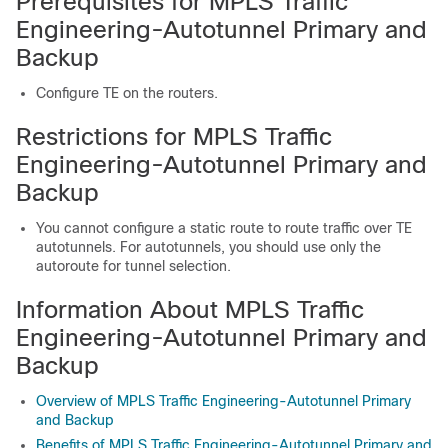
Prerequisites for MPLS Traffic
Engineering-Autotunnel Primary and
Backup
Configure TE on the routers.
Restrictions for MPLS Traffic
Engineering-Autotunnel Primary and
Backup
You cannot configure a static route to route traffic over TE
autotunnels. For autotunnels, you should use only the
autoroute for tunnel selection.
Information About MPLS Traffic
Engineering-Autotunnel Primary and
Backup
Overview of MPLS Traffic Engineering-Autotunnel Primary
and Backup
Benefits of MPLS Traffic Engineering-Autotunnel Primary and