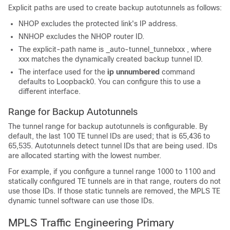
Explicit paths are used to create backup autotunnels as follows:
NHOP excludes the protected link's IP address.
NNHOP excludes the NHOP router ID.
The explicit-path name is _auto-tunnel_tunnel
xxx
, where
xxx
matches the dynamically created backup tunnel ID.
The interface used for the
ip
unnumbered
command
defaults to Loopback0. You can configure this to use a
different interface.
Range for Backup Autotunnels
The tunnel range for backup autotunnels is configurable. By
default, the last 100 TE tunnel IDs are used; that is 65,436 to
65,535. Autotunnels detect tunnel IDs that are being used. IDs
are allocated starting with the lowest number.
For example, if you configure a tunnel range 1000 to 1100 and
statically configured TE tunnels are in that range, routers do not
use those IDs. If those static tunnels are removed, the MPLS TE
dynamic tunnel software can use those IDs.
MPLS Traffic Engineering Primary