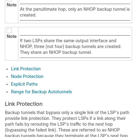
Note
At the penultimate hop, only an NHOP backup tunnel is
created.
Note
If two LSPs share the same output interface and
NHOP, three (not four) backup tunnels are created.
They share an NHOP backup tunnel.
Link Protection
Node Protection
Explicit Paths
Range for Backup Autotunnels
Link Protection
Backup tunnels that bypass only a single link of the LSP's path
provide link protection. They protect LSPs if a link along their
path fails by rerouting the LSP's traffic to the next hop
(bypassing the failed link). These are referred to as NHOP
backup tunnels because they terminate at the LSP's next hop