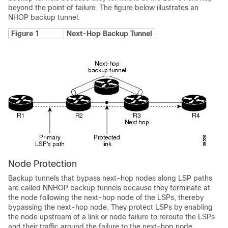
beyond the point of failure. The figure below illustrates an
NHOP backup tunnel.
Figure 1
Next-Hop Backup Tunnel
Node Protection
Backup tunnels that bypass next-hop nodes along LSP paths
are called NNHOP backup tunnels because they terminate at
the node following the next-hop node of the LSPs, thereby
bypassing the next-hop node. They protect LSPs by enabling
the node upstream of a link or node failure to reroute the LSPs
and their traffic around the failure to the next-hop node.