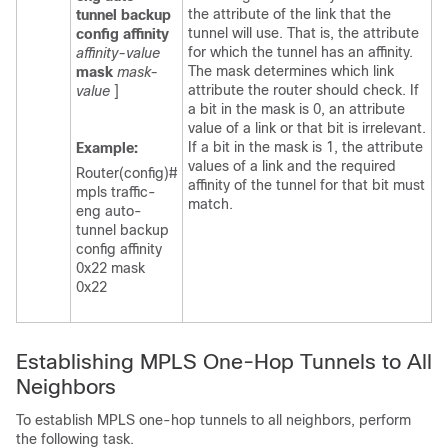
the attribute of the link that the
tunnel
backup
tunnel will use. That is, the attribute
config
affinity
for which the tunnel has an affinity.
affinity-value
The mask determines which link
mask
mask-
attribute the router should check. If
value
]
a bit in the mask is 0, an attribute
value of a link or that bit is irrelevant.
If a bit in the mask is 1, the attribute
Example:
values of a link and the required
Router(config)#
affinity of the tunnel for that bit must
mpls traffic-
match.
eng auto-
tunnel backup
config affinity
0x22 mask
0x22
Establishing MPLS One-Hop Tunnels to All
Neighbors
To establish MPLS one-hop tunnels to all neighbors, perform
the following task.