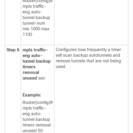
Router(config)#
mpls traffic-
eng auto-
tunnel backup
tunnel-num
min 1000 max
1100
Configures how frequently a timer
Step 6
mpls
traffic-
will scan backup autotunnels and
eng
auto-
remove tunnels that are not being
tunnel
backup
used.
timers
removal
unused
sec
Example:
Router(config)#
mpls traffic-
eng auto-
tunnel backup
timers removal
unused 50