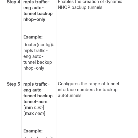
Enables the creation of dynamic
Step 4
mpls
traffic-
NHOP backup tunnels.
eng
auto-
tunnel
backup
nhop-only
Example:
Router(config)#
mpls traffic-
eng auto-
tunnel backup
nhop-only
Configures the range of tunnel
Step 5
mpls
traffic-
interface numbers for backup
eng
auto-
autotunnels.
tunnel
backup
tunnel-num
[
min
num
]
[
max
num
]
Example: