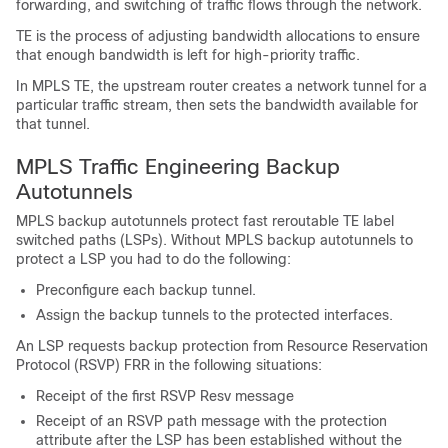
forwarding, and switching of traffic flows through the network.
TE is the process of adjusting bandwidth allocations to ensure
that enough bandwidth is left for high-priority traffic.
In MPLS TE, the upstream router creates a network tunnel for a
particular traffic stream, then sets the bandwidth available for
that tunnel.
MPLS Traffic Engineering Backup
Autotunnels
MPLS backup autotunnels protect fast reroutable TE label
switched paths (LSPs). Without MPLS backup autotunnels to
protect a LSP you had to do the following:
Preconfigure each backup tunnel.
Assign the backup tunnels to the protected interfaces.
An LSP requests backup protection from Resource Reservation
Protocol (RSVP) FRR in the following situations:
Receipt of the first RSVP Resv message
Receipt of an RSVP path message with the protection
attribute after the LSP has been established without the