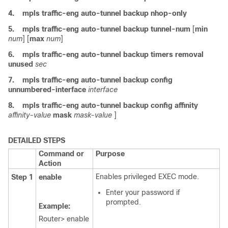
4.
mpls
traffic-eng
auto-tunnel
backup
nhop-only
5.
mpls
traffic-eng
auto-tunnel
backup
tunnel-num
[
min
num
] [
max
num
]
6.
mpls
traffic-eng
auto-tunnel
backup
timers
removal
unused
sec
7.
mpls
traffic-eng
auto-tunnel
backup
config
unnumbered-interface
interface
8.
mpls
traffic-eng
auto-tunnel
backup
config
affinity
affinity-value
mask
mask-value
]
DETAILED STEPS
Command or
Purpose
Action
Enables privileged EXEC mode.
Step 1
enable
Enter your password if
prompted.
Example:
Router> enable