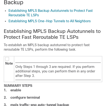
Backup
Establishing MPLS Backup Autotunnels to Protect Fast
Reroutable TE LSPs
Establishing MPLS One-Hop Tunnels to All Neighbors
Establishing MPLS Backup Autotunnels to
Protect Fast Reroutable TE LSPs
To establish an MPLS backup autotunnel to protect fast
reroutable TE LSPs, perform the following task.
Note
Only Steps 1 through 3 are required. If you perform
additional steps, you can perform them in any order
after Step 3.
SUMMARY STEPS
1.
enable
2.
configure
terminal
3.
mpls
traffic-eng
auto-tunnel
backup