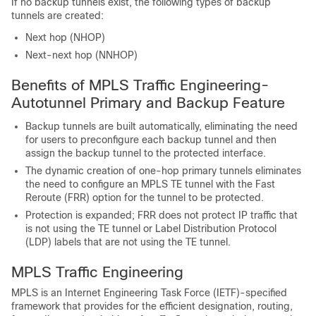
If no backup tunnels exist, the following types of backup
tunnels are created:
Next hop (NHOP)
Next-next hop (NNHOP)
Benefits of MPLS Traffic Engineering-
Autotunnel Primary and Backup Feature
Backup tunnels are built automatically, eliminating the need
for users to preconfigure each backup tunnel and then
assign the backup tunnel to the protected interface.
The dynamic creation of one-hop primary tunnels eliminates
the need to configure an MPLS TE tunnel with the Fast
Reroute (FRR) option for the tunnel to be protected.
Protection is expanded; FRR does not protect IP traffic that
is not using the TE tunnel or Label Distribution Protocol
(LDP) labels that are not using the TE tunnel.
MPLS Traffic Engineering
MPLS is an Internet Engineering Task Force (IETF)-specified
framework that provides for the efficient designation, routing,