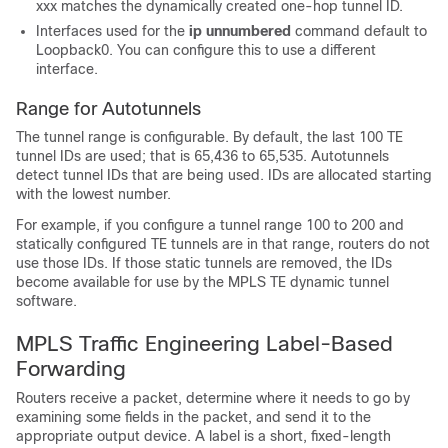
xxx
matches the dynamically created one-hop tunnel ID.
Interfaces used for the
ip
unnumbered
command default to
Loopback0. You can configure this to use a different
interface.
Range for Autotunnels
The tunnel range is configurable. By default, the last 100 TE
tunnel IDs are used; that is 65,436 to 65,535. Autotunnels
detect tunnel IDs that are being used. IDs are allocated starting
with the lowest number.
For example, if you configure a tunnel range 100 to 200 and
statically configured TE tunnels are in that range, routers do not
use those IDs. If those static tunnels are removed, the IDs
become available for use by the MPLS TE dynamic tunnel
software.
MPLS Traffic Engineering Label-Based
Forwarding
Routers receive a packet, determine where it needs to go by
examining some fields in the packet, and send it to the
appropriate output device. A label is a short, fixed-length