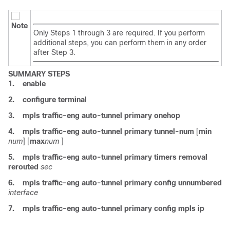
Note
Only Steps 1 through 3 are required. If you perform
additional steps, you can perform them in any order
after Step 3.
SUMMARY STEPS
1.
enable
2.
configure
terminal
3.
mpls
traffic-eng
auto-tunnel
primary
onehop
4.
mpls
traffic-eng
auto-tunnel
primary
tunnel-num
[
min
num
] [
max
num
]
5.
mpls
traffic-eng
auto-tunnel
primary
timers
removal
rerouted
sec
6.
mpls
traffic-eng
auto-tunnel
primary
config
unnumbered
interface
7.
mpls
traffic-eng
auto-tunnel
primary
config
mpls
ip