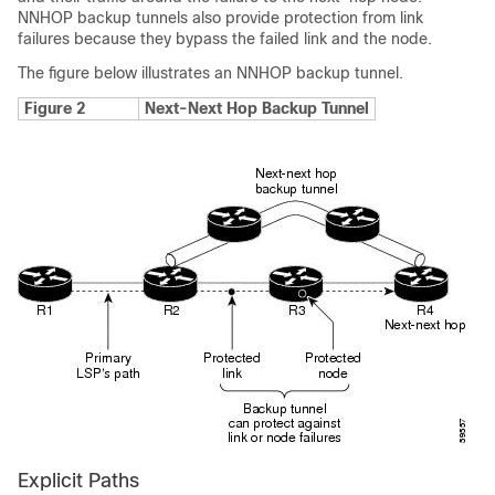
NNHOP backup tunnels also provide protection from link
failures because they bypass the failed link and the node.
The figure below illustrates an NNHOP backup tunnel.
Figure 2
Next-Next Hop Backup Tunnel
Explicit Paths