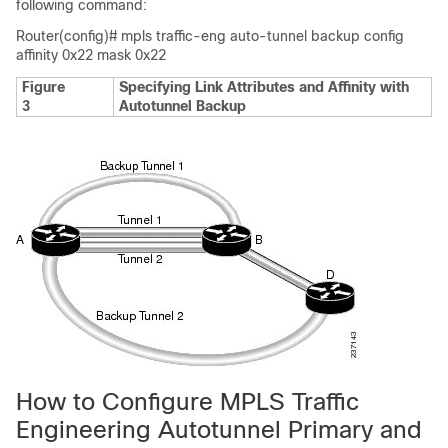
following command:
Router(config)# mpls traffic-eng auto-tunnel backup config
affinity 0x22 mask 0x22
Figure
Specifying Link Attributes and Affinity with
3
Autotunnel Backup
How to Configure MPLS Traffic
Engineering Autotunnel Primary and