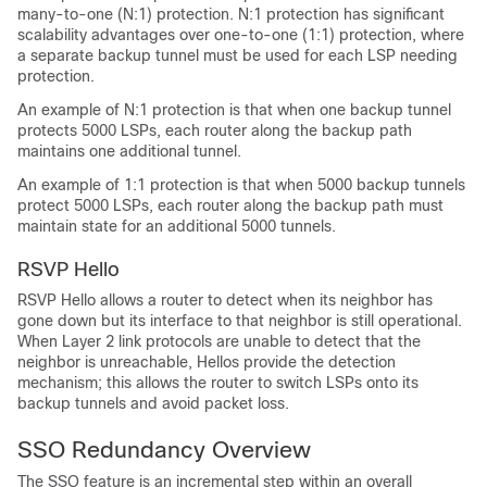
many-to-one (N:1) protection. N:1 protection has significant
scalability advantages over one-to-one (1:1) protection, where
a separate backup tunnel must be used for each LSP needing
protection.
An example of N:1 protection is that when one backup tunnel
protects 5000 LSPs, each router along the backup path
maintains one additional tunnel.
An example of 1:1 protection is that when 5000 backup tunnels
protect 5000 LSPs, each router along the backup path must
maintain state for an additional 5000 tunnels.
RSVP Hello
RSVP Hello allows a router to detect when its neighbor has
gone down but its interface to that neighbor is still operational.
When Layer 2 link protocols are unable to detect that the
neighbor is unreachable, Hellos provide the detection
mechanism; this allows the router to switch LSPs onto its
backup tunnels and avoid packet loss.
SSO Redundancy Overview
The SSO feature is an incremental step within an overall