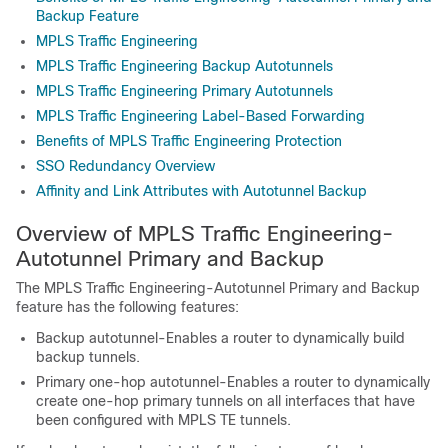
Backup Feature
MPLS Traffic Engineering
MPLS Traffic Engineering Backup Autotunnels
MPLS Traffic Engineering Primary Autotunnels
MPLS Traffic Engineering Label-Based Forwarding
Benefits of MPLS Traffic Engineering Protection
SSO Redundancy Overview
Affinity and Link Attributes with Autotunnel Backup
Overview of MPLS Traffic Engineering-
Autotunnel Primary and Backup
The MPLS Traffic Engineering-Autotunnel Primary and Backup
feature has the following features:
Backup autotunnel-Enables a router to dynamically build
backup tunnels.
Primary one-hop autotunnel-Enables a router to dynamically
create one-hop primary tunnels on all interfaces that have
been configured with MPLS TE tunnels.