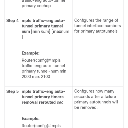
traffic-eng auto-tunnel
primary onehop
Configures the range of
Step 4
mpls
traffic-eng
auto-
tunnel interface numbers
tunnel
primary
tunnel-
for primary autotunnels.
num
[
min
num
] [
max
num
]
Example:
Router(config)# mpls
traffic-eng auto-tunnel
primary tunnel-num min
2000 max 2100
Configures how many
Step 5
mpls
traffic-eng
auto-
seconds after a failure
tunnel
primary
timers
primary autotunnels will
removal
rerouted
sec
be removed.
Example:
Router(config)# mpls