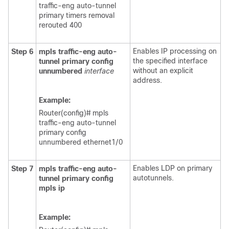
traffic-eng auto-tunnel
primary timers removal
rerouted 400
Enables IP processing on
Step 6
mpls
traffic-eng
auto-
the specified interface
tunnel
primary
config
without an explicit
unnumbered
interface
address.
Example:
Router(config)# mpls
traffic-eng auto-tunnel
primary config
unnumbered
ethernet1/0
Enables LDP on primary
Step 7
mpls
traffic-eng
auto-
autotunnels.
tunnel
primary
config
mpls
ip
Example: