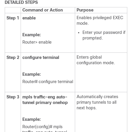
DETAILED STEPS
Command or Action
Purpose
Enables privileged EXEC
Step 1
enable
mode.
Enter your password if
Example:
prompted.
Router> enable
Enters global
Step 2
configure
terminal
configuration mode.
Example:
Router# configure terminal
Automatically creates
Step 3
mpls
traffic-eng
auto-
primary tunnels to all
tunnel
primary
onehop
next hops.
Example:
Router(config)# mpls