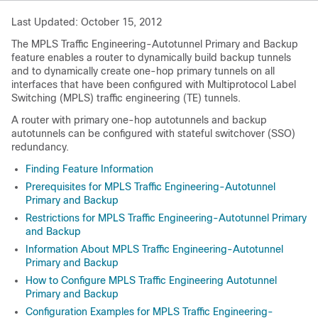
Last Updated: October 15, 2012
The MPLS Traffic Engineering-Autotunnel Primary and Backup
feature enables a router to dynamically build backup tunnels
and to dynamically create one-hop primary tunnels on all
interfaces that have been configured with Multiprotocol Label
Switching (MPLS) traffic engineering (TE) tunnels.
A router with primary one-hop autotunnels and backup
autotunnels can be configured with stateful switchover (SSO)
redundancy.
Finding Feature Information
Prerequisites for MPLS Traffic Engineering-Autotunnel
Primary and Backup
Restrictions for MPLS Traffic Engineering-Autotunnel Primary
and Backup
Information About MPLS Traffic Engineering-Autotunnel
Primary and Backup
How to Configure MPLS Traffic Engineering Autotunnel
Primary and Backup
Configuration Examples for MPLS Traffic Engineering-