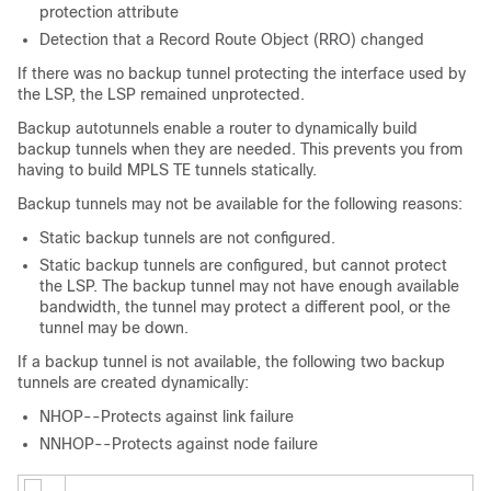
protection attribute
Detection that a Record Route Object (RRO) changed
If there was no backup tunnel protecting the interface used by
the LSP, the LSP remained unprotected.
Backup autotunnels enable a router to dynamically build
backup tunnels when they are needed. This prevents you from
having to build MPLS TE tunnels statically.
Backup tunnels may not be available for the following reasons:
Static backup tunnels are not configured.
Static backup tunnels are configured, but cannot protect
the LSP. The backup tunnel may not have enough available
bandwidth, the tunnel may protect a different pool, or the
tunnel may be down.
If a backup tunnel is not available, the following two backup
tunnels are created dynamically:
NHOP--Protects against link failure
NNHOP--Protects against node failure