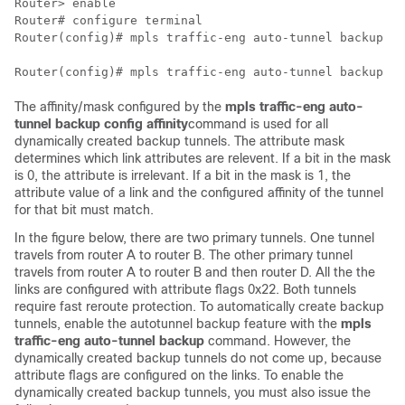
Router> 
enable
Router# 
configure terminal
Router(config)# 
mpls traffic-eng auto-tunnel backup
Router(config)# 
mpls traffic-eng auto-tunnel backup co
The affinity/mask configured by the
mpls
traffic-eng
auto-
tunnel
backup
config
affinity
command is used for all
dynamically created backup tunnels. The attribute mask
determines which link attributes are relevent. If a bit in the mask
is 0, the attribute is irrelevant. If a bit in the mask is 1, the
attribute value of a link and the configured affinity of the tunnel
for that bit must match.
In the figure below, there are two primary tunnels. One tunnel
travels from router A to router B. The other primary tunnel
travels from router A to router B and then router D. All the the
links are configured with attribute flags 0x22. Both tunnels
require fast reroute protection. To automatically create backup
tunnels, enable the autotunnel backup feature with the
mpls
traffic-eng
auto-tunnel
backup
command. However, the
dynamically created backup tunnels do not come up, because
attribute flags are configured on the links. To enable the
dynamically created backup tunnels, you must also issue the