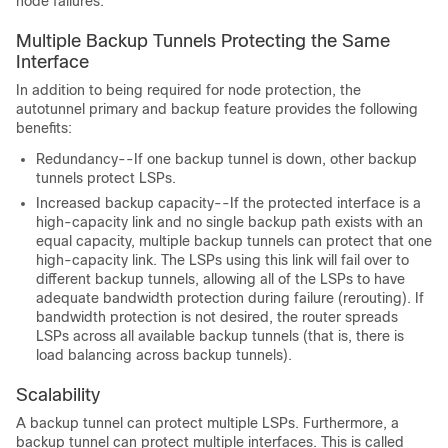
node failures.
Multiple Backup Tunnels Protecting the Same
Interface
In addition to being required for node protection, the
autotunnel primary and backup feature provides the following
benefits:
Redundancy--If one backup tunnel is down, other backup
tunnels protect LSPs.
Increased backup capacity--If the protected interface is a
high-capacity link and no single backup path exists with an
equal capacity, multiple backup tunnels can protect that one
high-capacity link. The LSPs using this link will fail over to
different backup tunnels, allowing all of the LSPs to have
adequate bandwidth protection during failure (rerouting). If
bandwidth protection is not desired, the router spreads
LSPs across all available backup tunnels (that is, there is
load balancing across backup tunnels).
Scalability
A backup tunnel can protect multiple LSPs. Furthermore, a
backup tunnel can protect multiple interfaces. This is called