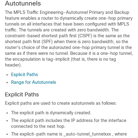
Autotunnels
The MPLS Traffic Engineering-Autotunnel Primary and Backup
feature enables a router to dynamically create one-hop primary
tunnels on all interfaces that have been configured with MPLS
traffic. The tunnels are created with zero bandwidth. The
constraint-based shortest path first (CSPF) is the same as the
shortest path first (SPF) when there is zero bandwidth, so the
router's choice of the autorouted one-hop primary tunnel is the
same as if there were no tunnel. Because it is a one-hop tunnel,
the encapsulation is tag-implicit (that is, there is no tag
header).
Explicit Paths
Range for Autotunnels
Explicit Paths
Explicit paths are used to create autotunnels as follows:
The explicit path is dynamically created.
The explicit path includes the IP address for the interface
connected to the next hop.
The explicit-path name is _auto-tunnel_tunnel
xxx
, where