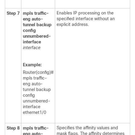
Enables IP processing on the
Step 7
mpls
traffic-
specified interface without an
eng
auto-
explicit address.
tunnel
backup
config
unnumbered-
interface
interface
Example:
Router(config)#
mpls traffic-
eng auto-
tunnel backup
config
unnumbered-
interface
ethernet1/0
Specifies the affinity values and
Step 8
mpls
traffic-
mask flags. The affinity determines
eng
auto-