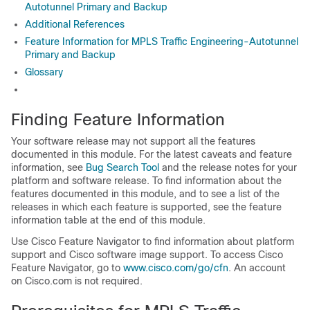
Autotunnel Primary and Backup
Additional References
Feature Information for MPLS Traffic Engineering-Autotunnel
Primary and Backup
Glossary
Finding Feature Information
Your software release may not support all the features
documented in this module. For the latest caveats and feature
information, see
Bug Search Tool
and the release notes for your
platform and software release. To find information about the
features documented in this module, and to see a list of the
releases in which each feature is supported, see the feature
information table at the end of this module.
Use Cisco Feature Navigator to find information about platform
support and Cisco software image support. To access Cisco
Feature Navigator, go to
www.cisco.com/go/cfn
. An account
on Cisco.com is not required.