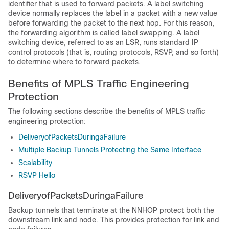
identifier that is used to forward packets. A label switching
device normally replaces the label in a packet with a new value
before forwarding the packet to the next hop. For this reason,
the forwarding algorithm is called label swapping. A label
switching device, referred to as an LSR, runs standard IP
control protocols (that is, routing protocols, RSVP, and so forth)
to determine where to forward packets.
Benefits of MPLS Traffic Engineering
Protection
The following sections describe the benefits of MPLS traffic
engineering protection:
DeliveryofPacketsDuringaFailure
Multiple Backup Tunnels Protecting the Same Interface
Scalability
RSVP Hello
DeliveryofPacketsDuringaFailure
Backup tunnels that terminate at the NNHOP protect both the
downstream link and node. This provides protection for link and