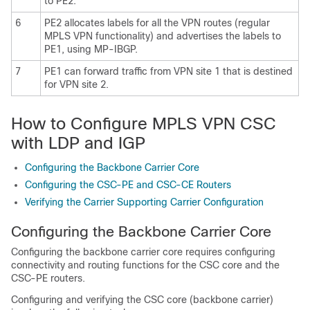
to PE2.
6
PE2 allocates labels for all the VPN routes (regular
MPLS VPN functionality) and advertises the labels to
PE1, using MP-IBGP.
7
PE1 can forward traffic from VPN site 1 that is destined
for VPN site 2.
How to Configure MPLS VPN CSC
with LDP and IGP
Configuring the Backbone Carrier Core
Configuring the CSC-PE and CSC-CE Routers
Verifying the Carrier Supporting Carrier Configuration
Configuring the Backbone Carrier Core
Configuring the backbone carrier core requires configuring
connectivity and routing functions for the CSC core and the
CSC-PE routers.
Configuring and verifying the CSC core (backbone carrier)