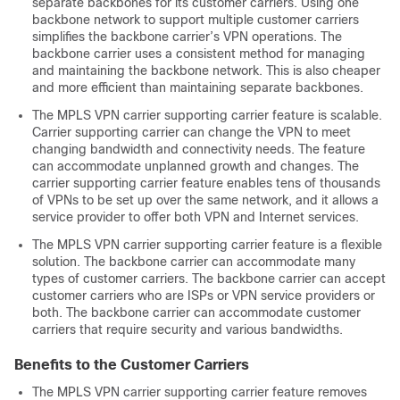
separate backbones for its customer carriers. Using one
backbone network to support multiple customer carriers
simplifies the backbone carrier’s VPN operations. The
backbone carrier uses a consistent method for managing
and maintaining the backbone network. This is also cheaper
and more efficient than maintaining separate backbones.
The MPLS VPN carrier supporting carrier feature is scalable.
Carrier supporting carrier can change the VPN to meet
changing bandwidth and connectivity needs. The feature
can accommodate unplanned growth and changes. The
carrier supporting carrier feature enables tens of thousands
of VPNs to be set up over the same network, and it allows a
service provider to offer both VPN and Internet services.
The MPLS VPN carrier supporting carrier feature is a flexible
solution. The backbone carrier can accommodate many
types of customer carriers. The backbone carrier can accept
customer carriers who are ISPs or VPN service providers or
both. The backbone carrier can accommodate customer
carriers that require security and various bandwidths.
Benefits to the Customer Carriers
The MPLS VPN carrier supporting carrier feature removes