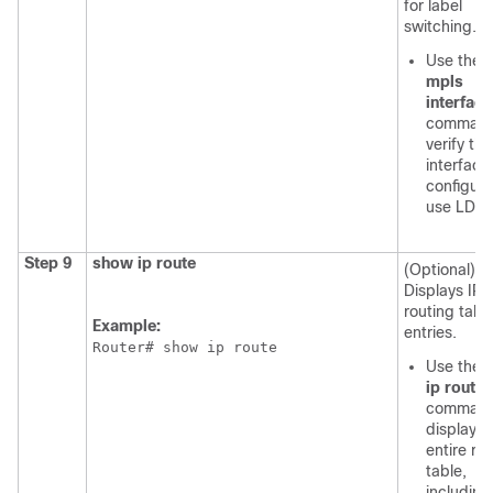
for label
switching.
Use the
s
mpls
interfac
command
verify tha
interface
configure
use LDP.
Step 9
show ip route
(Optional)
Displays IP
routing tabl
Example:
entries.
Router# show ip route
Use the
ip route
command
display t
entire ro
table,
including