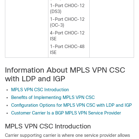
1-Port CHOC-12
(DS3)
1-Port CHOC-12
(OC-3)
4-Port CHOC-12
ISE
1-Port CHOC-48
ISE
Information About MPLS VPN CSC
with LDP and IGP
MPLS VPN CSC Introduction
Benefits of Implementing MPLS VPN CSC
Configuration Options for MPLS VPN CSC with LDP and IGP
Customer Carrier Is a BGP MPLS VPN Service Provider
MPLS VPN CSC Introduction
Carrier supporting carrier is where one service provider allows