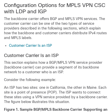
Configuration Options for MPLS VPN CSC
with LDP and IGP
The backbone carrier offers BGP and MPLS VPN services. The
customer carrier can be one of the two types of service
providers described in the following sections, which explain
how the backbone and customer carriers distribute IPv4 routes
and MPLS labels.
Customer Carrier Is an ISP
Customer Carrier Is an ISP
This section explains how a BGP/MPLS VPN service provider
(backbone carrier) can provide a segment of its backbone
network to a customer who is an ISP.
Consider the following example:
An ISP has two sites: one in California, the other in Maine. Each
site is a point of presence (POP). The ISP wants to connect
these sites using a VPN service provided by a backbone carrier.
The figure below illustrates this situation.
Figure 1. Sample BGP/MPLS Backbone Carrier Supporting an