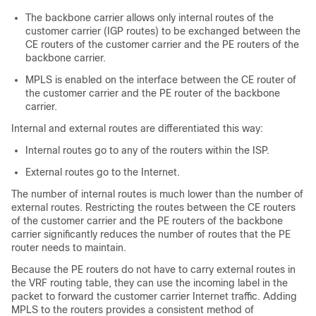
The backbone carrier allows only internal routes of the
customer carrier (IGP routes) to be exchanged between the
CE routers of the customer carrier and the PE routers of the
backbone carrier.
MPLS is enabled on the interface between the CE router of
the customer carrier and the PE router of the backbone
carrier.
Internal and external routes are differentiated this way:
Internal routes go to any of the routers within the ISP.
External routes go to the Internet.
The number of internal routes is much lower than the number of
external routes. Restricting the routes between the CE routers
of the customer carrier and the PE routers of the backbone
carrier significantly reduces the number of routes that the PE
router needs to maintain.
Because the PE routers do not have to carry external routes in
the VRF routing table, they can use the incoming label in the
packet to forward the customer carrier Internet traffic. Adding
MPLS to the routers provides a consistent method of