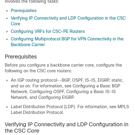
involves the following tasks:
Prerequisites
Verifying IP Connectivity and LDP Configuration in the CSC
Core
Configuring VRFs for CSC-PE Routers
Configuring Multiprotocol BGP for VPN Connectivity in the
Backbone Carrier
Prerequisites
Before you configure a backbone carrier core, configure the
following on the CSC core routers:
An IGP routing protocol--BGP, OSPF, IS-IS, EIGRP, static,
and so on. For information, see Configuring a Basic BGP
Network, Configuring OSPF, Configuring a Basic IS-IS
Network, and Configuring EIGRP.
Label Distribution Protocol (LDP). For information, see MPLS
Label Distribution Protocol.
Verifying IP Connectivity and LDP Configuration in
the CSC Core