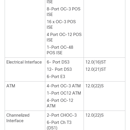
ISE
8-Port OC-3 POS
ISE
16 x OC-3 POS
ISE
4 Port OC-12 POS
ISE
1-Port OC-48
POS ISE
Electrical Interface
6- Port DS3
12.0(16)ST
12- Port DS3
12.0(21)ST
6-Port E3
ATM
4-Port OC-3 ATM
12.0(22)S
1-Port OC12 ATM
4-Port OC-12
ATM
Channelized
2-Port CHOC-3
12.0(22)S
Interface
6-Port Ch T3
(DS1)