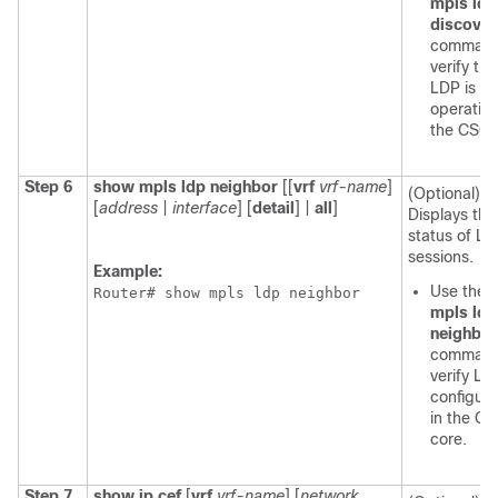
mpls ldp
discover
command
verify tha
LDP is
operation
the CSC 
Step 6
show mpls ldp neighbor
[[
vrf
vrf-name
]
(Optional)
[
address
|
interface
] [
detail
] |
all
]
Displays the
status of L
sessions.
Example:
Use the
s
Router# show mpls ldp neighbor
mpls ldp
neighbor
command
verify LD
configura
in the C
core.
Step 7
show ip cef
[
vrf
vrf-name
] [
network