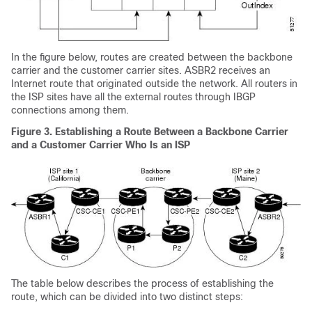
In the figure below, routes are created between the backbone
carrier and the customer carrier sites. ASBR2 receives an
Internet route that originated outside the network. All routers in
the ISP sites have all the external routes through IBGP
connections among them.
Figure 3. Establishing a Route Between a Backbone Carrier
and a Customer Carrier Who Is an ISP
The table below describes the process of establishing the
route, which can be divided into two distinct steps: