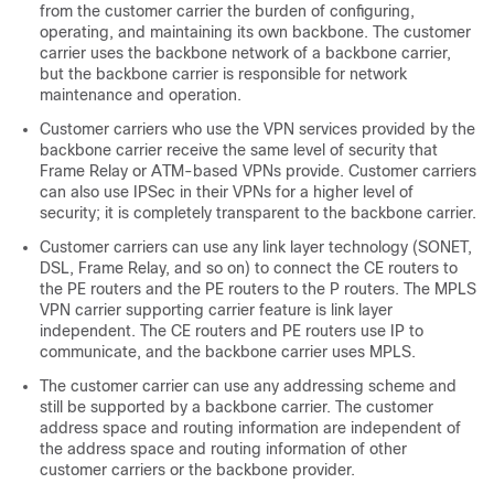
from the customer carrier the burden of configuring,
operating, and maintaining its own backbone. The customer
carrier uses the backbone network of a backbone carrier,
but the backbone carrier is responsible for network
maintenance and operation.
Customer carriers who use the VPN services provided by the
backbone carrier receive the same level of security that
Frame Relay or ATM-based VPNs provide. Customer carriers
can also use IPSec in their VPNs for a higher level of
security; it is completely transparent to the backbone carrier.
Customer carriers can use any link layer technology (SONET,
DSL, Frame Relay, and so on) to connect the CE routers to
the PE routers and the PE routers to the P routers. The MPLS
VPN carrier supporting carrier feature is link layer
independent. The CE routers and PE routers use IP to
communicate, and the backbone carrier uses MPLS.
The customer carrier can use any addressing scheme and
still be supported by a backbone carrier. The customer
address space and routing information are independent of
the address space and routing information of other
customer carriers or the backbone provider.