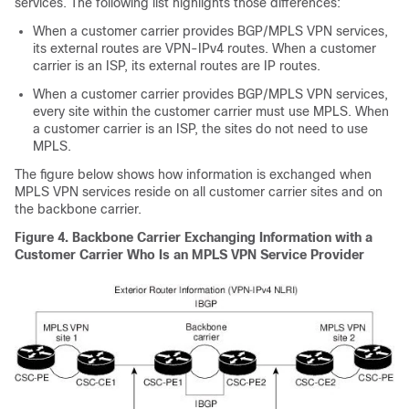
services. The following list highlights those differences:
When a customer carrier provides BGP/MPLS VPN services,
its external routes are VPN-IPv4 routes. When a customer
carrier is an ISP, its external routes are IP routes.
When a customer carrier provides BGP/MPLS VPN services,
every site within the customer carrier must use MPLS. When
a customer carrier is an ISP, the sites do not need to use
MPLS.
The figure below shows how information is exchanged when
MPLS VPN services reside on all customer carrier sites and on
the backbone carrier.
Figure 4. Backbone Carrier Exchanging Information with a
Customer Carrier Who Is an MPLS VPN Service Provider