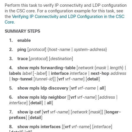
Perform this task to verify IP connectivity and LDP configuration
in the CSC core. For a configuration example for this task, see
the
Verifying IP Connectivity and LDP Configuration in the CSC
Core
.
SUMMARY STEPS
1.
enable
2.
ping
[
protocol
] {
host-name
|
system-address
}
3.
trace
[
protocol
] [
destination
]
4.
show mpls forwarding-table
[
network
{
mask
|
length
} |
labels
label
[-
label
] |
interface
interface
|
next-hop
address
|
lsp-tunnel
[
tunnel-id
]] [
vrf
vrf-name
] [
detail
]
5.
show mpls ldp discovery
[
vrf
vrf-name
|
all
]
6.
show mpls ldp neighbor
[[
vrf
vrf-name
] [
address
|
interface
] [
detail
] |
all
]
7.
show ip cef
[
vrf
vrf-name
] [
network
[
mask
]] [
longer-
prefixes
] [
detail
]
8.
show mpls interfaces
[[
vrf
vrf-name
] [
interface
]