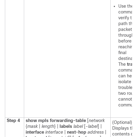
Use the
t
command
verify the
path that
packet g
through
before
reaching
final
destinati
The
trac
comman
can help
isolate a
trouble sp
two route
cannot
communi
Step 4
show mpls forwarding-table
[
network
(Optional)
{
mask
|
length
} |
labels
label
[-
label
] |
Displays the
interface
interface
|
next-hop
address
|
contents of 