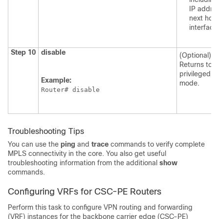
IP addres
next hop
interface
Step 10
disable
(Optional)
Returns to
privileged 
Example:
mode.
Router# disable
Troubleshooting Tips
You can use the
ping
and
trace
commands to verify complete
MPLS connectivity in the core. You also get useful
troubleshooting information from the additional
show
commands.
Configuring VRFs for CSC-PE Routers
Perform this task to configure VPN routing and forwarding
(VRF) instances for the backbone carrier edge (CSC-PE)