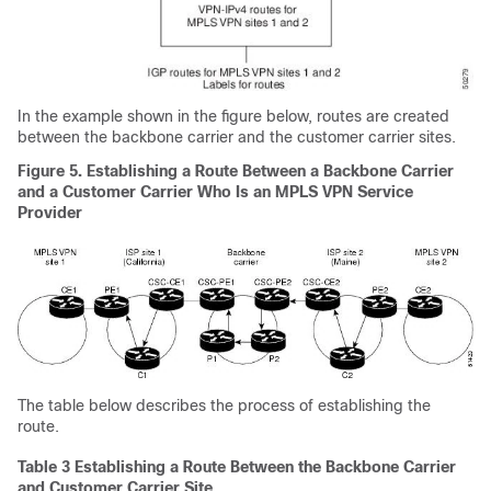
In the example shown in the figure below, routes are created
between the backbone carrier and the customer carrier sites.
Figure 5. Establishing a Route Between a Backbone Carrier
and a Customer Carrier Who Is an MPLS VPN Service
Provider
The table below describes the process of establishing the
route.
Table 3 Establishing a Route Between the Backbone Carrier
and Customer Carrier Site