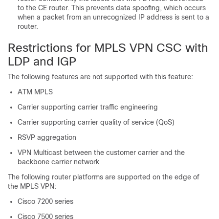
to the CE router. This prevents data spoofing, which occurs
when a packet from an unrecognized IP address is sent to a
router.
Restrictions for MPLS VPN CSC with
LDP and IGP
The following features are not supported with this feature:
ATM MPLS
Carrier supporting carrier traffic engineering
Carrier supporting carrier quality of service (QoS)
RSVP aggregation
VPN Multicast between the customer carrier and the
backbone carrier network
The following router platforms are supported on the edge of
the MPLS VPN:
Cisco 7200 series
Cisco 7500 series