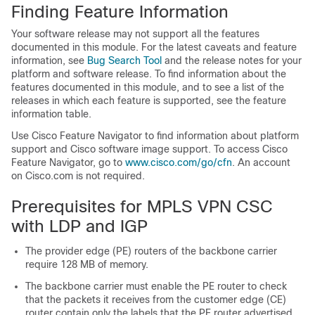
Finding Feature Information
Your software release may not support all the features
documented in this module. For the latest caveats and feature
information, see
Bug Search Tool
and the release notes for your
platform and software release. To find information about the
features documented in this module, and to see a list of the
releases in which each feature is supported, see the feature
information table.
Use Cisco Feature Navigator to find information about platform
support and Cisco software image support. To access Cisco
Feature Navigator, go to
www.cisco.com/​go/​cfn
. An account
on Cisco.com is not required.
Prerequisites for MPLS VPN CSC
with LDP and IGP
The provider edge (PE) routers of the backbone carrier
require 128 MB of memory.
The backbone carrier must enable the PE router to check
that the packets it receives from the customer edge (CE)
router contain only the labels that the PE router advertised