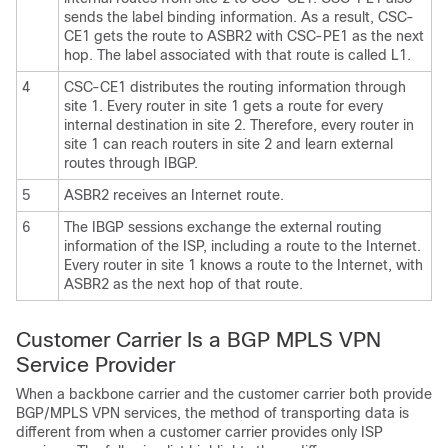
sends the label binding information. As a result, CSC-
CE1 gets the route to ASBR2 with CSC-PE1 as the next
hop. The label associated with that route is called L1.
4
CSC-CE1 distributes the routing information through
site 1. Every router in site 1 gets a route for every
internal destination in site 2. Therefore, every router in
site 1 can reach routers in site 2 and learn external
routes through IBGP.
5
ASBR2 receives an Internet route.
6
The IBGP sessions exchange the external routing
information of the ISP, including a route to the Internet.
Every router in site 1 knows a route to the Internet, with
ASBR2 as the next hop of that route.
Customer Carrier Is a BGP MPLS VPN
Service Provider
When a backbone carrier and the customer carrier both provide
BGP/MPLS VPN services, the method of transporting data is
different from when a customer carrier provides only ISP