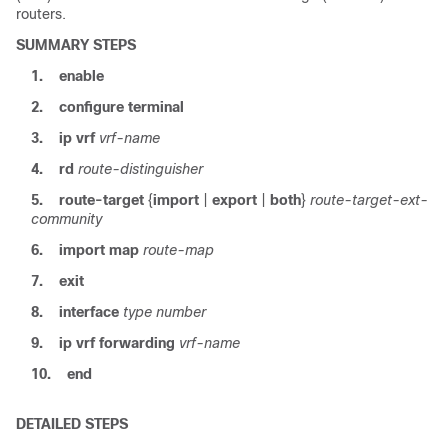
routers.
SUMMARY STEPS
1.
enable
2.
configure terminal
3.
ip vrf
vrf-name
4.
rd
route-distinguisher
5.
route-target
{
import
|
export
|
both
}
route-target-ext-
community
6.
import map
route-map
7.
exit
8.
interface
type
number
9.
ip vrf forwarding
vrf-name
10.
end
DETAILED STEPS