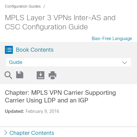
Configuration Guides
MPLS Layer 3 VPNs Inter-AS and
CSC Configuration Guide
Bias-Free Language
Book Contents
Guide
Chapter: MPLS VPN Carrier Supporting
Carrier Using LDP and an IGP
Updated:
February 9, 2016
Chapter Contents