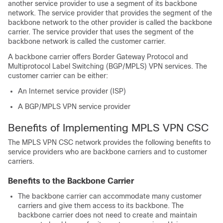
another service provider to use a segment of its backbone
network. The service provider that provides the segment of the
backbone network to the other provider is called the backbone
carrier. The service provider that uses the segment of the
backbone network is called the customer carrier.
A backbone carrier offers Border Gateway Protocol and
Multiprotocol Label Switching (BGP/MPLS) VPN services. The
customer carrier can be either:
An Internet service provider (ISP)
A BGP/MPLS VPN service provider
Benefits of Implementing MPLS VPN CSC
The MPLS VPN CSC network provides the following benefits to
service providers who are backbone carriers and to customer
carriers.
Benefits to the Backbone Carrier
The backbone carrier can accommodate many customer
carriers and give them access to its backbone. The
backbone carrier does not need to create and maintain