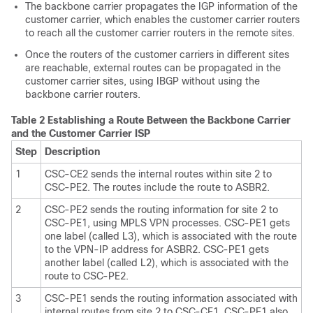
The backbone carrier propagates the IGP information of the
customer carrier, which enables the customer carrier routers
to reach all the customer carrier routers in the remote sites.
Once the routers of the customer carriers in different sites
are reachable, external routes can be propagated in the
customer carrier sites, using IBGP without using the
backbone carrier routers.
Table 2 Establishing a Route Between the Backbone Carrier
and the Customer Carrier ISP
Step
Description
1
CSC-CE2 sends the internal routes within site 2 to
CSC-PE2. The routes include the route to ASBR2.
2
CSC-PE2 sends the routing information for site 2 to
CSC-PE1, using MPLS VPN processes. CSC-PE1 gets
one label (called L3), which is associated with the route
to the VPN-IP address for ASBR2. CSC-PE1 gets
another label (called L2), which is associated with the
route to CSC-PE2.
3
CSC-PE1 sends the routing information associated with
internal routes from site 2 to CSC-CE1. CSC-PE1 also