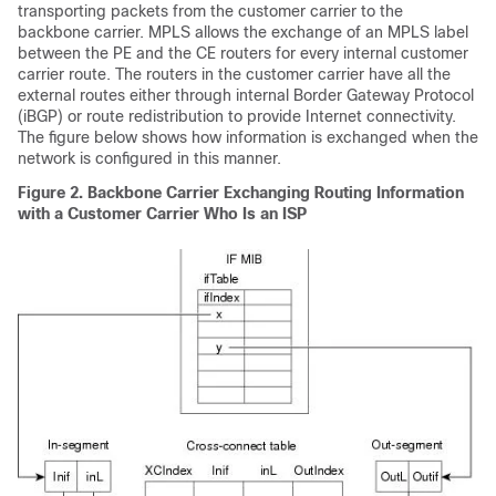
transporting packets from the customer carrier to the
backbone carrier. MPLS allows the exchange of an MPLS label
between the PE and the CE routers for every internal customer
carrier route. The routers in the customer carrier have all the
external routes either through internal Border Gateway Protocol
(iBGP) or route redistribution to provide Internet connectivity.
The figure below shows how information is exchanged when the
network is configured in this manner.
Figure 2. Backbone Carrier Exchanging Routing Information
with a Customer Carrier Who Is an ISP