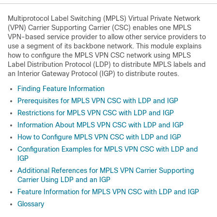
Multiprotocol Label Switching (MPLS) Virtual Private Network
(VPN) Carrier Supporting Carrier (CSC) enables one MPLS
VPN-based service provider to allow other service providers to
use a segment of its backbone network. This module explains
how to configure the MPLS VPN CSC network using MPLS
Label Distribution Protocol (LDP) to distribute MPLS labels and
an Interior Gateway Protocol (IGP) to distribute routes.
Finding Feature Information
Prerequisites for MPLS VPN CSC with LDP and IGP
Restrictions for MPLS VPN CSC with LDP and IGP
Information About MPLS VPN CSC with LDP and IGP
How to Configure MPLS VPN CSC with LDP and IGP
Configuration Examples for MPLS VPN CSC with LDP and
IGP
Additional References for MPLS VPN Carrier Supporting
Carrier Using LDP and an IGP
Feature Information for MPLS VPN CSC with LDP and IGP
Glossary