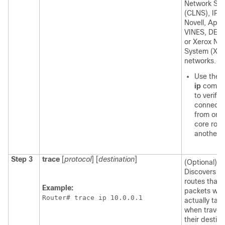
Network Ser
(CLNS), IP,
Novell, Apoll
VINES, DECn
or Xerox Ne
System (XN
networks.
Use the
ip
comm
to verify 
connectiv
from one
core rout
another.
Step 3
trace
[
protocol
] [
destination
]
(Optional)
Discovers t
routes that
Example:
packets will
Router# trace ip 10.0.0.1
actually tak
when traveli
their destina