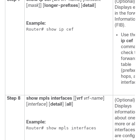
(Optional)
[
mask
]] [
longer-prefixes
] [
detail
]
Displays ent
in the forwa
Information
Example:
(FIB).
Router# show ip cef 
Use the
ip cef
command
check th
forwardi
table
(prefixes
hops, an
interface
Step 8
show mpls interfaces
[[
vrf
vrf-name
]
(Optional)
[
interface
] [
detail
] |
all
]
Displays
information
about one o
Example:
more or all
Router# show mpls interfaces 
interfaces t
are configu