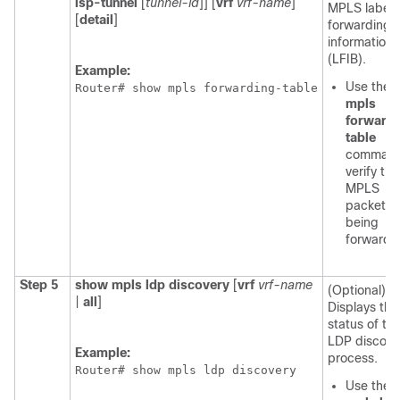
lsp-tunnel
[
tunnel-id
]] [
vrf
vrf-name
]
MPLS label
[
detail
]
forwarding
information
(LFIB).
Example:
Use the
Router# show mpls forwarding-table
mpls
forward
table
command
verify tha
MPLS
packets 
being
forwarde
Step 5
show mpls ldp discovery
[
vrf
vrf-name
(Optional)
|
all
]
Displays the
status of th
LDP discove
Example:
process.
Router# show mpls ldp discovery
Use the