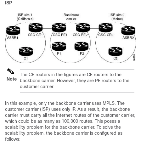
ISP
The CE routers in the figures are CE routers to the
Note
backbone carrier. However, they are PE routers to the
customer carrier.
In this example, only the backbone carrier uses MPLS. The
customer carrier (ISP) uses only IP. As a result, the backbone
carrier must carry all the Internet routes of the customer carrier,
which could be as many as 100,000 routes. This poses a
scalability problem for the backbone carrier. To solve the
scalability problem, the backbone carrier is configured as
follows: