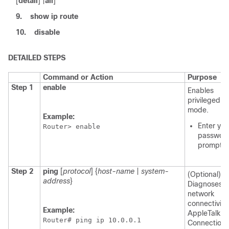
[
detail
] |
all
]
9.
show ip route
10.
disable
DETAILED STEPS
Command or Action
Purpose
Step 1
enable
Enables
privileged 
mode.
Example:
Enter you
Router> enable
password
prompte
Step 2
ping
[
protocol
] {
host-name
|
system-
(Optional)
address
}
Diagnoses b
network
connectivity
Example:
AppleTalk,
Router# ping ip 10.0.0.1
Connectionl