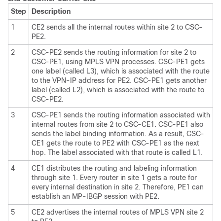
Step
Description
1
CE2 sends all the internal routes within site 2 to CSC-
PE2.
2
CSC-PE2 sends the routing information for site 2 to
CSC-PE1, using MPLS VPN processes. CSC-PE1 gets
one label (called L3), which is associated with the route
to the VPN-IP address for PE2. CSC-PE1 gets another
label (called L2), which is associated with the route to
CSC-PE2.
3
CSC-PE1 sends the routing information associated with
internal routes from site 2 to CSC-CE1. CSC-PE1 also
sends the label binding information. As a result, CSC-
CE1 gets the route to PE2 with CSC-PE1 as the next
hop. The label associated with that route is called L1.
4
CE1 distributes the routing and labeling information
through site 1. Every router in site 1 gets a route for
every internal destination in site 2. Therefore, PE1 can
establish an MP-IBGP session with PE2.
5
CE2 advertises the internal routes of MPLS VPN site 2