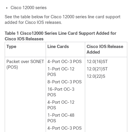
Cisco 12000 series
See the table below for Cisco 12000 series line card support
added for Cisco IOS releases.
Table 1 Cisco12000 Series Line Card Support Added for
Cisco IOS Releases
Type
Line Cards
Cisco IOS Release
Added
Packet over SONET
4-Port OC-3 POS
12.0(16)ST
(POS)
1-Port OC-12
12.0(21)ST
POS
12.0(22)S
8-Port OC-3 POS
16-Port OC-3
POS
4-Port OC-12
POS
1-Port OC-48
POS
4-Port OC-3 POS