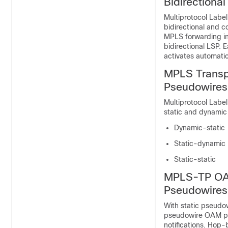
Bidirectiona
Multiprotocol Label
bidirectional and c
MPLS forwarding inf
bidirectional LSP. 
activates automatic
MPLS Transpo
Pseudowires
Multiprotocol Label
static and dynamic
Dynamic-static
Static-dynamic
Static-static
MPLS-TP OAM
Pseudowires
With static pseudow
pseudowire OAM pro
notifications. Hop-