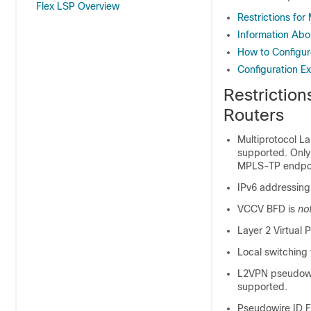
Flex LSP Overview
Restrictions fo
Information Ab
How to Configur
Configuration E
Restrictio
Routers
Multiprotocol L
supported. Only
MPLS-TP endpo
IPv6 addressing
VCCV BFD is
no
Layer 2 Virtual 
Local switching
L2VPN pseudowir
supported.
Pseudowire ID F