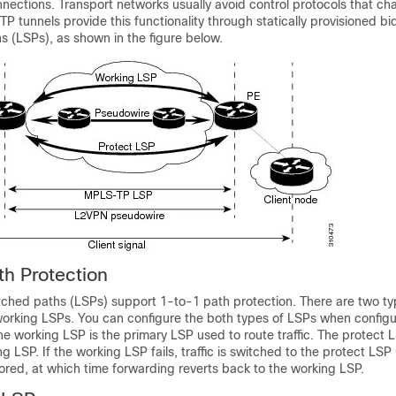
nections. Transport networks usually avoid control protocols that cha
TP tunnels provide this functionality through statically provisioned bid
s (LSPs), as shown in the figure below.
h Protection
ched paths (LSPs) support 1-to-1 path protection. There are two ty
orking LSPs. You can configure the both types of LSPs when configu
 working LSP is the primary LSP used to route traffic. The protect 
 LSP. If the working LSP fails, traffic is switched to the protect LSP 
ored, at which time forwarding reverts back to the working LSP.