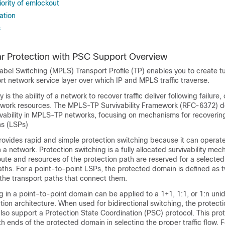
ority of emlockout
ation
s
r Protection with PSC Support Overview
abel Switching (MPLS) Transport Profile (TP) enables you to create t
rt network service layer over which IP and MPLS traffic traverse.
 is the ability of a network to recover traffic deliver following failure, 
twork resources. The MPLS-TP Survivability Framework (RFC-6372) d
ivability in MPLS-TP networks, focusing on mechanisms for recover
hs (LSPs)
provides rapid and simple protection switching because it can opera
n a network. Protection switching is a fully allocated survivability me
ute and resources of the protection path are reserved for a selecte
aths. For a point-to-point LSPs, the protected domain is defined as 
 the transport paths that connect them.
g in a point-to-point domain can be applied to a 1+1, 1:1, or 1:n unid
ction architecture. When used for bidirectional switching, the protect
lso support a Protection State Coordination (PSC) protocol. This prot
h ends of the protected domain in selecting the proper traffic flow. F