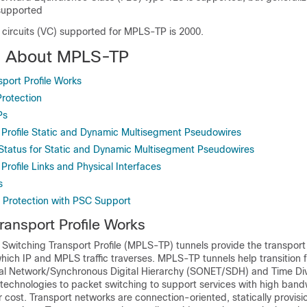
upported
 circuits (VC) supported for MPLS-TP is 2000.
n About MPLS-TP
ort Profile Works
rotection
Ps
Profile Static and Dynamic Multisegment Pseudowires
atus for Static and Dynamic Multisegment Pseudowires
rofile Links and Physical Interfaces
s
 Protection with PSC Support
ansport Profile Works
 Switching Transport Profile (MPLS-TP) tunnels provide the transpor
which IP and MPLS traffic traverses. MPLS-TP tunnels help transition 
l Network/Synchronous Digital Hierarchy (SONET/SDH) and Time Div
 technologies to packet switching to support services with high band
er cost. Transport networks are connection-oriented, statically provis