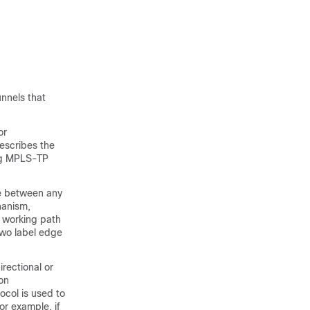
unnels that
or
escribes the
ing MPLS-TP
te between any
chanism,
d working path
two label edge
irectional or
ion
ocol is used to
or example, if