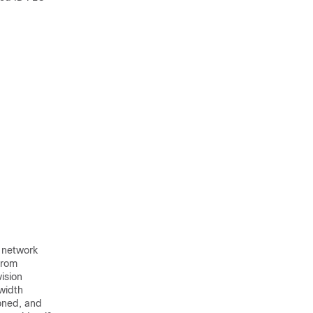
t network
from
ision
width
ioned, and