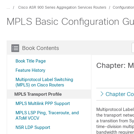
...
Cisco ASR 900 Series Aggregation Services Routers
Configuratio
MPLS Basic Configuration Gu
Book Contents
Book Title Page
Chapter: M
Feature History
Multiprotocol Label Switching
(MPLS) on Cisco Routers
Chapter Co
MPLS Transport Profile
MPLS Multilink PPP Support
Multiprotocol Label
MPLS LSP Ping, Traceroute, and
the transport netwo
AToM VCCV
a transition from 
time-division multi
NSR LDP Support
bandwidth requirem