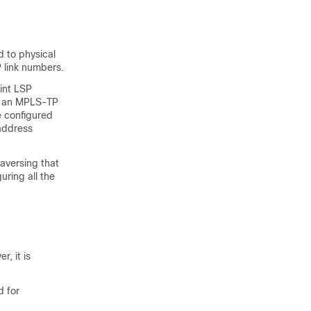
 to physical
P link numbers.
int LSP
e an MPLS-TP
e configured
-address
raversing that
uring all the
, it is
 for