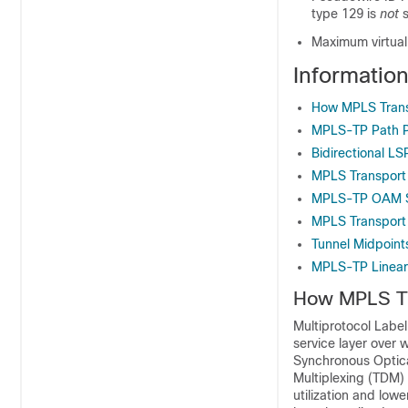
type 129 is
not
s
Maximum virtual
Informatio
How MPLS Transp
MPLS-TP Path P
Bidirectional LS
MPLS Transport 
MPLS-TP OAM St
MPLS Transport P
Tunnel Midpoint
MPLS-TP Linear
How MPLS Tr
Multiprotocol Label
service layer over 
Synchronous Optica
Multiplexing (TDM)
utilization and low