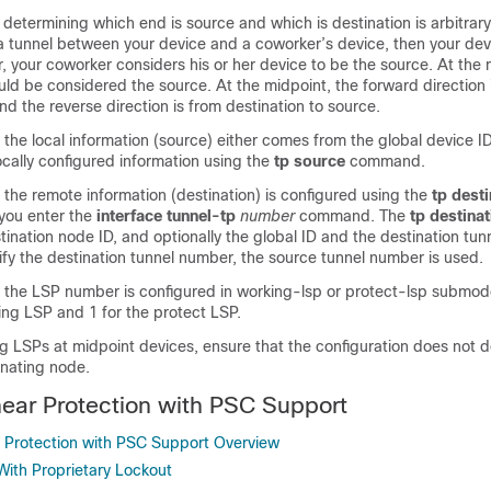
 determining which end is source and which is destination is arbitrary. 
a tunnel between your device and a coworker’s device, then your devi
 your coworker considers his or her device to be the source. At the 
uld be considered the source. At the midpoint, the forward direction 
and the reverse direction is from destination to source.
 the local information (source) either comes from the global device I
locally configured information using the
tp
source
command.
 the remote information (destination) is configured using the
tp
desti
you enter the
interface
tunnel-tp
number
command. The
tp
destinat
tination node ID, and optionally the global ID and the destination tun
fy the destination tunnel number, the source tunnel number is used.
, the LSP number is configured in working-lsp or protect-lsp submod
king LSP and 1 for the protect LSP.
 LSPs at midpoint devices, ensure that the configuration does not def
inating node.
ear Protection with PSC Support
 Protection with PSC Support Overview
 With Proprietary Lockout