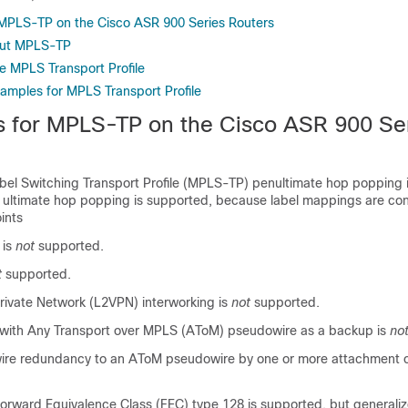
r MPLS-TP on the Cisco ASR 900 Series Routers
out MPLS-TP
e MPLS Transport Profile
xamples for MPLS Transport Profile
ns for MPLS-TP on the Cisco ASR 900 Se
abel Switching Transport Profile (MPLS-TP) penultimate hop popping 
 ultimate hop popping is supported, because label mappings are con
ints
 is
not
supported.
t
supported.
Private Network (L2VPN) interworking is
not
supported.
 with Any Transport over MPLS (AToM) pseudowire as a backup is
no
e redundancy to an AToM pseudowire by one or more attachment ci
orward Equivalence Class (FEC) type 128 is supported, but generali