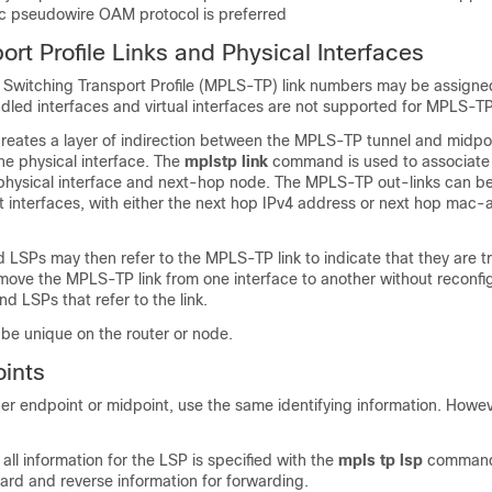
tic pseudowire OAM protocol is preferred
rt Profile Links and Physical Interfaces
l Switching Transport Profile (MPLS-TP) link numbers may be assigned
ndled interfaces and virtual interfaces are not supported for MPLS-T
reates a layer of indirection between the MPLS-TP tunnel and midpo
he physical interface. The
mpls
tp
link
command is used to associat
 physical interface and next-hop node. The MPLS-TP out-links can b
t interfaces, with either the next hop IPv4 address or next hop mac
d LSPs may then refer to the MPLS-TP link to indicate that they are t
move the MPLS-TP link from one interface to another without reconfig
 LSPs that refer to the link.
be unique on the router or node.
ints
r endpoint or midpoint, use the same identifying information. However
 all information for the LSP is specified with the
mpls
tp
lsp
command
ard and reverse information for forwarding.