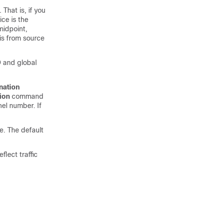
That is, if you
ce is the
midpoint,
is from source
D and global
nation
ion
command
nel number. If
e. The default
lect traffic