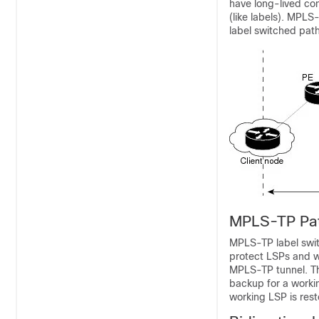
have long-lived con
(like labels). MPLS-
label switched path
MPLS-TP Pat
MPLS-TP label swit
protect LSPs and w
MPLS-TP tunnel. The
backup for a working
working LSP is rest