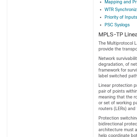
Mapping and Pri
WTR Synchroniz
Priority of Input
PSC Syslogs
MPLS-TP Linea
The Multiprotocol L
provide the transpo
Network survivability
degradation, of ne
framework for surv
label switched pat
Linear protection 
pair of points withi
meaning that the ro
or set of working p
routers (LERs) and
Protection switchin
bidirectional prote
architecture must a
help coordinate bot