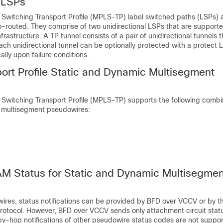
l LSPs
 Switching Transport Profile (MPLS-TP) label switched paths (LSPs) 
o-routed. They comprise of two unidirectional LSPs that are support
rastructure. A TP tunnel consists of a pair of unidirectional tunnels 
Each unidirectional tunnel can be optionally protected with a protect 
ally upon failure conditions.
rt Profile Static and Dynamic Multisegment
 Switching Transport Profile (MPLS-TP) supports the following combi
 multisegment pseudowires:
 Status for Static and Dynamic Multisegmen
ires, status notifications can be provided by BFD over VCCV or by th
tocol. However, BFD over VCCV sends only attachment circuit stat
by-hop notifications of other pseudowire status codes are not suppo