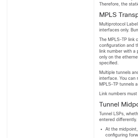
Therefore, the sta
MPLS Transpo
Multiprotocol Labe
interfaces only. Bu
The MPLS-TP link c
configuration and t
link number with a
only on the etherne
specified.
Multiple tunnels an
interface. You can 
MPLS-TP tunnels and
Link numbers must 
Tunnel Midpo
Tunnel LSPs, whethe
entered differently.
At the midpoint,
configuring forw