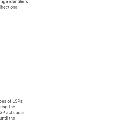
nge identifiers
irectional
pes of LSPs:
ring the
LSP acts as a
until the