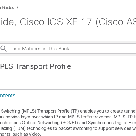
n Guides
ide, Cisco IOS XE 17 (Cisco A
PLS Transport Profile
ntents
 Switching (MPLS) Transport Profile (TP) enables you to create tunnel
rk service layer over which IP and MPLS traffic traverses. MPLS-TP 
Synchronous Optical Networking (SONET) and Synchronous Digital Hie
plexing (TDM) technologies to packet switching to support services w
ents, such as video.