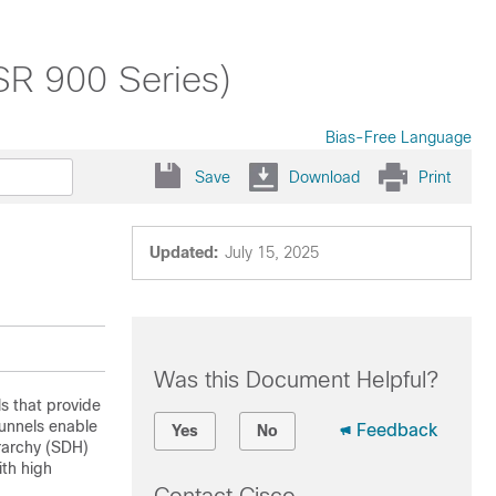
SR 900 Series)
Bias-Free Language
Save
Download
Print
Updated:
July 15, 2025
Was this Document Helpful?
s that provide
tunnels enable
Feedback
Yes
No
rarchy (SDH)
ith high