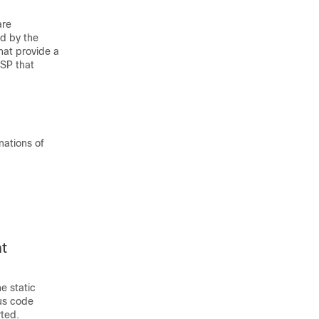
are
ed by the
that provide a
LSP that
nations of
t
e static
us code
rted.