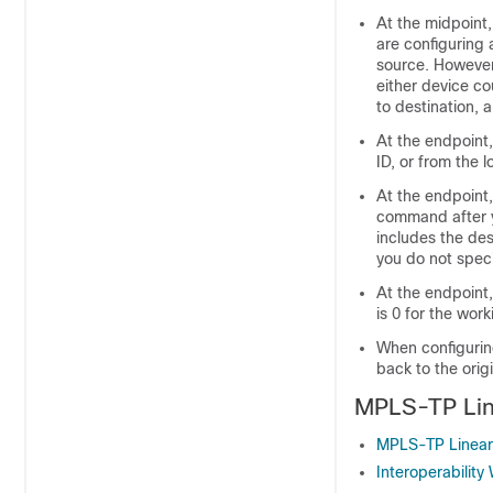
At the midpoint,
are configuring 
source. However,
either device co
to destination, 
At the endpoint,
ID, or from the 
At the endpoint,
command after 
includes the des
you do not speci
At the endpoint
is 0 for the wor
When configuring
back to the orig
MPLS-TP Lin
MPLS-TP Linear
Interoperability