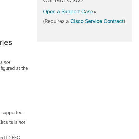
Contact Cisco
Open a Support Case
(Requires a
Cisco Service Contract
)
ries
is
not
figured at the
t
supported.
rcuits is
not
zed ID FEC