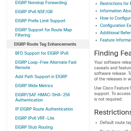
EIGRP Nonstop Forwarding
Restrictions fo
Information Ab
EIGRP IPv6 NSF/GR
How to Configu
EIGRP Prefix Limit Support
Configuration 
EIGRP Support for Route Map
Additional Refe
Filtering
Feature Informa
EIGRP Route Tag Enhancements
Finding Fea
BFD Support for EIGRP IPv6
EIGRP Loop-Free Alternate Fast
Your software relea
Reroute
caveats and featur
software release. T
Add Path Support in EIGRP
of the releases in 
EIGRP Wide Metrics
Use Cisco Feature 
support. To access
EIGRP/SAF HMAC-SHA-256
is not required.
Authentication
IP EIGRP Route Authentication
Restrictio
EIGRP IPv6 VRF-Lite
Default route t
EIGRP Stub Routing