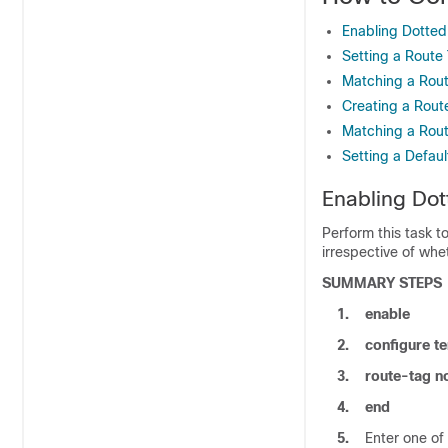
Enabling Dotted
Setting a Route
Matching a Rout
Creating a Route
Matching a Rout
Setting a Defaul
Enabling Dot
Perform this task t
irrespective of whe
SUMMARY STEPS
1.
enable
2.
configure
te
3.
route-tag n
4.
end
5.
Enter one of 