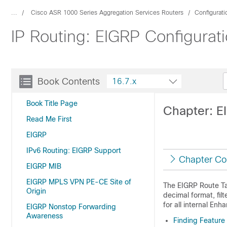
...
Cisco ASR 1000 Series Aggregation Services Routers
Configurat
IP Routing: EIGRP Configurati
Book Contents
16.7.x
Book Title Page
Chapter: E
Read Me First
EIGRP
IPv6 Routing: EIGRP Support
Chapter Co
EIGRP MIB
EIGRP MPLS VPN PE-CE Site of
The EIGRP Route Ta
Origin
decimal format, fil
for all internal En
EIGRP Nonstop Forwarding
Awareness
Finding Feature