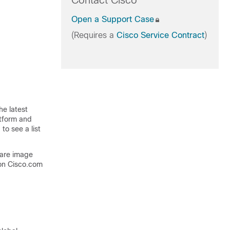
Contact Cisco
Open a Support Case
(Requires a
Cisco Service Contract
)
he latest
atform and
to see a list
ware image
on Cisco.com