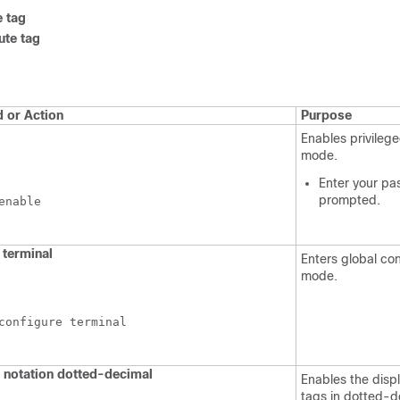
e tag
ute tag
or Action
Purpose
Enables privileg
mode.
Enter your pa
prompted.
enable
terminal
Enters global con
mode.
configure terminal
 notation dotted-decimal
Enables the displ
tags in dotted-d