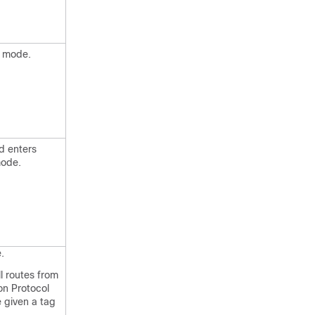
n mode.
d enters
mode.
.
ll routes from
on Protocol
e given a tag