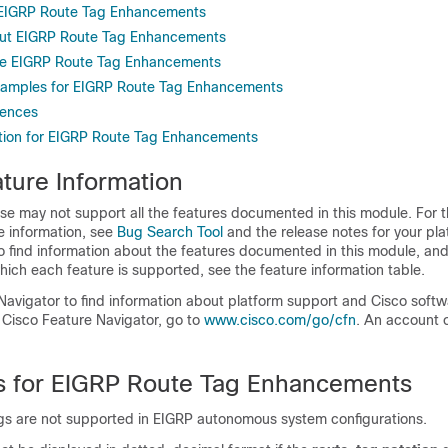
r EIGRP Route Tag Enhancements
out EIGRP Route Tag Enhancements
re EIGRP Route Tag Enhancements
Examples for EIGRP Route Tag Enhancements
rences
tion for EIGRP Route Tag Enhancements
ture Information
se may not support all the features documented in this module. For t
e information, see
Bug Search Tool
and the release notes for your pl
o find information about the features documented in this module, and 
which each feature is supported, see the feature information table.
Navigator to find information about platform support and Cisco soft
 Cisco Feature Navigator, go to
www.cisco.com/​go/​cfn
. An account 
ns for EIGRP Route Tag Enhancements
ags are not supported in EIGRP autonomous system configurations.