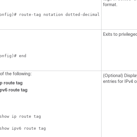
format.
onfig)# route-tag notation dotted-decimal
Exits to privile
onfig)# end
of the following:
(Optional) Displa
entries for IPv4 o
p route tag
pv6 route tag
show ip route tag
show ipv6 route tag