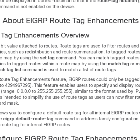
not be displayed in dotted-decimal format if the
route-tag notation
g
ommand is not enabled on the device.
n About EIGRP Route Tag Enhancements
 Tag Enhancements Overview
-bit value attached to routes. Route tags are used to filter routes and
cies, such as redistribution and route summarization, to tagged route
ute map by using the
set tag
command. You can match tagged routes
cies to tagged routes within a route map by using the
match tag
or
ma
ch tag list
command is used to match a list of route tags.
 Route Tag Enhancements feature, EIGRP routes could only be tagged 
to 4294967295). This feature enables users to specify and display ro
(range: 0.0.0.0 to 255.255.255.255), similar to the format used by I
 intended to simplify the use of route tags as users can now filter r
card mask.
lows you to configure a default route tag for all internal EIGRP routes
he
eigrp default-route-tag
command in address family configuration
 route tag for internal EIGRP routes.
figure EIGRP Route Tag Enhancements