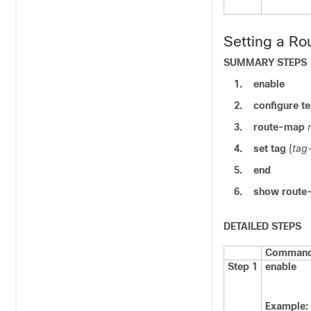
Setting a Ro
SUMMARY STEPS
1.
enable
2.
configure
te
3.
route-map
4.
set tag
{
tag
5.
end
6.
show route
DETAILED STEPS
Command 
Step 1
enable
Example: