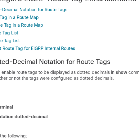
-Decimal Notation for Route Tags
 Tag in a Route Map
e Tag in a Route Map
 Tag List
e Tag List
t Route Tag for EIGRP Internal Routes
ted-Decimal Notation for Route Tags
o enable route tags to be displayed as dotted decimals in
show
comm
ther or not the tags were configured as dotted decimals.
rminal
otation dotted-decimal
the following: