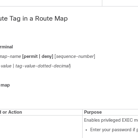
ute Tag in a Route Map
rminal
map-name
[permit | deny]
[
sequence-number
]
-value
|
tag-value-dotted-decimal
}
-map
or Action
Purpose
Enables privileged EXEC m
Enter your password if