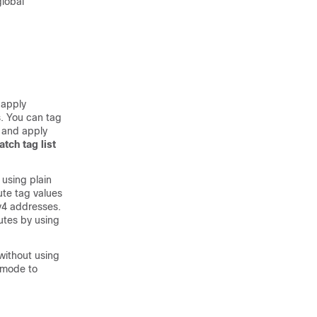
lobal
 apply
s. You can tag
 and apply
tch tag list
using plain
ute tag values
Pv4 addresses.
outes by using
 without using
 mode to