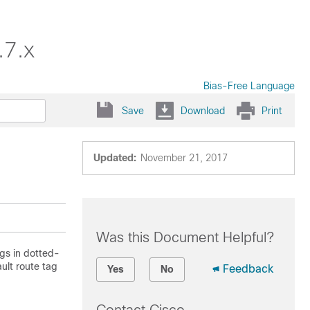
.7.x
Bias-Free Language
Save
Download
Print
Updated:
November 21, 2017
Was this Document Helpful?
gs in dotted-
ault route tag
Feedback
Yes
No