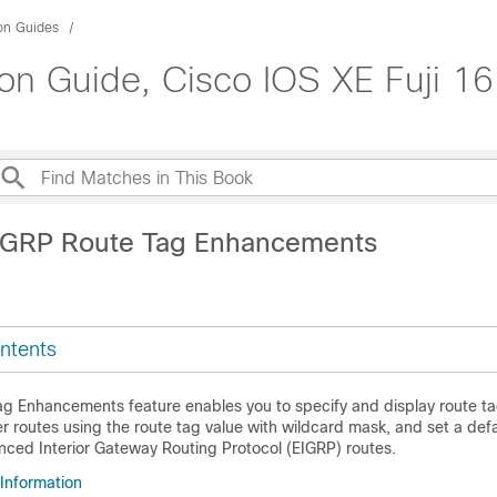
ion Guides
on Guide, Cisco IOS XE Fuji 16
IGRP Route Tag Enhancements
ntents
g Enhancements feature enables you to specify and display route ta
ter routes using the route tag value with wildcard mask, and set a def
hanced Interior Gateway Routing Protocol (EIGRP) routes.
 Information