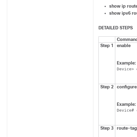
show ip rout
show ipv6 ro
DETAILED STEPS
Command 
Step 1
enable
Example:
Device> 
Step 2
configure
Example:
Device# 
Step 3
route-tag