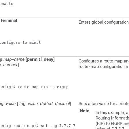
enable
terminal
Enters global configuratio
configure terminal
p
map-name
[permit | deny]
Configures a route map an
e-number
]
route-map configuration 
onfig)# route-map rip-to-eigrp
ag-value
|
tag-value-dotted-decimal
}
Sets a tag value for a route
Note
In this example, a
Routing Informati
(RIP) to EIGRP ar
onfig-route-map)# set tag 7.7.7.7