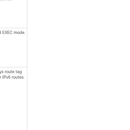
ged EXEC mode.
ys route tag
r IPv6 routes.