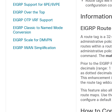
Route tags will 
EIGRP Support for 6PE/6VPE
configuration c
EIGRP Over the Top
Informatio
EIGRP OTP VRF Support
EIGRP Route
EIGRP Classic to Named Mode
Conversion
A route tag is a 32
EIGRP Scale for DMVPN
administrative poli
routes within a ro
EIGRP IWAN Simplification
administrative poli
command. The
mat
Prior to the EIGRP
decimals (range: 1 
as dotted decimals 
This enhancement is
the route tag wild
This feature also al
route maps. Use t
configure a default
How to Con