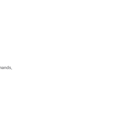
ands,