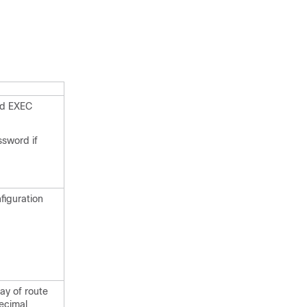
ed EXEC
ssword if
figuration
ay of route
ecimal