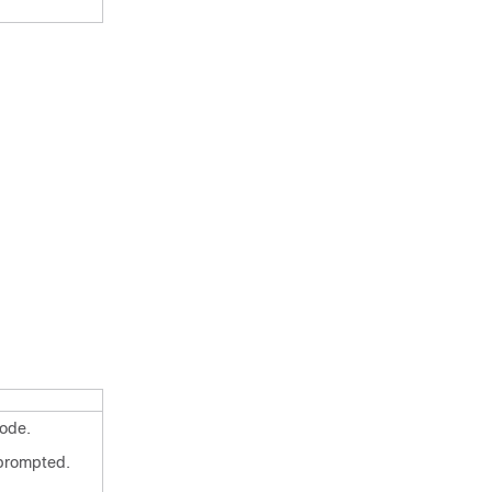
ode.
 prompted.