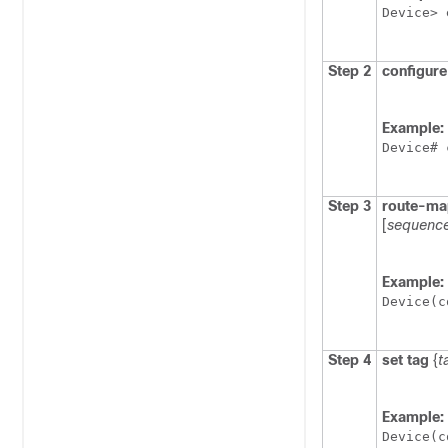
Device> 
Step 2
configure
Example:
Device# 
Step 3
route-ma
[
sequenc
Example:
Device(c
Step 4
set tag
{
t
Example:
Device(c