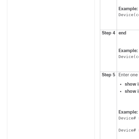
Example:
Device(c
Step 4
end
Example:
Device(c
Step 5
Enter one 
show i
show i
Example:
Device# 
Device# 