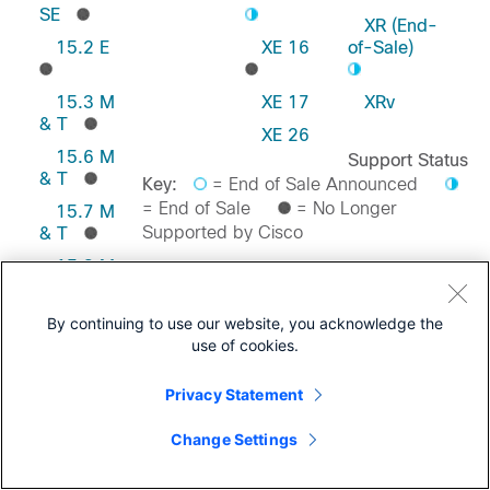
SE
XR (End-
15.2 E
XE 16
of-Sale)
15.3 M
XE 17
XRv
& T
XE 26
15.6 M
Support Status
& T
Key:
= End of Sale Announced
= End of Sale
= No Longer
15.7 M
Supported by Cisco
& T
15.8 M
& T
Feedback on this Page
15.9 M
By continuing to use our website, you acknowledge the
& T
use of cookies.
Privacy Statement
Change Settings