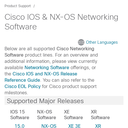
Product Support
Cisco IOS & NX-OS Networking
Software
Other Languages
Below are all supported
Cisco Networking
Software
product lines. For an overview and
additional information, please view currently
available
Networking Software
offerings, or
the
Cisco IOS and NX-OS Release
Reference Guide
. You can also refer to the
Cisco EOL Policy
for Cisco product support
milestones.
Supported Major Releases
IOS 15
NX-OS
XE
XR
Software
Software
Software
Software
15.0
NX-OS
XE 3E
XR