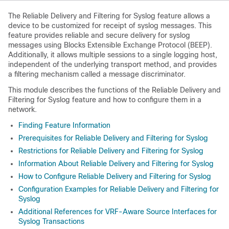
The Reliable Delivery and Filtering for Syslog feature allows a
device to be customized for receipt of syslog messages. This
feature provides reliable and secure delivery for syslog
messages using Blocks Extensible Exchange Protocol (BEEP).
Additionally, it allows multiple sessions to a single logging host,
independent of the underlying transport method, and provides
a filtering mechanism called a message discriminator.
This module describes the functions of the Reliable Delivery and
Filtering for Syslog feature and how to configure them in a
network.
Finding Feature Information
Prerequisites for Reliable Delivery and Filtering for Syslog
Restrictions for Reliable Delivery and Filtering for Syslog
Information About Reliable Delivery and Filtering for Syslog
How to Configure Reliable Delivery and Filtering for Syslog
Configuration Examples for Reliable Delivery and Filtering for
Syslog
Additional References for VRF-Aware Source Interfaces for
Syslog Transactions