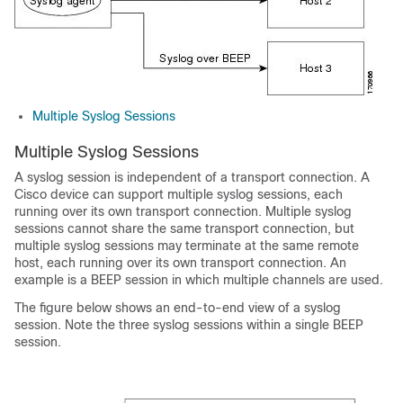
Multiple Syslog Sessions
Multiple Syslog Sessions
A syslog session is independent of a transport connection. A
Cisco device can support multiple syslog sessions, each
running over its own transport connection. Multiple syslog
sessions cannot share the same transport connection, but
multiple syslog sessions may terminate at the same remote
host, each running over its own transport connection. An
example is a BEEP session in which multiple channels are used.
The figure below shows an end-to-end view of a syslog
session. Note the three syslog sessions within a single BEEP
session.