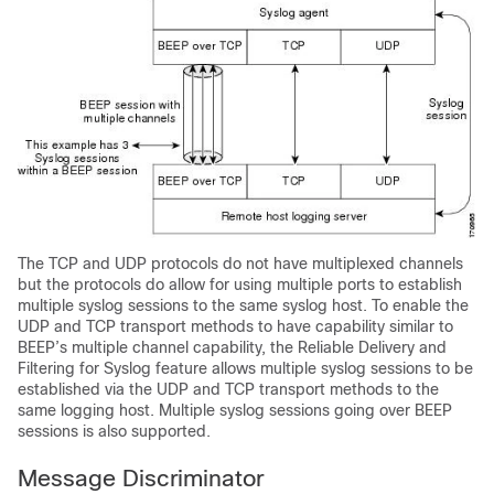
The TCP and UDP protocols do not have multiplexed channels
but the protocols do allow for using multiple ports to establish
multiple syslog sessions to the same syslog host. To enable the
UDP and TCP transport methods to have capability similar to
BEEP’s multiple channel capability, the Reliable Delivery and
Filtering for Syslog feature allows multiple syslog sessions to be
established via the UDP and TCP transport methods to the
same logging host. Multiple syslog sessions going over BEEP
sessions is also supported.
Message Discriminator