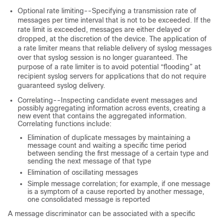
Optional rate limiting--Specifying a transmission rate of
messages per time interval that is not to be exceeded. If the
rate limit is exceeded, messages are either delayed or
dropped, at the discretion of the device. The application of
a rate limiter means that reliable delivery of syslog messages
over that syslog session is no longer guaranteed. The
purpose of a rate limiter is to avoid potential “flooding” at
recipient syslog servers for applications that do not require
guaranteed syslog delivery.
Correlating--Inspecting candidate event messages and
possibly aggregating information across events, creating a
new event that contains the aggregated information.
Correlating functions include:
Elimination of duplicate messages by maintaining a
message count and waiting a specific time period
between sending the first message of a certain type and
sending the next message of that type
Elimination of oscillating messages
Simple message correlation; for example, if one message
is a symptom of a cause reported by another message,
one consolidated message is reported
A message discriminator can be associated with a specific