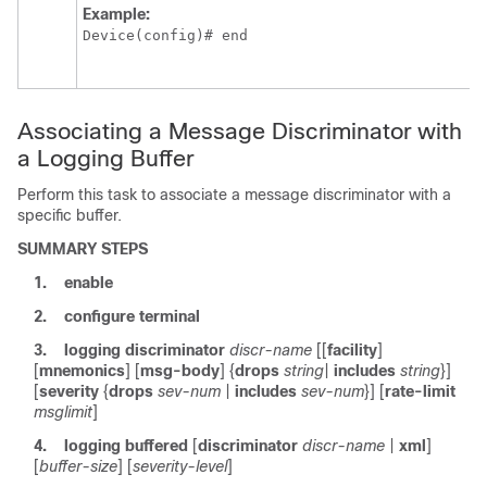
Example:
Device(config)# end
Associating a Message Discriminator with
a Logging Buffer
Perform this task to associate a message discriminator with a
specific buffer.
SUMMARY STEPS
1.
enable
2.
configure
terminal
3.
logging
discriminator
discr-name
[[
facility
]
[
mnemonics
] [
msg-body
] {
drops
string
|
includes
string
}]
[
severity
{
drops
sev-num
|
includes
sev-num
}] [
rate-limit
msglimit
]
4.
logging
buffered
[
discriminator
discr-name
|
xml
]
[
buffer-size
] [
severity-level
]