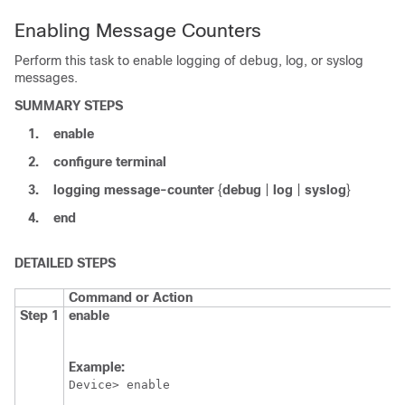
Enabling Message Counters
Perform this task to enable logging of debug, log, or syslog
messages.
SUMMARY STEPS
1.
enable
2.
configure
terminal
3.
logging
message-counter
{
debug
|
log
|
syslog
}
4.
end
DETAILED STEPS
Command or Action
Step 1
enable
Example:
Device> enable