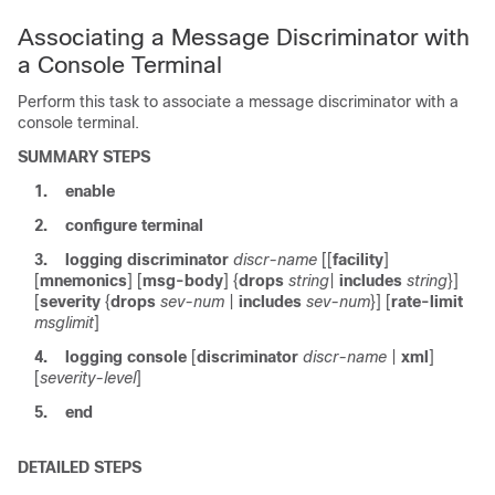
Associating a Message Discriminator with
a Console Terminal
Perform this task to associate a message discriminator with a
console terminal.
SUMMARY STEPS
1.
enable
2.
configure
terminal
3.
logging
discriminator
discr-name
[[
facility
]
[
mnemonics
] [
msg-body
] {
drops
string
|
includes
string
}]
[
severity
{
drops
sev-num
|
includes
sev-num
}] [
rate-limit
msglimit
]
4.
logging
console
[
discriminator
discr-name
|
xml
]
[
severity-level
]
5.
end
DETAILED STEPS