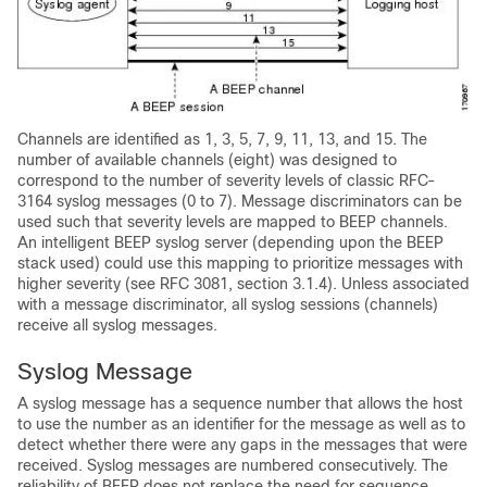
Channels are identified as 1, 3, 5, 7, 9, 11, 13, and 15. The
number of available channels (eight) was designed to
correspond to the number of severity levels of classic RFC-
3164 syslog messages (0 to 7). Message discriminators can be
used such that severity levels are mapped to BEEP channels.
An intelligent BEEP syslog server (depending upon the BEEP
stack used) could use this mapping to prioritize messages with
higher severity (see RFC 3081, section 3.1.4). Unless associated
with a message discriminator, all syslog sessions (channels)
receive all syslog messages.
Syslog Message
A syslog message has a sequence number that allows the host
to use the number as an identifier for the message as well as to
detect whether there were any gaps in the messages that were
received. Syslog messages are numbered consecutively. The
reliability of BEEP does not replace the need for sequence