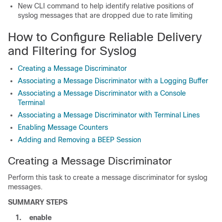
New CLI command to help identify relative positions of
syslog messages that are dropped due to rate limiting
How to Configure Reliable Delivery
and Filtering for Syslog
Creating a Message Discriminator
Associating a Message Discriminator with a Logging Buffer
Associating a Message Discriminator with a Console
Terminal
Associating a Message Discriminator with Terminal Lines
Enabling Message Counters
Adding and Removing a BEEP Session
Creating a Message Discriminator
Perform this task to create a message discriminator for syslog
messages.
SUMMARY STEPS
1.
enable