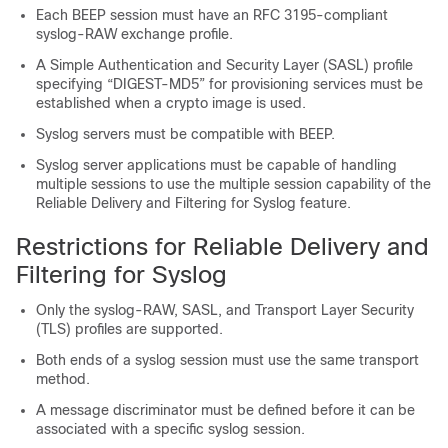
Each BEEP session must have an RFC 3195-compliant
syslog-RAW exchange profile.
A Simple Authentication and Security Layer (SASL) profile
specifying “DIGEST-MD5” for provisioning services must be
established when a crypto image is used.
Syslog servers must be compatible with BEEP.
Syslog server applications must be capable of handling
multiple sessions to use the multiple session capability of the
Reliable Delivery and Filtering for Syslog feature.
Restrictions for Reliable Delivery and
Filtering for Syslog
Only the syslog-RAW, SASL, and Transport Layer Security
(TLS) profiles are supported.
Both ends of a syslog session must use the same transport
method.
A message discriminator must be defined before it can be
associated with a specific syslog session.