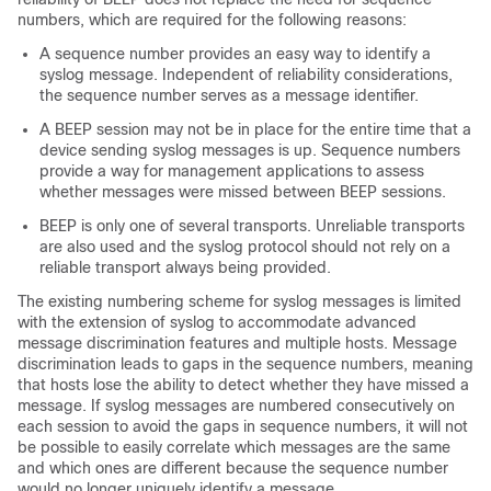
numbers, which are required for the following reasons:
A sequence number provides an easy way to identify a
syslog message. Independent of reliability considerations,
the sequence number serves as a message identifier.
A BEEP session may not be in place for the entire time that a
device sending syslog messages is up. Sequence numbers
provide a way for management applications to assess
whether messages were missed between BEEP sessions.
BEEP is only one of several transports. Unreliable transports
are also used and the syslog protocol should not rely on a
reliable transport always being provided.
The existing numbering scheme for syslog messages is limited
with the extension of syslog to accommodate advanced
message discrimination features and multiple hosts. Message
discrimination leads to gaps in the sequence numbers, meaning
that hosts lose the ability to detect whether they have missed a
message. If syslog messages are numbered consecutively on
each session to avoid the gaps in sequence numbers, it will not
be possible to easily correlate which messages are the same
and which ones are different because the sequence number
would no longer uniquely identify a message.