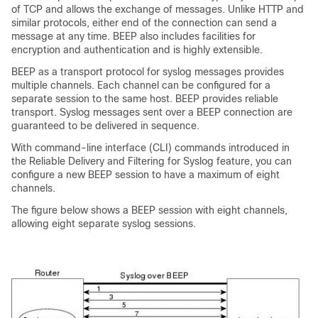
of TCP and allows the exchange of messages. Unlike HTTP and
similar protocols, either end of the connection can send a
message at any time. BEEP also includes facilities for
encryption and authentication and is highly extensible.
BEEP as a transport protocol for syslog messages provides
multiple channels. Each channel can be configured for a
separate session to the same host. BEEP provides reliable
transport. Syslog messages sent over a BEEP connection are
guaranteed to be delivered in sequence.
With command-line interface (CLI) commands introduced in
the Reliable Delivery and Filtering for Syslog feature, you can
configure a new BEEP session to have a maximum of eight
channels.
The figure below shows a BEEP session with eight channels,
allowing eight separate syslog sessions.