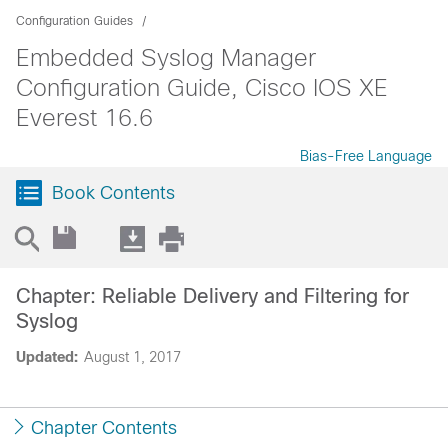
Configuration Guides
Embedded Syslog Manager
Configuration Guide, Cisco IOS XE
Everest 16.6
Bias-Free Language
Book Contents
Chapter: Reliable Delivery and Filtering for
Syslog
Updated:
August 1, 2017
Chapter Contents