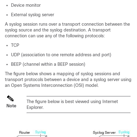
Device monitor
External syslog server
A syslog session runs over a transport connection between the
syslog source and the syslog destination. A transport
connection can use any of the following protocols:
TCP
UDP (association to one remote address and port)
BEEP (channel within a BEEP session)
The figure below shows a mapping of syslog sessions and
transport protocols between a device and a syslog server using
an Open Systems Interconnection (OSI) model.
The figure below is best viewed using Internet
Note
Explorer.