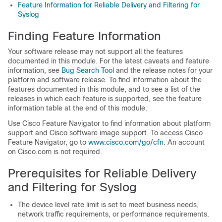
Feature Information for Reliable Delivery and Filtering for
Syslog
Finding Feature Information
Your software release may not support all the features
documented in this module. For the latest caveats and feature
information, see
Bug Search Tool
and the release notes for your
platform and software release. To find information about the
features documented in this module, and to see a list of the
releases in which each feature is supported, see the feature
information table at the end of this module.
Use Cisco Feature Navigator to find information about platform
support and Cisco software image support. To access Cisco
Feature Navigator, go to
www.cisco.com/​go/​cfn
. An account
on Cisco.com is not required.
Prerequisites for Reliable Delivery
and Filtering for Syslog
The device level rate limit is set to meet business needs,
network traffic requirements, or performance requirements.