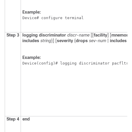
Example:
Device# configure terminal
Step 3
logging
discriminator
discr-name
[[
facility
] [
mnemoni
includes
string
}] [
severity
{
drops
sev-num
|
includes
s
Example:
Device(config)# logging discriminator pacfltr1
Step 4
end