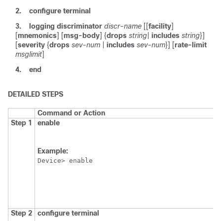
2.
configure
terminal
3.
logging
discriminator
discr-name
[[
facility
]
[
mnemonics
] [
msg-body
] {
drops
string
|
includes
string
}]
[
severity
{
drops
sev-num
|
includes
sev-num
}] [
rate-limit
msglimit
]
4.
end
DETAILED STEPS
Command or Action
Step 1
enable
Example:
Device> enable
Step 2
configure
terminal