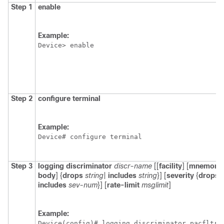
Step 1
enable
Example:
Device> enable
Step 2
configure
terminal
Example:
Device# configure terminal
Step 3
logging
discriminator
discr-name
[[
facility
] [
mnemoni
body
] {
drops
string
|
includes
string
}] [
severity
{
drops
includes
sev-num
}] [
rate-limit
msglimit
]
Example:
Device(config)# logging discriminator pacfltr4