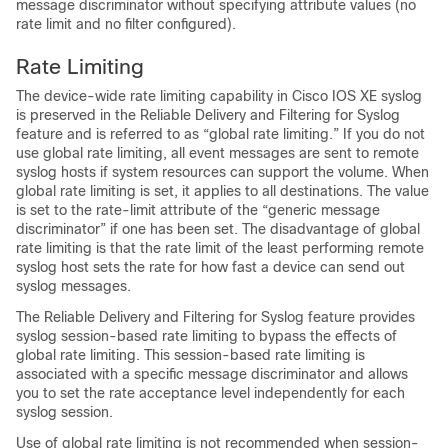
message discriminator without specifying attribute values (no
rate limit and no filter configured).
Rate Limiting
The device-wide rate limiting capability in Cisco IOS XE syslog
is preserved in the Reliable Delivery and Filtering for Syslog
feature and is referred to as “global rate limiting.” If you do not
use global rate limiting, all event messages are sent to remote
syslog hosts if system resources can support the volume. When
global rate limiting is set, it applies to all destinations. The value
is set to the rate-limit attribute of the “generic message
discriminator” if one has been set. The disadvantage of global
rate limiting is that the rate limit of the least performing remote
syslog host sets the rate for how fast a device can send out
syslog messages.
The Reliable Delivery and Filtering for Syslog feature provides
syslog session-based rate limiting to bypass the effects of
global rate limiting. This session-based rate limiting is
associated with a specific message discriminator and allows
you to set the rate acceptance level independently for each
syslog session.
Use of global rate limiting is not recommended when session-