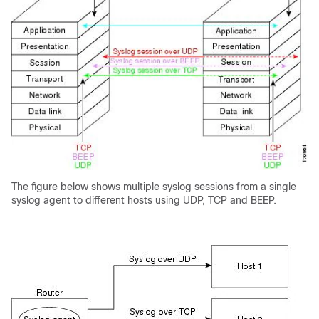
The figure below shows multiple syslog sessions from a single
syslog agent to different hosts using UDP, TCP and BEEP.