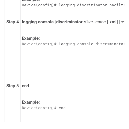
Device(config)# logging discriminator pacfltr3
Step 4
logging
console
[
discriminator
discr-name
|
xml
] [
seve
Example:
Device(config)# logging console discriminator 
Step 5
end
Example:
Device(config)# end