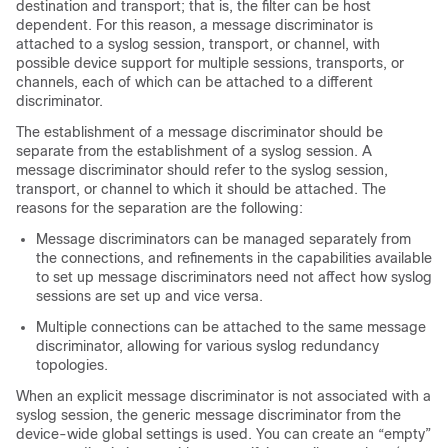
destination and transport; that is, the filter can be host
dependent. For this reason, a message discriminator is
attached to a syslog session, transport, or channel, with
possible device support for multiple sessions, transports, or
channels, each of which can be attached to a different
discriminator.
The establishment of a message discriminator should be
separate from the establishment of a syslog session. A
message discriminator should refer to the syslog session,
transport, or channel to which it should be attached. The
reasons for the separation are the following:
Message discriminators can be managed separately from
the connections, and refinements in the capabilities available
to set up message discriminators need not affect how syslog
sessions are set up and vice versa.
Multiple connections can be attached to the same message
discriminator, allowing for various syslog redundancy
topologies.
When an explicit message discriminator is not associated with a
syslog session, the generic message discriminator from the
device-wide global settings is used. You can create an “empty”