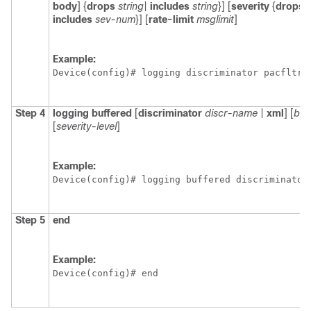
body
] {
drops
string
|
includes
string
}] [
severity
{
drops
includes
sev-num
}] [
rate-limit
msglimit
]
Example:
Device(config)# logging discriminator pacfltr2
Step 4
logging
buffered
[
discriminator
discr-name
|
xml
] [
buf
[
severity-level
]
Example:
Device(config)# logging buffered discriminator
Step 5
end
Example:
Device(config)# end