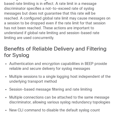
based rate limiting is in effect. A rate limit in a message
discriminator specifies a not-to-exceed rate of syslog
messages but does not guarantee that this rate will be
reached. A configured global rate limit may cause messages on
a session to be dropped even if the rate limit for that session
has not been reached. These actions are important to
understand if global rate limiting and session-based rate
limiting are used concurrently.
Benefits of Reliable Delivery and Filtering
for Syslog
Authentication and encryption capabilities in BEEP provide
reliable and secure delivery for syslog messages
Multiple sessions to a single logging host independent of the
underlying transport method
Session-based message filtering and rate limiting
Multiple connections can be attached to the same message
discriminator, allowing various syslog redundancy topologies
New CLI command to disable the default syslog count