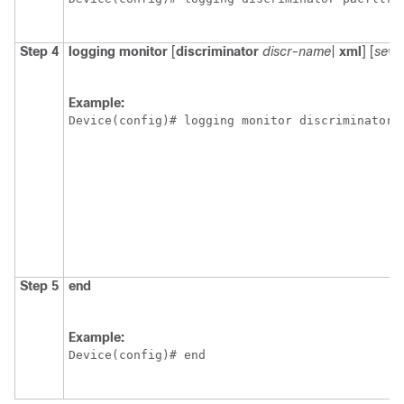
Step 4
logging
monitor
[
discriminator
discr-name
|
xml
] [
sever
Example:
Device(config)# logging monitor discriminator 
Step 5
end
Example:
Device(config)# end