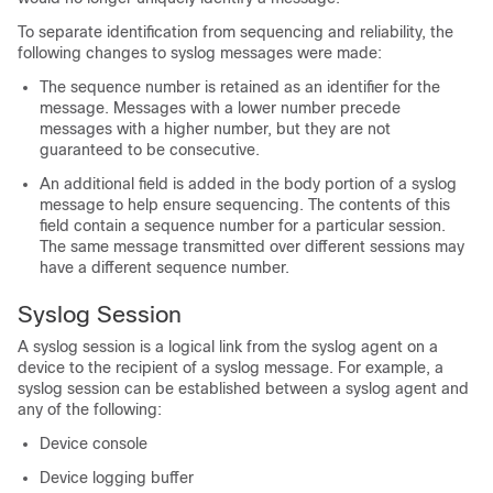
To separate identification from sequencing and reliability, the
following changes to syslog messages were made:
The sequence number is retained as an identifier for the
message. Messages with a lower number precede
messages with a higher number, but they are not
guaranteed to be consecutive.
An additional field is added in the body portion of a syslog
message to help ensure sequencing. The contents of this
field contain a sequence number for a particular session.
The same message transmitted over different sessions may
have a different sequence number.
Syslog Session
A syslog session is a logical link from the syslog agent on a
device to the recipient of a syslog message. For example, a
syslog session can be established between a syslog agent and
any of the following:
Device console
Device logging buffer