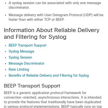
A syslog session can be associated with only one message
discriminator.
Message delivery with User Datagram Protocol (UDP) will be
faster than with either TCP or BEEP.
Information About Reliable Delivery
and Filtering for Syslog
BEEP Transport Support
Syslog Message
Syslog Session
Message Discriminator
Rate Limiting
Benefits of Reliable Delivery and Filtering for Syslog
BEEP Transport Support
BEEP is a generic application protocol framework for
connection-oriented, asynchronous interactions. It is intended
to provide the features that traditionally have been duplicated
in various protocol implementations. BEEP typically runs on top