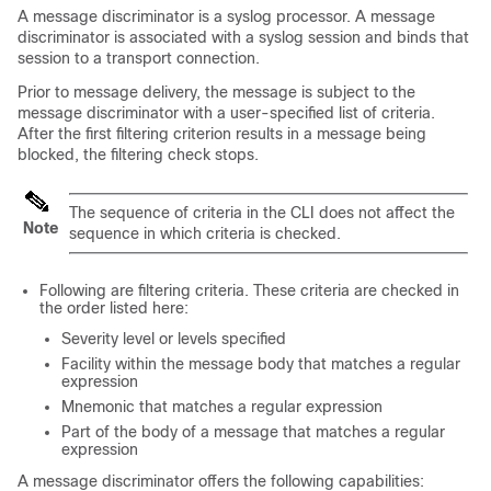
A message discriminator is a syslog processor. A message
discriminator is associated with a syslog session and binds that
session to a transport connection.
Prior to message delivery, the message is subject to the
message discriminator with a user-specified list of criteria.
After the first filtering criterion results in a message being
blocked, the filtering check stops.
The sequence of criteria in the CLI does not affect the
Note
sequence in which criteria is checked.
Following are filtering criteria. These criteria are checked in
the order listed here:
Severity level or levels specified
Facility within the message body that matches a regular
expression
Mnemonic that matches a regular expression
Part of the body of a message that matches a regular
expression
A message discriminator offers the following capabilities: