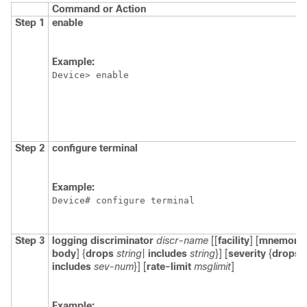
Command or Action
Step 1
enable
Example:
Device> enable
Step 2
configure
terminal
Example:
Device# configure terminal
Step 3
logging
discriminator
discr-name
[[
facility
] [
mnemoni
body
] {
drops
string
|
includes
string
}] [
severity
{
drops
includes
sev-num
}] [
rate-limit
msglimit
]
Example: