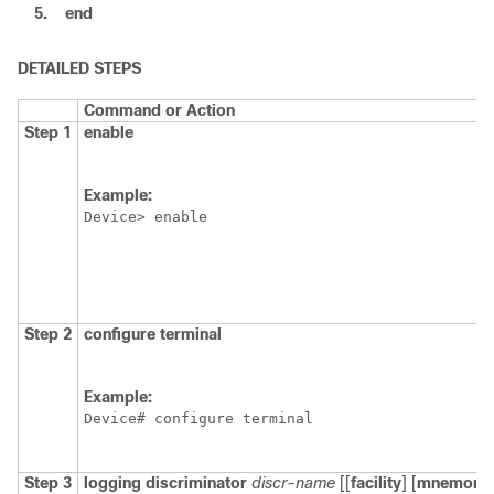
5.
end
DETAILED STEPS
Command or Action
Step 1
enable
Example:
Device> enable
Step 2
configure
terminal
Example:
Device# configure terminal
Step 3
logging
discriminator
discr-name
[[
facility
] [
mnemoni