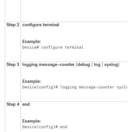
Step 2
configure
terminal
Example:
Device# configure terminal
Step 3
logging
message-counter
{
debug
|
log
|
syslog
}
Example:
Device(config)# logging message-counter syslog
Step 4
end
Example:
Device(config)# end