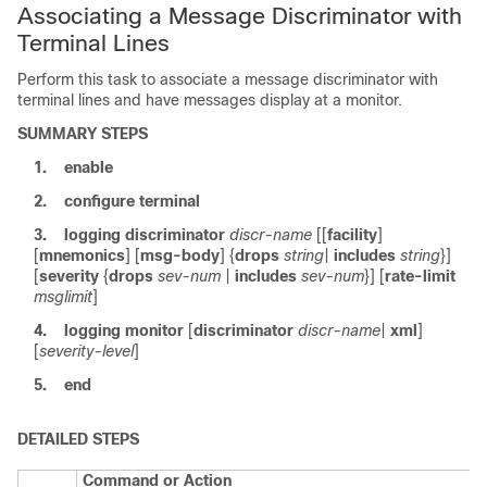
Associating a Message Discriminator with
Terminal Lines
Perform this task to associate a message discriminator with
terminal lines and have messages display at a monitor.
SUMMARY STEPS
1.
enable
2.
configure
terminal
3.
logging
discriminator
discr-name
[[
facility
]
[
mnemonics
] [
msg-body
] {
drops
string
|
includes
string
}]
[
severity
{
drops
sev-num
|
includes
sev-num
}] [
rate-limit
msglimit
]
4.
logging
monitor
[
discriminator
discr-name
|
xml
]
[
severity-level
]
5.
end
DETAILED STEPS
Command or Action