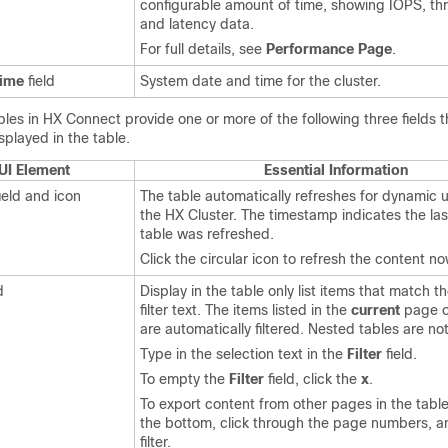
configurable amount of time, showing IOPS, th
and latency data.
For full details, see
Performance Page
.
Time
field
System date and time for the cluster.
bles in HX Connect provide one or more of the following three fields t
splayed in the table.
UI Element
Essential Information
ield and icon
The table automatically refreshes for dynamic 
the
HX Cluster
. The timestamp indicates the las
table was refreshed.
Click the circular icon to refresh the content no
d
Display in the table only list items that match t
filter text. The items listed in the
current
page o
are automatically filtered. Nested tables are not 
Type in the selection text in the
Filter
field.
To empty the
Filter
field, click the
x
.
To export content from other pages in the table,
the bottom, click through the page numbers, a
filter.