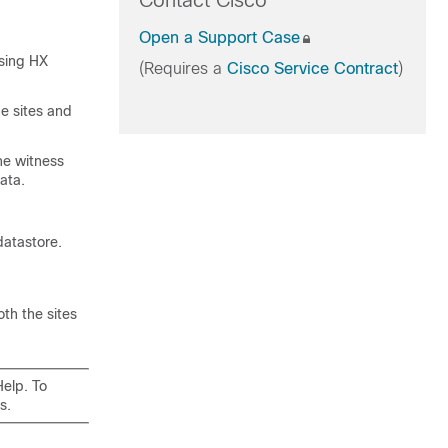
Contact Cisco
Open a Support Case
using
HX
(Requires a
Cisco Service Contract
)
he sites and
he witness
ata.
datastore.
th the sites
Help. To
s.