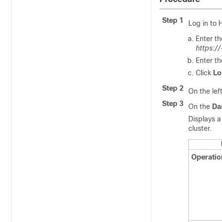
Step 1
Log in to
Enter t
https:/
Enter t
Click
Lo
Step 2
On the lef
Step 3
On the
Da
Displays a
cluster.
Operatio