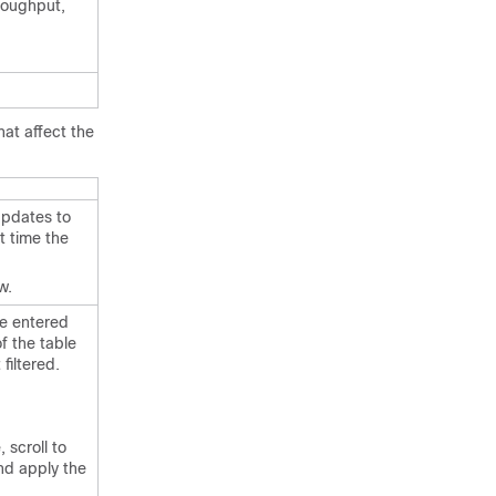
roughput,
hat affect the
updates to
t time the
w.
he entered
f the table
filtered.
 scroll to
nd apply the