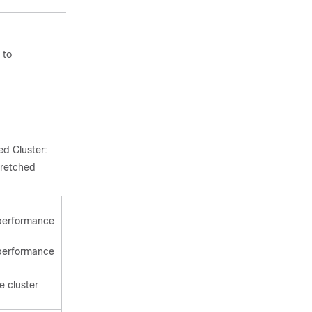
 to
ed Cluster:
tretched
 performance
 performance
e cluster