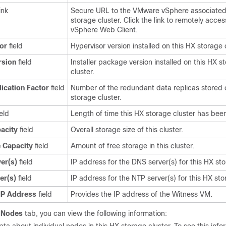
ink
Secure URL to the
VMware vSphere
associated
storage cluster. Click the link to remotely acces
vSphere Web Client
.
or
field
Hypervisor version installed on this HX storage c
rsion
field
Installer package version installed on this HX s
cluster.
lication Factor
field
Number of the redundant data replicas stored 
storage cluster.
eld
Length of time this HX storage cluster has been
pacity
field
Overall storage size of this cluster.
e Capacity
field
Amount of free storage in this cluster.
er(s)
field
IP address for the DNS server(s) for this HX sto
er(s)
field
IP address for the NTP server(s) for this HX sto
IP Address
field
Provides the IP address of the Witness VM.
e
Nodes
tab, you can view the following information: