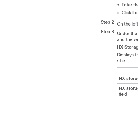
Enter t
Click
Lo
Step 2
On the lef
Step 3
Under th
and the w
HX Storag
Displays t
sites.
HX stora
HX stora
field