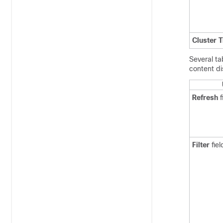
Cluster 
Several ta
content di
Refresh
f
Filter
fiel