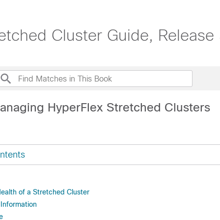
etched Cluster Guide, Release 
anaging HyperFlex Stretched Clusters
ntents
ealth of a Stretched Cluster
Information
e