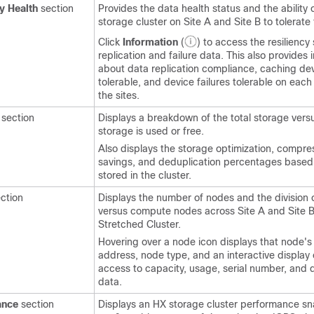
y Health
section
Provides the data health status and the ability 
storage cluster on Site A and Site B to tolerate 
Click
Information
(
) to access the resiliency 
replication and failure data. This also provides 
about data replication compliance, caching dev
tolerable, and device failures tolerable on each
the sites.
section
Displays a breakdown of the total storage ver
storage is used or free.
Also displays the storage optimization, compre
savings, and deduplication percentages based
stored in the cluster.
ction
Displays the number of nodes and the division
versus compute nodes across Site A and Site B
Stretched Cluster.
Hovering over a node icon displays that node's
address, node type, and an interactive display 
access to capacity, usage, serial number, and 
data.
ance
section
Displays an HX storage cluster performance sn