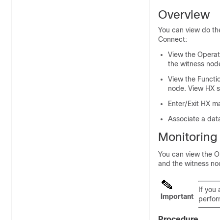
Overview
You can view do the
Connect
:
View the Operati
the witness nod
View the Functio
node. View HX s
Enter/Exit HX m
Associate a data
Monitoring 
You can view the Op
and the witness no
If you 
Important
perfor
Procedure