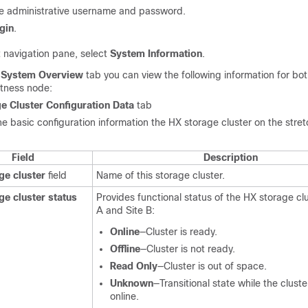
he administrative username and password.
gin
.
t navigation pane, select
System Information
.
e
System Overview
tab you can view the following information for bot
itness node:
e Cluster Configuration Data
tab
he basic configuration information the HX storage cluster on the stre
Field
Description
ge cluster
field
Name of this storage cluster.
ge cluster status
Provides functional status of the HX storage clu
A and Site B:
Online
—Cluster is ready.
Offline
—Cluster is not ready.
Read Only
—Cluster is out of space.
Unknown
—Transitional state while the clust
online.