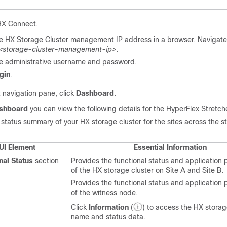
 HX Connect.
he HX Storage Cluster management IP address in a browser. Navigate
/<storage-cluster-management-ip>
.
he administrative username and password.
gin
.
t navigation pane, click
Dashboard
.
shboard
you can view the following details for the HyperFlex Stretch
 status summary of your HX storage cluster for the sites across the s
UI Element
Essential Information
nal Status
section
Provides the functional status and application
of the HX storage cluster on Site A and Site B.
Provides the functional status and application
of the witness node.
Click
Information
(
) to access the HX storag
name and status data.