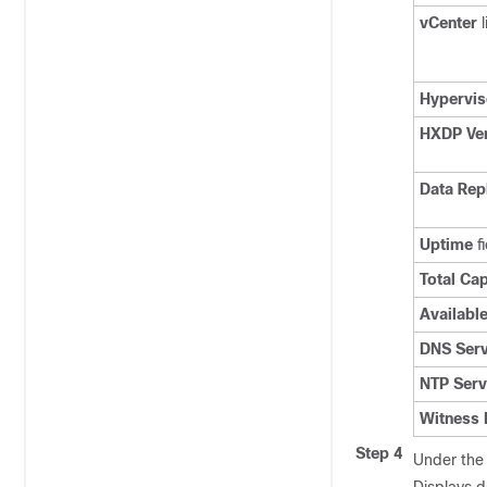
vCenter
l
Hypervis
HXDP Ve
Data Rep
Uptime
fi
Total Ca
Availabl
DNS Serv
NTP Serv
Witness 
Step 4
Under th