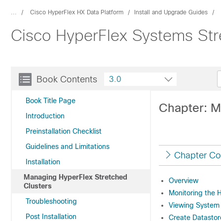
...
Cisco HyperFlex HX Data Platform
Install and Upgrade Guides
Cisco HyperFlex Systems Str
Book Contents
3.0
Book Title Page
Chapter: M
Introduction
Preinstallation Checklist
Guidelines and Limitations
Chapter Co
Installation
Managing HyperFlex Stretched
Overview
Clusters
Monitoring the H
Troubleshooting
Viewing System 
Post Installation
Create Datastor