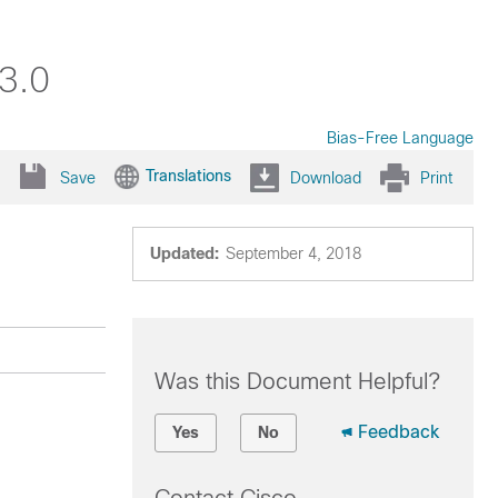
3.0
Bias-Free Language
Translations
Save
Download
Print
Updated:
September 4, 2018
Was this Document Helpful?
Feedback
Yes
No