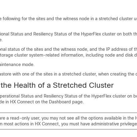
 following for the sites and the witness node in a stretched cluster 
onal Status and Resiliency Status of the HyperFlex cluster on both t
e.
nal status of the sites and the witness node, and the IP address of t
torage cluster system-related information, including node and disk d
aintenance mode.
store with one of the sites in a stretched cluster, when creating the 
the Health of a Stretched Cluster
erational Status and Resiliency Status of the HyperFlex cluster on bo
de in
HX Connect
on the Dashboard page.
are a read-only user, you may not see all the options available in the 
m most actions in HX Connect, you must have administrative privilege