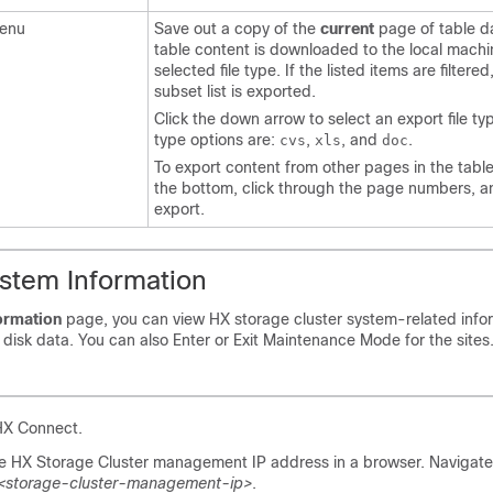
enu
Save out a copy of the
current
page of table d
table content is downloaded to the local machi
selected file type. If the listed items are filtered,
subset list is exported.
Click the down arrow to select an export file typ
type options are:
,
, and
.
cvs
xls
doc
To export content from other pages in the table,
the bottom, click through the page numbers, a
export.
stem Information
ormation
page, you can view HX storage cluster system-related info
disk data. You can also Enter or Exit Maintenance Mode for the sites
 HX Connect.
he HX Storage Cluster management IP address in a browser. Navigate
/<storage-cluster-management-ip>
.