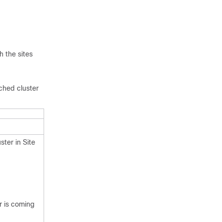
h the sites
tched cluster
ster in Site
er is coming