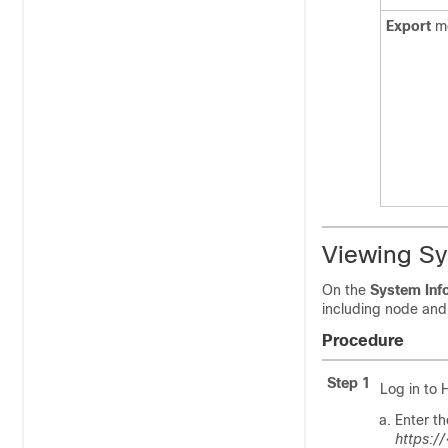
Export
m
Viewing Sy
On the
System Inf
including node and 
Procedure
Step 1
Log in to
Enter t
https:/