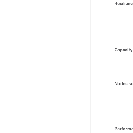
Resilienc
Capacity
Nodes
se
Perform