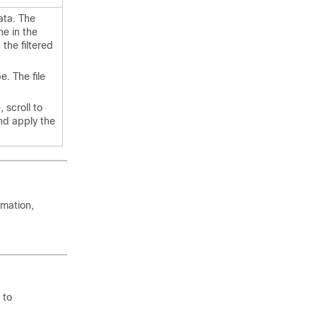
ata. The
ne in the
 the filtered
e. The file
 scroll to
nd apply the
rmation,
.
 to