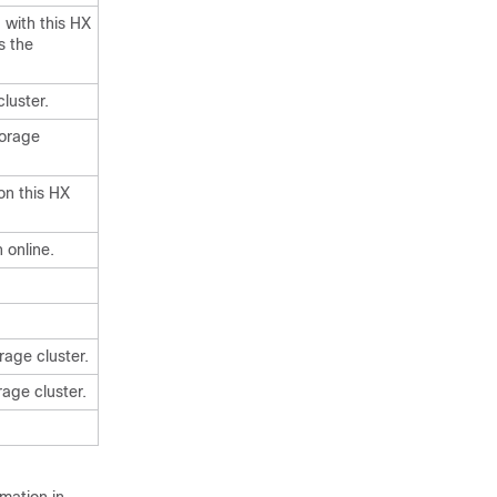
 with this HX
s the
luster.
torage
on this HX
 online.
rage cluster.
rage cluster.