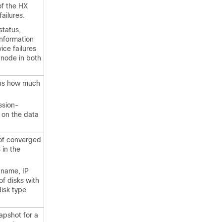
of the HX
failures.
status,
information
ice failures
 node in both
sus how much
ssion-
 on the data
 of converged
 in the
 name, IP
of disks with
disk type
apshot for a