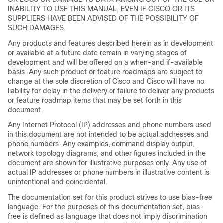
INABILITY TO USE THIS MANUAL, EVEN IF CISCO OR ITS
SUPPLIERS HAVE BEEN ADVISED OF THE POSSIBILITY OF
SUCH DAMAGES.
Any products and features described herein as in development
or available at a future date remain in varying stages of
development and will be offered on a when-and if-available
basis. Any such product or feature roadmaps are subject to
change at the sole discretion of Cisco and Cisco will have no
liability for delay in the delivery or failure to deliver any products
or feature roadmap items that may be set forth in this
document.
Any Internet Protocol (IP) addresses and phone numbers used
in this document are not intended to be actual addresses and
phone numbers. Any examples, command display output,
network topology diagrams, and other figures included in the
document are shown for illustrative purposes only. Any use of
actual IP addresses or phone numbers in illustrative content is
unintentional and coincidental.
The documentation set for this product strives to use bias-free
language. For the purposes of this documentation set, bias-
free is defined as language that does not imply discrimination