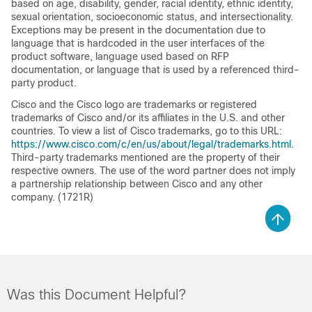
based on age, disability, gender, racial identity, ethnic identity,
sexual orientation, socioeconomic status, and intersectionality.
Exceptions may be present in the documentation due to
language that is hardcoded in the user interfaces of the
product software, language used based on RFP
documentation, or language that is used by a referenced third-
party product.
Cisco and the Cisco logo are trademarks or registered
trademarks of Cisco and/or its affiliates in the U.S. and other
countries. To view a list of Cisco trademarks, go to this URL:
https://www.cisco.com/c/en/us/about/legal/trademarks.html
.
Third-party trademarks mentioned are the property of their
respective owners. The use of the word partner does not imply
a partnership relationship between Cisco and any other
company. (1721R)
Was this Document Helpful?