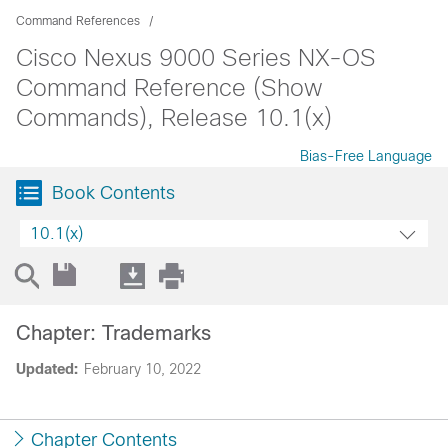
Command References
Cisco Nexus 9000 Series NX-OS
Command Reference (Show
Commands), Release 10.1(x)
Bias-Free Language
Book Contents
10.1(x)
Chapter: Trademarks
Updated:
February 10, 2022
Chapter Contents