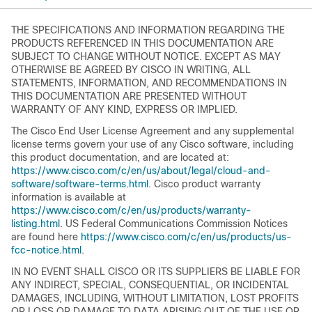
THE SPECIFICATIONS AND INFORMATION REGARDING THE
PRODUCTS REFERENCED IN THIS DOCUMENTATION ARE
SUBJECT TO CHANGE WITHOUT NOTICE. EXCEPT AS MAY
OTHERWISE BE AGREED BY CISCO IN WRITING, ALL
STATEMENTS, INFORMATION, AND RECOMMENDATIONS IN
THIS DOCUMENTATION ARE PRESENTED WITHOUT
WARRANTY OF ANY KIND, EXPRESS OR IMPLIED.
The Cisco End User License Agreement and any supplemental
license terms govern your use of any Cisco software, including
this product documentation, and are located at:
https://www.cisco.com/c/en/us/about/legal/cloud-and-
software/software-terms.html
. Cisco product warranty
information is available at
https://www.cisco.com/c/en/us/products/warranty-
listing.html
. US Federal Communications Commission Notices
are found here
https://www.cisco.com/c/en/us/products/us-
fcc-notice.html
.
IN NO EVENT SHALL CISCO OR ITS SUPPLIERS BE LIABLE FOR
ANY INDIRECT, SPECIAL, CONSEQUENTIAL, OR INCIDENTAL
DAMAGES, INCLUDING, WITHOUT LIMITATION, LOST PROFITS
OR LOSS OR DAMAGE TO DATA ARISING OUT OF THE USE OR