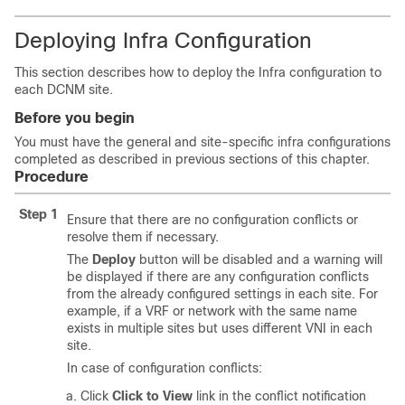
Deploying Infra Configuration
This section describes how to deploy the Infra configuration to
each DCNM site.
Before you begin
You must have the general and site-specific infra configurations
completed as described in previous sections of this chapter.
Procedure
Step 1
Ensure that there are no configuration conflicts or
resolve them if necessary.
The
Deploy
button will be disabled and a warning will
be displayed if there are any configuration conflicts
from the already configured settings in each site. For
example, if a VRF or network with the same name
exists in multiple sites but uses different VNI in each
site.
In case of configuration conflicts:
Click
Click to View
link in the conflict notification