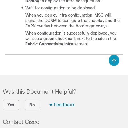
Deploy
to deploy the Infra configuration.
Wait for configuration to be deployed.
When you deploy infra configuration, MSO will
signal the DCNM to configure the underlay and the
EVPN overlay between the border gateways.
When configuration is successfully deployed, you
will see a green checkmark next to the site in the
Fabric Connectivity Infra
screen:
Was this Document Helpful?
Feedback
Yes
No
Contact Cisco