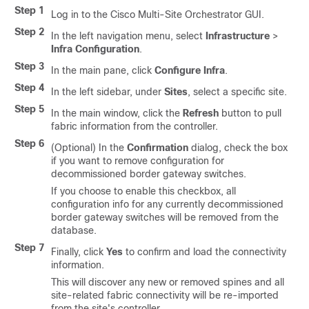
Step 1
Log in to the Cisco Multi-Site Orchestrator GUI.
Step 2
In the left navigation menu, select
Infrastructure
>
Infra Configuration
.
Step 3
In the main pane, click
Configure Infra
.
Step 4
In the left sidebar, under
Sites
, select a specific site.
Step 5
In the main window, click the
Refresh
button to pull
fabric information from the controller.
Step 6
(Optional) In the
Confirmation
dialog, check the box
if you want to remove configuration for
decommissioned border gateway switches.
If you choose to enable this checkbox, all
configuration info for any currently decommissioned
border gateway switches will be removed from the
database.
Step 7
Finally, click
Yes
to confirm and load the connectivity
information.
This will discover any new or removed spines and all
site-related fabric connectivity will be re-imported
from the site's controller.