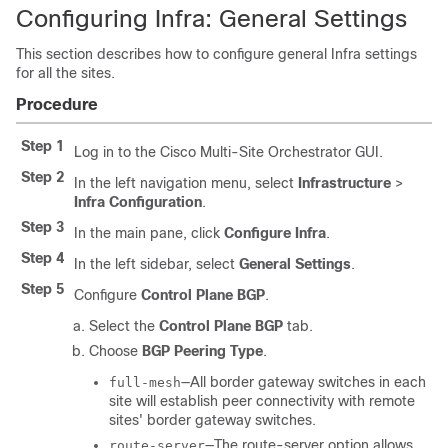
Configuring Infra: General Settings
This section describes how to configure general Infra settings
for all the sites.
Procedure
Step 1
Log in to the Cisco Multi-Site Orchestrator GUI.
Step 2
In the left navigation menu, select
Infrastructure
>
Infra Configuration
.
Step 3
In the main pane, click
Configure Infra
.
Step 4
In the left sidebar, select
General Settings
.
Step 5
Configure
Control Plane BGP
.
Select the
Control Plane BGP
tab.
Choose
BGP Peering Type
.
—All border gateway switches in each
full-mesh
site will establish peer connectivity with remote
sites' border gateway switches.
—The route-server option allows
route-server