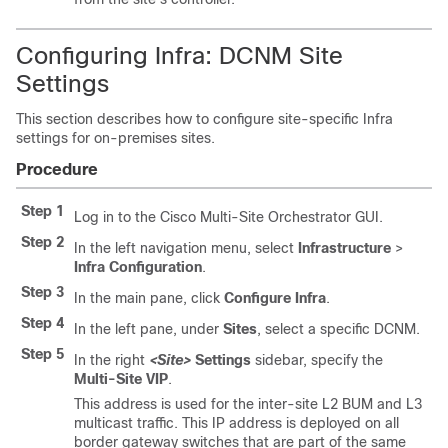
Configuring Infra: DCNM Site
Settings
This section describes how to configure site-specific Infra
settings for on-premises sites.
Procedure
Step 1
Log in to the Cisco Multi-Site Orchestrator GUI.
Step 2
In the left navigation menu, select
Infrastructure
>
Infra Configuration
.
Step 3
In the main pane, click
Configure Infra
.
Step 4
In the left pane, under
Sites
, select a specific DCNM.
Step 5
In the right
<Site>
Settings
sidebar, specify the
Multi-Site VIP
.
This address is used for the inter-site L2 BUM and L3
multicast traffic. This IP address is deployed on all
border gateway switches that are part of the same