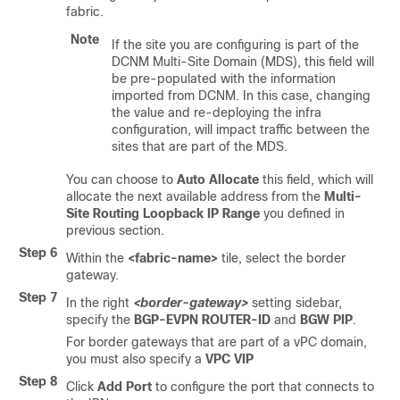
fabric.
Note
If the site you are configuring is part of the
DCNM Multi-Site Domain (MDS), this field will
be pre-populated with the information
imported from DCNM. In this case, changing
the value and re-deploying the infra
configuration, will impact traffic between the
sites that are part of the MDS.
You can choose to
Auto Allocate
this field, which will
allocate the next available address from the
Multi-
Site Routing Loopback IP Range
you defined in
previous section.
Step 6
Within the
<fabric-name>
tile, select the border
gateway.
Step 7
In the right
<border-gateway>
setting sidebar,
specify the
BGP-EVPN ROUTER-ID
and
BGW PIP
.
For border gateways that are part of a vPC domain,
you must also specify a
VPC VIP
Step 8
Click
Add Port
to configure the port that connects to