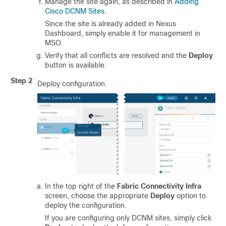
Manage the site again, as described in
Adding
Cisco DCNM Sites
.
Since the site is already added in Nexus
Dashboard, simply enable it for management in
MSO.
Verify that all conflicts are resolved and the
Deploy
button is available.
Step 2
Deploy configuration.
In the top right of the
Fabric Connectivity Infra
screen, choose the appropriate
Deploy
option to
deploy the configuration.
If you are configuring only DCNM sites, simply click