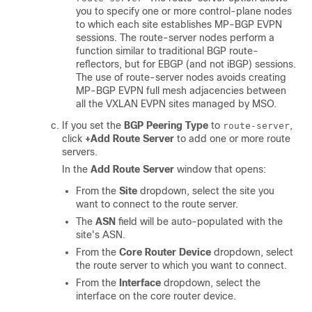
you to specify one or more control-plane nodes
to which each site establishes MP-BGP EVPN
sessions. The route-server nodes perform a
function similar to traditional BGP route-
reflectors, but for EBGP (and not iBGP) sessions.
The use of route-server nodes avoids creating
MP-BGP EVPN full mesh adjacencies between
all the VXLAN EVPN sites managed by MSO.
If you set the
BGP Peering Type
to
,
route-server
click
+Add Route Server
to add one or more route
servers.
In the
Add Route Server
window that opens:
From the
Site
dropdown, select the site you
want to connect to the route server.
The
ASN
field will be auto-populated with the
site's ASN.
From the
Core Router Device
dropdown, select
the route server to which you want to connect.
From the
Interface
dropdown, select the
interface on the core router device.