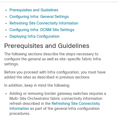
Prerequisites and Guidelines
Configuring Infra: General Settings
Refreshing Site Connectivity Information
Configuring Infra: DCNM Site Settings
Deploying Infra Configuration
Prerequisites and Guidelines
The following sections describe the steps necessary to
configure the general as well as site-specific fabric Infra
settings.
Before you proceed with Infra configuration, you must have
added the sites as described in previous sections.
In addition, keep in mind the following:
Adding or removing border gateway switches requires a
Multi-Site Orchestrator fabric connectivity information
refresh described in the
Refreshing Site Connectivity
Information
as part of the general Infra configuration
procedures.