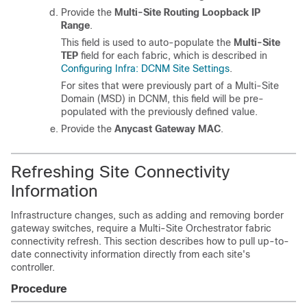
Provide the
Multi-Site Routing Loopback IP
Range
.
This field is used to auto-populate the
Multi-Site
TEP
field for each fabric, which is described in
Configuring Infra: DCNM Site Settings
.
For sites that were previously part of a Multi-Site
Domain (MSD) in DCNM, this field will be pre-
populated with the previously defined value.
Provide the
Anycast Gateway MAC
.
Refreshing Site Connectivity
Information
Infrastructure changes, such as adding and removing border
gateway switches, require a Multi-Site Orchestrator fabric
connectivity refresh. This section describes how to pull up-to-
date connectivity information directly from each site's
controller.
Procedure