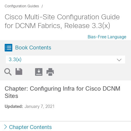
Configuration Guides
Cisco Multi-Site Configuration Guide
for DCNM Fabrics, Release 3.3(x)
Bias-Free Language
Book Contents
3.3(x)
Chapter: Configuring Infra for Cisco DCNM
Sites
Updated:
January 7, 2021
Chapter Contents