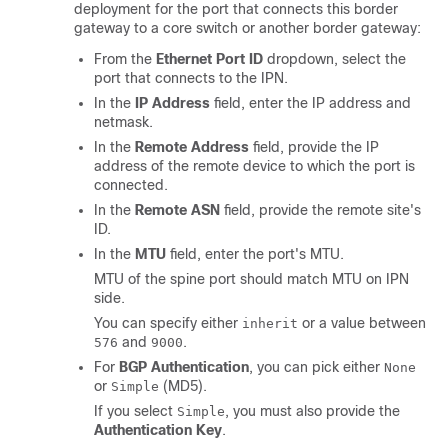
deployment for the port that connects this border
gateway to a core switch or another border gateway:
From the
Ethernet Port ID
dropdown, select the
port that connects to the IPN.
In the
IP Address
field, enter the IP address and
netmask.
In the
Remote Address
field, provide the IP
address of the remote device to which the port is
connected.
In the
Remote ASN
field, provide the remote site's
ID.
In the
MTU
field, enter the port's MTU.
MTU of the spine port should match MTU on IPN
side.
You can specify either
or a value between
inherit
and
.
576
9000
For
BGP Authentication
, you can pick either
None
or
(MD5).
Simple
If you select
, you must also provide the
Simple
Authentication Key
.