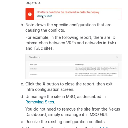
pop-up.
Note down the specific configurations that are
causing the conflicts.
For example, in the following report, there are ID
mismatches between VRFs and networks in
fab1
and
sites.
fab2
Click the
X
button to close the report, then exit
Infra configuration screen.
Unmanage the site in MSO, as described in
Removing Sites
.
You do not need to remove the site from the Nexus
Dashboard, simply unmanage it in MSO GUI.
Resolve the existing configuration conflicts.