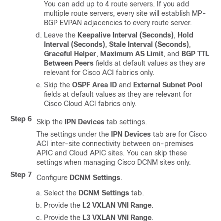
You can add up to 4 route servers. If you add
multiple route servers, every site will establish MP-
BGP EVPAN adjacencies to every route server.
Leave the
Keepalive Interval (Seconds)
,
Hold
Interval (Seconds)
,
Stale Interval (Seconds)
,
Graceful Helper
,
Maximum AS Limit
, and
BGP TTL
Between Peers
fields at default values as they are
relevant for Cisco ACI fabrics only.
Skip the
OSPF Area ID
and
External Subnet Pool
fields at default values as they are relevant for
Cisco Cloud ACI fabrics only.
Step 6
Skip the
IPN Devices
tab settings.
The settings under the
IPN Devices
tab are for Cisco
ACI inter-site connectivity between on-premises
APIC and Cloud APIC sites. You can skip these
settings when managing Cisco DCNM sites only.
Step 7
Configure
DCNM Settings
.
Select the
DCNM Settings
tab.
Provide the
L2 VXLAN VNI Range
.
Provide the
L3 VXLAN VNI Range
.