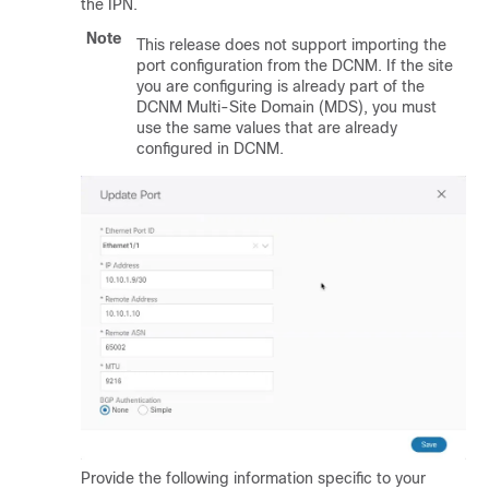
the IPN.
Note
This release does not support importing the
port configuration from the DCNM. If the site
you are configuring is already part of the
DCNM Multi-Site Domain (MDS), you must
use the same values that are already
configured in DCNM.
Provide the following information specific to your