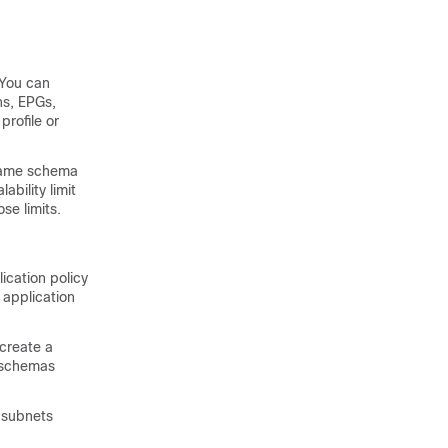
 You can
ns, EPGs,
profile or
 same schema
bility limit
se limits.
ication policy
 application
create a
e schemas
d subnets