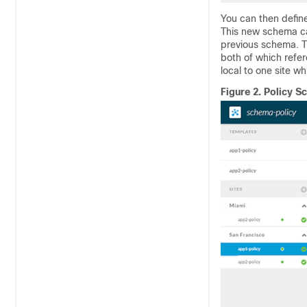
You can then defin
This new schema ca
previous schema. T
both of which refer
local to one site wh
Figure 2.
Policy S