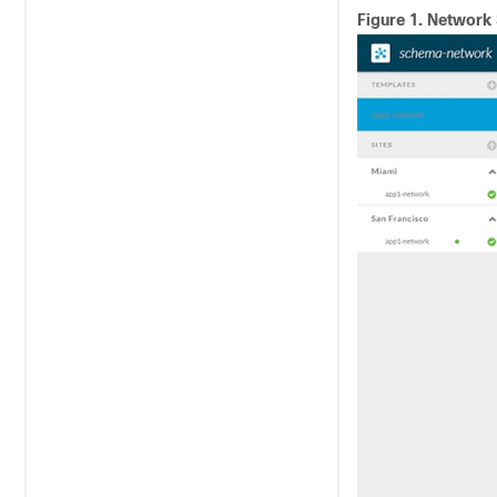
Figure 1.
Network