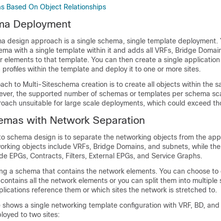
s Based On Object Relationships
ma Deployment
a design approach is a single schema, single template deployment.
ema with a single template within it and adds all VRFs, Bridge Domai
 elements to that template. You can then create a single application 
 profiles within the template and deploy it to one or more sites.
ach to Multi-Siteschema creation is to create all objects within the
ver, the supported number of schemas or templates per schema scala
oach unsuitable for large scale deployments, which could exceed tho
emas with Network Separation
o schema design is to separate the networking objects from the appl
orking objects include VRFs, Bridge Domains, and subnets, while the
ude EPGs, Contracts, Filters, External EPGs, and Service Graphs.
ing a schema that contains the network elements. You can choose to 
contains all the network elements or you can split them into multipl
ications reference them or which sites the network is stretched to.
e shows a single networking template configuration with VRF, BD, an
loyed to two sites: