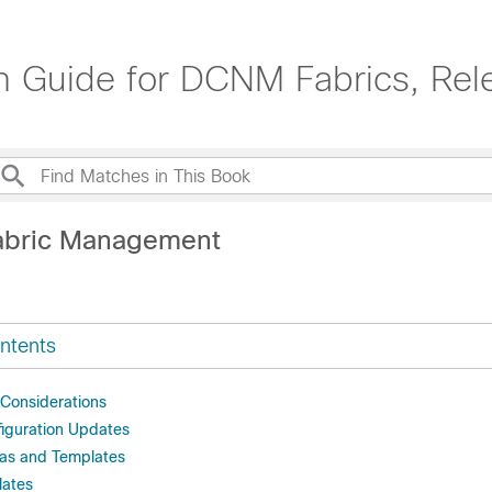
on Guide for DCNM Fabrics, Rel
abric Management
ntents
Considerations
iguration Updates
as and Templates
lates