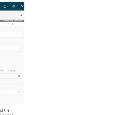
nd the