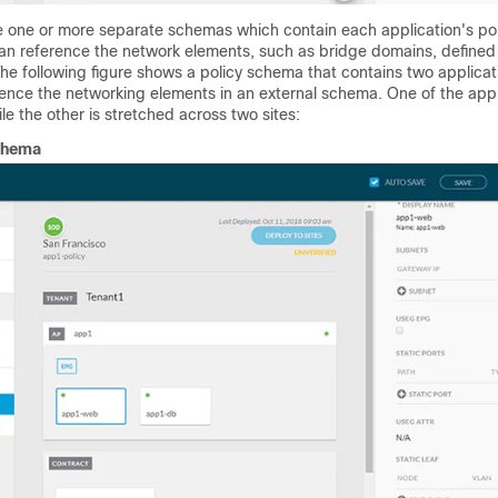
e one or more separate schemas which contain each application's pol
n reference the network elements, such as bridge domains, defined 
he following figure shows a policy schema that contains two applica
ence the networking elements in an external schema. One of the appl
ile the other is stretched across two sites:
chema