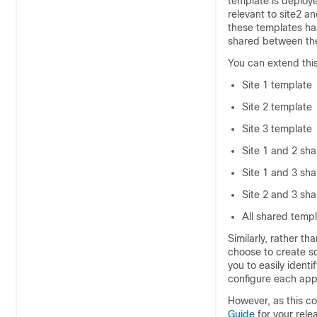
template is deployed
relevant to site2 a
these templates ha
shared between the
You can extend this
Site 1 template
Site 2 template
Site 3 template
Site 1 and 2 sh
Site 1 and 3 sh
Site 2 and 3 sh
All shared temp
Similarly, rather t
choose to create s
you to easily ident
configure each appl
However, as this co
Guide
for your rele