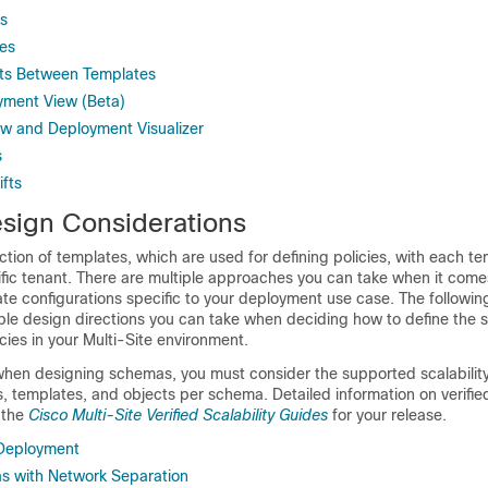
s
es
cts Between Templates
yment View (Beta)
w and Deployment Visualizer
s
ifts
ign Considerations
ction of templates, which are used for defining policies, with each t
fic tenant. There are multiple approaches you can take when it come
e configurations specific to your deployment use case. The followin
ple design directions you can take when deciding how to define the
cies in your Multi-Site environment.
hen designing schemas, you must consider the supported scalability 
templates, and objects per schema. Detailed information on verified 
n the
Cisco Multi-Site Verified Scalability Guides
for your release.
Deployment
s with Network Separation