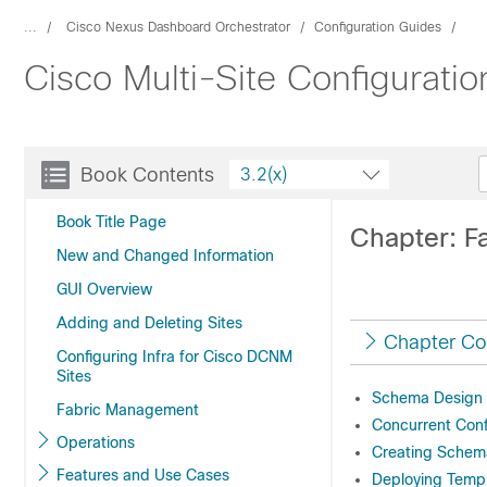
...
Cisco Nexus Dashboard Orchestrator
Configuration Guides
Cisco Multi-Site Configurati
Book Contents
3.2(x)
Book Title Page
Chapter: F
New and Changed Information
GUI Overview
Adding and Deleting Sites
Chapter Co
Configuring Infra for Cisco DCNM
Sites
Schema Design 
Fabric Management
Concurrent Conf
Operations
Creating Schem
Features and Use Cases
Deploying Temp