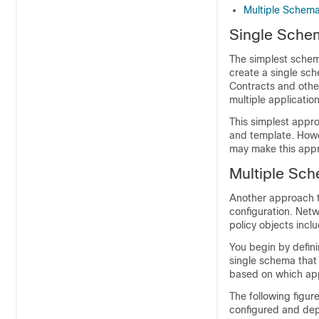
Multiple Schema
Single Sche
The simplest schem
create a single sch
Contracts and other
multiple application
This simplest appro
and template. Howe
may make this appr
Multiple Sch
Another approach t
configuration. Netw
policy objects incl
You begin by defin
single schema that 
based on which appl
The following figur
configured and dep