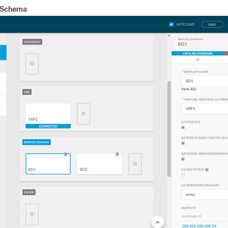
 Schema