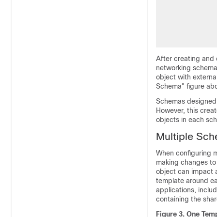
After creating and
networking schema 
object with externa
Schema" figure ab
Schemas designed th
However, this creat
objects in each sc
Multiple Sc
When configuring mu
making changes to 
object can impact a
template around eac
applications, inclu
containing the shar
Figure 3.
One Temp