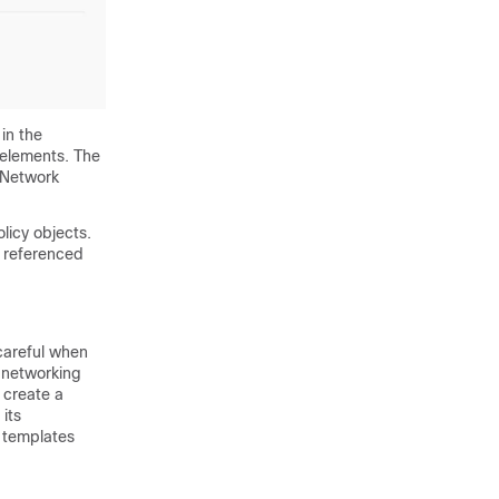
in the
 elements. The
 "Network
licy objects.
y referenced
careful when
 networking
 create a
its
t templates