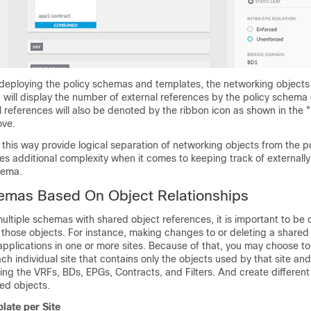
 deploying the policy schemas and templates, the networking objects 
will display the number of external references by the policy schema
l references will also be denoted by the ribbon icon as shown in the
ove.
is way provide logical separation of networking objects from the po
es additional complexity when it comes to keeping track of externall
hema.
hemas Based On Object Relationships
ltiple schemas with shared object references, it is important to be 
those objects. For instance, making changes to or deleting a shared
pplications in one or more sites. Because of that, you may choose to
h individual site that contains only the objects used by that site and 
ding the VRFs, BDs, EPGs, Contracts, and Filters. And create differen
ed objects.
late per Site