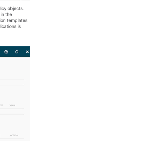
icy objects.
in the
tion templates
ications is