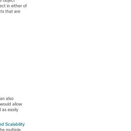
e object
ct in either of
ts that are
can also
 would allow
 as easily
ied Scalability
he multiple