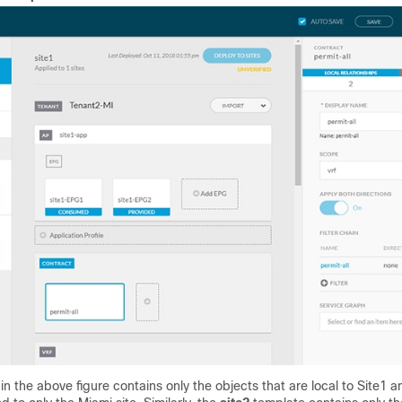
in the above figure contains only the objects that are local to Site1 a