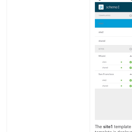
The
site1
template 