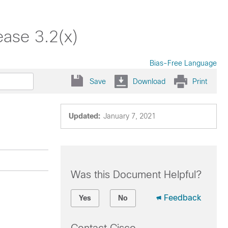
ease 3.2(x)
Bias-Free Language
Save
Download
Print
Updated:
January 7, 2021
Was this Document Helpful?
Feedback
Yes
No