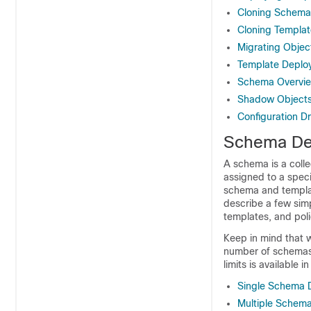
Cloning Schema
Cloning Templat
Migrating Obje
Template Deplo
Schema Overvie
Shadow Object
Configuration Dr
Schema Des
A schema is a colle
assigned to a speci
schema and templat
describe a few sim
templates, and poli
Keep in mind that w
number of schemas, 
limits is available i
Single Schema 
Multiple Schema