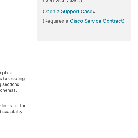
Contact Cisco
Open a Support Case
(Requires a
Cisco Service Contract
)
emplate
s to creating
g sections
 schemas,
limits for the
scalability