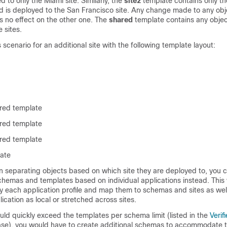
 to only the Miami site. Similarly, the
site2
template contains only th
nd is deployed to the San Francisco site. Any change made to any obje
s no effect on the other one. The
shared
template contains any objec
 sites.
 scenario for an additional site with the following template layout:
ared template
ared template
ared template
late
han separating objects based on which site they are deployed to, you 
chemas and templates based on individual applications instead. This
ify each application profile and map them to schemas and sites as well
ication as local or stretched across sites.
uld quickly exceed the templates per schema limit (listed in the
Verif
ase), you would have to create additional schemas to accommodate t