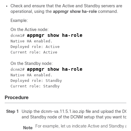
Check and ensure that the Active and Standby servers are
operational, using the
appmgr show ha-role
command.
Example:
On the Active node:
appmgr show ha-role
dcnm1# 
Native HA enabled.

Deployed role: Active

Current role: Active
On the Standby node:
appmgr show ha-role
dcnm2# 
Native HA enabled.

Deployed role: Standby

Current role: Standby
Procedure
Step 1
Unzip the
dcnm-va.11.5.1.iso.zip
file and upload the
DCNM
and Standby node of the DCNM setup that you want to 
For example, let us indicate Active and Standby a
Note