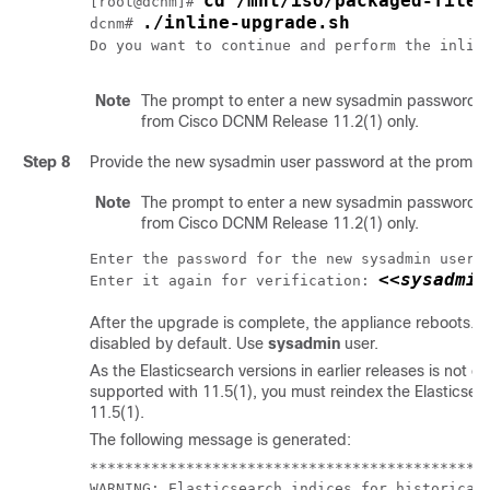
cd /mnt/iso/packaged-files
[root@dcnm]# 
./inline-upgrade.sh
dcnm# 
Do you want to continue and perform the inlin
Note
The prompt to enter a new sysadmin password a
from Cisco DCNM Release 11.2(1) only.
Step 8
Provide the new sysadmin user password at the prompt
Note
The prompt to enter a new sysadmin password a
from Cisco DCNM Release 11.2(1) only.
Enter the password for the new sysadmin user:
<<sysadmin
Enter it again for verification: 
After the upgrade is complete, the appliance reboots.
A
disabled by default. Use
sysadmin
user.
As the Elasticsearch versions in earlier releases is not 
supported with 11.5(1), you must reindex the Elasticsea
11.5(1).
The following message is generated:
**********************************************
WARNING: Elasticsearch indices for historical 