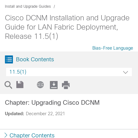
Install and Upgrade Guides
Cisco DCNM Installation and Upgrade
Guide for LAN Fabric Deployment,
Release 11.5(1)
Bias-Free Language
Book Contents
11.5(1)
Chapter: Upgrading Cisco DCNM
Updated:
December 22, 2021
Chapter Contents