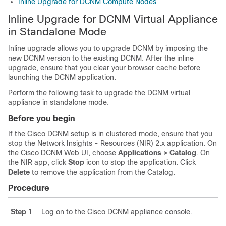
Inline Upgrade for DCNM Compute Nodes
Inline Upgrade for DCNM Virtual Appliance
in Standalone Mode
Inline upgrade allows you to upgrade DCNM by imposing the
new DCNM version to the existing DCNM. After the inline
upgrade, ensure that you clear your browser cache before
launching the DCNM application.
Perform the following task to upgrade the DCNM virtual
appliance in standalone mode.
Before you begin
If the Cisco DCNM setup is in clustered mode, ensure that you
stop the Network Insights - Resources (NIR) 2.x application. On
the Cisco DCNM Web UI, choose
Applications > Catalog
. On
the NIR app, click
Stop
icon to stop the application. Click
Delete
to remove the application from the Catalog.
Procedure
Step 1
Log on to the Cisco DCNM appliance console.