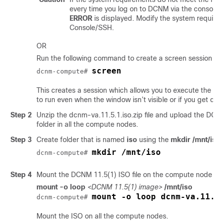
every time you log on to DCNM via the console
ERROR
is displayed. Modify the system requir
Console/SSH.
OR
Run the following command to create a screen session o
screen
dcnm-compute# 
This creates a session which allows you to execute th
to run even when the window isn’t visible or if you get d
Step 2
Unzip the
dcnm-va.11.5.1.iso.zip
file and upload the
DCNM
folder in all the compute nodes.
Step 3
Create folder that is named
iso
using the
mkdir /mnt/iso
mkdir /mnt/iso
dcnm-compute# 
Step 4
Mount the DCNM
11.5(1)
ISO file on the compute node in
mount -o loop
<DCNM 11.5(1) image>
/mnt/iso
mount -o loop dcnm-va.11.5
dcnm-compute# 
Mount the ISO on all the compute nodes.