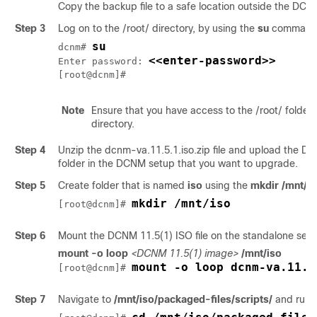
Copy the backup file to a safe location outside the DCN
Step 3
Log on to the
/root/
directory, by using the
su
command
su
dcnm# 
<<enter-password>>
Enter password: 
[root@dcnm]#
Note
Ensure that you have access to the
/root/
folder 
directory.
Step 4
Unzip the
dcnm-va.11.5.1.iso.zip
file and upload the
DC
folder in the DCNM setup that you want to upgrade.
Step 5
Create folder that is named
iso
using the
mkdir /mnt/is
mkdir /mnt/iso
[root@dcnm]# 
Step 6
Mount the DCNM 11.5(1) ISO file on the standalone setu
mount -o loop
<DCNM 11.5(1) image>
/mnt/iso
mount -o loop dcnm-va.11.5
[root@dcnm]# 
Step 7
Navigate to
/mnt/iso/packaged-files/scripts/
and run 