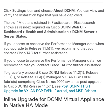
Click
Settings
icon and choose
About DCNM
. You can view and
verify the Installation type that you have deployed.
The old PM data is retained in Elasticsearch. Elasticsearch
shows as reindex required on Cisco DCNM
Web UI >
Dashboard > Health
and
Administration > DCNM Server >
Server Status
.
If you choose to conserve the Performance Manager data when
you upgrade to Release
11.5(1)
, we recommend that you
contact Cisco TAC for further assistance.
If you choose to conserve the Performance Manager data, we
recommend that you contact Cisco TAC for further assistance.
To gracefully onboard Cisco DCNM Release 11.2(1), Release
11.3(1), or Release 11.4(1) managed VXLAN BGP EVPN
fabric(s) comprising Cisco Nexus 9000 switches post upgrade
to Cisco DCNM Release 11.5(1), see
Post DCNM 11.5(1)
Upgrade for VXLAN BGP EVPN, External, and MSD Fabrics
.
Inline Upgrade for DCNM Virtual Appliance
in Native HA Mode