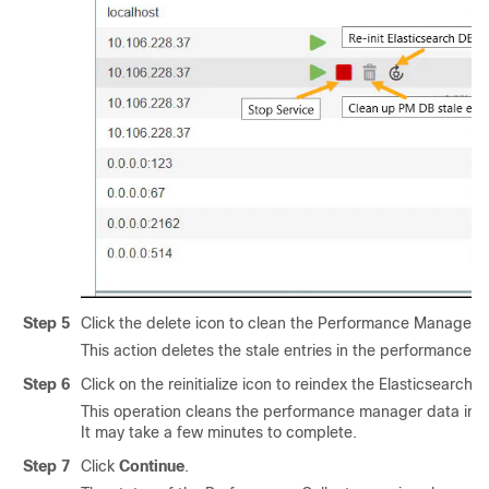
Step 5
Click the delete icon to clean the Performance Manager 
This action deletes the stale entries in the performance
Step 6
Click on the reinitialize icon to reindex the Elasticsearc
This operation cleans the performance manager data in 
It may take a few minutes to complete.
Step 7
Click
Continue
.