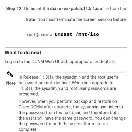
Step 12
Unmount the
dcnm-va-patch.11.5.1.iso
file from the 
Note
You must terminate the screen session before u
umount /mnt/iso
[root@dcnm]# 
What to do next
Log on to the DCNM Web UI with appropriate credentials.
In Release 11.3(1), the sysadmin and the root user's
password are not identical. When you upgrade to
Note
11.5(1)
, the sysadmin and root user passwords are
preserved.
However, when you perform backup and restore on
Cisco DCNM after upgrade, the sysadmin user inherits
the password from the root user, and therefore both
the users will have the same password. You can change
the password for both the users after restore is
complete.