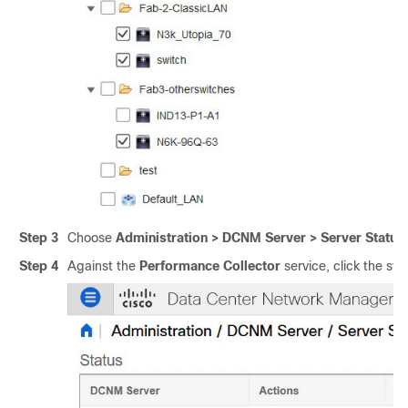
Step 3
Choose
Administration > DCNM Server > Server Status
.
Step 4
Against the
Performance Collector
service, click the sto