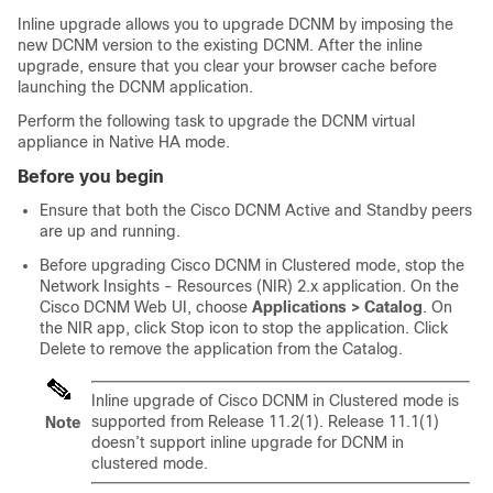
Inline upgrade allows you to upgrade DCNM by imposing the
new DCNM version to the existing DCNM. After the inline
upgrade, ensure that you clear your browser cache before
launching the DCNM application.
Perform the following task to upgrade the DCNM virtual
appliance in Native HA mode.
Before you begin
Ensure that both the Cisco DCNM Active and Standby peers
are up and running.
Before upgrading Cisco DCNM in Clustered mode, stop the
Network Insights - Resources (NIR) 2.x application. On the
Cisco DCNM Web UI, choose
Applications > Catalog
. On
the NIR app, click Stop icon to stop the application. Click
Delete to remove the application from the Catalog.
Inline upgrade of Cisco DCNM in Clustered mode is
supported from Release 11.2(1). Release 11.1(1)
Note
doesn’t support inline upgrade for DCNM in
clustered mode.