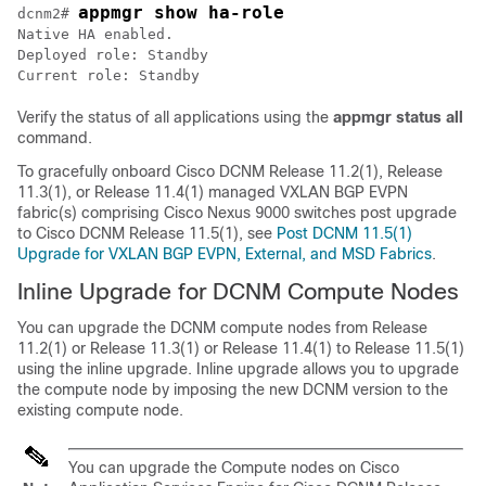
appmgr show ha-role
dcnm2# 
Native HA enabled.

Deployed role: Standby

Current role: Standby
Verify the status of all applications using the
appmgr status all
command.
To gracefully onboard Cisco DCNM Release 11.2(1), Release
11.3(1), or Release 11.4(1) managed VXLAN BGP EVPN
fabric(s) comprising Cisco Nexus 9000 switches post upgrade
to Cisco DCNM Release 11.5(1), see
Post DCNM 11.5(1)
Upgrade for VXLAN BGP EVPN, External, and MSD Fabrics
.
Inline Upgrade for DCNM Compute Nodes
You can upgrade the DCNM compute nodes from
Release
11.2(1) or Release 11.3(1) or Release 11.4(1) to Release 11.5(1)
using the inline upgrade. Inline upgrade allows you to upgrade
the compute node by imposing the new DCNM version to the
existing compute node.
You can upgrade the Compute nodes on Cisco