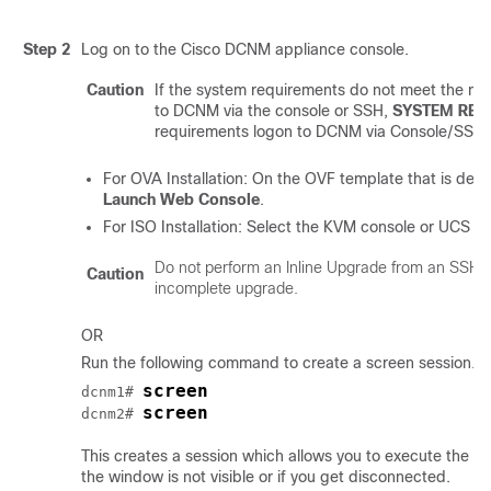
Step 2
Log on to the Cisco DCNM appliance console.
Caution
If the system requirements do not meet the mi
to DCNM via the console or SSH,
SYSTEM RES
requirements logon to DCNM via Console/SSH.
For OVA Installation: On the OVF template that is deplo
Launch Web Console
.
For ISO Installation: Select the KVM console or UCS (B
Do not perform an Inline Upgrade from an SSH S
Caution
incomplete upgrade.
OR
Run the following command to create a screen session.
screen
dcnm1# 
screen
dcnm2# 
This creates a session which allows you to execute th
the window is not visible or if you get disconnected.