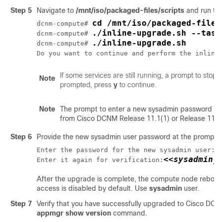
Step 5
Navigate to
/mnt/iso/packaged-files/scripts
and run th
cd /mnt/iso/packaged-files
dcnm-compute# 
./inline-upgrade.sh --task
dcnm-compute# 
./inline-upgrade.sh
dcnm-compute# 
Do you want to continue and perform the inline
If some services are still running, a prompt to sto
Note
prompted, press
y
to continue.
Note
The prompt to enter a new sysadmin password ap
from Cisco DCNM Release 11.1(1) or Release 11.2(
Step 6
Provide the new sysadmin user password at the prompt:
<
Enter the password for the new sysadmin user:
<<sysadmin_
Enter it again for verification:
After the upgrade is complete, the compute node reboots
access is disabled by default. Use
sysadmin
user.
Step 7
Verify that you have successfully upgraded to Cisco DC
appmgr show version
command.