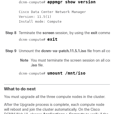
appmgr show version
dcnm-compute# 
Cisco Data Center Network Manager

Version: 
11.5(1)
Install mode: Compute
Step 8
Terminate the
screen
session, by using the
exit
command 
exit
dcnm-compute# 
Step 9
Unmount the
dcnm-va-patch.11.5.1.iso
file from all c
Note
You must terminate the screen session on all co
.iso
file.
umount /mnt/iso
dcnm-compute# 
What to do next
You must upgrade all the three compute nodes in the cluster.
After the Upgrade process is complete, each compute node
will reboot and join the cluster automatically. On the Cisco