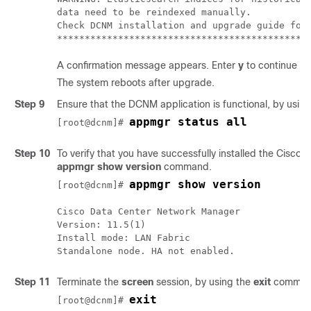
data need to be reindexed manually.

Check DCNM installation and upgrade guide for 
A confirmation message appears. Enter
y
to continue to
The system reboots after upgrade.
Step 9
Ensure that the DCNM application is functional, by usin
appmgr status all
[root@dcnm]# 
Step 10
To verify that you have successfully installed the Cisc
appmgr show version
command.
appmgr show version
[root@dcnm]# 
Cisco Data Center Network Manager

Version: 
11.5(1)
Install mode: 
LAN Fabric
Step 11
Terminate the
screen
session, by using the
exit
comman
exit
[root@dcnm]# 