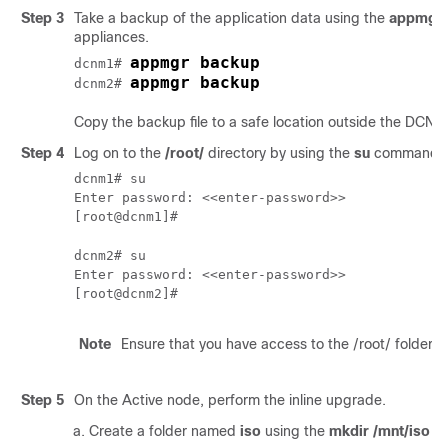
Step 3
Take a backup of the application data using the
appmgr 
appliances.
appmgr backup
dcnm1# 
appmgr backup
dcnm2# 
Copy the backup file to a safe location outside the DCNM
Step 4
Log on to the
/root/
directory by using the
su
command.
dcnm1# su

Enter password: <<enter-password>>

[root@dcnm1]# 
dcnm2# su

Enter password: <<enter-password>>

[root@dcnm2]# 
Note
Ensure that you have access to the /root/ folder b
Step 5
On the Active node, perform the inline upgrade.
Create a folder named
iso
using the
mkdir /mnt/iso
c