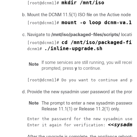
mkdir /mnt/iso
[root@dcnm1]# 
Mount the DCNM
11.5(1)
ISO file on the Active node in
mount -o loop dcnm-va.11
[root@dcnm1]# 
Navigate to
/mnt/iso/packaged-files/scripts/
locatio
cd /mnt/iso/packaged-fil
[root@dcnm1]# 
./inline-upgrade.sh
dcnm1# 
If some services are still running, you will recei
Note
prompted, press
y
to continue.
[root@dcnm1]# Do you want to continue and pe
Provide the new sysadmin user password at the promp
Note
The prompt to enter a new sysadmin password 
Release 11.1(1) or Release 11.2(1) only.
Enter the password for the new sysadmin user
<<sysadmi
Enter it again for verification: 
After the upgrade is complete, the appliance reboots.