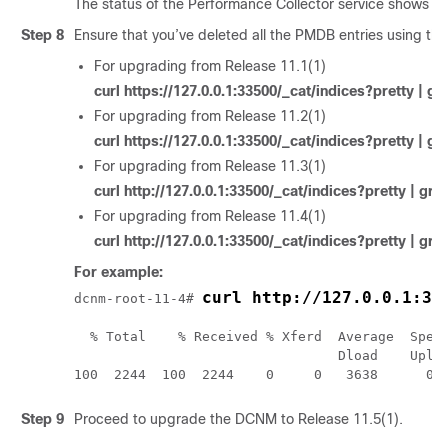
The status of the Performance Collector service shows
S
Step 8
Ensure that you’ve deleted all the PMDB entries using t
For upgrading from Release 11.1(1)
curl https://127.0.0.1:33500/_cat/indices?pretty | 
For upgrading from Release 11.2(1)
curl https://127.0.0.1:33500/_cat/indices?pretty | 
For upgrading from Release 11.3(1)
curl http://127.0.0.1:33500/_cat/indices?pretty | gr
For upgrading from Release 11.4(1)
curl http://127.0.0.1:33500/_cat/indices?pretty | gr
For example:
curl http://127.0.0.1:33
dcnm-root-
11-4
# 
  % Total    % Received % Xferd  Average  Speed
                                 Dload    Uploa
100  2244  100  2244    0     0   3638      0 
Step 9
Proceed to upgrade the DCNM to Release
11.5(1)
.