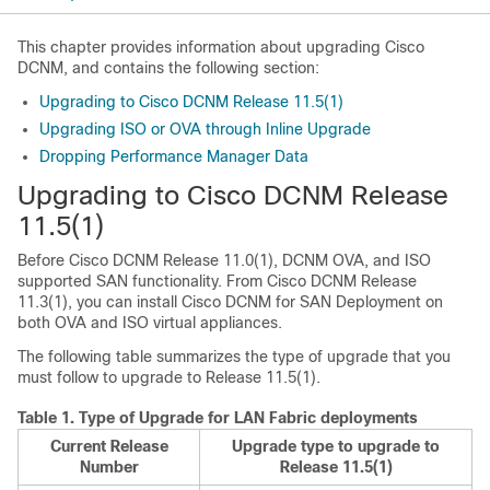
This chapter provides information about upgrading Cisco
DCNM, and contains the following section:
Upgrading to Cisco DCNM Release 11.5(1)
Upgrading ISO or OVA through Inline Upgrade
Dropping Performance Manager Data
Upgrading to Cisco DCNM Release
11.5(1)
Before Cisco DCNM Release 11.0(1), DCNM OVA, and ISO
supported SAN functionality. From Cisco DCNM Release
11.3(1), you can install Cisco DCNM for SAN Deployment on
both OVA and ISO virtual appliances.
The following table summarizes the type of upgrade that you
must follow to upgrade to Release 11.5(1).
Table 1.
Type of Upgrade for LAN Fabric deployments
Current Release
Upgrade type to upgrade to
Number
Release 11.5(1)