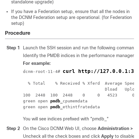
standalone upgrade)
If you have a Federation setup, ensure that all the nodes in
the DCNM Federation setup are operational. (for Federation
setup)
Procedure
Step 1
Launch the SSH session and run the following command t
Identify the PMDB indices in the performance manager d
For example:
curl http://127.0.0.1:33
dcnm-root-
11-4
# 
  % Total    % Received % Xferd  Average Speed 
                                 Dload   Upload
100  2448  100  2448    0     0   4523      0 -
green open 
pmdb_
cpumemdata                     
green open 
pmdb_
ethintfratedata               
You will see indices prefixed with "pmdb_"
Step 2
On the Cisco DCNM Web UI, choose
Administration > P
Uncheck all the check boxes and click
Apply
to disable a