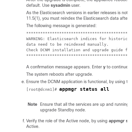
default. Use
sysadmin
user.
As the Elasticsearch versions in earlier releases is not
11.5(1), you must reindex the Elasticsearch data after 
The following message is generated:
*********************************************
WARNING: Elasticsearch indices for historical
data need to be reindexed manually.

Check DCNM installation and upgrade guide for
A confirmation message appears. Enter
y
to continue t
The system reboots after upgrade.
Ensure the DCNM application is functional, by using th
appmgr status all
[root@dcnm1]# 
Note
Ensure that all the services are up and runnin
upgrade Standby node.
Verify the role of the Active node, by using
appmgr sho
Active.