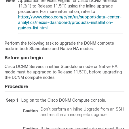
Application Services Engine for Cisco DCNM Release
Note
11.3(1) to
Release 11.5(1)
using the inline upgrade
procedure. For more information, refer to
https://www.cisco.com/c/en/us/support/data-center-
analytics/nexus-dashboard/products-installation-
guides-list.html
.
Perform the following task to upgrade the DCNM compute
node in both Standalone and Native HA modes.
Before you begin
Cisco DCNM Servers in either Standalone node or Native HA
mode must be upgraded to Release
11.5(1)
, before upgrading
the DCNM compute nodes.
Procedure
Step 1
Log on to the Cisco DCNM Compute console.
Don’t perform an Inline Upgrade from an SSH S
Caution
and result in an incomplete upgrade.
Caution
If the system requirements do not meet the m