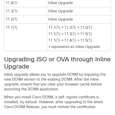
11.4(1)
Inline Upgrade
11.3(1)
Inline Upgrade
11.2(1)
Inline Upgrade
11.1(1)
11.1(1) → 11.2(1) → 11.5(1)
11.1(1) → 11.3(1) → 11.5(1)
11.1(1) → 11.4(1) → 11.5(1)
→ represents an Inline Upgrade
Upgrading ISO or OVA through Inline
Upgrade
Inline upgrade allows you to upgrade DCNM by imposing the
new DCNM version to the existing DCNM. After the inline
upgrade, ensure that you clear your browser cache before
launching the DCNM application.
When you install Cisco DCNM, a self-signed certificate is
installed, by default. However, after upgrading to the latest
Cisco DCNM Release, you must restore the certificates.