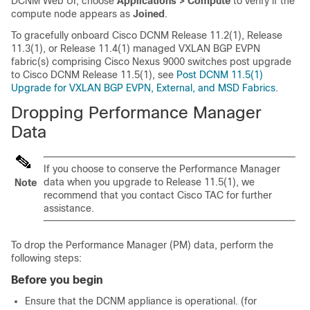
DCNM Web UI, choose
Applications > Compute
to verify if the
compute node appears as
Joined
.
To gracefully onboard Cisco DCNM Release 11.2(1), Release
11.3(1), or Release 11.4(1) managed VXLAN BGP EVPN
fabric(s) comprising Cisco Nexus 9000 switches post upgrade
to Cisco DCNM Release 11.5(1), see
Post DCNM 11.5(1)
Upgrade for VXLAN BGP EVPN, External, and MSD Fabrics
.
Dropping Performance Manager
Data
If you choose to conserve the Performance Manager
data when you upgrade to Release
11.5(1)
, we
Note
recommend that you contact Cisco TAC for further
assistance.
To drop the Performance Manager (PM) data, perform the
following steps:
Before you begin
Ensure that the DCNM appliance is operational. (for