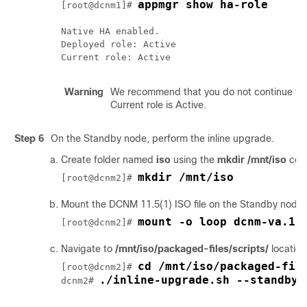
appmgr show ha-role
[root@dcnm1]# 
Native HA enabled.

Deployed role: Active

Warning
We recommend that you do not continue to 
Current role is Active.
Step 6
On the Standby node, perform the inline upgrade.
Create folder named
iso
using the
mkdir /mnt/iso
com
mkdir /mnt/iso
[root@dcnm2]# 
Mount the DCNM
11.5(1)
ISO file on the Standby node 
mount -o loop dcnm-va.11
[root@dcnm2]# 
Navigate to
/mnt/iso/packaged-files/scripts/
locatio
cd /mnt/iso/packaged-fil
[root@dcnm2]# 
./inline-upgrade.sh --standby
dcnm2# 