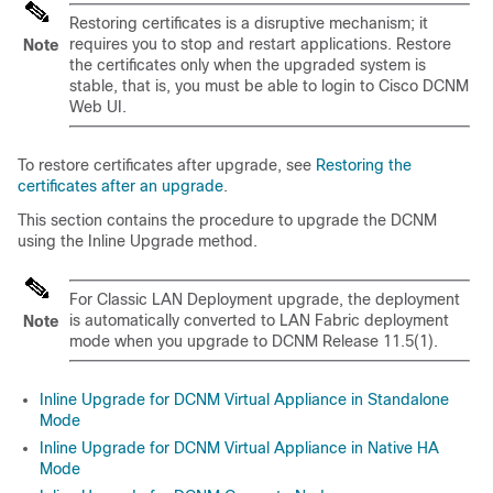
Restoring certificates is a disruptive mechanism; it
requires you to stop and restart applications. Restore
Note
the certificates only when the upgraded system is
stable, that is, you must be able to login to Cisco DCNM
Web UI.
To restore certificates after upgrade, see
Restoring the
certificates after an upgrade
.
This section contains the procedure to upgrade the DCNM
using the Inline Upgrade method.
For Classic LAN Deployment upgrade, the deployment
is automatically converted to LAN Fabric deployment
Note
mode when you upgrade to DCNM Release
11.5(1)
.
Inline Upgrade for DCNM Virtual Appliance in Standalone
Mode
Inline Upgrade for DCNM Virtual Appliance in Native HA
Mode