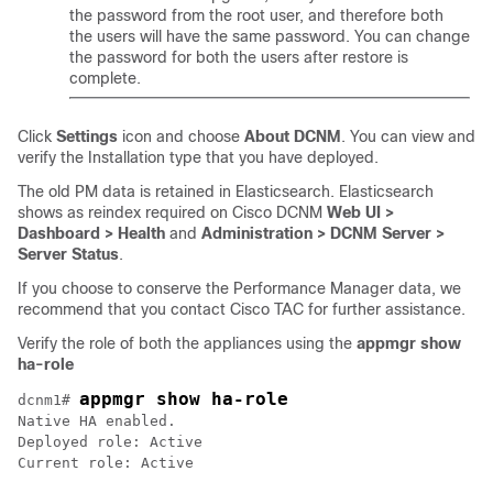
the password from the root user, and therefore both
the users will have the same password. You can change
the password for both the users after restore is
complete.
Click
Settings
icon and choose
About DCNM
. You can view and
verify the Installation type that you have deployed.
The old PM data is retained in Elasticsearch. Elasticsearch
shows as reindex required on Cisco DCNM
Web UI >
Dashboard > Health
and
Administration > DCNM Server >
Server Status
.
If you choose to conserve the Performance Manager data, we
recommend that you contact Cisco TAC for further assistance.
Verify the role of both the appliances using the
appmgr show
ha-role
appmgr show ha-role
dcnm1# 
Native HA enabled.

Deployed role: Active

Current role: Active