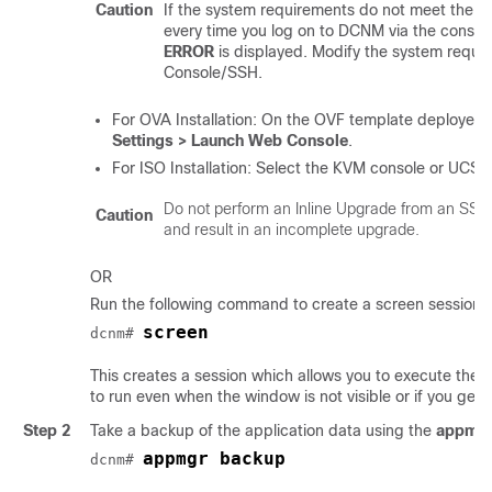
Caution
If the system requirements do not meet the 
every time you log on to DCNM via the consol
ERROR
is displayed. Modify the system requi
Console/SSH.
For OVA Installation: On the OVF template deployed fo
Settings > Launch Web Console
.
For ISO Installation: Select the KVM console or UCS 
Do not perform an Inline Upgrade from an SSH
Caution
and result in an incomplete upgrade.
OR
Run the following command to create a screen session.
screen
dcnm# 
This creates a session which allows you to execute t
to run even when the window is not visible or if you get
Step 2
Take a backup of the application data using the
appmgr
appmgr backup
dcnm# 