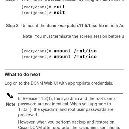
exit
[root@dcnm1]# 
exit
[root@dcnm2]# 
Step 8
Unmount the
dcnm-va-patch.11.5.1.iso
file in both Ac
Note
You must terminate the screen session before un
umount /mnt/iso
[root@dcnm1]# 
umount /mnt/iso
[root@dcnm2]# 
What to do next
Log on to the DCNM Web UI with appropriate credentials.
In Release 11.3(1), the sysadmin and the root user's
password are not identical. When you upgrade to
Note
11.5(1)
, the sysadmin and root user passwords are
preserved.
However, when you perform backup and restore on
Cisco DCNM after upgrade, the sysadmin user inherits