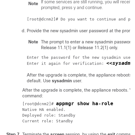
If some services are still running, you will recei
Note
prompted, press y and continue.
[root@dcnm2]# Do you want to continue and pe
Provide the new sysadmin user password at the promp
Note
The prompt to enter a new sysadmin password 
Release 11.1(1) or Release 11.2(1) only.
Enter the password for the new sysadmin user
<<sysadmi
Enter it again for verification: 
After the upgrade is complete, the appliance reboots.
default. Use
sysadmin
user.
After the upgrade is complete, the appliance reboots. Veri
command:
appmgr show ha-role
[root@dcnm2]# 
Native HA enabled.

Deployed role: Standby

Current role: Standby
Step 7
Terminate the
screen
session, by using the
exit
command