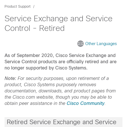
Product Support
Service Exchange and Service
Control - Retired
Other Languages
As of September 2020, Cisco Service Exchange and
Service Control products are officially retired and are
no longer supported by Cisco Systems.
Note:
For security purposes, upon retirement of a
product, Cisco Systems purposely removes
documentation, downloads, and product pages from
the Cisco.com website, though you may be able to
obtain peer assistance in the
Cisco Community
.
Retired Service Exchange and Service