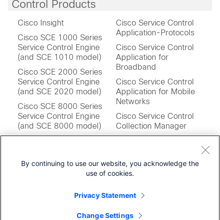
Control Products
Cisco Insight
Cisco Service Control
Application-Protocols
Cisco SCE 1000 Series
Service Control Engine
Cisco Service Control
(and SCE 1010 model)
Application for
Broadband
Cisco SCE 2000 Series
Service Control Engine
Cisco Service Control
(and SCE 2020 model)
Application for Mobile
Networks
Cisco SCE 8000 Series
Service Control Engine
Cisco Service Control
(and SCE 8000 model)
Collection Manager
Cisco SCE 10000 Series
Cisco Service Control
Service Control Engines
Operating System
(and SCE 10000 model)
Software
By continuing to use our website, you acknowledge the
use of cookies.
Cisco SCE Virtual Service
Cisco Service Control
Control Engine
Subscriber Manager
Privacy Statement
Change Settings