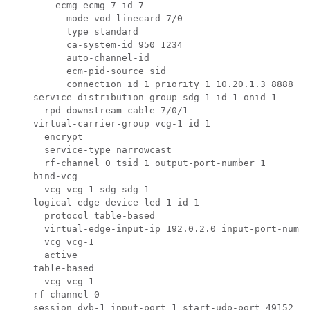
        ecmg ecmg-7 id 7

          mode vod linecard 7/0

          type standard

          ca-system-id 950 1234

          auto-channel-id

          ecm-pid-source sid

          connection id 1 priority 1 10.20.1.3 8888

    service-distribution-group sdg-1 id 1 onid 1

      rpd downstream-cable 7/0/1

    virtual-carrier-group vcg-1 id 1

      encrypt

      service-type narrowcast

      rf-channel 0 tsid 1 output-port-number 1

    bind-vcg

      vcg vcg-1 sdg sdg-1

    logical-edge-device led-1 id 1

      protocol table-based

      virtual-edge-input-ip 192.0.2.0 input-port-numbe
      vcg vcg-1

      active

    table-based

      vcg vcg-1

    rf-channel 0

    session dvb-1 input-port 1 start-udp-port 49152 pr