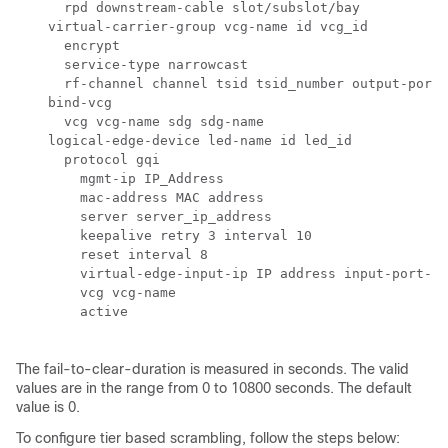
      rpd downstream-cable slot/subslot/bay

    virtual-carrier-group vcg-name id vcg_id

      encrypt

      service-type narrowcast

      rf-channel channel tsid tsid_number output-port-
    bind-vcg

      vcg vcg-name sdg sdg-name

    logical-edge-device led-name id led_id

      protocol gqi

        mgmt-ip IP_Address

        mac-address MAC address

        server server_ip_address

        keepalive retry 3 interval 10

        reset interval 8        

        virtual-edge-input-ip IP address input-port-nu
        vcg vcg-name

        active 

The fail-to-clear-duration is measured in seconds. The valid
values are in the range from 0 to 10800 seconds. The default
value is 0.
To configure tier based scrambling, follow the steps below: