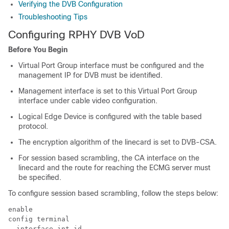
Verifying the DVB Configuration
Troubleshooting Tips
Configuring RPHY DVB VoD
Before You Begin
Virtual Port Group interface must be configured and the
management IP for DVB must be identified.
Management interface is set to this Virtual Port Group
interface under cable video configuration.
Logical Edge Device is configured with the table based
protocol.
The encryption algorithm of the linecard is set to DVB-CSA.
For session based scrambling, the CA interface on the
linecard and the route for reaching the ECMG server must
be specified.
To configure session based scrambling, follow the steps below:
enable

config terminal

  interface int_id
