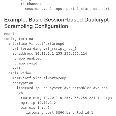
        rf-channel 0

Example: Basic Session-based Dualcrypt
Scrambling Configuration
enable

config terminal

  interface VirtualPortGroup0

    vrf forwarding vrf_script_red_1

    ip address 10.10.1.1 255.255.255.224 

    no mop enabled

    no mop sysid

    exit

  cable video

    mgmt-intf VirtualPortGroup 0

    encryption

      linecard 7/0 ca-system dvb scrambler dvb-csa 

      dvb

        route-ecmg 10.20.1.0 255.255.255.224 TenGigabi
        mgmt-ip 10.10.1.2

        eis eis-1 id 1

          listening-port 8890 bind led id 1
