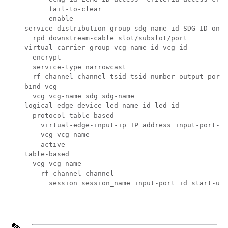
          fail-to-clear

          enable

    service-distribution-group sdg name id SDG ID onid
      rpd downstream-cable slot/subslot/port

    virtual-carrier-group vcg-name id vcg_id

      encrypt

      service-type narrowcast

      rf-channel channel tsid tsid_number output-port-
    bind-vcg

      vcg vcg-name sdg sdg-name

    logical-edge-device led-name id led_id

      protocol table-based

        virtual-edge-input-ip IP address input-port-nu
        vcg vcg-name

        active

    table-based

      vcg vcg-name

        rf-channel channel

          session session_name input-port id start-udp