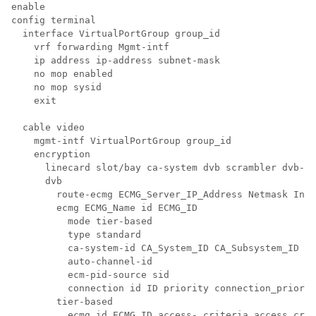
enable

config terminal

  interface VirtualPortGroup group_id

    vrf forwarding Mgmt-intf

    ip address ip-address subnet-mask 

    no mop enabled

    no mop sysid

    exit

  cable video

    mgmt-intf VirtualPortGroup group_id

    encryption

      linecard slot/bay ca-system dvb scrambler dvb-cs
      dvb

        route-ecmg ECMG_Server_IP_Address Netmask Inte
        ecmg ECMG_Name id ECMG_ID

          mode tier-based

          type standard

          ca-system-id CA_System_ID CA_Subsystem_ID

          auto-channel-id

          ecm-pid-source sid

          connection id ID priority connection_priorit
        tier-based

          ecmg id ECMG_ID access- criteria access_crit