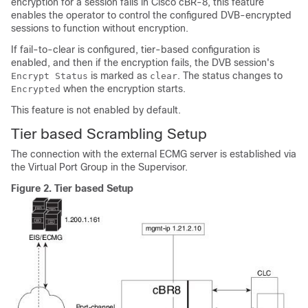
encryption for a session fails in Cisco cBR-8, this feature
enables the operator to control the configured DVB-encrypted
sessions to function without encryption.
If fail-to-clear is configured, tier-based configuration is
enabled, and then if the encryption fails, the DVB session's
is marked as
. The status changes to
Encrypt Status
clear
when the encryption starts.
Encrypted
This feature is not enabled by default.
Tier based Scrambling Setup
The connection with the external ECMG server is established via
the Virtual Port Group in the Supervisor.
Figure 2.
Tier based Setup