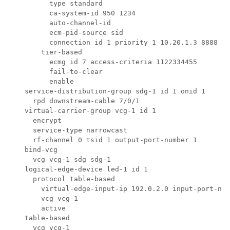
          type standard

          ca-system-id 950 1234

          auto-channel-id

          ecm-pid-source sid

          connection id 1 priority 1 10.20.1.3 8888

        tier-based

          ecmg id 7 access-criteria 1122334455 

          fail-to-clear

          enable

    service-distribution-group sdg-1 id 1 onid 1

      rpd downstream-cable 7/0/1

    virtual-carrier-group vcg-1 id 1

      encrypt

      service-type narrowcast

      rf-channel 0 tsid 1 output-port-number 1

    bind-vcg

      vcg vcg-1 sdg sdg-1

    logical-edge-device led-1 id 1

      protocol table-based

        virtual-edge-input-ip 192.0.2.0 input-port-num
        vcg vcg-1

        active

    table-based

      vcg vcg-1
