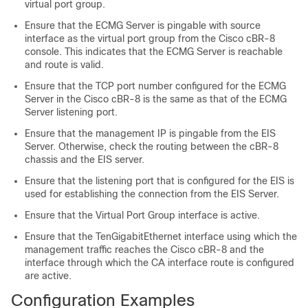
virtual port group.
Ensure that the ECMG Server is pingable with source
interface as the virtual port group from the Cisco cBR-8
console. This indicates that the ECMG Server is reachable
and route is valid.
Ensure that the TCP port number configured for the ECMG
Server in the Cisco cBR-8 is the same as that of the ECMG
Server listening port.
Ensure that the management IP is pingable from the EIS
Server. Otherwise, check the routing between the cBR-8
chassis and the EIS server.
Ensure that the listening port that is configured for the EIS is
used for establishing the connection from the EIS Server.
Ensure that the Virtual Port Group interface is active.
Ensure that the TenGigabitEthernet interface using which the
management traffic reaches the Cisco cBR-8 and the
interface through which the CA interface route is configured
are active.
Configuration Examples