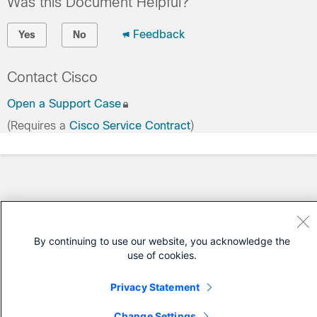
Was this Document Helpful?
Feedback
Yes
No
Contact Cisco
Open a Support Case
(Requires a
Cisco Service Contract
)
By continuing to use our website, you acknowledge the
use of cookies.
Privacy Statement
Change Settings