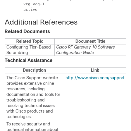
        vcg vcg-1

Additional References
Related Documents
Related Topic
Document Title
Configuring Tier-Based
Cisco RF Gateway 10 Software
Scrambling
Configuration Guide
Technical Assistance
Description
Link
The Cisco Support website
http://www.cisco.com/support
provides extensive online
resources, including
documentation and tools for
troubleshooting and
resolving technical issues
with Cisco products and
technologies.
To receive security and
technical information about