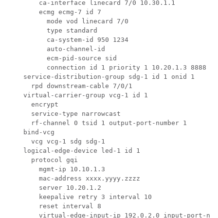
        ca-interface linecard 7/0 10.30.1.1

        ecmg ecmg-7 id 7

          mode vod linecard 7/0

          type standard

          ca-system-id 950 1234

          auto-channel-id

          ecm-pid-source sid

          connection id 1 priority 1 10.20.1.3 8888

    service-distribution-group sdg-1 id 1 onid 1

      rpd downstream-cable 7/0/1

    virtual-carrier-group vcg-1 id 1

      encrypt

      service-type narrowcast

      rf-channel 0 tsid 1 output-port-number 1

    bind-vcg

      vcg vcg-1 sdg sdg-1

    logical-edge-device led-1 id 1

      protocol gqi

        mgmt-ip 10.10.1.3

        mac-address xxxx.yyyy.zzzz

        server 10.20.1.2

        keepalive retry 3 interval 10

        reset interval 8        

        virtual-edge-input-ip 192.0.2.0 input-port-num