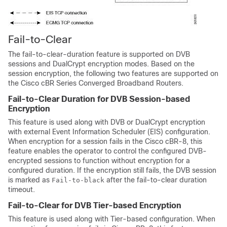
Fail-to-Clear
The fail-to-clear-duration feature is supported on DVB
sessions and DualCrypt encryption modes. Based on the
session encryption, the following two features are supported on
the Cisco cBR Series Converged Broadband Routers.
Fail-to-Clear Duration for DVB Session-based
Encryption
This feature is used along with DVB or DualCrypt encryption
with external Event Information Scheduler (EIS) configuration.
When encryption for a session fails in the Cisco cBR-8, this
feature enables the operator to control the configured DVB-
encrypted sessions to function without encryption for a
configured duration. If the encryption still fails, the DVB session
is marked as
after the fail-to-clear duration
Fail-to-black
timeout.
Fail-to-Clear for DVB Tier-based Encryption
This feature is used along with Tier-based configuration. When