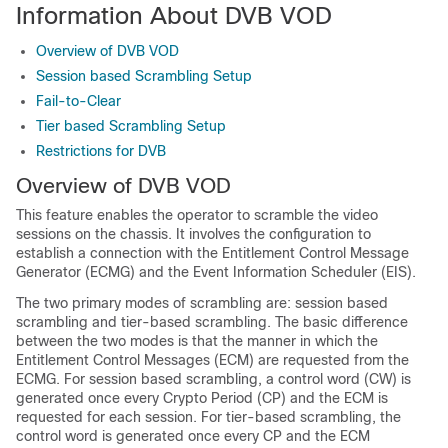
Information About DVB VOD
Overview of DVB VOD
Session based Scrambling Setup
Fail-to-Clear
Tier based Scrambling Setup
Restrictions for DVB
Overview of DVB VOD
This feature enables the operator to scramble the video
sessions on the chassis. It involves the configuration to
establish a connection with the Entitlement Control Message
Generator (ECMG) and the Event Information Scheduler (EIS).
The two primary modes of scrambling are: session based
scrambling and tier-based scrambling. The basic difference
between the two modes is that the manner in which the
Entitlement Control Messages (ECM) are requested from the
ECMG. For session based scrambling, a control word (CW) is
generated once every Crypto Period (CP) and the ECM is
requested for each session. For tier-based scrambling, the
control word is generated once every CP and the ECM