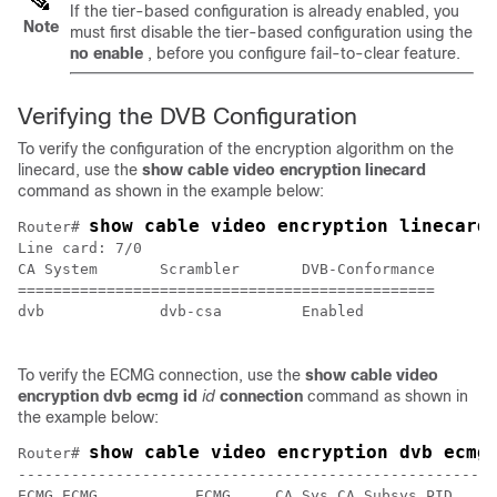
If the tier-based configuration is already enabled, you
Note
must first disable the tier-based configuration using the
no enable
, before you configure fail-to-clear feature.
Verifying the DVB Configuration
To verify the configuration of the encryption algorithm on the
linecard, use the
show cable video encryption linecard
command as shown in the example below:
show cable video encryption linecard
Router# 
Line card: 7/0

CA System       Scrambler       DVB-Conformance

===============================================

dvb             dvb-csa         Enabled 

To verify the ECMG connection, use the
show cable video
encryption dvb ecmg id
id
connection
command as shown in
the example below:
show cable video encryption dvb ecmg
Router# 
------------------------------------------------------
ECMG ECMG           ECMG     CA Sys CA Subsys PID    L