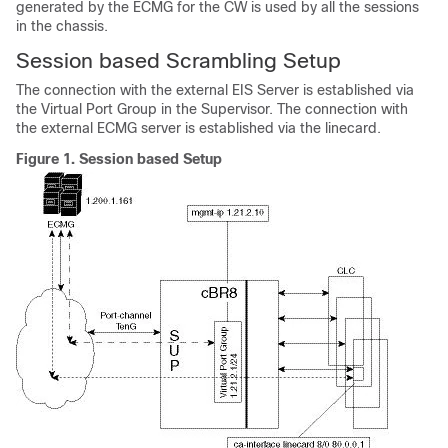
generated by the ECMG for the CW is used by all the sessions
in the chassis.
Session based Scrambling Setup
The connection with the external EIS Server is established via
the Virtual Port Group in the Supervisor. The connection with
the external ECMG server is established via the linecard.
Figure 1.
Session based Setup