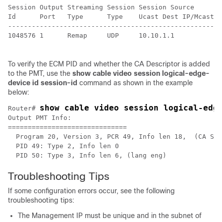
Session Output Streaming Session Session Source       
Id      Port   Type      Type    Ucast Dest IP/Mcast I
------------------------------------------------------
1048576 1      Remap     UDP     10.10.1.1            
To verify the ECM PID and whether the CA Descriptor is added
to the PMT, use the
show cable video session logical-edge-
device id session-id
command as shown in the example
below:
show cable video session logical-edg
Router# 
Output PMT Info:

==============================

  Program 20, Version 3, PCR 49, Info len 18,  (CA SYS
  PID 49: Type 2, Info len 0

Troubleshooting Tips
If some configuration errors occur, see the following
troubleshooting tips:
The Management IP must be unique and in the subnet of