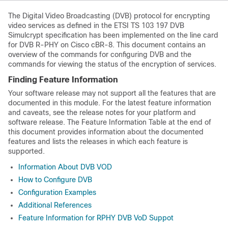
The Digital Video Broadcasting (DVB) protocol for encrypting
video services as defined in the ETSI TS 103 197 DVB
Simulcrypt specification has been implemented on the line card
for DVB R-PHY on Cisco cBR-8. This document contains an
overview of the commands for configuring DVB and the
commands for viewing the status of the encryption of services.
Finding Feature Information
Your software release may not support all the features that are
documented in this module. For the latest feature information
and caveats, see the release notes for your platform and
software release. The Feature Information Table at the end of
this document provides information about the documented
features and lists the releases in which each feature is
supported.
Information About DVB VOD
How to Configure DVB
Configuration Examples
Additional References
Feature Information for RPHY DVB VoD Suppot