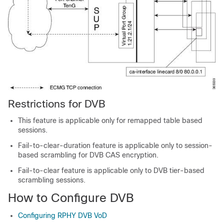
Restrictions for DVB
This feature is applicable only for remapped table based
sessions.
Fail-to-clear-duration feature is applicable only to session-
based scrambling for DVB CAS encryption.
Fail-to-clear feature is applicable only to DVB tier-based
scrambling sessions.
How to Configure DVB
Configuring RPHY DVB VoD