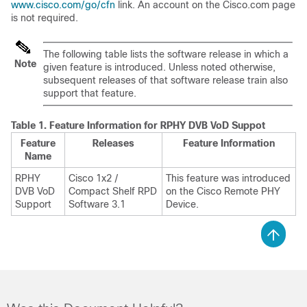
www.cisco.com/go/cfn
link. An account on the Cisco.com page
is not required.
The following table lists the software release in which a
Note
given feature is introduced. Unless noted otherwise,
subsequent releases of that software release train also
support that feature.
Table 1.
Feature Information for RPHY DVB VoD Suppot
Feature
Releases
Feature Information
Name
RPHY
Cisco 1x2 /
This feature was introduced
DVB VoD
Compact Shelf RPD
on the Cisco Remote PHY
Support
Software 3.1
Device.