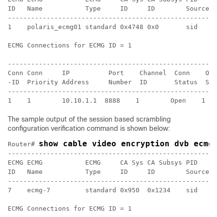
ID   Name           Type     ID     ID        Source l
------------------------------------------------------
1    polaris_ecmg01 standard 0x4748 0x0       sid    0
ECMG Connections for ECMG ID = 1

------------------------------------------------------
Conn Conn     IP          Port    Channel  Conn    Ope
-ID  Priority Address     Number  ID       Status  Str
------------------------------------------------------
The sample output of the session based scrambling
configuration verification command is shown below:
show cable video encryption dvb ecmg
Router# 
------------------------------------------------------
ECMG ECMG           ECMG     CA Sys CA Subsys PID    L
ID   Name           Type     ID     ID        Source l
------------------------------------------------------
7    ecmg-7         standard 0x950  0x1234    sid    0
ECMG Connections for ECMG ID = 1
