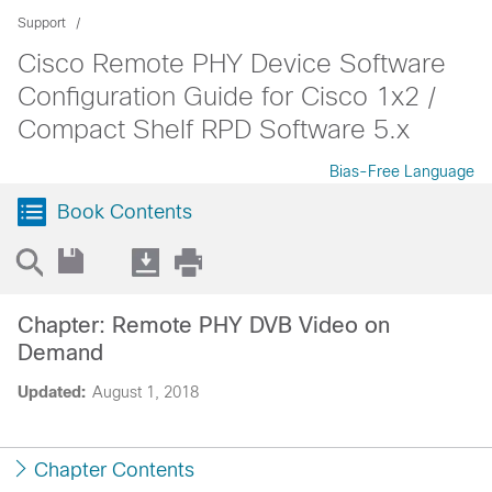
Support
Cisco Remote PHY Device Software
Configuration Guide for Cisco 1x2 /
Compact Shelf RPD Software 5.x
Bias-Free Language
Book Contents
Chapter: Remote PHY DVB Video on
Demand
Updated:
August 1, 2018
Chapter Contents