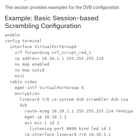
This section provides examples for the DVB configuration.
Example: Basic Session-based
Scrambling Configuration
enable

config terminal

  interface VirtualPortGroup0

    vrf forwarding vrf_script_red_1

    ip address 10.10.1.1 255.255.255.224 

    no mop enabled

    no mop sysid

    exit

  cable video

    mgmt-intf VirtualPortGroup 0

    encryption

      linecard 7/0 ca-system dvb scrambler dvb-csa 

      dvb

        route-ecmg 10.20.1.1 255.255.255.224 TenGigabi
        mgmt-ip 10.10.1.2

        eis eis-1 id 1

          listening-port 8890 bind led id 1

        ca-interface linecard 7/0 10.30.1.1
