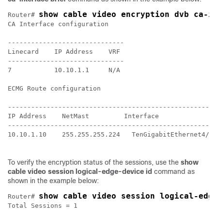
show cable video encryption dvb ca-i
Router# 
CA Interface configuration

------------------------------

Linecard    IP Address    VRF

------------------------------

7           10.10.1.1     N/A

ECMG Route configuration

-----------------------------------------------------

IP Address    NetMast         Interface

-----------------------------------------------------

10.10.1.10    255.255.255.224   TenGigabitEthernet4/1/
To verify the encryption status of the sessions, use the
show
cable video session logical-edge-device id
command as
shown in the example below:
show cable video session logical-edg
Router# 
Total Sessions = 1
