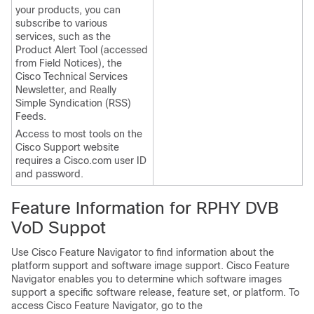
your products, you can
subscribe to various
services, such as the
Product Alert Tool (accessed
from Field Notices), the
Cisco Technical Services
Newsletter, and Really
Simple Syndication (RSS)
Feeds.
Access to most tools on the
Cisco Support website
requires a Cisco.com user ID
and password.
Feature Information for RPHY DVB
VoD Suppot
Use Cisco Feature Navigator to find information about the
platform support and software image support. Cisco Feature
Navigator enables you to determine which software images
support a specific software release, feature set, or platform. To
access Cisco Feature Navigator, go to the