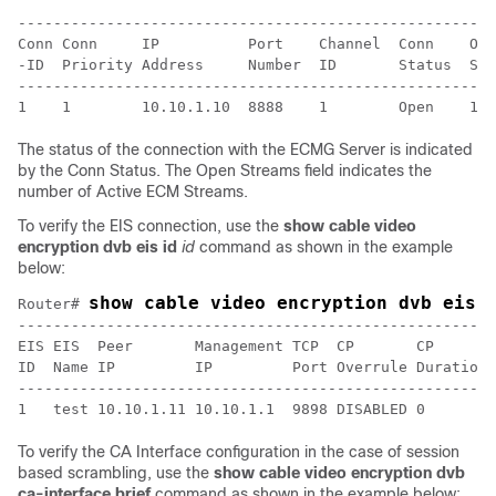
------------------------------------------------------
Conn Conn     IP          Port    Channel  Conn    Ope
-ID  Priority Address     Number  ID       Status  Str
------------------------------------------------------
The status of the connection with the ECMG Server is indicated
by the Conn Status. The Open Streams field indicates the
number of Active ECM Streams.
To verify the EIS connection, use the
show cable video
encryption dvb eis id
id
command as shown in the example
below:
show cable video encryption dvb eis 
Router# 
------------------------------------------------------
EIS EIS  Peer       Management TCP  CP       CP       
ID  Name IP         IP         Port Overrule Duration 
------------------------------------------------------
To verify the CA Interface configuration in the case of session
based scrambling, use the
show cable video encryption dvb
ca-interface brief
command as shown in the example below: