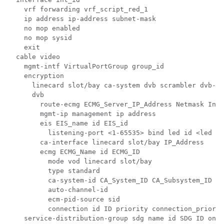
    vrf forwarding vrf_script_red_1

    ip address ip-address subnet-mask 

    no mop enabled

    no mop sysid

    exit

  cable video

    mgmt-intf VirtualPortGroup group_id

    encryption

      linecard slot/bay ca-system dvb scrambler dvb-cs
      dvb

        route-ecmg ECMG_Server_IP_Address Netmask Inte
        mgmt-ip management ip address

        eis EIS_name id EIS_id

          listening-port <1-65535> bind led id <led id
        ca-interface linecard slot/bay IP_Address

        ecmg ECMG_Name id ECMG_ID

          mode vod linecard slot/bay

          type standard

          ca-system-id CA_System_ID CA_Subsystem_ID

          auto-channel-id

          ecm-pid-source sid

          connection id ID priority connection_priorit
    service-distribution-group sdg name id SDG ID onid