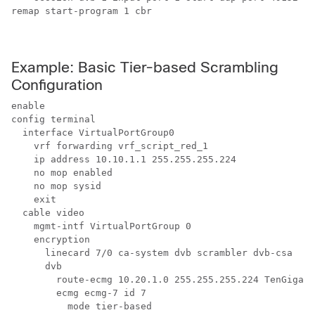
remap start-program 1 cbr

Example: Basic Tier-based Scrambling
Configuration
enable

config terminal

  interface VirtualPortGroup0

    vrf forwarding vrf_script_red_1

    ip address 10.10.1.1 255.255.255.224 

    no mop enabled

    no mop sysid

    exit

  cable video

    mgmt-intf VirtualPortGroup 0

    encryption

      linecard 7/0 ca-system dvb scrambler dvb-csa 

      dvb

        route-ecmg 10.20.1.0 255.255.255.224 TenGigabi
        ecmg ecmg-7 id 7

          mode tier-based
