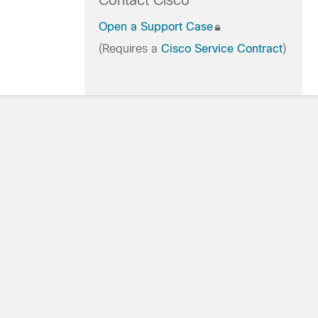
Contact Cisco
Open a Support Case
(Requires a
Cisco Service Contract
)