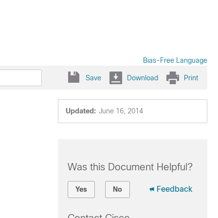
Bias-Free Language
Save
Download
Print
Updated:
June 16, 2014
Was this Document Helpful?
Feedback
Yes
No