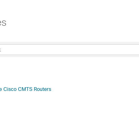
es
e Cisco CMTS Routers