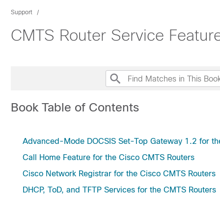
Support
CMTS Router Service Featur
Book Table of Contents
Advanced-Mode DOCSIS Set-Top Gateway 1.2 for th
Call Home Feature for the Cisco CMTS Routers
Cisco Network Registrar for the Cisco CMTS Routers
DHCP, ToD, and TFTP Services for the CMTS Routers