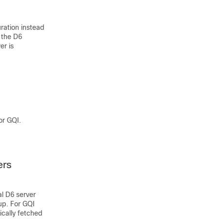
ration instead
 the D6
er is
or GQI.
ers
l D6 server
up. For GQI
ically fetched