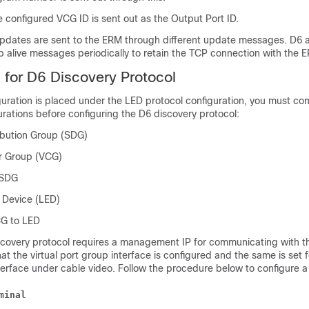
 configured VCG ID is sent out as the Output Port ID.
updates are sent to the ERM through different update messages. D6 a
 alive messages periodically to retain the TCP connection with the 
s for D6 Discovery Protocol
guration is placed under the LED protocol configuration, you must co
urations before configuring the D6 discovery protocol:
ribution Group (SDG)
er Group (VCG)
 SDG
 Device (LED)
CG to LED
scovery protocol requires a management IP for communicating with th
hat the virtual port group interface is configured and the same is set f
rface under cable video. Follow the procedure below to configure a v
minal