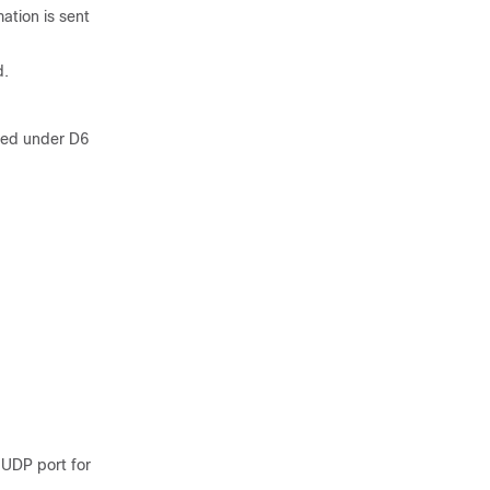
ation is sent
d.
red under D6
 UDP port for