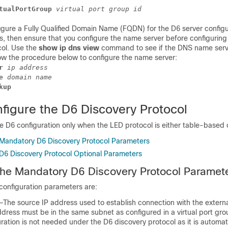
tualPortGroup
 virtual port group id
igure a Fully Qualified Domain Name (FQDN) for the D6 server configu
s, then ensure that you configure the name server before configuring
col. Use the
show ip dns view
command to see if the DNS name serv
low the procedure below to configure the name server:
r
 ip address
e
 domain name
kup
figure the D6 Discovery Protocol
e D6 configuration only when the LED protocol is either table-based 
 Mandatory D6 Discovery Protocol Parameters
 D6 Discovery Protocol Optional Parameters
the Mandatory D6 Discovery Protocol Paramet
onfiguration parameters are:
he source IP address used to establish connection with the externa
dress must be in the same subnet as configured in a virtual port gro
uration is not needed under the D6 discovery protocol as it is automat