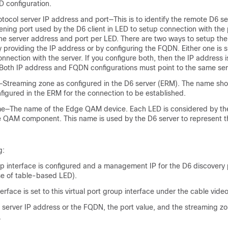
D configuration.
tocol server IP address and port—This is to identify the remote D6 s
ening port used by the D6 client in LED to setup connection with the
one server address and port per LED. There are two ways to setup the
ly providing the IP address or by configuring the FQDN. Either one is su
onnection with the server. If you configure both, then the IP address i
Both IP address and FQDN configurations must point to the same ser
Streaming zone as configured in the D6 server (ERM). The name sh
figured in the ERM for the connection to be established.
—The name of the Edge QAM device. Each LED is considered by the
 QAM component. This name is used by the D6 server to represent t
g:
up interface is configured and a management IP for the D6 discovery 
ase of table-based LED).
face is set to this virtual port group interface under the cable video
 server IP address or the FQDN, the port value, and the streaming 
.