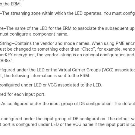
to the ERM:
The streaming zone within which the LED operates. You must config
—The name of the LED for the ERM to associate the subsequent u
must configure a component name.
 String—Contains the vendor and mode names. When using PME encry
ust be changed to something other than “Cisco”, for example, vendo
rKEY encryption, the vendor-string is an optional configuration and
CBR8k”.
figured under the LED or the Virtual Carrier Groups (VCG) associate
, the following information is sent to the ERM:
onfigured under LED or VCG associated to the LED.
ed for each input port.
s configured under the input group of D6 configuration. The default
onfigured under the input group of D6 configuration. The default va
t port is configured under LED or the VCG name if the input port is c