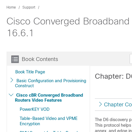
Home
Support
Cisco Converged Broadband R
16.6.1
Book Contents
Book Title Page
Chapter: D
Basic Configuration and Provisioning
Construct
Cisco cBR Converged Broadband
Routers Video Features
Chapter Co
PowerKEY VOD
Table-Based Video and VPME
The D6 discovery p
Encryption
This protocol helps
annex, and edge in