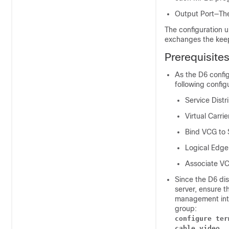
Output Port—The
The configuration 
exchanges the keep
Prerequisite
As the D6 confi
following config
Service Dist
Virtual Carri
Bind VCG to
Logical Edge
Associate V
Since the D6 di
server, ensure t
management inte
group:
configure ter
cable video 