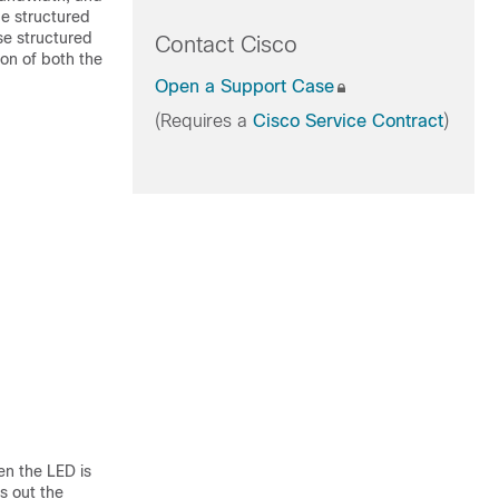
e structured
se structured
Contact Cisco
on of both the
Open a Support Case
(Requires a
Cisco Service Contract
)
en the LED is
s out the