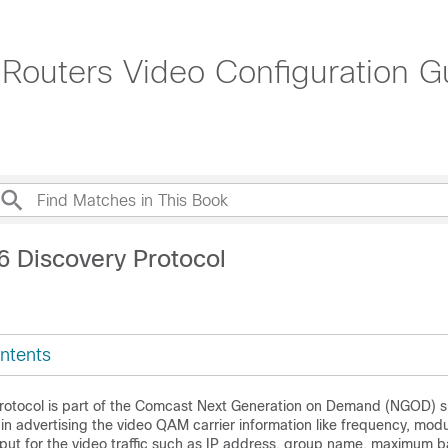
outers Video Configuration Gu
6 Discovery Protocol
ntents
rotocol is part of the Comcast Next Generation on Demand (NGOD) sp
 in advertising the video QAM carrier information like frequency, mod
put for the video traffic such as IP address, group name, maximum 