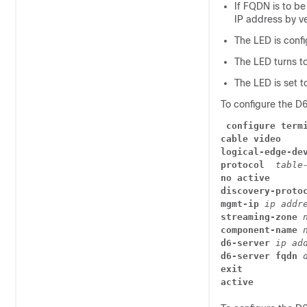
If FQDN is to be
IP address by ve
The LED is confi
The LED turns to 
The LED is set t
To configure the D
configure term
cable video
logical-edge-de
protocol
  table
no active
discovery-proto
mgmt-ip 
ip addr
streaming-zone
 
component-name
 
d6-server 
ip ad
d6-server fqdn 
exit
active