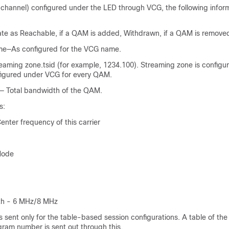
channel) configured under the LED through VCG, the following inform
te as Reachable, if a QAM is added, Withdrawn, if a QAM is remove
—As configured for the VCG name.
ing zone.tsid (for example, 1234.100). Streaming zone is configu
figured under VCG for every QAM.
— Total bandwidth of the QAM.
s:
nter frequency of this carrier
Mode
th - 6 MHz/8 MHz
sent only for the table-based session configurations. A table of the
am number is sent out through this.