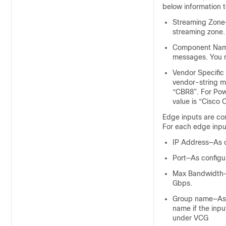
below information 
Streaming Zone—
streaming zone.
Component Name
messages. You 
Vendor Specific
vendor-string m
“CBR8”. For Powe
value is “Cisco 
Edge inputs are con
For each edge input
IP Address—As c
Port—As configur
Max Bandwidth—A
Gbps.
Group name—As c
name if the inpu
under VCG