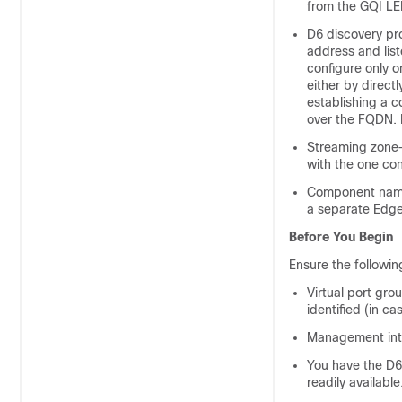
from the GQI LE
D6 discovery pro
address and list
configure only 
either by direct
establishing a c
over the FQDN. 
Streaming zone—
with the one con
Component name
a separate Edge
Before You Begin
Ensure the followin
Virtual port gro
identified (in c
Management inter
You have the D6
readily available