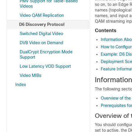
PMV Support for Table-Based
so on, to an Edge 
Videos
names (topological 
Video QAM Replication
names, and input a
QAM streaming inpu
D6 Discovery Protocol
Contents
Switched Digital Video
Information Abo
DVB Video on Demand
How to Configur
DualCrypt Encryption Mode
Example: D6 Dis
Support
Deployment Scen
Low Latency VOD Support
Feature Informat
Video MIBs
Informatio
Index
The following secti
Overview of the
Prerequisites fo
Overview of 
You should configu
set to active, the 