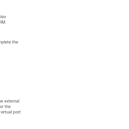
lso
ERM.
mplete the
e external
or the
irtual port