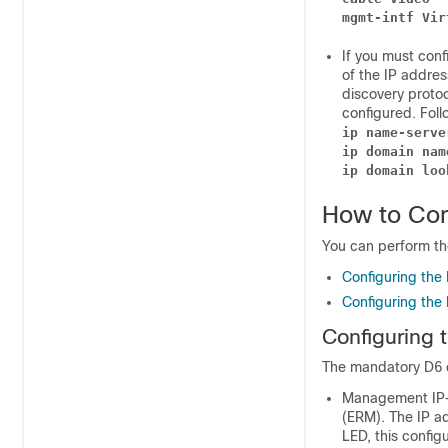
mgmt-intf Vir
If you must conf
of the IP addres
discovery proto
configured. Fol
ip name-serve
ip domain nam
ip domain loo
How to Con
You can perform th
Configuring the
Configuring the
Configuring 
The mandatory D6 c
Management IP—T
(ERM). The IP ad
LED, this config