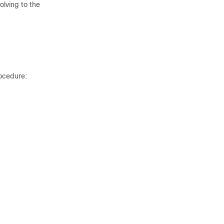
olving to the
rocedure: