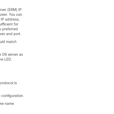
erver (ERM) IP
 peer. You can
 IP address,
fficient for
s preferred
ver and port.
ould match
 D6 server as
he LED.
protocol is
 configuration.
zone name