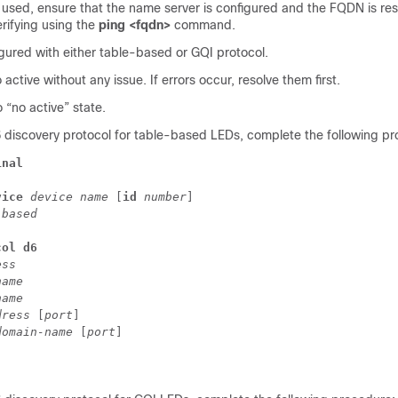
 used, ensure that the name server is configured and the FQDN is res
rifying using the
ping <fqdn>
command.
gured with either table-based or GQI protocol.
active without any issue. If errors occur, resolve them first.
o “no active” state.
6 discovery protocol for table-based LEDs, complete the following p
inal
vice 
device name 
[
id
 number
] 
-based
col d6
ess
name
name
dress 
[
port
] 
domain-name 
[
port
] 