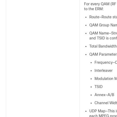
For every QAM (RF 
to the ERM:
Route—Route sta
QAM Group Name
QAM Name—Stream
and TSID is con
Total Bandwidth
QAM Parameter
Frequency—Ce
Interleaver
Modulation 
TSID
Annex—A/B
Channel Wid
UDP Map—This is 
each MPEG progr