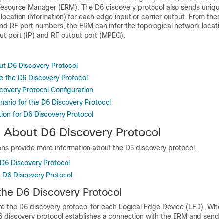
Resource Manager (ERM). The D6 discovery protocol also sends uniqu
location information) for each edge input or carrier output. From the
nd RF port numbers, the ERM can infer the topological network locati
t port (IP) and RF output port (MPEG).
ut D6 Discovery Protocol
e the D6 Discovery Protocol
covery Protocol Configuration
ario for the D6 Discovery Protocol
ion for D6 Discovery Protocol
n About D6 Discovery Protocol
ons provide more information about the D6 discovery protocol.
 D6 Discovery Protocol
r D6 Discovery Protocol
the D6 Discovery Protocol
re the D6 discovery protocol for each Logical Edge Device (LED). Wh
D6 discovery protocol establishes a connection with the ERM and send