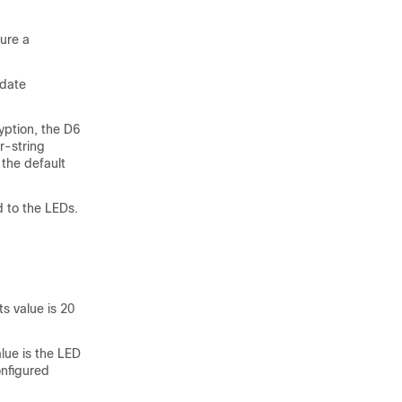
ure a
pdate
ption, the D6
r-string
 the default
d to the LEDs.
s value is 20
lue is the LED
onfigured