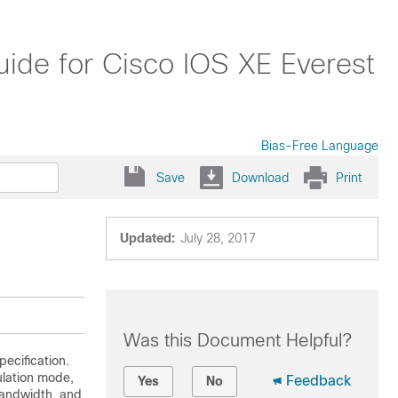
ide for Cisco IOS XE Everest
Bias-Free Language
Save
Download
Print
Updated:
July 28, 2017
Was this Document Helpful?
ecification.
ulation mode,
Feedback
Yes
No
bandwidth, and