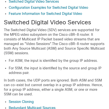
Switched Digital Video Services
Configuration Examples for Switched Digital Video
Feature Information for Switched Digital Video
Switched Digital Video Services
The Switched Digital Video (SDV) services are supported for
the MPEG video subsystem on the Cisco cBR-8 router. It
consists of Multicast IP Packet based video streams that are
managed as "Video Sessions".The Cisco cBR-8 router supports
both Any Source Multicast (ASM) and Source Specific Multicast
(SSM) sessions.
For ASM, the input is identified by the group IP address.
For SSM, the input is identified by the source and group IP
address pair.
In both cases, the UDP ports are ignored. Both ASM and SSM
can co-exist but cannot overlap in a group IP address. Hence,
for a group IP address, either a single ASM, or one or more
SSM can be used.
Session Cloning
Redundant Multicast Sources