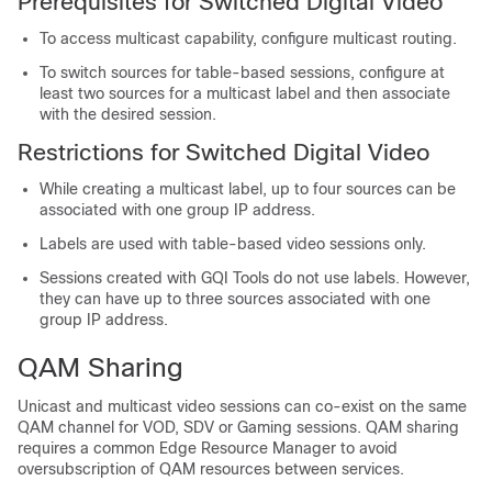
Prerequisites for Switched Digital Video
To access multicast capability, configure multicast routing.
To switch sources for table-based sessions, configure at
least two sources for a multicast label and then associate
with the desired session.
Restrictions for Switched Digital Video
While creating a multicast label, up to four sources can be
associated with one group IP address.
Labels are used with table-based video sessions only.
Sessions created with GQI Tools do not use labels. However,
they can have up to three sources associated with one
group IP address.
QAM Sharing
Unicast and multicast video sessions can co-exist on the same
QAM channel for VOD, SDV or Gaming sessions. QAM sharing
requires a common Edge Resource Manager to avoid
oversubscription of QAM resources between services.