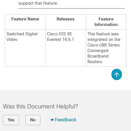
support that feature.
Feature Name
Releases
Feature
Information
Switched Digital
Cisco IOS XE
This feature was
Video
Everest 16.6.1
integrated on the
Cisco cBR Series
Converged
Broadband
Routers.
Was this Document Helpful?
Feedback
Yes
No