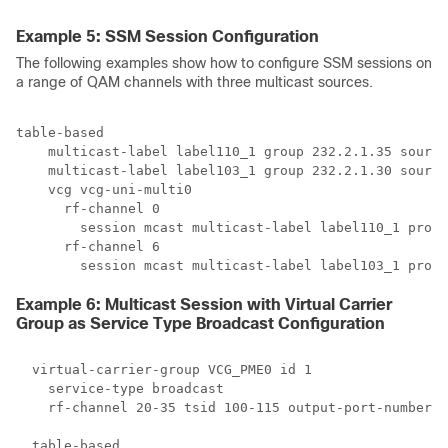
Example 5: SSM Session Configuration
The following examples show how to configure SSM sessions on
a range of QAM channels with three multicast sources.
table-based

    multicast-label label110_1 group 232.2.1.35 source
    multicast-label label103_1 group 232.2.1.30 source
    vcg vcg-uni-multi0

      rf-channel 0

        session mcast multicast-label label110_1 proce
      rf-channel 6

Example 6: Multicast Session with Virtual Carrier
Group as Service Type Broadcast Configuration
  virtual-carrier-group VCG_PME0 id 1

    service-type broadcast

    rf-channel 20-35 tsid 100-115 output-port-number 1
  table-based
