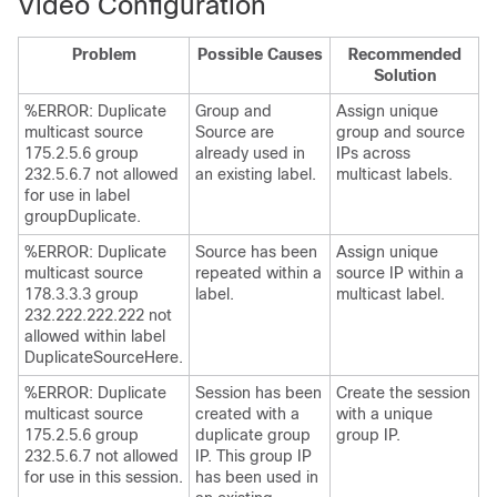
Video Configuration
Problem
Possible Causes
Recommended
Solution
%ERROR: Duplicate
Group and
Assign unique
multicast source
Source are
group and source
175.2.5.6 group
already used in
IPs across
232.5.6.7 not allowed
an existing label.
multicast labels.
for use in label
groupDuplicate.
%ERROR: Duplicate
Source has been
Assign unique
multicast source
repeated within a
source IP within a
178.3.3.3 group
label.
multicast label.
232.222.222.222 not
allowed within label
DuplicateSourceHere.
%ERROR: Duplicate
Session has been
Create the session
multicast source
created with a
with a unique
175.2.5.6 group
duplicate group
group IP.
232.5.6.7 not allowed
IP. This group IP
for use in this session.
has been used in