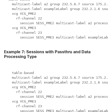
    multicast-label a2 group 232.5.6.7 source 175.2.5.
    multicast-label exampleLabel group 232.2.1.6 sourc
    vcg VCG_PME2

      rf-channel 22

        session SESS_PME2 multicast-label a2 processin
    vcg VCG_PME3

      rf-channel 23

        session SESS_PME3 multicast-label exampleLabel
Example 7: Sessions with Passthru and Data
Processing Type
    table-based

    multicast-label a2 group 232.5.6.7 source 175.2.5.
    multicast-label exampleLabel group 232.2.1.6 sourc
    vcg VCG_PME2

      rf-channel 22

        session SESS_PME2 multicast-label a2 processin
    vcg VCG_PME3

      rf-channel 23

        session SESS_PME3 multicast-label exampleLabel