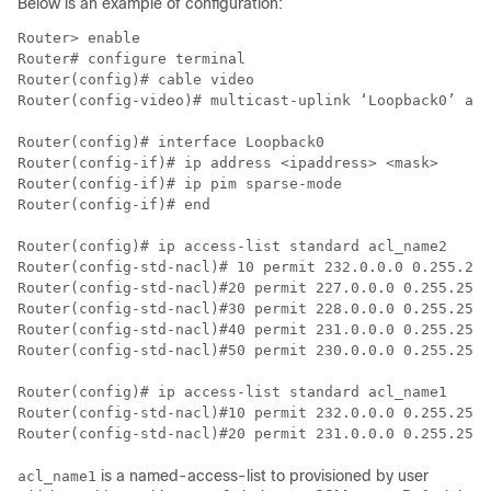
Below is an example of configuration:
Router> enable

Router# configure terminal

Router(config)# cable video

Router(config-video)# multicast-uplink ‘Loopback0’ acc
Router(config)# interface Loopback0

Router(config-if)# ip address <ipaddress> <mask>

Router(config-if)# ip pim sparse-mode

Router(config-if)# end

Router(config)# ip access-list standard acl_name2

Router(config-std-nacl)# 10 permit 232.0.0.0 0.255.255
Router(config-std-nacl)#20 permit 227.0.0.0 0.255.255.
Router(config-std-nacl)#30 permit 228.0.0.0 0.255.255.
Router(config-std-nacl)#40 permit 231.0.0.0 0.255.255.
Router(config-std-nacl)#50 permit 230.0.0.0 0.255.255.
Router(config)# ip access-list standard acl_name1

Router(config-std-nacl)#10 permit 232.0.0.0 0.255.255.
is a named-access-list to provisioned by user
acl_name1