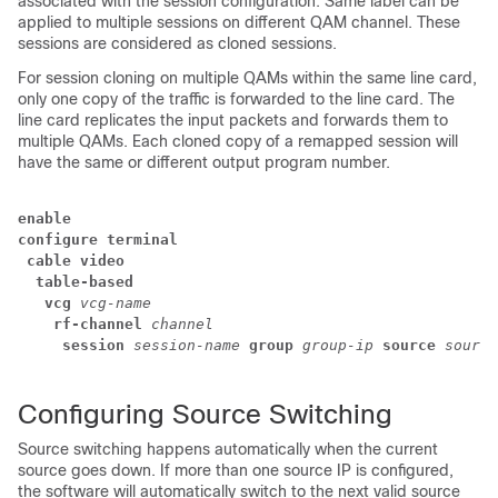
associated with the session configuration. Same label can be
applied to multiple sessions on different QAM channel. These
sessions are considered as cloned sessions.
For session cloning on multiple QAMs within the same line card,
only one copy of the traffic is forwarded to the line card. The
line card replicates the input packets and forwards them to
multiple QAMs. Each cloned copy of a remapped session will
have the same or different output program number.
enable
configure terminal
 cable video
  table-based
   vcg
vcg-name
    rf-channel
channel
     session
session-name
group
group-ip
source
source
Configuring Source Switching
Source switching happens automatically when the current
source goes down. If more than one source IP is configured,
the software will automatically switch to the next valid source