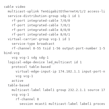
cable video

  multicast-uplink TenGigabitEthernet4/1/2 access-list
  service-distribution-group sdg-1 id 1

    rf-port integrated-cable 7/0/0

    rf-port integrated-cable 7/0/1

    rf-port integrated-cable 8/0/0

    rf-port integrated-cable 8/0/1

  virtual-carrier-group vcg-1 id 1

    service-type broadcast

    rf-channel 0-55 tsid 1-56 output-port-number 1-56

bind-vcg

    vcg vcg-1 sdg sdg-1

  logical-edge-device led_multicast id 1

    protocol table-based

      virtual-edge-input-ip 174.102.1.1 input-port-num
      vcg vcg-1

    active

  table-based

    multicast-label label1 group 232.2.1.1 source 175.
    vcg vcg-1

      rf-channel 0

        session mcast1 multicast-label label1 processi