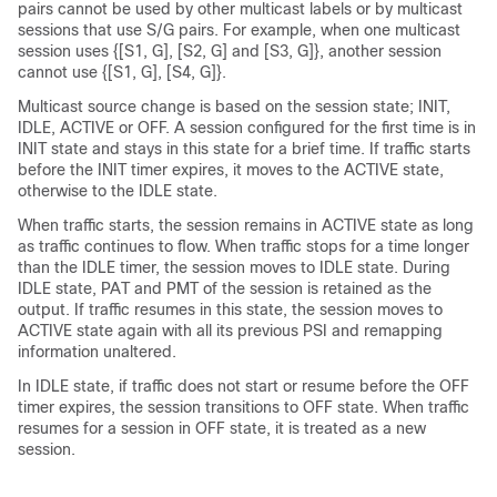
pairs cannot be used by other multicast labels or by multicast
sessions that use S/G pairs. For example, when one multicast
session uses {[S1, G], [S2, G] and [S3, G]}, another session
cannot use {[S1, G], [S4, G]}.
Multicast source change is based on the session state; INIT,
IDLE, ACTIVE or OFF. A session configured for the first time is in
INIT state and stays in this state for a brief time. If traffic starts
before the INIT timer expires, it moves to the ACTIVE state,
otherwise to the IDLE state.
When traffic starts, the session remains in ACTIVE state as long
as traffic continues to flow. When traffic stops for a time longer
than the IDLE timer, the session moves to IDLE state. During
IDLE state, PAT and PMT of the session is retained as the
output. If traffic resumes in this state, the session moves to
ACTIVE state again with all its previous PSI and remapping
information unaltered.
In IDLE state, if traffic does not start or resume before the OFF
timer expires, the session transitions to OFF state. When traffic
resumes for a session in OFF state, it is treated as a new
session.