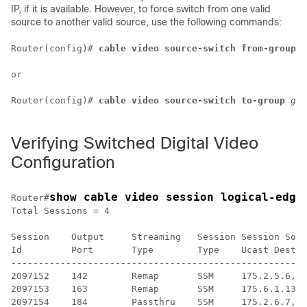
IP, if it is available. However, to force switch from one valid
source to another valid source, use the following commands:
Router(config)# 
cable video source-switch from-group 
g
or

Router(config)# 
cable video source-switch to-group 
gro
Verifying Switched Digital Video
Configuration
show cable video session logical-edge
Router#
Total Sessions = 4

Session    Output     Streaming   Session Session Sour
Id         Port       Type        Type    Ucast Dest I
------------------------------------------------------
2097152    142        Remap       SSM     175.2.5.6,23
2097153    163        Remap       SSM     175.6.1.13,2
2097154    184        Passthru    SSM     175.2.6.7,23