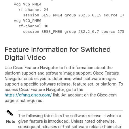
    vcg VCG_PME4

      rf-channel 24

        session SESS_PME4 group 232.5.6.15 source 175.
    vcg VCG_PME6

      rf-channel 30

        session SESS_PME6 group 232.2.6.7 source 175.7
Feature Information for Switched
Digital Video
Use Cisco Feature Navigator to find information about the
platform support and software image support. Cisco Feature
Navigator enables you to determine which software images
support a specific software release, feature set, or platform. To
access Cisco Feature Navigator, go to the
https://cfnng.cisco.com/
link. An account on the Cisco.com
page is not required.
The following table lists the software release in which a
given feature is introduced. Unless noted otherwise,
Note
subsequent releases of that software release train also