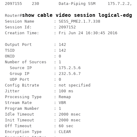
2097155    230        Data-Piping SSM     175.7.2.2,23
show cable video session logical-edge
Router#
Session Name        : SESS_PME2.1.7.338

Session Id:         : 2097152

Creation Time:      : Fri Jun 24 16:30:45 2016

Output Port         : 142

TSID                : 142

ONID                : 0

Number of Sources   : 1

  Source IP         : 175.2.5.6

  Group IP          : 232.5.6.7

  UDP Port          : 0

Config Bitrate      : not specified

Jitter              : 100 ms

Processing Type     : Remap

Stream Rate         : VBR

Program Number      : 1

Idle Timeout        : 2000 msec

Init Timeout        : 2000 msec

Off Timeout         : 60 sec

Encryption Type     : CLEAR
