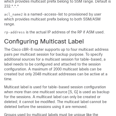
which provides multicast prefix belong to SSM range. Default is
232.*.*.*
is a named-access-list to provisioned by user
acl_name2
which provides multicast prefix belong to both SSM/ASM
range.
is the actual IP address of the RP if ASM used.
rp-address
Configuring Multicast Label
The Cisco cBR-8 router supports up to four multicast address
pairs per multicast session for backup purpose. To specify
additional sources for a multicast session for table-based, a
label needs to be configured and attached to the session
configuration. A maximum of 2000 multicast labels can be
created but only 2048 multicast addresses can be active at a
time.
Multicast label is used for table-based session configuration
when more than one multicast source [S, G] is used as backup
for the sessions. A mullticast label can only be created or
deleted; it cannot be modified. The multicast label cannot be
deleted before the sessions using it are removed.
Groups used by multicast labels must be unique like the