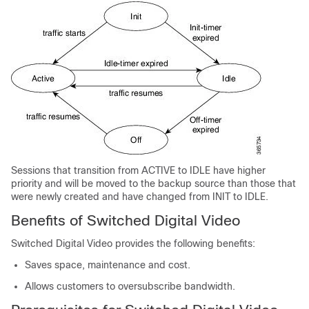
Sessions that transition from ACTIVE to IDLE have higher
priority and will be moved to the backup source than those that
were newly created and have changed from INIT to IDLE.
Benefits of Switched Digital Video
Switched Digital Video provides the following benefits:
Saves space, maintenance and cost.
Allows customers to oversubscribe bandwidth.