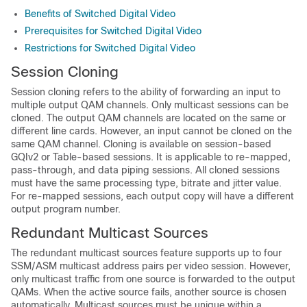
Benefits of Switched Digital Video
Prerequisites for Switched Digital Video
Restrictions for Switched Digital Video
Session Cloning
Session cloning refers to the ability of forwarding an input to
multiple output QAM channels. Only multicast sessions can be
cloned. The output QAM channels are located on the same or
different line cards. However, an input cannot be cloned on the
same QAM channel. Cloning is available on session-based
GQIv2 or Table-based sessions. It is applicable to re-mapped,
pass-through, and data piping sessions. All cloned sessions
must have the same processing type, bitrate and jitter value.
For re-mapped sessions, each output copy will have a different
output program number.
Redundant Multicast Sources
The redundant multicast sources feature supports up to four
SSM/ASM multicast address pairs per video session. However,
only multicast traffic from one source is forwarded to the output
QAMs. When the active source fails, another source is chosen
automatically. Multicast sources must be unique within a