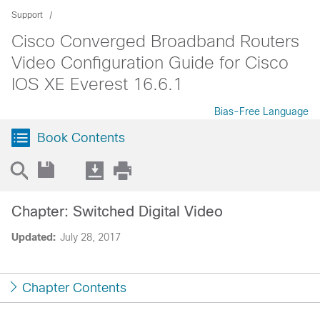
Support
Cisco Converged Broadband Routers
Video Configuration Guide for Cisco
IOS XE Everest 16.6.1
Bias-Free Language
Book Contents
Chapter: Switched Digital Video
Updated:
July 28, 2017
Chapter Contents