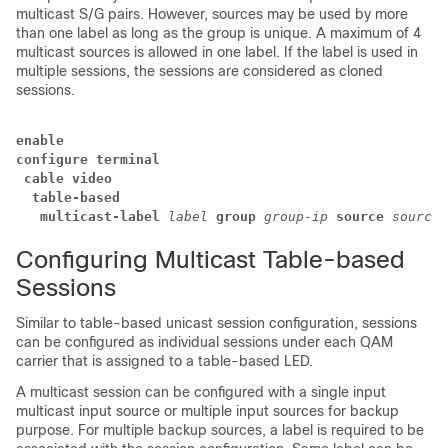
multicast S/G pairs. However, sources may be used by more
than one label as long as the group is unique. A maximum of 4
multicast sources is allowed in one label. If the label is used in
multiple sessions, the sessions are considered as cloned
sessions.
enable
configure terminal
 cable video
  table-based
   multicast-label
label
group
group-ip
source
source-
Configuring Multicast Table-based
Sessions
Similar to table-based unicast session configuration, sessions
can be configured as individual sessions under each QAM
carrier that is assigned to a table-based LED.
A multicast session can be configured with a single input
multicast input source or multiple input sources for backup
purpose. For multiple backup sources, a label is required to be