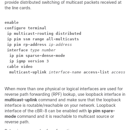
provide distributed switching of multicast packets received at
the line cards.
enable
configure terminal
 ip multicast-routing distributed
 ip pim ssm range all-multicasts
 ip pim rp-address
ip-address
 interface
type
number
  ip pim sparse-dense-mode
  ip igmp version 3
 cable video
  multicast-uplink
interface-name
access-list 
access-l
When more than one physical or logical interfaces are used for
reverse path forwarding (RPF) lookup, use loopback interface in
multicast-uplink
command and make sure that the loopback
interface is routable/reachable on your network. Loopback
interface of the cBR-8 can be enabled with
ip pim spare-
mode
command and it is reachable to multicast source or
reverse path.