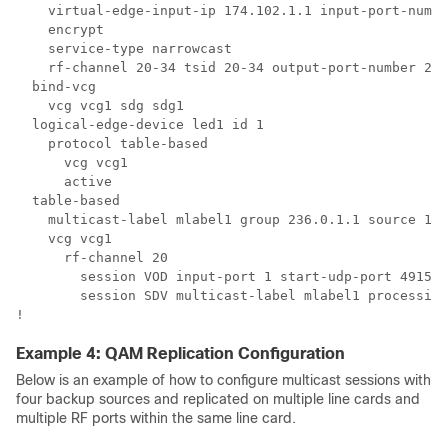
    virtual-edge-input-ip 174.102.1.1 input-port-numbe
    encrypt

    service-type narrowcast

    rf-channel 20-34 tsid 20-34 output-port-number 20-
  bind-vcg

    vcg vcg1 sdg sdg1

  logical-edge-device led1 id 1

    protocol table-based

      vcg vcg1

      active

  table-based

    multicast-label mlabel1 group 236.0.1.1 source 175
    vcg vcg1

      rf-channel 20

        session VOD input-port 1 start-udp-port 49152 
        session SDV multicast-label mlabel1 processing
Example 4: QAM Replication Configuration
Below is an example of how to configure multicast sessions with
four backup sources and replicated on multiple line cards and
multiple RF ports within the same line card.