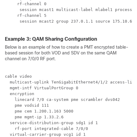
     rf-channel 0

      session mcast1 multicast-label mlabel1 processin
     rf-channel 5

      session mcast2 group 237.0.1.1 source 175.10.6.2
Example 3: QAM Sharing Configuration
Below is an example of how to create a PMT encrypted table-
based session for both VOD and SDV on the same QAM
channel on 7/0/0 RF port.
cable video

  multicast-uplink TenGigabitEthernet4/1/2 access-list
  mgmt-intf VirtualPortGroup 0

  encryption

    linecard 7/0 ca-system pme scrambler dvs042

    pme vodsid 111

    pme cem 1.200.1.163 5000

    pme mgmt-ip 1.33.2.6

  service-distribution-group sdg1 id 1

    rf-port integrated-cable 7/0/0

  virtual-carrier-group vcg1 id 1
