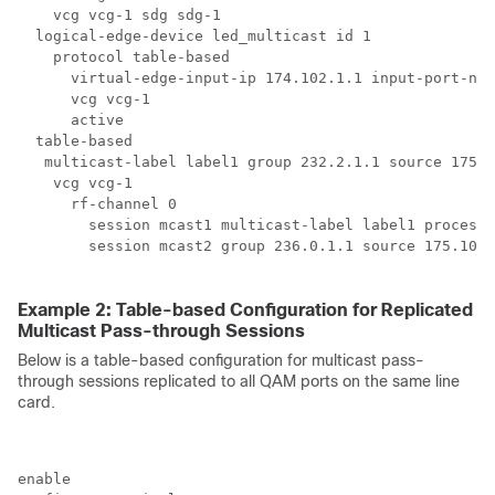
    vcg vcg-1 sdg sdg-1

  logical-edge-device led_multicast id 1

    protocol table-based

      virtual-edge-input-ip 174.102.1.1 input-port-num
      vcg vcg-1

      active

  table-based

   multicast-label label1 group 232.2.1.1 source 175.2
    vcg vcg-1

      rf-channel 0

        session mcast1 multicast-label label1 processi
        session mcast2 group 236.0.1.1 source 175.10.5
Example 2: Table-based Configuration for Replicated
Multicast Pass-through Sessions
Below is a table-based configuration for multicast pass-
through sessions replicated to all QAM ports on the same line
card.
enable
