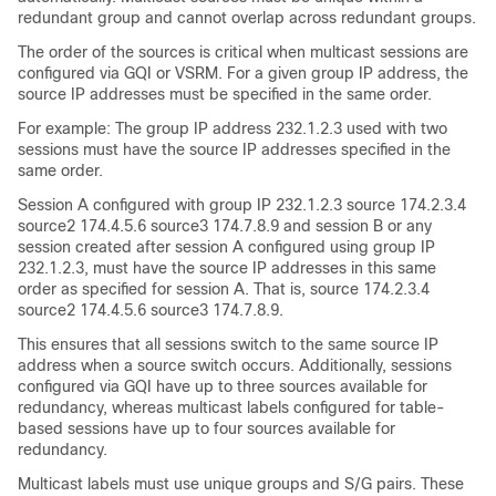
redundant group and cannot overlap across redundant groups.
The order of the sources is critical when multicast sessions are
configured via GQI or VSRM. For a given group IP address, the
source IP addresses must be specified in the same order.
For example: The group IP address 232.1.2.3 used with two
sessions must have the source IP addresses specified in the
same order.
Session A configured with group IP 232.1.2.3 source 174.2.3.4
source2 174.4.5.6 source3 174.7.8.9 and session B or any
session created after session A configured using group IP
232.1.2.3, must have the source IP addresses in this same
order as specified for session A. That is, source 174.2.3.4
source2 174.4.5.6 source3 174.7.8.9.
This ensures that all sessions switch to the same source IP
address when a source switch occurs. Additionally, sessions
configured via GQI have up to three sources available for
redundancy, whereas multicast labels configured for table-
based sessions have up to four sources available for
redundancy.
Multicast labels must use unique groups and S/G pairs. These