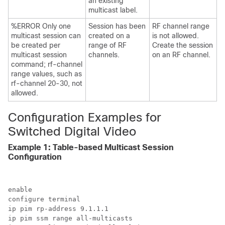
an existing
multicast label.
%ERROR Only one
Session has been
RF channel range
multicast session can
created on a
is not allowed.
be created per
range of RF
Create the session
multicast session
channels.
on an RF channel.
command; rf-channel
range values, such as
rf-channel 20-30, not
allowed.
Configuration Examples for
Switched Digital Video
Example 1: Table-based Multicast Session
Configuration
enable

configure terminal

ip pim rp-address 9.1.1.1

ip pim ssm range all-multicasts
