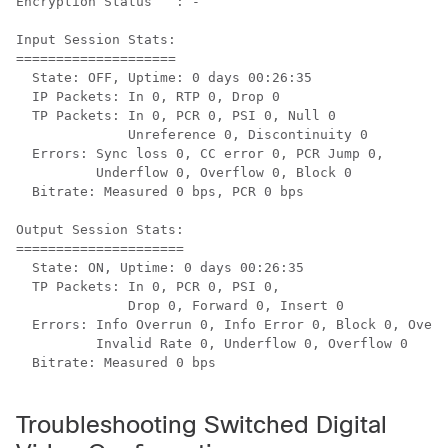
Encryption Status   : -

Input Session Stats:

====================

  State: OFF, Uptime: 0 days 00:26:35

  IP Packets: In 0, RTP 0, Drop 0

  TP Packets: In 0, PCR 0, PSI 0, Null 0

              Unreference 0, Discontinuity 0

  Errors: Sync loss 0, CC error 0, PCR Jump 0,

          Underflow 0, Overflow 0, Block 0

  Bitrate: Measured 0 bps, PCR 0 bps

Output Session Stats:

=====================

  State: ON, Uptime: 0 days 00:26:35

  TP Packets: In 0, PCR 0, PSI 0,

              Drop 0, Forward 0, Insert 0

  Errors: Info Overrun 0, Info Error 0, Block 0, Overd
          Invalid Rate 0, Underflow 0, Overflow 0

  Bitrate: Measured 0 bps

Troubleshooting Switched Digital