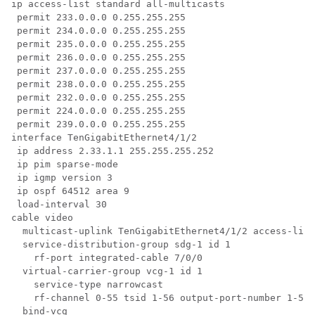
ip access-list standard all-multicasts

 permit 233.0.0.0 0.255.255.255

 permit 234.0.0.0 0.255.255.255

 permit 235.0.0.0 0.255.255.255

 permit 236.0.0.0 0.255.255.255

 permit 237.0.0.0 0.255.255.255

 permit 238.0.0.0 0.255.255.255

 permit 232.0.0.0 0.255.255.255

 permit 224.0.0.0 0.255.255.255

 permit 239.0.0.0 0.255.255.255

interface TenGigabitEthernet4/1/2

 ip address 2.33.1.1 255.255.255.252

 ip pim sparse-mode

 ip igmp version 3

 ip ospf 64512 area 9

 load-interval 30

cable video

  multicast-uplink TenGigabitEthernet4/1/2 access-list
  service-distribution-group sdg-1 id 1

    rf-port integrated-cable 7/0/0

  virtual-carrier-group vcg-1 id 1

    service-type narrowcast

    rf-channel 0-55 tsid 1-56 output-port-number 1-56

  bind-vcg
