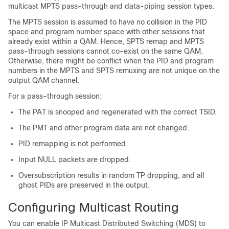
multicast MPTS pass-through and data-piping session types.
The MPTS session is assumed to have no collision in the PID
space and program number space with other sessions that
already exist within a QAM. Hence, SPTS remap and MPTS
pass-through sessions cannot co-exist on the same QAM.
Otherwise, there might be conflict when the PID and program
numbers in the MPTS and SPTS remuxing are not unique on the
output QAM channel.
For a pass-through session:
The PAT is snooped and regenerated with the correct TSID.
The PMT and other program data are not changed.
PID remapping is not performed.
Input NULL packets are dropped.
Oversubscription results in random TP dropping, and all
ghost PIDs are preserved in the output.
Configuring Multicast Routing
You can enable IP Multicast Distributed Switching (MDS) to