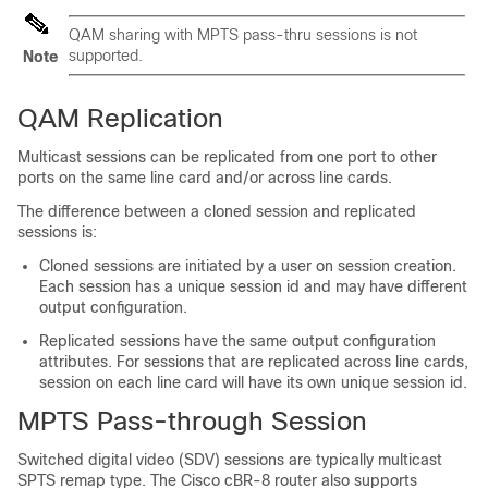
QAM sharing with MPTS pass-thru sessions is not
supported.
Note
QAM Replication
Multicast sessions can be replicated from one port to other
ports on the same line card and/or across line cards.
The difference between a cloned session and replicated
sessions is:
Cloned sessions are initiated by a user on session creation.
Each session has a unique session id and may have different
output configuration.
Replicated sessions have the same output configuration
attributes. For sessions that are replicated across line cards,
session on each line card will have its own unique session id.
MPTS Pass-through Session
Switched digital video (SDV) sessions are typically multicast
SPTS remap type. The Cisco cBR-8 router also supports