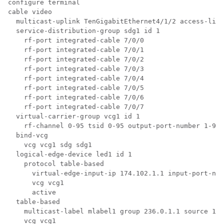
configure terminal

cable video

  multicast-uplink TenGigabitEthernet4/1/2 access-list
  service-distribution-group sdg1 id 1

    rf-port integrated-cable 7/0/0

    rf-port integrated-cable 7/0/1

    rf-port integrated-cable 7/0/2

    rf-port integrated-cable 7/0/3

    rf-port integrated-cable 7/0/4

    rf-port integrated-cable 7/0/5

    rf-port integrated-cable 7/0/6

    rf-port integrated-cable 7/0/7

  virtual-carrier-group vcg1 id 1

    rf-channel 0-95 tsid 0-95 output-port-number 1-96

  bind-vcg

    vcg vcg1 sdg sdg1

  logical-edge-device led1 id 1

    protocol table-based

      virtual-edge-input-ip 174.102.1.1 input-port-num
      vcg vcg1

      active

  table-based

    multicast-label mlabel1 group 236.0.1.1 source 175
    vcg vcg1
