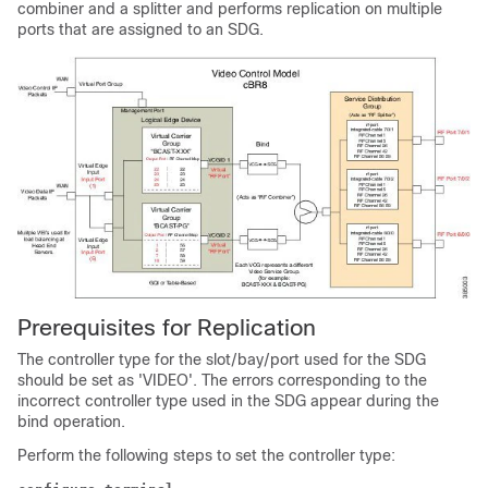
combiner and a splitter and performs replication on multiple
ports that are assigned to an SDG.
Prerequisites for Replication
The controller type for the slot/bay/port used for the SDG
should be set as 'VIDEO'. The errors corresponding to the
incorrect controller type used in the SDG appear during the
bind operation.
Perform the following steps to set the controller type: