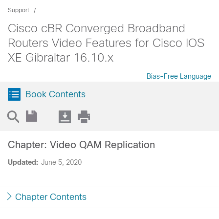
Support
Cisco cBR Converged Broadband
Routers Video Features for Cisco IOS
XE Gibraltar 16.10.x
Bias-Free Language
Book Contents
Chapter: Video QAM Replication
Updated:
June 5, 2020
Chapter Contents