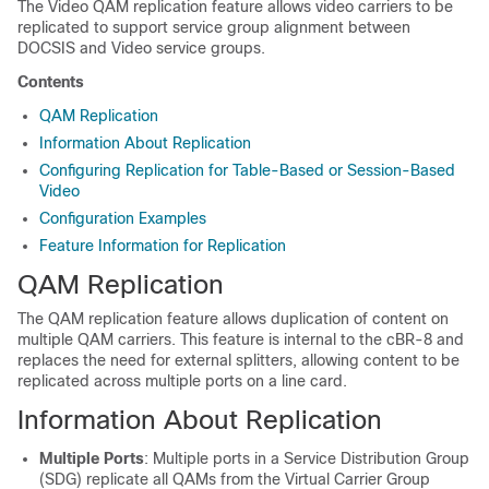
The Video QAM replication feature allows video carriers to be
replicated to support service group alignment between
DOCSIS and Video service groups.
Contents
QAM Replication
Information About Replication
Configuring Replication for Table-Based or Session-Based
Video
Configuration Examples
Feature Information for Replication
QAM Replication
The QAM replication feature allows duplication of content on
multiple QAM carriers. This feature is internal to the cBR-8 and
replaces the need for external splitters, allowing content to be
replicated across multiple ports on a line card.
Information About Replication
Multiple Ports
: Multiple ports in a Service Distribution Group
(SDG) replicate all QAMs from the Virtual Carrier Group