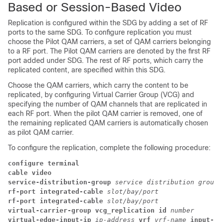
Based or Session-Based Video
Replication is configured within the SDG by adding a set of RF
ports to the same SDG. To configure replication you must
choose the Pilot QAM carriers, a set of QAM carriers belonging
to a RF port. The Pilot QAM carriers are denoted by the first RF
port added under SDG. The rest of RF ports, which carry the
replicated content, are specified within this SDG.
Choose the QAM carriers, which carry the content to be
replicated, by configuring Virtual Carrier Group (VCG) and
specifying the number of QAM channels that are replicated in
each RF port. When the pilot QAM carrier is removed, one of
the remaining replicated QAM carriers is automatically chosen
as pilot QAM carrier.
To configure the replication, complete the following procedure:
configure terminal
cable video
service-distribution-group 
service distribution group 
rf-port integrated-cable 
slot/bay/port
rf-port integrated-cable 
slot/bay/port
virtual-carrier-group vcg_replication id 
number
virtual-edge-input-ip 
ip-address 
vrf 
vrf-name 
input-po