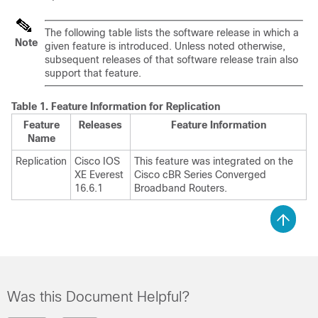
The following table lists the software release in which a
Note
given feature is introduced. Unless noted otherwise,
subsequent releases of that software release train also
support that feature.
Table 1.
Feature Information for Replication
Feature
Releases
Feature Information
Name
Replication
Cisco IOS
This feature was integrated on the
XE Everest
Cisco cBR Series Converged
16.6.1
Broadband Routers.
Was this Document Helpful?