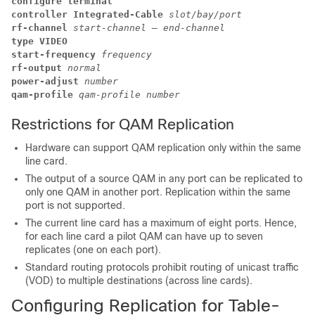
configure terminal
controller Integrated-Cable 
slot/bay/port
rf-channel 
start-channel – end-channel
type VIDEO
start-frequency 
frequency
rf-output 
normal
power-adjust 
number
qam-profile 
qam-profile number
Restrictions for QAM Replication
Hardware can support QAM replication only within the same
line card.
The output of a source QAM in any port can be replicated to
only one QAM in another port. Replication within the same
port is not supported.
The current line card has a maximum of eight ports. Hence,
for each line card a pilot QAM can have up to seven
replicates (one on each port).
Standard routing protocols prohibit routing of unicast traffic
(VOD) to multiple destinations (across line cards).
Configuring Replication for Table-