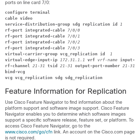
ports on line card 7/0:
configure terminal
cable video
service-distribution-group sdg replication id 
1
rf-port integrated-cable 
7/0/0 
rf-port integrated-cable 
7/0/1 
rf-port integrated-cable 
7/0/2 
rf-port integrated-cable 
7/0/3 
virtual-carrier-group vcg_replication id  
1
virtual-edge-input-ip 
172.31.1.1 
vrf 
vrf-name 
input-po
rf-channel 
21-31 
tsid 
21-31 
output-port-number 
21-31
bind-vcg
vcg vcg_replication sdg sdg_replication
Feature Information for Replication
Use Cisco Feature Navigator to find information about the
platform support and software image support. Cisco Feature
Navigator enables you to determine which software images
support a specific software release, feature set, or platform. To
access Cisco Feature Navigator, go to the
www.cisco.com/go/cfn
link. An account on the Cisco.com page
is not required.