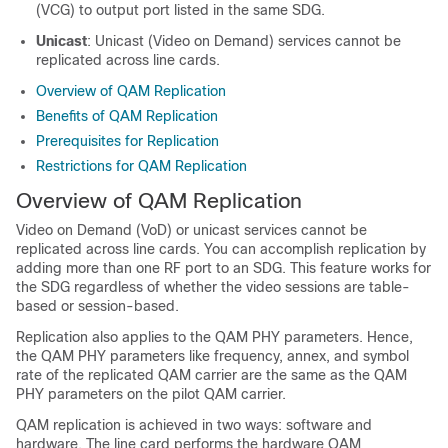
(VCG) to output port listed in the same SDG.
Unicast
: Unicast (Video on Demand) services cannot be
replicated across line cards.
Overview of QAM Replication
Benefits of QAM Replication
Prerequisites for Replication
Restrictions for QAM Replication
Overview of QAM Replication
Video on Demand (VoD) or unicast services cannot be
replicated across line cards. You can accomplish replication by
adding more than one RF port to an SDG. This feature works for
the SDG regardless of whether the video sessions are table-
based or session-based.
Replication also applies to the QAM PHY parameters. Hence,
the QAM PHY parameters like frequency, annex, and symbol
rate of the replicated QAM carrier are the same as the QAM
PHY parameters on the pilot QAM carrier.
QAM replication is achieved in two ways: software and
hardware. The line card performs the hardware QAM