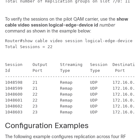
Total number of Replication groups on slot 7/0: 11

To verify the sessions on the pilot QAM carrier, use the
show
cable video session logical-edge-device id
number
command as shown in the example below:
Router#show cable video session logical-edge-device id
Total Sessions = 22

Session    Output     Streaming   Session  Destination
Id         Port       Type        Type      Port      
------------------------------------------------------
1048598    21         Remap       UDP      172.16.0.1 
1048599    21         Remap       UDP      172.16.0.1 
1048600    22         Remap       UDP      172.16.0.1 
1048601    22         Remap       UDP      172.16.0.1 
1048602    23         Remap       UDP      172.16.0.1 
Configuration Examples
The following example configures replication across four RF