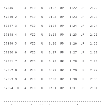
57345 1    4  VID   U   0:22  UP   1:22  UR   2:22  UR
57346 2    4  VID   U   0:23  UP   1:23  UR   2:23  UR
57347 3    4  VID   U   0:24  UP   1:24  UR   2:24  UR
57348 4    4  VID   U   0:25  UP   1:25  UR   2:25  UR
57349 5    4  VID   U   0:26  UP   1:26  UR   2:26  UR
57350 6    4  VID   U   0:27  UP   1:27  UR   2:27  UR
57351 7    4  VID   U   0:28  UP   1:28  UR   2:28  UR
57352 8    4  VID   U   0:29  UP   1:29  UR   2:29  UR
57353 9    4  VID   U   0:30  UP   1:30  UR   2:30  UR
57354 10   4  VID   U   0:31  UP   1:31  UR   2:31  UR
------------------------------------------------------