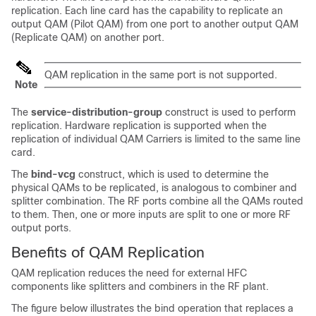
replication. Each line card has the capability to replicate an
output QAM (Pilot QAM) from one port to another output QAM
(Replicate QAM) on another port.
QAM replication in the same port is not supported.
Note
The
service-distribution-group
construct is used to perform
replication. Hardware replication is supported when the
replication of individual QAM Carriers is limited to the same line
card.
The
bind-vcg
construct, which is used to determine the
physical QAMs to be replicated, is analogous to combiner and
splitter combination. The RF ports combine all the QAMs routed
to them. Then, one or more inputs are split to one or more RF
output ports.
Benefits of QAM Replication
QAM replication reduces the need for external HFC
components like splitters and combiners in the RF plant.
The figure below illustrates the bind operation that replaces a