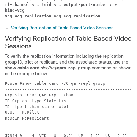
rf-channel 
n-m 
tsid 
n-m 
output-port-number 
n-m
bind-vcg
vcg vcg_replication sdg sdg_replication
Verifying Replication of Table Based Video Sessions
Verifying Replication of Table Based Video
Sessions
To verify the replication information including the replication
group ID, pilot or replicant, and the associated status, use the
show cable card
slot/bay
qam-repl group
command as shown
in the example below:
Router#show cable card 7/0 qam-repl group

------------------------------------------------------
Grp Slot Chan QAM Grp   Chan

ID Grp cnt type State List

ID  [port:chan state role]

U:Up   P:Pilot

D:Down R:Replicant

------------------------------------------------------
57344 0    4  VID   U   0:21  UP   1:21  UR   2:21  UR