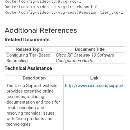
Router(config-video-tb)#vcg vcg-1

Router(config-video-tb-vcg)#rf-channel 0

Router(config-video-tb-vcg-sess)#session tier_vcg-1 in
Additional References
Related Documents
Related Topic
Document Title
Configuring Tier-Based
Cisco RF Gateway 10 Software
Scrambling
Configuration Guide
Technical Assistance
Description
Link
The Cisco Support website
http://www.cisco.com/support
provides extensive online
resources, including
documentation and tools for
troubleshooting and
resolving technical issues
with Cisco products and
technologies.