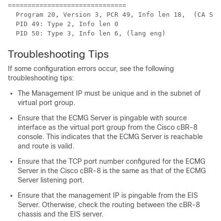
==============================

  Program 20, Version 3, PCR 49, Info len 18,  (CA SYS
  PID 49: Type 2, Info len 0

Troubleshooting Tips
If some configuration errors occur, see the following
troubleshooting tips:
The Management IP must be unique and in the subnet of
virtual port group.
Ensure that the ECMG Server is pingable with source
interface as the virtual port group from the Cisco cBR-8
console. This indicates that the ECMG Server is reachable
and route is valid.
Ensure that the TCP port number configured for the ECMG
Server in the Cisco cBR-8 is the same as that of the ECMG
Server listening port.
Ensure that the management IP is pingable from the EIS
Server. Otherwise, check the routing between the cBR-8
chassis and the EIS server.