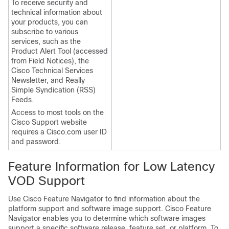
To receive security and
technical information about
your products, you can
subscribe to various
services, such as the
Product Alert Tool (accessed
from Field Notices), the
Cisco Technical Services
Newsletter, and Really
Simple Syndication (RSS)
Feeds.
Access to most tools on the
Cisco Support website
requires a Cisco.com user ID
and password.
Feature Information for Low Latency
VOD Support
Use Cisco Feature Navigator to find information about the
platform support and software image support. Cisco Feature
Navigator enables you to determine which software images
support a specific software release, feature set, or platform. To