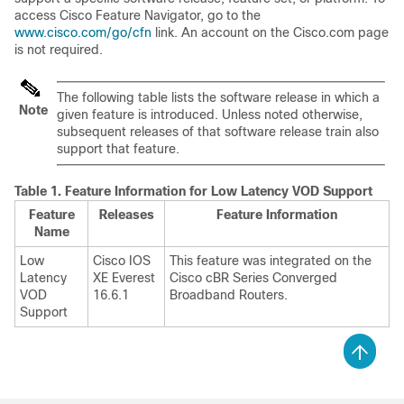
access Cisco Feature Navigator, go to the
www.cisco.com/go/cfn
link. An account on the Cisco.com page
is not required.
The following table lists the software release in which a
Note
given feature is introduced. Unless noted otherwise,
subsequent releases of that software release train also
support that feature.
Table 1.
Feature Information for Low Latency VOD Support
Feature
Releases
Feature Information
Name
Low
Cisco IOS
This feature was integrated on the
Latency
XE Everest
Cisco cBR Series Converged
VOD
16.6.1
Broadband Routers.
Support