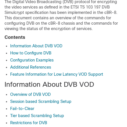
The Digital Video Broadcasting (DVB) protocol for encrypting
the video services as defined in the ETSI TS 103 197 DVB
Simulcrypt specification has been implemented in the cBR-8.
This document contains an overview of the commands for
configuring DVB on the cBR-8 chassis and the commands for
viewing the status of the encryption of services.
Contents
Information About DVB VOD
How to Configure DVB
Configuration Examples
Additional References
Feature Information for Low Latency VOD Support
Information About DVB VOD
Overview of DVB VOD
Session based Scrambling Setup
Fail-to-Clear
Tier based Scrambling Setup
Restrictions for DVB