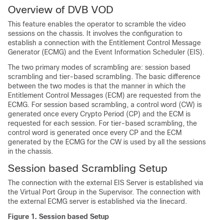
Overview of DVB VOD
This feature enables the operator to scramble the video
sessions on the chassis. It involves the configuration to
establish a connection with the Entitlement Control Message
Generator (ECMG) and the Event Information Scheduler (EIS).
The two primary modes of scrambling are: session based
scrambling and tier-based scrambling. The basic difference
between the two modes is that the manner in which the
Entitlement Control Messages (ECM) are requested from the
ECMG. For session based scrambling, a control word (CW) is
generated once every Crypto Period (CP) and the ECM is
requested for each session. For tier-based scrambling, the
control word is generated once every CP and the ECM
generated by the ECMG for the CW is used by all the sessions
in the chassis.
Session based Scrambling Setup
The connection with the external EIS Server is established via
the Virtual Port Group in the Supervisor. The connection with
the external ECMG server is established via the linecard.
Figure 1.
Session based Setup