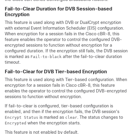
Fail-to-Clear Duration for DVB Session-based
Encryption
This feature is used along with DVB or DualCrypt encryption
with external Event Information Scheduler (EIS) configuration.
When encryption for a session fails in the Cisco cBR-8, this
feature enables the operator to control the configured DVB-
encrypted sessions to function without encryption for a
configured duration. If the encryption still fails, the DVB session
is marked as
after the fail-to-clear duration
Fail-to-black
timeout.
Fail-to-Clear for DVB Tier-based Encryption
This feature is used along with Tier-based configuration. When
encryption for a session fails in Cisco cBR-8, this feature
enables the operator to control the configured DVB-encrypted
sessions to function without encryption.
If fail-to-clear is configured, tier-based configuration is
enabled, and then if the encryption fails, the DVB session's
is marked as
. The status changes to
Encrypt Status
clear
when the encryption starts.
Encrypted
This feature is not enabled by default.