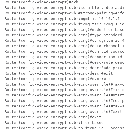
Router(config-video-encrypt)#dvb

Router(config-video-encrypt-dvb)#scramble-video-audio

Router(config-video-encrypt-dvb)#strong-pairing-enforc
Router(config-video-encrypt-dvb)#mgmt-ip 10.10.1.1

Router(config-video-encrypt-dvb)#ecmg tier-ecmg-1 id 1

Router(config-video-encrypt-dvb-ecmg)#mode tier-based

Router(config-video-encrypt-dvb-ecmg)#type standard

Router(config-video-encrypt-dvb-ecmg)#ca-system-id 474
Router(config-video-encrypt-dvb-ecmg)#auto-channel-id

Router(config-video-encrypt-dvb-ecmg)#ecm-pid-source s
Router(config-video-encrypt-dvb-ecmg)#connection id 1 
Router(config-video-encrypt-dvb-ecmg)#desc-rule desc_1
Router(config-video-encrypt-dvb-ecmg-desc)#add-priv-da
Router(config-video-encrypt-dvb-ecmg-desc)#exit

Router(config-video-encrypt-dvb-ecmg)#overrule

Router(config-video-encrypt-dvb-ecmg-overrule)#max-com
Router(config-video-encrypt-dvb-ecmg-overrule)#min-cp-
Router(config-video-encrypt-dvb-ecmg-overrule)#start-d
Router(config-video-encrypt-dvb-ecmg-overrule)#rep-per
Router(config-video-encrypt-dvb-ecmg-overrule)#max-str
Router(config-video-encrypt-dvb-ecmg-overrule)#exit

Router(config-video-encrypt-dvb-ecmg)#exit

Router(config-video-encrypt-dvb)#tier-based

Router(config-video-encrypt-dvb-tb)#ecmg id 1 access-c