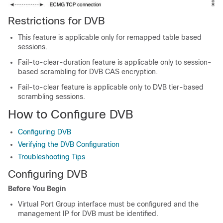
Restrictions for DVB
This feature is applicable only for remapped table based
sessions.
Fail-to-clear-duration feature is applicable only to session-
based scrambling for DVB CAS encryption.
Fail-to-clear feature is applicable only to DVB tier-based
scrambling sessions.
How to Configure DVB
Configuring DVB
Verifying the DVB Configuration
Troubleshooting Tips
Configuring DVB
Before You Begin
Virtual Port Group interface must be configured and the
management IP for DVB must be identified.