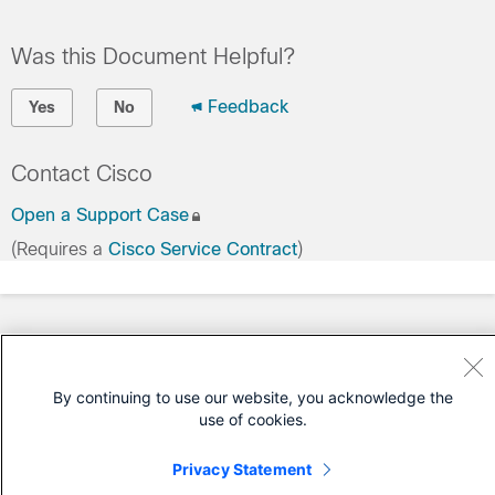
Was this Document Helpful?
Feedback
Yes
No
Contact Cisco
Open a Support Case
(Requires a
Cisco Service Contract
)
By continuing to use our website, you acknowledge the
use of cookies.
Privacy Statement