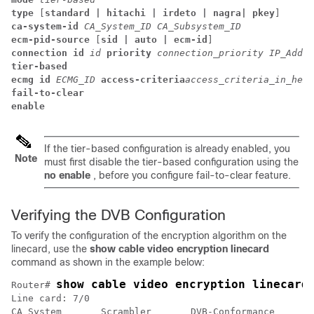
type
 [
standard | hitachi | irdeto | nagra| pkey
] 
ca-system-id
CA_System_ID
CA_Subsystem_ID
ecm-pid-source
 [
sid | auto | ecm-id
] 
connection id
id
priority
connection_priority
IP_Addre
tier-based
ecmg id
ECMG_ID
access-criteria
access_criteria_in_hex
fail-to-clear
enable
If the tier-based configuration is already enabled, you
Note
must first disable the tier-based configuration using the
no enable
, before you configure fail-to-clear feature.
Verifying the DVB Configuration
To verify the configuration of the encryption algorithm on the
linecard, use the
show cable video encryption linecard
command as shown in the example below:
show cable video encryption linecard
Router# 
Line card: 7/0

CA System       Scrambler       DVB-Conformance
