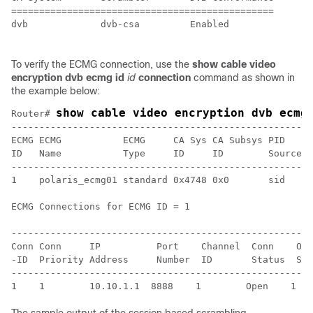
===============================================

dvb             dvb-csa         Enabled 

To verify the ECMG connection, use the
show cable video
encryption dvb ecmg id
id
connection
command as shown in
the example below:
show cable video encryption dvb ecmg
Router# 
------------------------------------------------------
ECMG ECMG           ECMG     CA Sys CA Subsys PID    L
ID   Name           Type     ID     ID        Source l
------------------------------------------------------
1    polaris_ecmg01 standard 0x4748 0x0       sid    0
ECMG Connections for ECMG ID = 1

------------------------------------------------------
Conn Conn     IP          Port    Channel  Conn    Ope
-ID  Priority Address     Number  ID       Status  Str
------------------------------------------------------