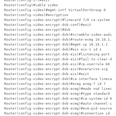
Router(config-if)#exit

Router(config)#cable video

Router(config-video)#mgmt-intf VirtualPortGroup 0

Router(config-video)#encryption

Router(config-video-encrypt)#linecard 7/0 ca-system dv
Router(config-video-encrypt-dvb-conf)#exit

Router(config-video-encrypt)#dvb

Router(config-video-encrypt-dvb)#scramble-video-audio

Router(config-video-encrypt-dvb)#route-ecmg 10.10.1.1 
Router(config-video-encrypt-dvb)#mgmt-ip 10.10.1.1

Router(config-video-encrypt-dvb)#eis eis-1 id 1

Router(config-video-encrypt-dvb-eis)#listening-port 88
Router(config-video-encrypt-dvb-eis)#fail-to-clear-dur
Router(config-video-encrypt-dvb-eis)#cp-overrule 60

Router(config-video-encrypt-dvb-eis)#overwrite-scg

Router(config-video-encrypt-dvb-eis)#exit

Router(config-video-encrypt-dvb)#ca-interface linecard
Router(config-video-encrypt-dvb)#ecmg ecmg-7 id 7

Router(config-video-encrypt-dvb-ecmg)#mode vod linecar
Router(config-video-encrypt-dvb-ecmg)#type standard

Router(config-video-encrypt-dvb-ecmg)#ca-system-id 950
Router(config-video-encrypt-dvb-ecmg)#auto-channel-id

Router(config-video-encrypt-dvb-ecmg)#ecm-pid-source s
Router(config-video-encrypt-dvb-ecmg)#connection id 1 