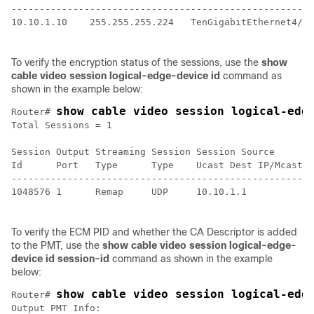
-----------------------------------------------------

10.10.1.10    255.255.255.224   TenGigabitEthernet4/1/
To verify the encryption status of the sessions, use the
show
cable video session logical-edge-device id
command as
shown in the example below:
show cable video session logical-edg
Router# 
Total Sessions = 1

Session Output Streaming Session Session Source       
Id      Port   Type      Type    Ucast Dest IP/Mcast I
------------------------------------------------------
1048576 1      Remap     UDP     10.10.1.1            
To verify the ECM PID and whether the CA Descriptor is added
to the PMT, use the
show cable video session logical-edge-
device id session-id
command as shown in the example
below:
show cable video session logical-edg
Router# 
Output PMT Info:
