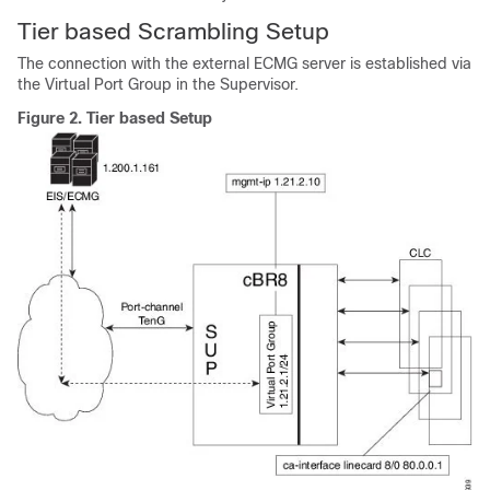
Tier based Scrambling Setup
The connection with the external ECMG server is established via
the Virtual Port Group in the Supervisor.
Figure 2.
Tier based Setup