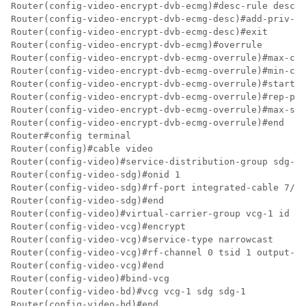
Router(config-video-encrypt-dvb-ecmg)#desc-rule desc_8
Router(config-video-encrypt-dvb-ecmg-desc)#add-priv-da
Router(config-video-encrypt-dvb-ecmg-desc)#exit

Router(config-video-encrypt-dvb-ecmg)#overrule

Router(config-video-encrypt-dvb-ecmg-overrule)#max-com
Router(config-video-encrypt-dvb-ecmg-overrule)#min-cp-
Router(config-video-encrypt-dvb-ecmg-overrule)#start-d
Router(config-video-encrypt-dvb-ecmg-overrule)#rep-per
Router(config-video-encrypt-dvb-ecmg-overrule)#max-str
Router(config-video-encrypt-dvb-ecmg-overrule)#end

Router#config terminal

Router(config)#cable video

Router(config-video)#service-distribution-group sdg-1 
Router(config-video-sdg)#onid 1

Router(config-video-sdg)#rf-port integrated-cable 7/0/
Router(config-video-sdg)#end

Router(config-video)#virtual-carrier-group vcg-1 id 1

Router(config-video-vcg)#encrypt

Router(config-video-vcg)#service-type narrowcast

Router(config-video-vcg)#rf-channel 0 tsid 1 output-po
Router(config-video-vcg)#end

Router(config-video)#bind-vcg

Router(config-video-bd)#vcg vcg-1 sdg sdg-1

Router(config-video-bd)#end
