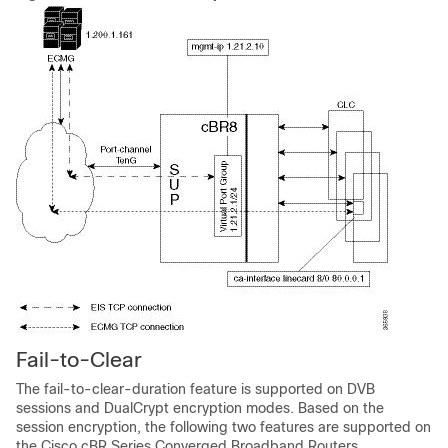
Fail-to-Clear
The fail-to-clear-duration feature is supported on DVB
sessions and DualCrypt encryption modes. Based on the
session encryption, the following two features are supported on
the Cisco cBR Series Converged Broadband Routers.