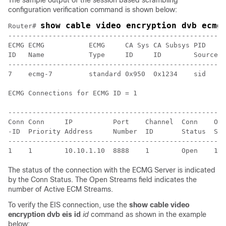
The sample output of the session based scrambling
configuration verification command is shown below:
show cable video encryption dvb ecmg
Router# 
------------------------------------------------------
ECMG ECMG           ECMG     CA Sys CA Subsys PID    L
ID   Name           Type     ID     ID        Source l
------------------------------------------------------
7    ecmg-7         standard 0x950  0x1234    sid    0
ECMG Connections for ECMG ID = 1

------------------------------------------------------
Conn Conn     IP          Port    Channel  Conn    Ope
-ID  Priority Address     Number  ID       Status  Str
------------------------------------------------------
The status of the connection with the ECMG Server is indicated
by the Conn Status. The Open Streams field indicates the
number of Active ECM Streams.
To verify the EIS connection, use the
show cable video
encryption dvb eis id
id
command as shown in the example
below: