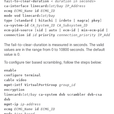
fail-to-clear-duration 
< duration in seconds>
ca-interface
linecard
slot/bay
IP_Address
ecmg
ECMG_Name
id
ECMG_ID
mode
vod
linecard
slot/bay
type
 [
standard | hitachi | irdeto | nagra| pkey
] 
ca-system-id
CA_System_ID
CA_Subsystem_ID
ecm-pid-source
 [
sid | auto | ecm-id | min-ecm-pid | ma
connection id
id
priority
connection_priority
IP_Addre
The fail-to-clear-duration is measured in seconds. The valid
values are in the range from 0 to 10800 seconds. The default
value is 0.
To configure tier based scrambling, follow the steps below:
enable
configure terminal
cable video
mgmt-intf
VirtualPortGroup
group_id
encryption
linecard
slot/bay
ca-system
dvb
scrambler
dvb-csa
dvb
mgmt-ip
ip-address
ecmg
ECMG_Name
id
ECMG_ID
mode
tier-based