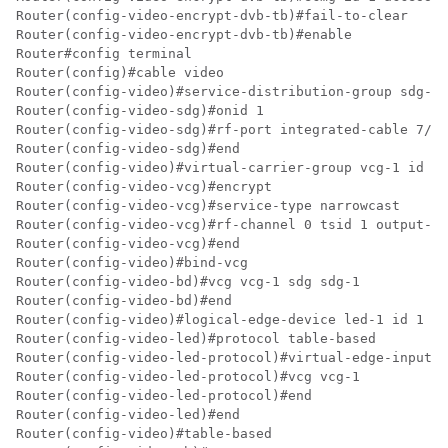
Router(config-video-encrypt-dvb-tb)#fail-to-clear

Router(config-video-encrypt-dvb-tb)#enable

Router#config terminal

Router(config)#cable video

Router(config-video)#service-distribution-group sdg-1 
Router(config-video-sdg)#onid 1

Router(config-video-sdg)#rf-port integrated-cable 7/0/
Router(config-video-sdg)#end

Router(config-video)#virtual-carrier-group vcg-1 id 1

Router(config-video-vcg)#encrypt

Router(config-video-vcg)#service-type narrowcast

Router(config-video-vcg)#rf-channel 0 tsid 1 output-po
Router(config-video-vcg)#end

Router(config-video)#bind-vcg

Router(config-video-bd)#vcg vcg-1 sdg sdg-1

Router(config-video-bd)#end

Router(config-video)#logical-edge-device led-1 id 1

Router(config-video-led)#protocol table-based

Router(config-video-led-protocol)#virtual-edge-input-i
Router(config-video-led-protocol)#vcg vcg-1

Router(config-video-led-protocol)#end

Router(config-video-led)#end

Router(config-video)#table-based
