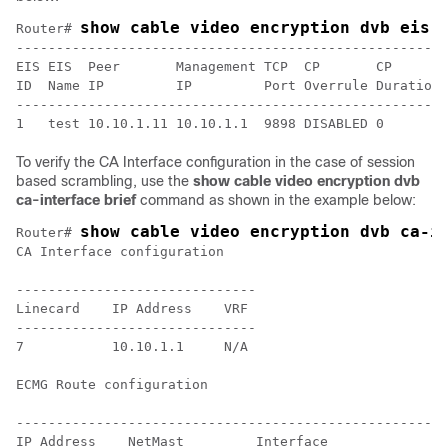
show cable video encryption dvb eis 
Router# 
------------------------------------------------------
EIS EIS  Peer       Management TCP  CP       CP       
ID  Name IP         IP         Port Overrule Duration 
------------------------------------------------------
To verify the CA Interface configuration in the case of session
based scrambling, use the
show cable video encryption dvb
ca-interface brief
command as shown in the example below:
show cable video encryption dvb ca-i
Router# 
CA Interface configuration

------------------------------

Linecard    IP Address    VRF

------------------------------

7           10.10.1.1     N/A

ECMG Route configuration

-----------------------------------------------------

IP Address    NetMast         Interface
