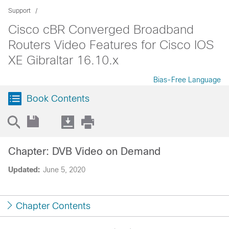
Support
Cisco cBR Converged Broadband
Routers Video Features for Cisco IOS
XE Gibraltar 16.10.x
Bias-Free Language
Book Contents
Chapter: DVB Video on Demand
Updated:
June 5, 2020
Chapter Contents