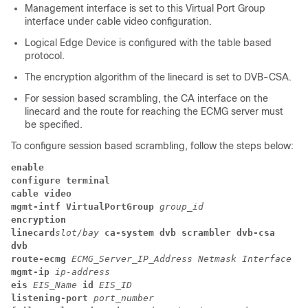
Management interface is set to this Virtual Port Group
interface under cable video configuration.
Logical Edge Device is configured with the table based
protocol.
The encryption algorithm of the linecard is set to DVB-CSA.
For session based scrambling, the CA interface on the
linecard and the route for reaching the ECMG server must
be specified.
To configure session based scrambling, follow the steps below:
enable
configure terminal
cable video
mgmt-intf
VirtualPortGroup
group_id
encryption
linecard
slot/bay
ca-system
dvb
scrambler
dvb-csa
dvb
route-ecmg
ECMG_Server_IP_Address
Netmask
Interface
Fo
mgmt-ip
ip-address
eis
EIS_Name
id
EIS_ID
listening-port
port_number