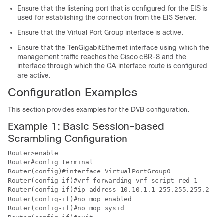
Ensure that the listening port that is configured for the EIS is
used for establishing the connection from the EIS Server.
Ensure that the Virtual Port Group interface is active.
Ensure that the TenGigabitEthernet interface using which the
management traffic reaches the Cisco cBR-8 and the
interface through which the CA interface route is configured
are active.
Configuration Examples
This section provides examples for the DVB configuration.
Example 1: Basic Session-based
Scrambling Configuration
Router>enable

Router#config terminal

Router(config)#interface VirtualPortGroup0

Router(config-if)#vrf forwarding vrf_script_red_1

Router(config-if)#ip address 10.10.1.1 255.255.255.224

Router(config-if)#no mop enabled

Router(config-if)#no mop sysid
