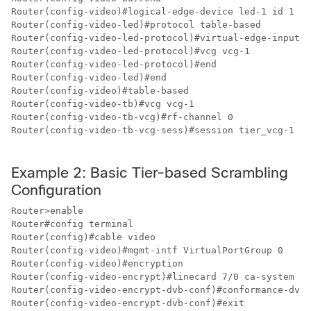
Router(config-video)#logical-edge-device led-1 id 1

Router(config-video-led)#protocol table-based

Router(config-video-led-protocol)#virtual-edge-input-i
Router(config-video-led-protocol)#vcg vcg-1

Router(config-video-led-protocol)#end

Router(config-video-led)#end

Router(config-video)#table-based

Router(config-video-tb)#vcg vcg-1

Router(config-video-tb-vcg)#rf-channel 0

Router(config-video-tb-vcg-sess)#session tier_vcg-1 in
Example 2: Basic Tier-based Scrambling
Configuration
Router>enable

Router#config terminal

Router(config)#cable video

Router(config-video)#mgmt-intf VirtualPortGroup 0

Router(config-video)#encryption

Router(config-video-encrypt)#linecard 7/0 ca-system dv
Router(config-video-encrypt-dvb-conf)#conformance-dvb

Router(config-video-encrypt-dvb-conf)#exit
